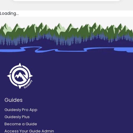
Loading...
Guides
Guidesly Pro App
Guidesly Plus
Become a Guide
Access Your Guide Admin