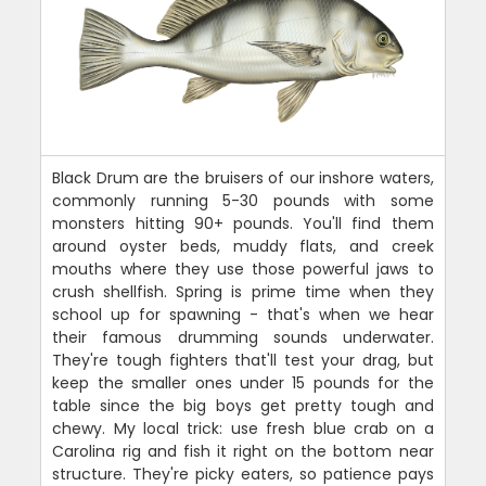
Black Drum are the bruisers of our inshore waters,
commonly running 5-30 pounds with some
monsters hitting 90+ pounds. You'll find them
around oyster beds, muddy flats, and creek
mouths where they use those powerful jaws to
crush shellfish. Spring is prime time when they
school up for spawning - that's when we hear
their famous drumming sounds underwater.
They're tough fighters that'll test your drag, but
keep the smaller ones under 15 pounds for the
table since the big boys get pretty tough and
chewy. My local trick: use fresh blue crab on a
Carolina rig and fish it right on the bottom near
structure. They're picky eaters, so patience pays