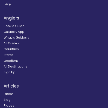
FAQs
Anglers
Book a Guide
Guidesly App
What is Guidesly
All Guides
Countries
States
Locations
All Destinations
Sign Up
Articles
Latest
Blog
Places