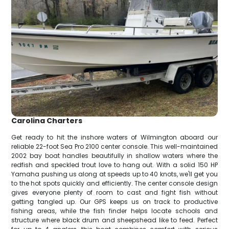
Carolina Charters
Get ready to hit the inshore waters of Wilmington aboard our
reliable 22-foot Sea Pro 2100 center console. This well-maintained
2002 bay boat handles beautifully in shallow waters where the
redfish and speckled trout love to hang out. With a solid 150 HP
Yamaha pushing us along at speeds up to 40 knots, we'll get you
to the hot spots quickly and efficiently. The center console design
gives everyone plenty of room to cast and fight fish without
getting tangled up. Our GPS keeps us on track to productive
fishing areas, while the fish finder helps locate schools and
structure where black drum and sheepshead like to feed. Perfect