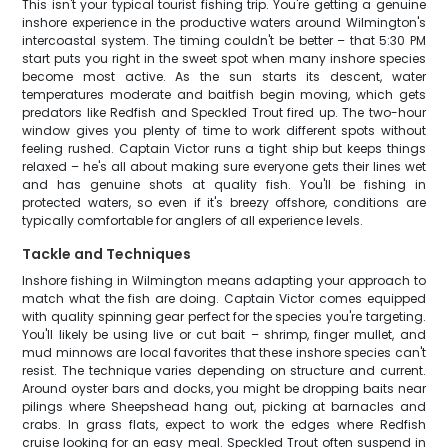
This isn't your typical tourist fishing trip. You're getting a genuine
inshore experience in the productive waters around Wilmington's
intercoastal system. The timing couldn't be better – that 5:30 PM
start puts you right in the sweet spot when many inshore species
become most active. As the sun starts its descent, water
temperatures moderate and baitfish begin moving, which gets
predators like Redfish and Speckled Trout fired up. The two-hour
window gives you plenty of time to work different spots without
feeling rushed. Captain Victor runs a tight ship but keeps things
relaxed – he's all about making sure everyone gets their lines wet
and has genuine shots at quality fish. You'll be fishing in
protected waters, so even if it's breezy offshore, conditions are
typically comfortable for anglers of all experience levels.
Tackle and Techniques
Inshore fishing in Wilmington means adapting your approach to
match what the fish are doing. Captain Victor comes equipped
with quality spinning gear perfect for the species you're targeting.
You'll likely be using live or cut bait – shrimp, finger mullet, and
mud minnows are local favorites that these inshore species can't
resist. The technique varies depending on structure and current.
Around oyster bars and docks, you might be dropping baits near
pilings where Sheepshead hang out, picking at barnacles and
crabs. In grass flats, expect to work the edges where Redfish
cruise looking for an easy meal. Speckled Trout often suspend in