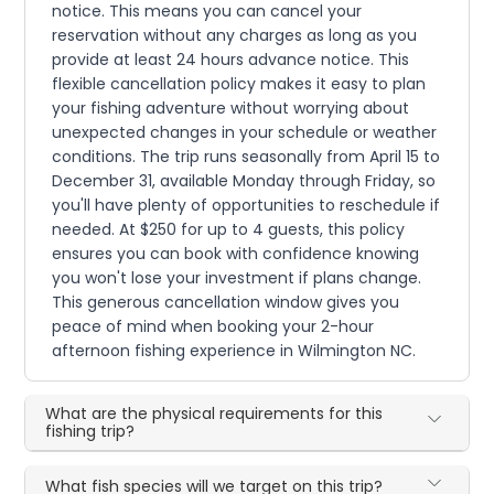
notice. This means you can cancel your
reservation without any charges as long as you
provide at least 24 hours advance notice. This
flexible cancellation policy makes it easy to plan
your fishing adventure without worrying about
unexpected changes in your schedule or weather
conditions. The trip runs seasonally from April 15 to
December 31, available Monday through Friday, so
you'll have plenty of opportunities to reschedule if
needed. At $250 for up to 4 guests, this policy
ensures you can book with confidence knowing
you won't lose your investment if plans change.
This generous cancellation window gives you
peace of mind when booking your 2-hour
afternoon fishing experience in Wilmington NC.
What are the physical requirements for this
fishing trip?
What fish species will we target on this trip?