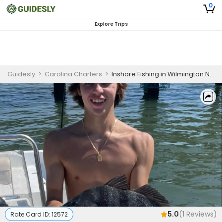
0
Explore Trips
Guidesly
>
Carolina Charters
>
Inshore Fishing in Wilmington NC | 2 HR Private Trip
5.0
(
1
Reviews)
Rate Card ID:
12572