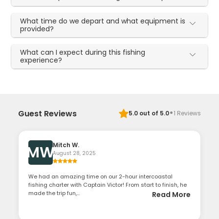
What time do we depart and what equipment is
provided?
What can I expect during this fishing
experience?
·
Guest Reviews
5.0
out of 5.0
1
Reviews
Mitch W.
MW
August 28, 2025
We had an amazing time on our 2-hour intercoastal
fishing charter with Captain Victor! From start to finish, he
made the trip fun,...
Read More