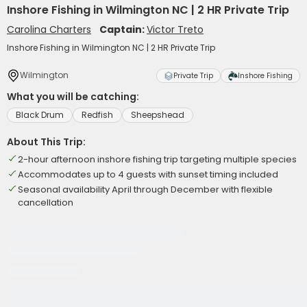
Inshore Fishing in Wilmington NC | 2 HR Private Trip
Carolina Charters
Captain:
Victor Treto
Inshore Fishing in Wilmington NC | 2 HR Private Trip
Wilmington
Private Trip
Inshore Fishing
What you will be catching:
Black Drum
Redfish
Sheepshead
About This Trip:
2-hour afternoon inshore fishing trip targeting multiple species
Accommodates up to 4 guests with sunset timing included
Seasonal availability April through December with flexible
cancellation