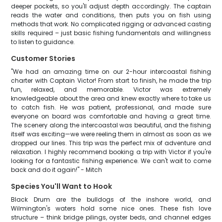
deeper pockets, so you'll adjust depth accordingly. The captain
reads the water and conditions, then puts you on fish using
methods that work. No complicated rigging or advanced casting
skills required – just basic fishing fundamentals and willingness
to listen to guidance.
Customer Stories
"We had an amazing time on our 2-hour intercoastal fishing
charter with Captain Victor! From start to finish, he made the trip
fun, relaxed, and memorable. Victor was extremely
knowledgeable about the area and knew exactly where to take us
to catch fish. He was patient, professional, and made sure
everyone on board was comfortable and having a great time.
The scenery along the intercoastal was beautiful, and the fishing
itself was exciting—we were reeling them in almost as soon as we
dropped our lines. This trip was the perfect mix of adventure and
relaxation. I highly recommend booking a trip with Victor if you're
looking for a fantastic fishing experience. We can't wait to come
back and do it again!" - Mitch
Species You'll Want to Hook
Black Drum are the bulldogs of the inshore world, and
Wilmington's waters hold some nice ones. These fish love
structure – think bridge pilings, oyster beds, and channel edges