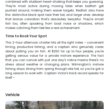
combined with stubborn head-shaking that keeps you guessing.
They're most active during moving tides when baitfish get
pushed around, making them easier targets. Redfish also have
this distinctive black spot near their tail, and larger ones develop
that bronze coloration that's absolutely beautiful. They're smart
fish too, often spooking from boat noise or shadows, which
makes catching them feel like a real achievement.
Time to Book Your Spot
This 2-hour afternoon charter hits all the right notes – convenient
timing, productive fishing, and a captain who genuinely cares
about putting you on fish. At $250 for up to four people, you're
getting serious value for a private inshore experience. The fact
that you can cancel with just one day's notice means there's no
stress about weather or changing plans. Wilmington's inshore
fishing stays strong from spring through late fall, so you've got a
long season to work with. Captain Victor's track record speaks for
itself –
Vehicle