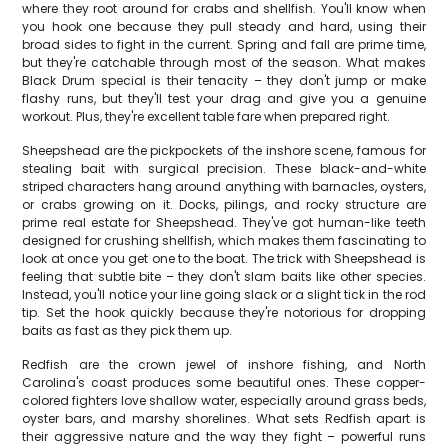
where they root around for crabs and shellfish. You'll know when
you hook one because they pull steady and hard, using their
broad sides to fight in the current. Spring and fall are prime time,
but they're catchable through most of the season. What makes
Black Drum special is their tenacity – they don't jump or make
flashy runs, but they'll test your drag and give you a genuine
workout. Plus, they're excellent table fare when prepared right.
Sheepshead are the pickpockets of the inshore scene, famous for
stealing bait with surgical precision. These black-and-white
striped characters hang around anything with barnacles, oysters,
or crabs growing on it. Docks, pilings, and rocky structure are
prime real estate for Sheepshead. They've got human-like teeth
designed for crushing shellfish, which makes them fascinating to
look at once you get one to the boat. The trick with Sheepshead is
feeling that subtle bite – they don't slam baits like other species.
Instead, you'll notice your line going slack or a slight tick in the rod
tip. Set the hook quickly because they're notorious for dropping
baits as fast as they pick them up.
Redfish are the crown jewel of inshore fishing, and North
Carolina's coast produces some beautiful ones. These copper-
colored fighters love shallow water, especially around grass beds,
oyster bars, and marshy shorelines. What sets Redfish apart is
their aggressive nature and the way they fight – powerful runs