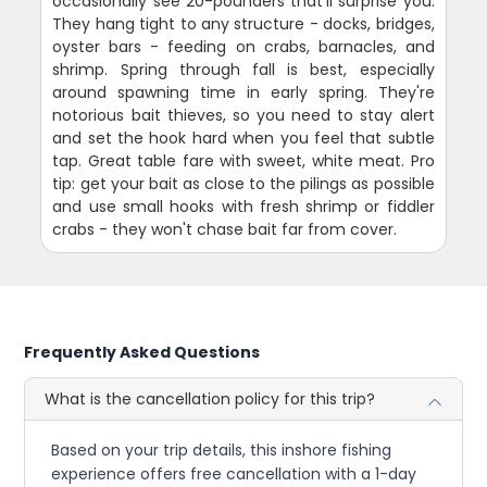
occasionally see 20-pounders that'll surprise you.
They hang tight to any structure - docks, bridges,
oyster bars - feeding on crabs, barnacles, and
shrimp. Spring through fall is best, especially
around spawning time in early spring. They're
notorious bait thieves, so you need to stay alert
and set the hook hard when you feel that subtle
tap. Great table fare with sweet, white meat. Pro
tip: get your bait as close to the pilings as possible
and use small hooks with fresh shrimp or fiddler
crabs - they won't chase bait far from cover.
Frequently Asked Questions
What is the cancellation policy for this trip?
Based on your trip details, this inshore fishing
experience offers free cancellation with a 1-day