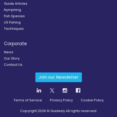
Guide Articles
Nymphing
Fish Species
US Fishing
Techniques
Corporate
News
Our Story
Contact Us
Join our Newsletter
Terms of Service
Privacy Policy
Cookie Policy
Copyright
2026
© Guidesly All rights reserved.