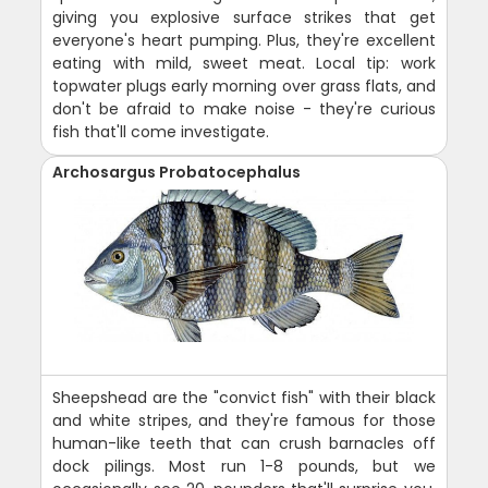
giving you explosive surface strikes that get
everyone's heart pumping. Plus, they're excellent
eating with mild, sweet meat. Local tip: work
topwater plugs early morning over grass flats, and
don't be afraid to make noise - they're curious
fish that'll come investigate.
Archosargus Probatocephalus
Sheepshead are the "convict fish" with their black
and white stripes, and they're famous for those
human-like teeth that can crush barnacles off
dock pilings. Most run 1-8 pounds, but we