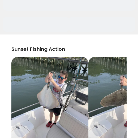
Sunset Fishing Action