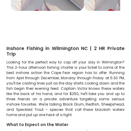
Inshore Fishing in Wilmington NC | 2 HR Private
Trip
Looking for the perfect way to cap off your day in Wilmington?
This 2-hour afternoon fishing charter is your ticket to some of the
best inshore action the Cape Fear region has to offer. Running
from April through December, Monday through Friday at 5:30 PM,
you'll be casting lines just as the day starts cooling down and the
fish begin their evening feed. Captain Victor knows these waters
like the back of his hand, and for $250, he'll take you and up to
three friends on a private adventure targeting some serious
inshore favorites. We're talking Black Drum, Redfish, Sheepshead,
and Speckled Trout – species that call these brackish waters
home and put up one heck of a fight.
What to Expect on the Water