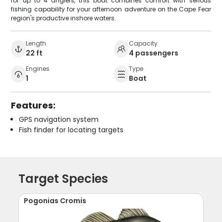
for up to 4 anglers, this boat combines comfort with serious
fishing capability for your afternoon adventure on the Cape Fear
region's productive inshore waters.
Length
Capacity
22 ft
4 passengers
Engines
Type
1
Boat
Features:
GPS navigation system
Fish finder for locating targets
Target Species
Pogonias Cromis