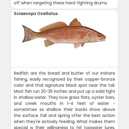
off when targeting these hard-fighting drums.
Sciaenops Ocellatus
Redfish are the bread and butter of our inshore
fishing, easily recognized by their copper-bronze
color and that signature black spot near the tail.
Most fish run 20-35 inches and put up a solid fight
in shallow water. They love grass flats, oyster bars,
and creek mouths in 1-4 feet of water -
sometimes so shallow their backs show above
the surface. Fall and spring offer the best action
when they're actively feeding. What makes them
special is their willingness to hit topwater lures,