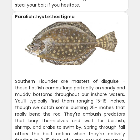
steal your bait if you hesitate.
Paralichthys Lethostigma
Southern Flounder are masters of disguise -
these flatfish camouflage perfectly on sandy and
muddy bottoms throughout our inshore waters.
You'll typically find them ranging 15-18 inches,
though we catch some pushing 25+ inches that
really bend the rod. They're ambush predators
that bury themselves and wait for baitfish,
shrimp, and crabs to swim by. Spring through fall
offers the best action when they're actively