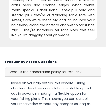
feeding in 2-15 feet of water around structure,
grass beds, and channel edges. What makes
them special is their fight - they pull hard and
steady, plus they're outstanding table fare with
sweet, flaky white meat. My local tip: bounce your
bait slowly along the bottom and watch for subtle
taps - they're notorious for light bites that feel
like you're dragging through weeds.
Frequently Asked Questions
What is the cancellation policy for this trip?
Based on your trip details, this inshore fishing
charter offers free cancellation available up to 1
day in advance, making it a flexible option for
your fishing plans. This means you can cancel
your reservation without any charges as long as