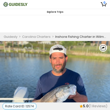
0
Explore Trips
Guidesly
>
Carolina Charters
>
Inshore Fishing Charter in Wilmington | 6 HR Private Trip
5.0
(
1
Reviews)
Rate Card ID:
12574