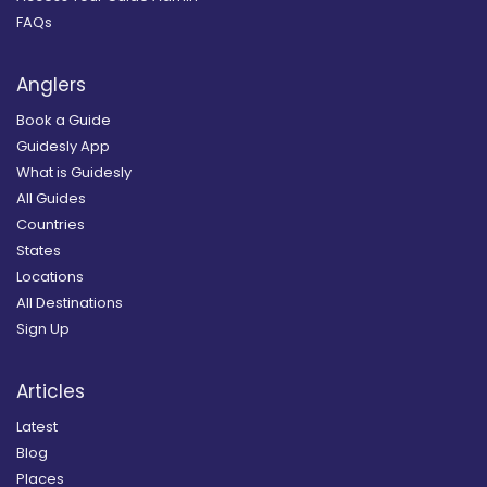
FAQs
Anglers
Book a Guide
Guidesly App
What is Guidesly
All Guides
Countries
States
Locations
All Destinations
Sign Up
Articles
Latest
Blog
Places