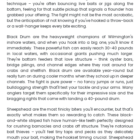
technique – you're often bouncing live baits or jigs along the
bottom, feeling for that subtle pickup that signals a flounder has
grabbed your offering. The fight might not be the most acrobatic,
but the anticipation of not knowing if you've hooked a throw-back
or a wall-hanger keeps every bite exciting.
Black Drum are the heavyweight champions of Wilmington's
inshore waters, and when you hook into a big one, you'll know it
immediately. These powerful fish can easily reach 30-40 pounds
in local waters, with occasional giants pushing much larger.
They're bottom feeders that love structure – think oyster bars,
bridge pilings, and channel edges where they root around for
crabs and shellfish. Black drum are available year-round but
really turn on during cooler months when they school up in deeper
channels. The fight is pure power – no fancy jumps or runs, just
bulldogging strength that'll test your tackle and your arms. Many
anglers target them specifically for their impressive size and the
bragging rights that come with landing a 40-pound drum.
Sheepshead are the most finicky biters you'll encounter, but that's
exactly what makes them so rewarding to catch. These black-
and-white striped fish have human-like teeth perfectly designed
for crushing barnacles and crabs off structure. They're notorious
bait thieves – you'll feel tiny taps and pecks as they delicately
mouth your bait, making the hookset timing crucial. Sheepshead