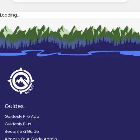
Loading...
Guides
Guidesly Pro App
Guidesly Plus
Become a Guide
Access Your Guide Admin