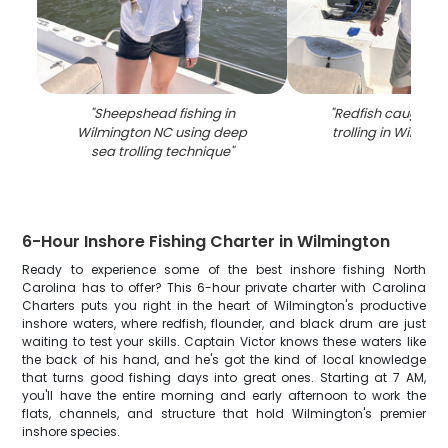
"
Sheepshead fishing in
"
Redfish caught d
Wilmington NC using deep
trolling in Wilmin
sea trolling technique
"
6-Hour Inshore Fishing Charter in Wilmington
Ready to experience some of the best inshore fishing North
Carolina has to offer? This 6-hour private charter with Carolina
Charters puts you right in the heart of Wilmington's productive
inshore waters, where redfish, flounder, and black drum are just
waiting to test your skills. Captain Victor knows these waters like
the back of his hand, and he's got the kind of local knowledge
that turns good fishing days into great ones. Starting at 7 AM,
you'll have the entire morning and early afternoon to work the
flats, channels, and structure that hold Wilmington's premier
inshore species.