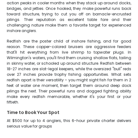
action peaks in cooler months when they stack up around docks,
bridges, and jetties. Once hooked, they make powerful runs back
toward structure, trying to cut you off on barnacle-encrusted
pilings. Their reputation as excellent table fare and their
challenging nature make them a favorite target for experienced
inshore anglers.
Redfish are the poster child of inshore fishing, and for good
reason. These copper-colored bruisers are aggressive feeders
that'll hit everything from live shrimp to topwater plugs. In
Wilmington's waters, you'll find them cruising shallow flats, tailing
in skinny water, or schooled up around structure. Redfish between
18-27 inches are slot-legal keepers, while the oversized "bull" reds
over 27 inches provide trophy fishing opportunities. What sets
redfish apart is their versatility – you might sight fish for them in 2
feet of water one moment, then target them around deep dock
pilings the next. Their powerful runs and dogged fighting ability
make every redfish memorable, whether it's your first or your
fiftieth.
Time to Book Your Spot
At $500 for up to 4 anglers, this 6-hour private charter delivers
serious value for groups