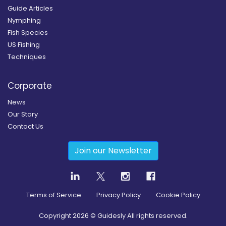
Guide Articles
Nymphing
Fish Species
US Fishing
Techniques
Corporate
News
Our Story
Contact Us
Join our Newsletter
Terms of Service
Privacy Policy
Cookie Policy
Copyright
2026
© Guidesly All rights reserved.