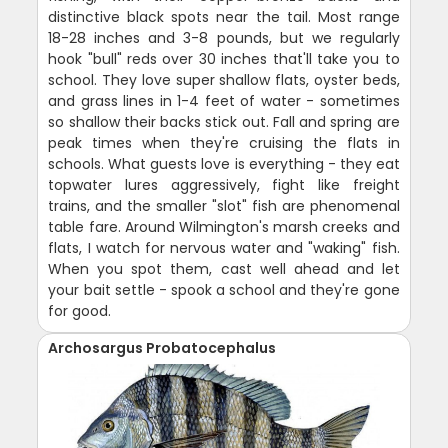
distinctive black spots near the tail. Most range
18-28 inches and 3-8 pounds, but we regularly
hook "bull" reds over 30 inches that'll take you to
school. They love super shallow flats, oyster beds,
and grass lines in 1-4 feet of water - sometimes
so shallow their backs stick out. Fall and spring are
peak times when they're cruising the flats in
schools. What guests love is everything - they eat
topwater lures aggressively, fight like freight
trains, and the smaller "slot" fish are phenomenal
table fare. Around Wilmington's marsh creeks and
flats, I watch for nervous water and "waking" fish.
When you spot them, cast well ahead and let
your bait settle - spook a school and they're gone
for good.
Archosargus Probatocephalus