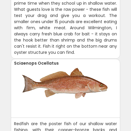
prime time when they school up in shallow water.
What guests love is the raw power - these fish will
test your drag and give you a workout. The
smaller ones under 15 pounds are excellent eating
with firm, white meat. Around Wilmington, I
always carry fresh blue crab for bait - it stays on
the hook better than shrimp and the big drums
can't resist it. Fish it right on the bottom near any
oyster structure you can find.
Sciaenops Ocellatus
Redfish are the poster fish of our shallow water
fishing, with their copper-bronze backs and