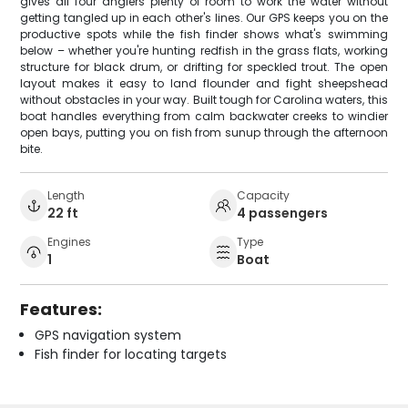
gives all four anglers plenty of room to work the water without
getting tangled up in each other's lines. Our GPS keeps you on the
productive spots while the fish finder shows what's swimming
below – whether you're hunting redfish in the grass flats, working
structure for black drum, or drifting for speckled trout. The open
layout makes it easy to land flounder and fight sheepshead
without obstacles in your way. Built tough for Carolina waters, this
boat handles everything from calm backwater creeks to windier
open bays, putting you on fish from sunup through the afternoon
bite.
Length
Capacity
22 ft
4 passengers
Engines
Type
1
Boat
Features:
GPS navigation system
Fish finder for locating targets