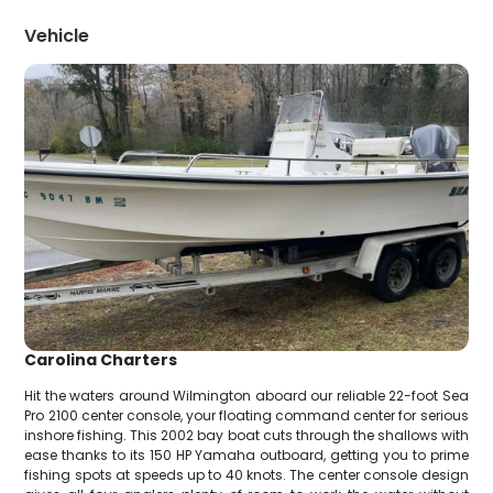
Vehicle
Carolina Charters
Hit the waters around Wilmington aboard our reliable 22-foot Sea
Pro 2100 center console, your floating command center for serious
inshore fishing. This 2002 bay boat cuts through the shallows with
ease thanks to its 150 HP Yamaha outboard, getting you to prime
fishing spots at speeds up to 40 knots. The center console design