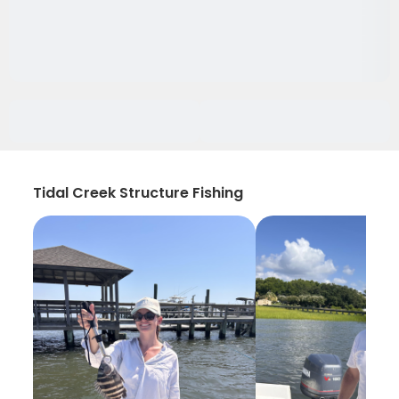
Tidal Creek Structure Fishing