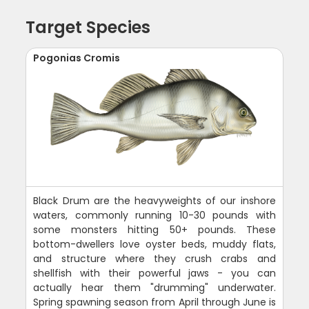
Target Species
Pogonias Cromis
Black Drum are the heavyweights of our inshore
waters, commonly running 10-30 pounds with
some monsters hitting 50+ pounds. These
bottom-dwellers love oyster beds, muddy flats,
and structure where they crush crabs and
shellfish with their powerful jaws - you can
actually hear them "drumming" underwater.
Spring spawning season from April through June is