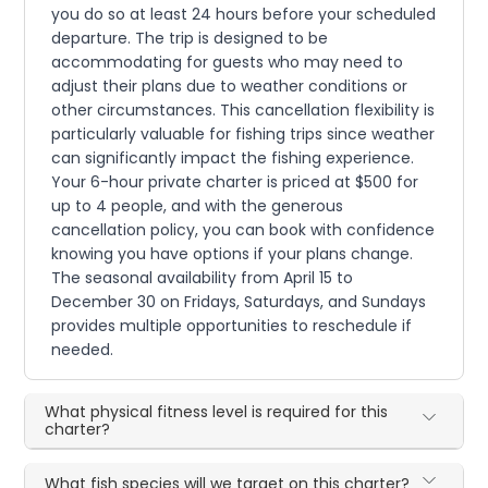
you do so at least 24 hours before your scheduled
departure. The trip is designed to be
accommodating for guests who may need to
adjust their plans due to weather conditions or
other circumstances. This cancellation flexibility is
particularly valuable for fishing trips since weather
can significantly impact the fishing experience.
Your 6-hour private charter is priced at $500 for
up to 4 people, and with the generous
cancellation policy, you can book with confidence
knowing you have options if your plans change.
The seasonal availability from April 15 to
December 30 on Fridays, Saturdays, and Sundays
provides multiple opportunities to reschedule if
needed.
What physical fitness level is required for this
charter?
What fish species will we target on this charter?