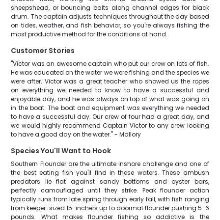
sheepshead, or bouncing baits along channel edges for black
drum. The captain adjusts techniques throughout the day based
on tides, weather, and fish behavior, so you're always fishing the
most productive method for the conditions at hand.
Customer Stories
"Victor was an awesome captain who put our crew on lots of fish.
He was educated on the water we were fishing and the species we
were after. Victor was a great teacher who showed us the ropes
on everything we needed to know to have a successful and
enjoyable day, and he was always on top of what was going on
in the boat. The boat and equipment was everything we needed
to have a successful day. Our crew of four had a great day, and
we would highly recommend Captain Victor to any crew looking
to have a good day on the water." - Mallory
Species You'll Want to Hook
Southern Flounder are the ultimate inshore challenge and one of
the best eating fish you'll find in these waters. These ambush
predators lie flat against sandy bottoms and oyster bars,
perfectly camouflaged until they strike. Peak flounder action
typically runs from late spring through early fall, with fish ranging
from keeper-sized 15-inchers up to doormat flounder pushing 5-6
pounds. What makes flounder fishing so addictive is the