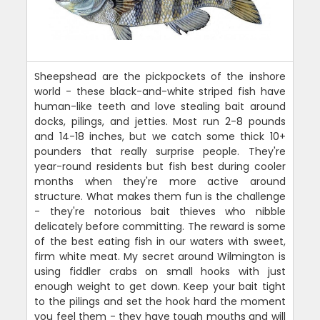
Sheepshead are the pickpockets of the inshore
world - these black-and-white striped fish have
human-like teeth and love stealing bait around
docks, pilings, and jetties. Most run 2-8 pounds
and 14-18 inches, but we catch some thick 10+
pounders that really surprise people. They're
year-round residents but fish best during cooler
months when they're more active around
structure. What makes them fun is the challenge
- they're notorious bait thieves who nibble
delicately before committing. The reward is some
of the best eating fish in our waters with sweet,
firm white meat. My secret around Wilmington is
using fiddler crabs on small hooks with just
enough weight to get down. Keep your bait tight
to the pilings and set the hook hard the moment
you feel them - they have tough mouths and will