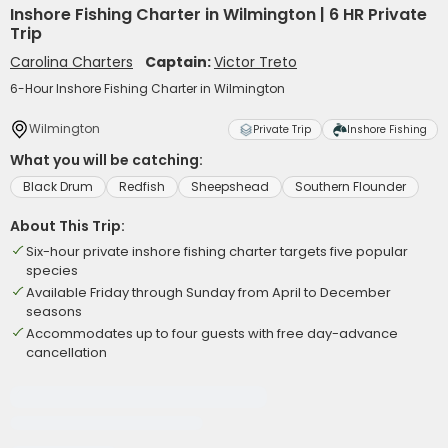
Inshore Fishing Charter in Wilmington | 6 HR Private
Trip
Carolina Charters
Captain:
Victor Treto
6-Hour Inshore Fishing Charter in Wilmington
Wilmington
Private Trip
Inshore Fishing
What you will be catching:
Black Drum
Redfish
Sheepshead
Southern Flounder
About This Trip:
Six-hour private inshore fishing charter targets five popular
species
Available Friday through Sunday from April to December
seasons
Accommodates up to four guests with free day-advance
cancellation