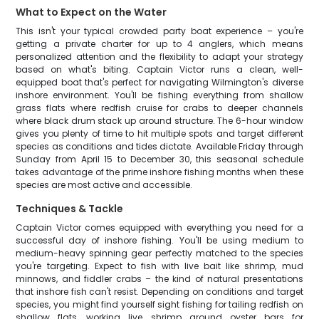
What to Expect on the Water
This isn't your typical crowded party boat experience – you're
getting a private charter for up to 4 anglers, which means
personalized attention and the flexibility to adapt your strategy
based on what's biting. Captain Victor runs a clean, well-
equipped boat that's perfect for navigating Wilmington's diverse
inshore environment. You'll be fishing everything from shallow
grass flats where redfish cruise for crabs to deeper channels
where black drum stack up around structure. The 6-hour window
gives you plenty of time to hit multiple spots and target different
species as conditions and tides dictate. Available Friday through
Sunday from April 15 to December 30, this seasonal schedule
takes advantage of the prime inshore fishing months when these
species are most active and accessible.
Techniques & Tackle
Captain Victor comes equipped with everything you need for a
successful day of inshore fishing. You'll be using medium to
medium-heavy spinning gear perfectly matched to the species
you're targeting. Expect to fish with live bait like shrimp, mud
minnows, and fiddler crabs – the kind of natural presentations
that inshore fish can't resist. Depending on conditions and target
species, you might find yourself sight fishing for tailing redfish on
shallow flats, working live shrimp around oyster bars for