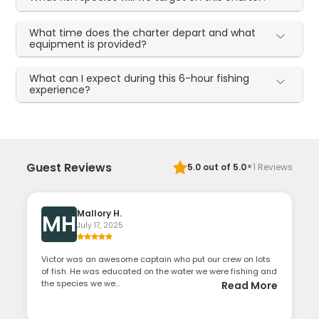
What time does the charter depart and what
equipment is provided?
What can I expect during this 6-hour fishing
experience?
·
Guest Reviews
5.0
out of 5.0
1
Reviews
Mallory H.
MH
July 17, 2025
Victor was an awesome captain who put our crew on lots
of fish. He was educated on the water we were fishing and
the species we we...
Read More