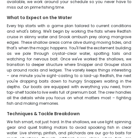
available, we work around your schedule so you never have to
miss out on prime fishing time.
What to Expect on the Water
Every trip starts with a game plan tailored to current conditions
and what's biting. We'll begin by working the flats where Redfish
cruise in skinny water and Snook ambush prey along mangrove
edges. These shallow areas come alive during moving tides, and
that's when the magic happens. You'll feel the excitement building
as we pole through crystal-clear water, spotting tails and
watching for nervous bait. Once we've worked the shallows, we
transition to deeper structure where Snapper and Grouper stack
up around rocks and ledges. The variety keeps things interesting
– one minute you're sight-casting to a laid-up Redfish, the next
you're dropping baits down to hungry Snappers waiting in the
depths. Our boats are equipped with everything you need, from
top-shelf tackle to live wells full of premium bait. The crew handles
all the details while you focus on what matters most – fighting
fish and making memories.
Techniques & Tackle Breakdown
We fish smart, not just hard. In the shallows, we use light spinning
gear and quiet trolling motors to avoid spooking fish in clear
water. Live shrimp, pinfish, and pilchards are our go-to baits for