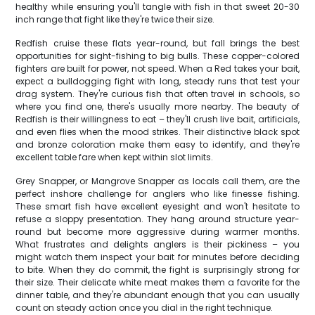
healthy while ensuring you'll tangle with fish in that sweet 20-30
inch range that fight like they're twice their size.
Redfish cruise these flats year-round, but fall brings the best
opportunities for sight-fishing to big bulls. These copper-colored
fighters are built for power, not speed. When a Red takes your bait,
expect a bulldogging fight with long, steady runs that test your
drag system. They're curious fish that often travel in schools, so
where you find one, there's usually more nearby. The beauty of
Redfish is their willingness to eat – they'll crush live bait, artificials,
and even flies when the mood strikes. Their distinctive black spot
and bronze coloration make them easy to identify, and they're
excellent table fare when kept within slot limits.
Grey Snapper, or Mangrove Snapper as locals call them, are the
perfect inshore challenge for anglers who like finesse fishing.
These smart fish have excellent eyesight and won't hesitate to
refuse a sloppy presentation. They hang around structure year-
round but become more aggressive during warmer months.
What frustrates and delights anglers is their pickiness – you
might watch them inspect your bait for minutes before deciding
to bite. When they do commit, the fight is surprisingly strong for
their size. Their delicate white meat makes them a favorite for the
dinner table, and they're abundant enough that you can usually
count on steady action once you dial in the right technique.