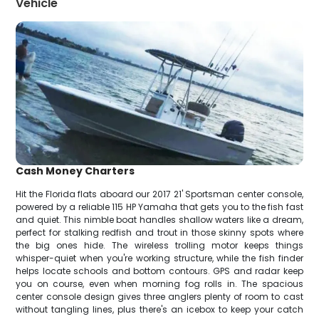
Vehicle
Cash Money Charters
Hit the Florida flats aboard our 2017 21' Sportsman center console,
powered by a reliable 115 HP Yamaha that gets you to the fish fast
and quiet. This nimble boat handles shallow waters like a dream,
perfect for stalking redfish and trout in those skinny spots where
the big ones hide. The wireless trolling motor keeps things
whisper-quiet when you're working structure, while the fish finder
helps locate schools and bottom contours. GPS and radar keep
you on course, even when morning fog rolls in. The spacious
center console design gives three anglers plenty of room to cast
without tangling lines, plus there's an icebox to keep your catch