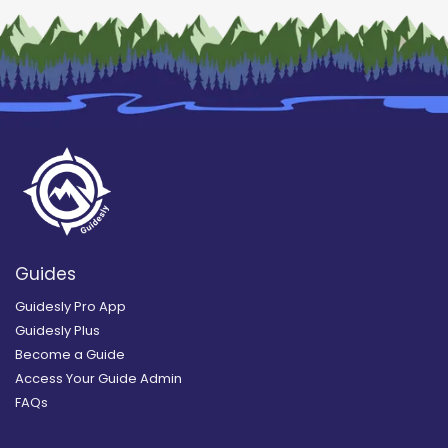
Guides
Guidesly Pro App
Guidesly Plus
Become a Guide
Access Your Guide Admin
FAQs