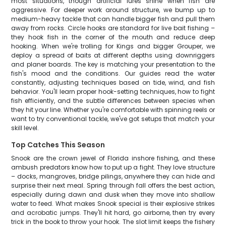
most situations, though artificial lures shine when fish are
aggressive. For deeper work around structure, we bump up to
medium-heavy tackle that can handle bigger fish and pull them
away from rocks. Circle hooks are standard for live bait fishing –
they hook fish in the corner of the mouth and reduce deep
hooking. When we're trolling for Kings and bigger Grouper, we
deploy a spread of baits at different depths using downriggers
and planer boards. The key is matching your presentation to the
fish's mood and the conditions. Our guides read the water
constantly, adjusting techniques based on tide, wind, and fish
behavior. You'll learn proper hook-setting techniques, how to fight
fish efficiently, and the subtle differences between species when
they hit your line. Whether you're comfortable with spinning reels or
want to try conventional tackle, we've got setups that match your
skill level.
Top Catches This Season
Snook are the crown jewel of Florida inshore fishing, and these
ambush predators know how to put up a fight. They love structure
– docks, mangroves, bridge pilings, anywhere they can hide and
surprise their next meal. Spring through fall offers the best action,
especially during dawn and dusk when they move into shallow
water to feed. What makes Snook special is their explosive strikes
and acrobatic jumps. They'll hit hard, go airborne, then try every
trick in the book to throw your hook. The slot limit keeps the fishery