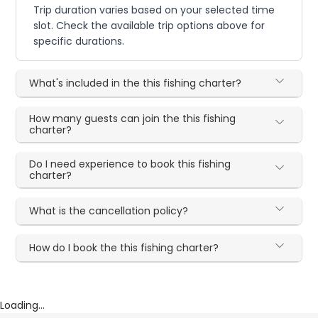
Trip duration varies based on your selected time
slot. Check the available trip options above for
specific durations.
What's included in the this fishing charter?
How many guests can join the this fishing
charter?
Do I need experience to book this fishing
charter?
What is the cancellation policy?
How do I book the this fishing charter?
Loading...