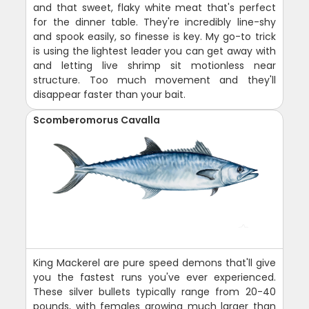
and that sweet, flaky white meat that's perfect
for the dinner table. They're incredibly line-shy
and spook easily, so finesse is key. My go-to trick
is using the lightest leader you can get away with
and letting live shrimp sit motionless near
structure. Too much movement and they'll
disappear faster than your bait.
Scomberomorus Cavalla
King Mackerel are pure speed demons that'll give
you the fastest runs you've ever experienced.
These silver bullets typically range from 20-40
pounds, with females growing much larger than