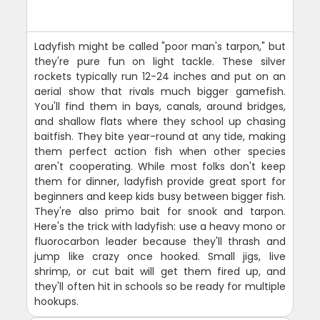
Ladyfish might be called "poor man's tarpon," but
they're pure fun on light tackle. These silver
rockets typically run 12-24 inches and put on an
aerial show that rivals much bigger gamefish.
You'll find them in bays, canals, around bridges,
and shallow flats where they school up chasing
baitfish. They bite year-round at any tide, making
them perfect action fish when other species
aren't cooperating. While most folks don't keep
them for dinner, ladyfish provide great sport for
beginners and keep kids busy between bigger fish.
They're also primo bait for snook and tarpon.
Here's the trick with ladyfish: use a heavy mono or
fluorocarbon leader because they'll thrash and
jump like crazy once hooked. Small jigs, live
shrimp, or cut bait will get them fired up, and
they'll often hit in schools so be ready for multiple
hookups.