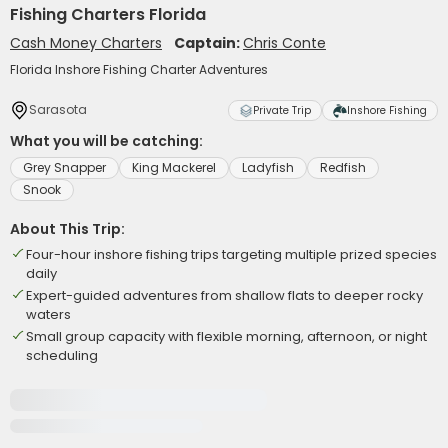
Fishing Charters Florida
Cash Money Charters
Captain:
Chris Conte
Florida Inshore Fishing Charter Adventures
Sarasota
Private Trip
Inshore Fishing
What you will be catching:
Grey Snapper
King Mackerel
Ladyfish
Redfish
Snook
About This Trip:
Four-hour inshore fishing trips targeting multiple prized species
daily
Expert-guided adventures from shallow flats to deeper rocky
waters
Small group capacity with flexible morning, afternoon, or night
scheduling