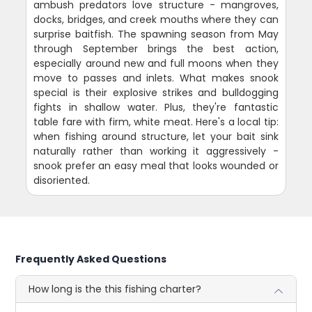
ambush predators love structure - mangroves,
docks, bridges, and creek mouths where they can
surprise baitfish. The spawning season from May
through September brings the best action,
especially around new and full moons when they
move to passes and inlets. What makes snook
special is their explosive strikes and bulldogging
fights in shallow water. Plus, they're fantastic
table fare with firm, white meat. Here's a local tip:
when fishing around structure, let your bait sink
naturally rather than working it aggressively -
snook prefer an easy meal that looks wounded or
disoriented.
Frequently Asked Questions
How long is the this fishing charter?