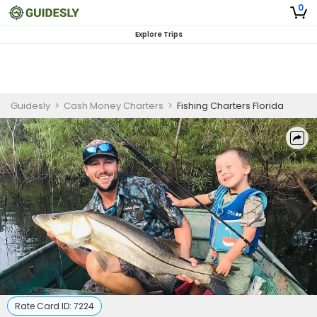
0
Explore Trips
Guidesly
>
Cash Money Charters
>
Fishing Charters Florida
Rate Card ID:
7224