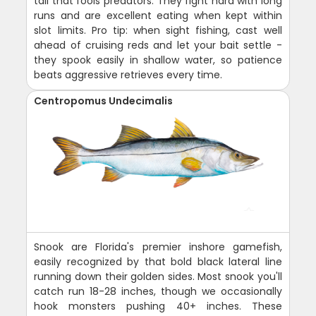
tail that fools predators. They fight hard with long
runs and are excellent eating when kept within
slot limits. Pro tip: when sight fishing, cast well
ahead of cruising reds and let your bait settle -
they spook easily in shallow water, so patience
beats aggressive retrieves every time.
Centropomus Undecimalis
Snook are Florida's premier inshore gamefish,
easily recognized by that bold black lateral line
running down their golden sides. Most snook you'll
catch run 18-28 inches, though we occasionally
hook monsters pushing 40+ inches. These