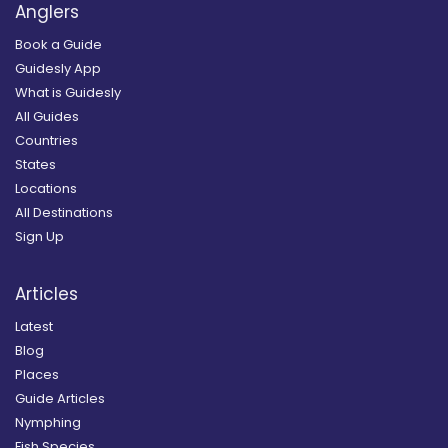
Anglers
Book a Guide
Guidesly App
What is Guidesly
All Guides
Countries
States
Locations
All Destinations
Sign Up
Articles
Latest
Blog
Places
Guide Articles
Nymphing
Fish Species