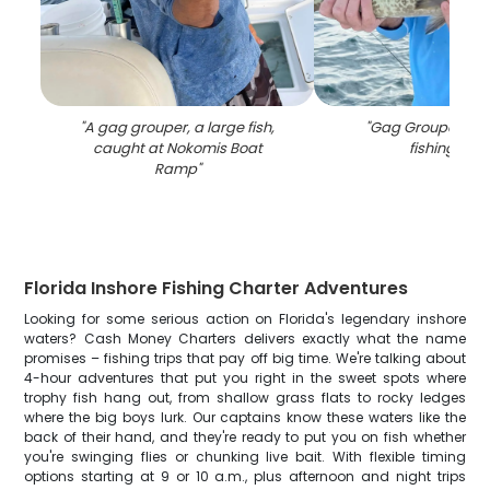
"
A gag grouper, a large fish,
"
Gag Grouper, 22 
caught at Nokomis Boat
fishing in FL
Ramp
"
Florida Inshore Fishing Charter Adventures
Looking for some serious action on Florida's legendary inshore
waters? Cash Money Charters delivers exactly what the name
promises – fishing trips that pay off big time. We're talking about
4-hour adventures that put you right in the sweet spots where
trophy fish hang out, from shallow grass flats to rocky ledges
where the big boys lurk. Our captains know these waters like the
back of their hand, and they're ready to put you on fish whether
you're swinging flies or chunking live bait. With flexible timing
options starting at 9 or 10 a.m., plus afternoon and night trips