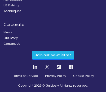
US Fishing
Techniques
Corporate
News
Our Story
Contact Us
Join our Newsletter
Terms of Service
Privacy Policy
Cookie Policy
Copyright
2026
© Guidesly All rights reserved.