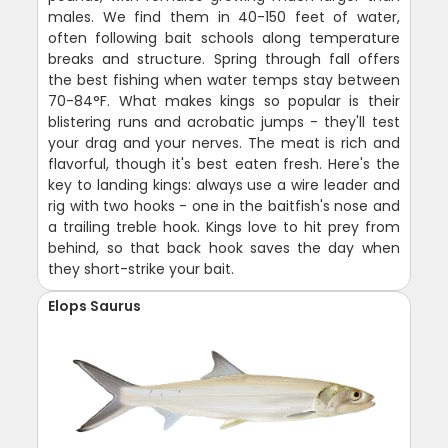
males. We find them in 40-150 feet of water,
often following bait schools along temperature
breaks and structure. Spring through fall offers
the best fishing when water temps stay between
70-84°F. What makes kings so popular is their
blistering runs and acrobatic jumps - they'll test
your drag and your nerves. The meat is rich and
flavorful, though it's best eaten fresh. Here's the
key to landing kings: always use a wire leader and
rig with two hooks - one in the baitfish's nose and
a trailing treble hook. Kings love to hit prey from
behind, so that back hook saves the day when
they short-strike your bait.
Elops Saurus