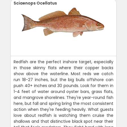
Sciaenops Ocellatus
Redfish are the perfect inshore target, especially
in those skinny flats where their copper backs
show above the waterline. Most reds we catch
run 18-27 inches, but the big bulls offshore can
push 40+ inches and 30 pounds. Look for them in
1-4 feet of water around oyster bars, grass flats,
and mangrove shorelines. They're year-round fish
here, but fall and spring bring the most consistent
action when they're feeding heavily. What guests
love about redfish is watching them cruise the
shallows and that distinctive black spot near their