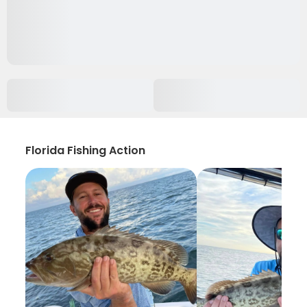
Florida Fishing Action