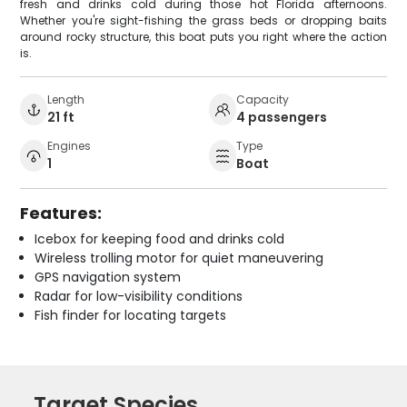
fresh and drinks cold during those hot Florida afternoons.
Whether you're sight-fishing the grass beds or dropping baits
around rocky structure, this boat puts you right where the action
is.
Length
Capacity
21 ft
4 passengers
Engines
Type
1
Boat
Features:
Icebox for keeping food and drinks cold
Wireless trolling motor for quiet maneuvering
GPS navigation system
Radar for low-visibility conditions
Fish finder for locating targets
Target Species