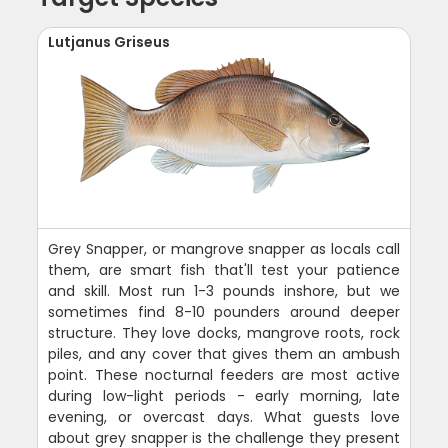
Lutjanus Griseus
Grey Snapper, or mangrove snapper as locals call
them, are smart fish that'll test your patience
and skill. Most run 1-3 pounds inshore, but we
sometimes find 8-10 pounders around deeper
structure. They love docks, mangrove roots, rock
piles, and any cover that gives them an ambush
point. These nocturnal feeders are most active
during low-light periods - early morning, late
evening, or overcast days. What guests love
about grey snapper is the challenge they present