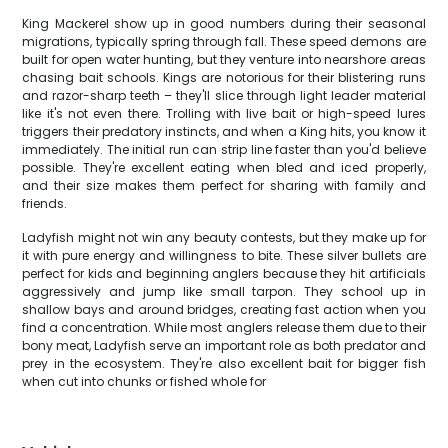
King Mackerel show up in good numbers during their seasonal
migrations, typically spring through fall. These speed demons are
built for open water hunting, but they venture into nearshore areas
chasing bait schools. Kings are notorious for their blistering runs
and razor-sharp teeth – they'll slice through light leader material
like it's not even there. Trolling with live bait or high-speed lures
triggers their predatory instincts, and when a King hits, you know it
immediately. The initial run can strip line faster than you'd believe
possible. They're excellent eating when bled and iced properly,
and their size makes them perfect for sharing with family and
friends.
Ladyfish might not win any beauty contests, but they make up for
it with pure energy and willingness to bite. These silver bullets are
perfect for kids and beginning anglers because they hit artificials
aggressively and jump like small tarpon. They school up in
shallow bays and around bridges, creating fast action when you
find a concentration. While most anglers release them due to their
bony meat, Ladyfish serve an important role as both predator and
prey in the ecosystem. They're also excellent bait for bigger fish
when cut into chunks or fished whole for