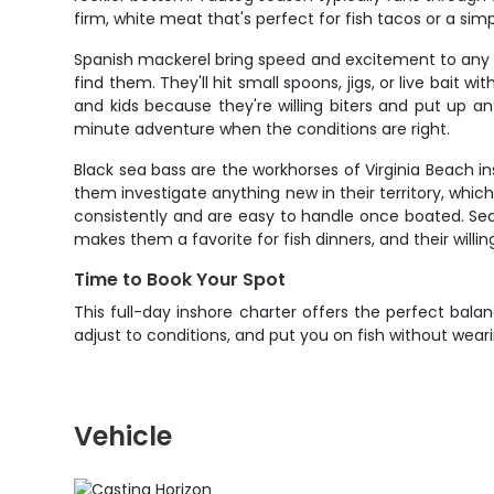
firm, white meat that's perfect for fish tacos or a sim
Spanish mackerel bring speed and excitement to any in
find them. They'll hit small spoons, jigs, or live bait
and kids because they're willing biters and put up a
minute adventure when the conditions are right.
Black sea bass are the workhorses of Virginia Beach in
them investigate anything new in their territory, whic
consistently and are easy to handle once boated. Sea
makes them a favorite for fish dinners, and their willi
Time to Book Your Spot
This full-day inshore charter offers the perfect balanc
adjust to conditions, and put you on fish without wear
Vehicle