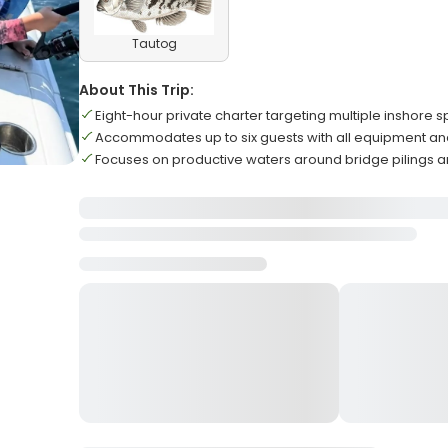
Tautog
About This Trip:
Eight-hour private charter targeting multiple inshore 
Accommodates up to six guests with all equipment an
Focuses on productive waters around bridge pilings a