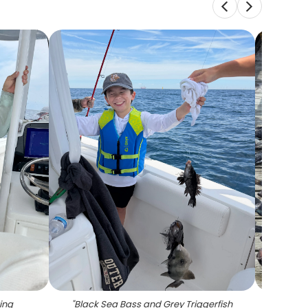
ing
"
Black Sea Bass and Grey Triggerfish
"
Large