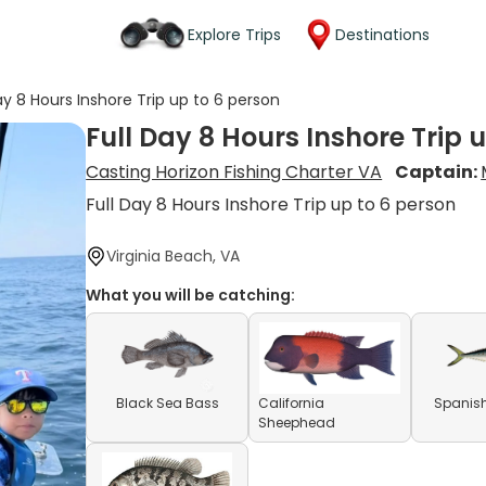
Explore Trips
Destinations
ay 8 Hours Inshore Trip up to 6 person
Full Day 8 Hours Inshore Trip 
Casting Horizon Fishing Charter VA
Captain:
Full Day 8 Hours Inshore Trip up to 6 person
Virginia Beach, VA
What you will be catching:
Black Sea Bass
California
Spanish
Sheephead