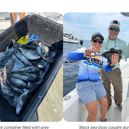
k container filled with grey
"
Black sea bass caught dur