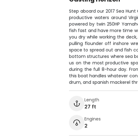
Step aboard our 2017 Sea Hunt 
productive waters around Virgin
powered by twin 250HP Yamahas
fish fast and have more time wi
you dry while working the deck,
pulling flounder off inshore wr
space to spread out and fish co
bottom structures where sea b
us on the most productive spo
during the full 8-hour day. Fr
this boat handles whatever cond
drum, and spanish mackerel th
Length
27 ft
Engines
2