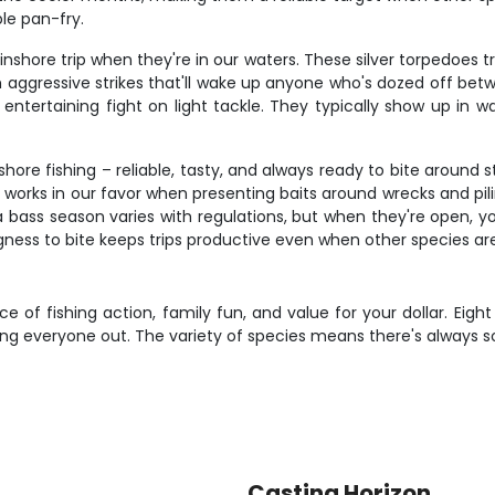
ple pan-fry.
shore trip when they're in our waters. These silver torpedoes 
 with aggressive strikes that'll wake up anyone who's dozed off b
n entertaining fight on light tackle. They typically show up in
shore fishing – reliable, tasty, and always ready to bite around
h works in our favor when presenting baits around wrecks and pil
 bass season varies with regulations, but when they're open, y
ngness to bite keeps trips productive even when other species are
e of fishing action, family fun, and value for your dollar. Eigh
ing everyone out. The variety of species means there's always s
Casting Horizon