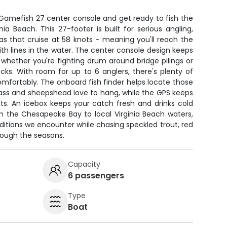
Gamefish 27 center console and get ready to fish the
ia Beach. This 27-footer is built for serious angling,
 that cruise at 58 knots - meaning you'll reach the
th lines in the water. The center console design keeps
 whether you're fighting drum around bridge pilings or
ecks. With room for up to 6 anglers, there's plenty of
mfortably. The onboard fish finder helps locate those
ass and sheepshead love to hang, while the GPS keeps
ts. An icebox keeps your catch fresh and drinks cold
om the Chesapeake Bay to local Virginia Beach waters,
itions we encounter while chasing speckled trout, red
rough the seasons.
Capacity
6 passengers
Type
Boat