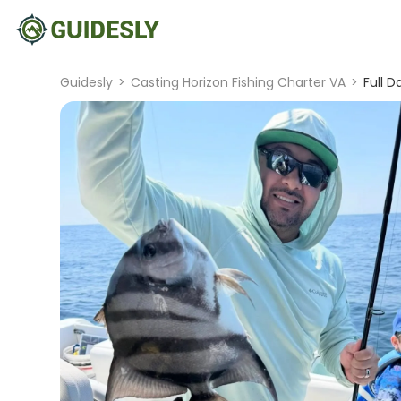
Guidesly
>
Casting Horizon Fishing Charter VA
>
Full D