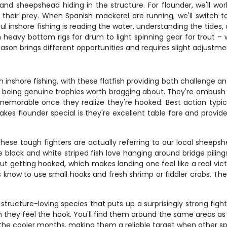
and sheepshead hiding in the structure. For flounder, we'll wo
eir prey. When Spanish mackerel are running, we'll switch to 
ul inshore fishing is reading the water, understanding the tide
 heavy bottom rigs for drum to light spinning gear for trout – w
ason brings different opportunities and requires slight adjustme
 inshore fishing, with these flatfish providing both challenge a
es being genuine trophies worth bragging about. They're ambush pr
morable once they realize they're hooked. Best action typicall
s flounder special is they're excellent table fare and provide
hese tough fighters are actually referring to our local sheeps
 black and white striped fish love hanging around bridge pili
hout getting hooked, which makes landing one feel like a real v
know to use small hooks and fresh shrimp or fiddler crabs. They
 structure-loving species that puts up a surprisingly strong figh
en they feel the hook. You'll find them around the same areas a
the cooler months, making them a reliable target when other sp