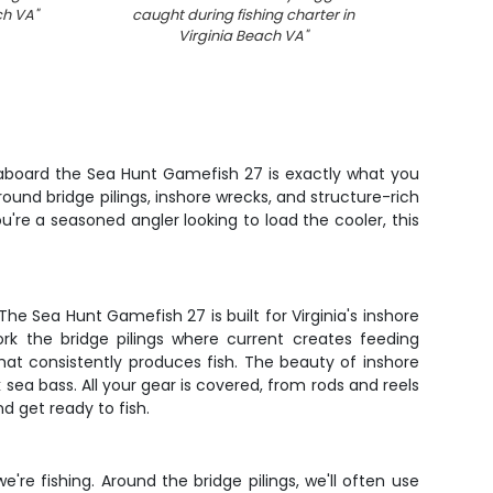
ach VA
"
caught during fishing charter in
out on 
Virginia Beach VA
"
VA aft
r aboard the Sea Hunt Gamefish 27 is exactly what you
ound bridge pilings, inshore wrecks, and structure-rich
ou're a seasoned angler looking to load the cooler, this
 Sea Hunt Gamefish 27 is built for Virginia's inshore
k the bridge pilings where current creates feeding
that consistently produces fish. The beauty of inshore
k sea bass. All your gear is covered, from rods and reels
nd get ready to fish.
re fishing. Around the bridge pilings, we'll often use