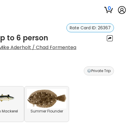
0
Rate Card ID:
26367
up to 6 person
Mike Aderholt / Chad Formentea
Private Trip
 Mackerel
Summer Flounder