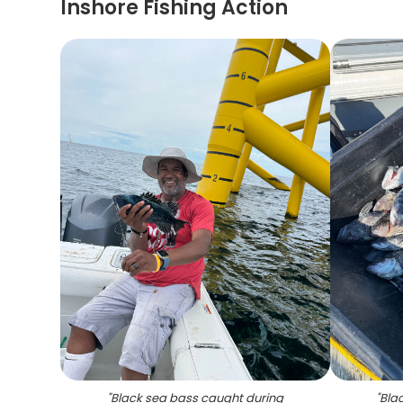
Inshore Fishing Action
"
Black sea bass caught during
"
Blac