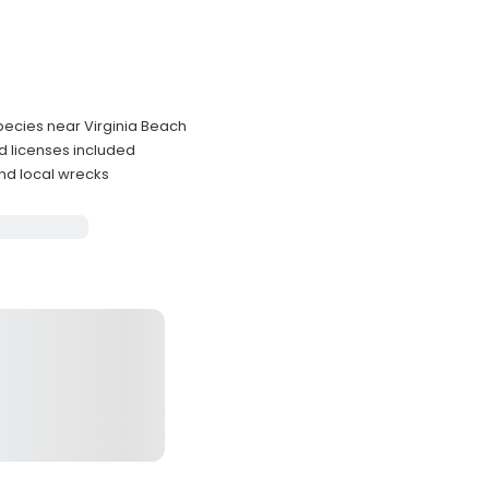
species near Virginia Beach
d licenses included
nd local wrecks