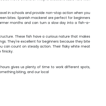
travel in schools and provide non-stop action when you
etween bites. Spanish mackerel are perfect for beginners
 warmer months and can turn a slow day into a fish-a-
 structure. These fish have a curious nature that makes
ings. They're excellent for beginners because they bite
ou can count on steady action. Their flaky white meat
 finicky.
t hours gives us plenty of time to work different spots,
omething biting, and our local