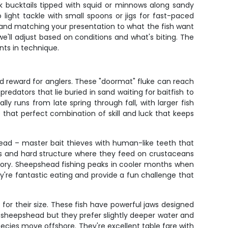
rk bucktails tipped with squid or minnows along sandy
light tackle with small spoons or jigs for fast-paced
s, and matching your presentation to what the fish want
e'll adjust based on conditions and what's biting. The
nts in technique.
nd reward for anglers. These "doormat" fluke can reach
edators that lie buried in sand waiting for baitfish to
y runs from late spring through fall, with larger fish
 that perfect combination of skill and luck that keeps
head – master bait thieves with human-like teeth that
ngs and hard structure where they feed on crustaceans
ictory. Sheepshead fishing peaks in cooler months when
're fantastic eating and provide a fun challenge that
t for their size. These fish have powerful jaws designed
s sheepshead but they prefer slightly deeper water and
ecies move offshore. They're excellent table fare with