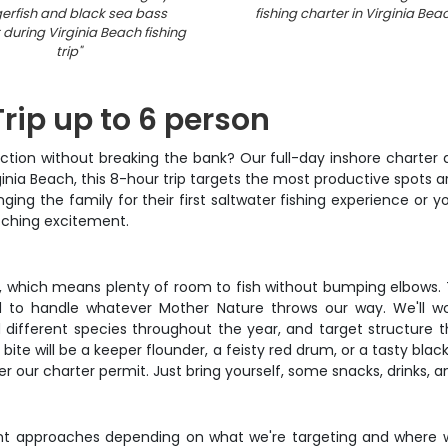
gerfish and black sea bass
fishing charter in Virginia Be
during Virginia Beach fishing
trip
"
Trip up to 6 person
s action without breaking the bank? Our full-day inshore charte
nia Beach, this 8-hour trip targets the most productive spots ar
ing the family for their first saltwater fishing experience or y
tching excitement.
 which means plenty of room to fish without bumping elbows. The
 to handle whatever Mother Nature throws our way. We'll wor
d different species throughout the year, and target structure 
 bite will be a keeper flounder, a feisty red drum, or a tasty blac
der our charter permit. Just bring yourself, some snacks, drinks, a
ent approaches depending on what we're targeting and where we'