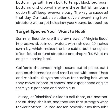
bottom rigs with fresh bait to tempt black sea bass 
bottoms and drop-offs where these flatfish ambush th
action that'll keep everyone busy. The key to successf
that day. Our tackle selection covers everything from
structure we target holds fish year-round, but each se
Target Species You'll Want to Hook
Summer flounder are the crown jewel of Virginia Beach
impressive sizes in our waters, with fish over 20 inch
swim by, which makes the bite subtle but the fight me
often found around structure and drop-offs. What make
anglers coming back.
California sheephead might sound out of place, but t
can crush barnacles and small crabs with ease. These
and mollusks. They're notorious for stealing bait wit
they move inshore to spawn, and experienced anglers 
tests your patience and technique.
Tautog, or "blackfish" as locals call them, are another
for crushing shellfish, and they use that strength wh
rockier bottom. Tautog season typically runs through 