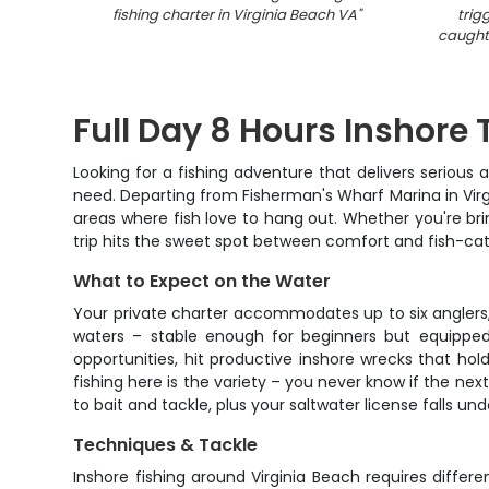
fishing charter in Virginia Beach VA
"
trig
caught 
Full Day 8 Hours Inshore 
Looking for a fishing adventure that delivers seriou
need. Departing from Fisherman's Wharf Marina in Virgi
areas where fish love to hang out. Whether you're bring
trip hits the sweet spot between comfort and fish-ca
What to Expect on the Water
Your private charter accommodates up to six anglers,
waters – stable enough for beginners but equipped
opportunities, hit productive inshore wrecks that hol
fishing here is the variety – you never know if the next
to bait and tackle, plus your saltwater license falls un
Techniques & Tackle
Inshore fishing around Virginia Beach requires differ