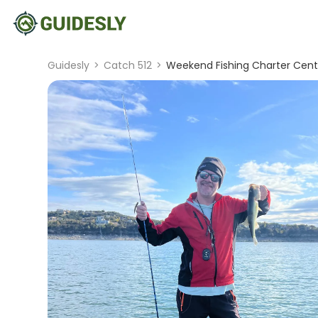
Guidesly
>
Catch 512
>
Weekend Fishing Charter Centr