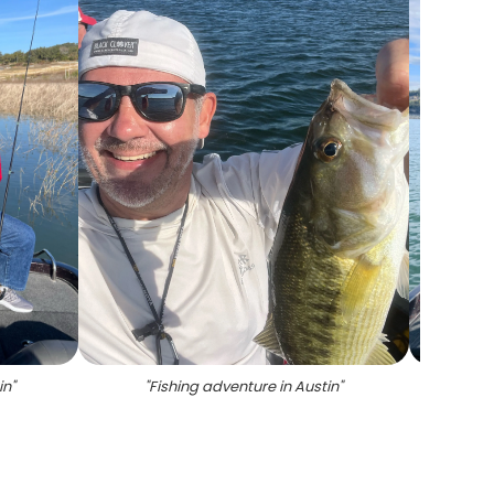
in
"
"
Fishing adventure in Austin
"