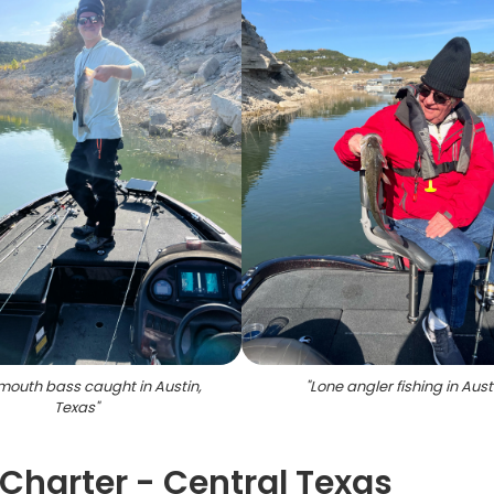
outh bass caught in Austin,
"
Lone angler fishing in Aust
Texas
"
Charter - Central Texas