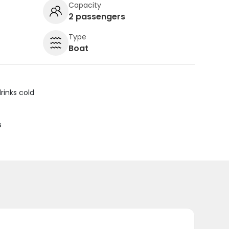
Capacity
2 passengers
Type
Boat
rinks cold
s