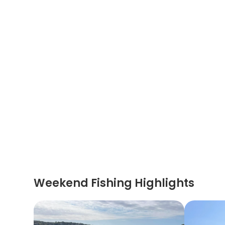
Weekend Fishing Highlights