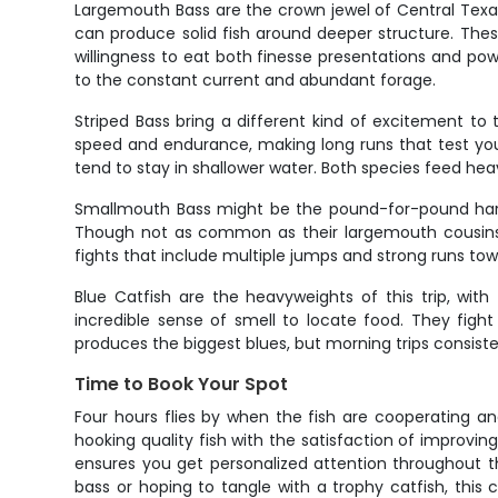
Largemouth Bass are the crown jewel of Central Texas
can produce solid fish around deeper structure. Thes
willingness to eat both finesse presentations and po
to the constant current and abundant forage.
Striped Bass bring a different kind of excitement to 
speed and endurance, making long runs that test your 
tend to stay in shallower water. Both species feed hea
Smallmouth Bass might be the pound-for-pound hardes
Though not as common as their largemouth cousins, 
fights that include multiple jumps and strong runs tow
Blue Catfish are the heavyweights of this trip, wit
incredible sense of smell to locate food. They figh
produces the biggest blues, but morning trips consiste
Time to Book Your Spot
Four hours flies by when the fish are cooperating an
hooking quality fish with the satisfaction of improvin
ensures you get personalized attention throughout t
bass or hoping to tangle with a trophy catfish, this c