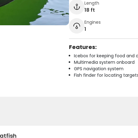
Length
18 ft
Engines
1
Features:
Icebox for keeping food and d
Multimedia system onboard
GPS navigation system
Fish finder for locating target
atfish