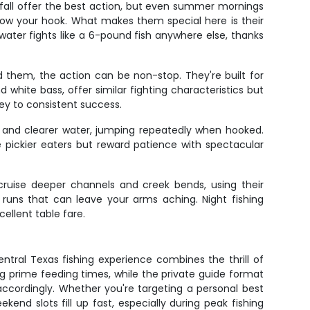
 fall offer the best action, but even summer mornings
hrow your hook. What makes them special here is their
ater fights like a 6-pound fish anywhere else, thanks
nd them, the action can be non-stop. They're built for
white bass, offer similar fighting characteristics but
key to consistent success.
e and clearer water, jumping repeatedly when hooked.
pickier eaters but reward patience with spectacular
 cruise deeper channels and creek bends, using their
 runs that can leave your arms aching. Night fishing
ellent table fare.
ntral Texas fishing experience combines the thrill of
ing prime feeding times, while the private guide format
ccordingly. Whether you're targeting a personal best
kend slots fill up fast, especially during peak fishing