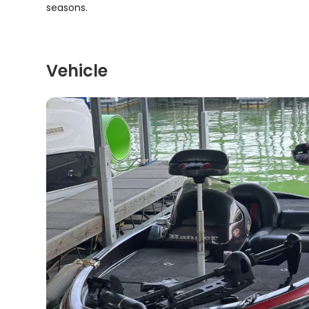
seasons.
Vehicle