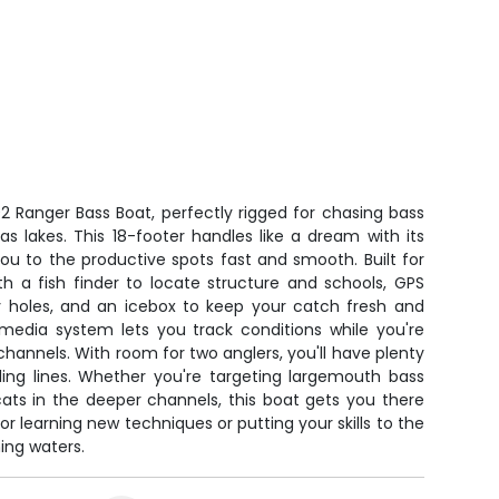
002 Ranger Bass Boat, perfectly rigged for chasing bass
s lakes. This 18-footer handles like a dream with its
ou to the productive spots fast and smooth. Built for
ith a fish finder to locate structure and schools, GPS
 holes, and an icebox to keep your catch fresh and
imedia system lets you track conditions while you're
channels. With room for two anglers, you'll have plenty
ling lines. Whether you're targeting largemouth bass
ats in the deeper channels, this boat gets you there
for learning new techniques or putting your skills to the
ing waters.