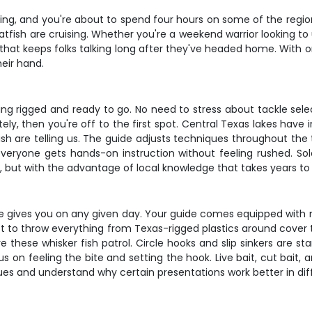
rning, and you're about to spend four hours on some of the regio
 catfish are cruising. Whether you're a weekend warrior looking
n that keeps folks talking long after they've headed home. With 
eir hand.
g rigged and ready to go. No need to stress about tackle select
ely, then you're off to the first spot. Central Texas lakes have 
h are telling us. The guide adjusts techniques throughout the tr
everyone gets hands-on instruction without feeling rushed. S
pace, but with the advantage of local knowledge that takes years to
ke gives you on any given day. Your guide comes equipped wit
pect to throw everything from Texas-rigged plastics around cover
these whisker fish patrol. Circle hooks and slip sinkers are sta
on feeling the bite and setting the hook. Live bait, cut bait, and
ues and understand why certain presentations work better in diff