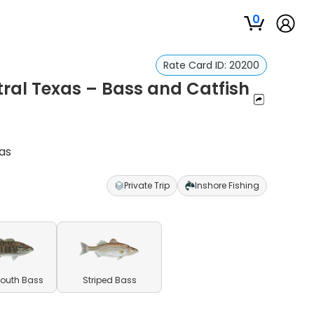
0
Rate Card ID:
20200
ral Texas – Bass and Catfish
as
Private Trip
Inshore Fishing
outh Bass
Striped Bass