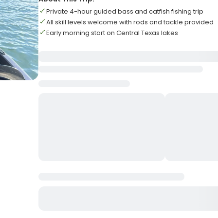
Private 4-hour guided bass and catfish fishing trip
All skill levels welcome with rods and tackle provided
Early morning start on Central Texas lakes