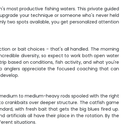
n's most productive fishing waters. This private guided
 to upgrade your technique or someone who's never held
only two spots available, you get personalized attention
ion or bait choices - that's all handled. The morning
incredible diversity, so expect to work both open water
ip based on conditions, fish activity, and what you're
olo anglers appreciate the focused coaching that can
 develop.
h medium to medium-heavy rods spooled with the right
 to crankbaits over deeper structure. The catfish game
ndard, with fresh bait that gets the big blues fired up.
 artificials all have their place in the rotation. By the
erent situations.