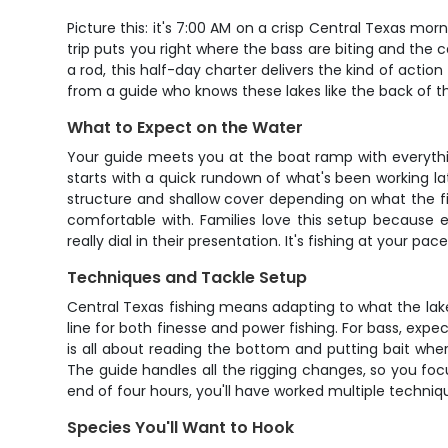
Picture this: it's 7:00 AM on a crisp Central Texas mo
trip puts you right where the bass are biting and the
a rod, this half-day charter delivers the kind of actio
from a guide who knows these lakes like the back of th
What to Expect on the Water
Your guide meets you at the boat ramp with everythin
starts with a quick rundown of what's been working lat
structure and shallow cover depending on what the fis
comfortable with. Families love this setup because 
really dial in their presentation. It's fishing at your 
Techniques and Tackle Setup
Central Texas fishing means adapting to what the la
line for both finesse and power fishing. For bass, ex
is all about reading the bottom and putting bait where 
The guide handles all the rigging changes, so you focus 
end of four hours, you'll have worked multiple techniq
Species You'll Want to Hook