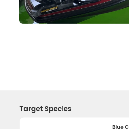
Target Species
Blue C