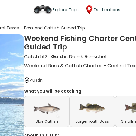
Explore Trips
Destinations
al Texas – Bass and Catfish Guided Trip
Weekend Fishing Charter Cent
Guided Trip
Catch 512
Guide:
Derek Roeschel
Weekend Bass & Catfish Charter - Central Tex
Austin
What you will be catching:
Blue Catfish
Largemouth Bass
Smallm
About This Trip: