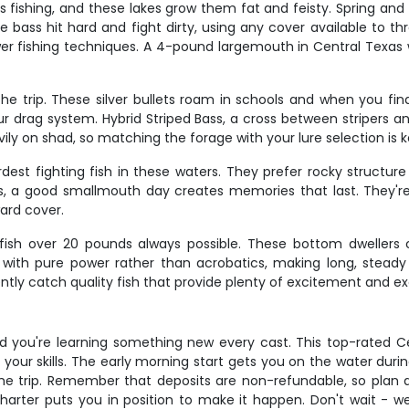
 fishing, and these lakes grow them fat and feisty. Spring and
e bass hit hard and fight dirty, using any cover available to t
wer fishing techniques. A 4-pound largemouth in Central Texas w
the trip. These silver bullets roam in schools and when you fi
drag system. Hybrid Striped Bass, a cross between stripers and 
vily on shad, so matching the forage with your lure selection is 
t fighting fish in these waters. They prefer rocky structur
a good smallmouth day creates memories that last. They're 
ard cover.
h fish over 20 pounds always possible. These bottom dwellers
t with pure power rather than acrobatics, making long, steady
ntly catch quality fish that provide plenty of excitement and exc
d you're learning something new every cast. This top-rated Ce
g your skills. The early morning start gets you on the water dur
he trip. Remember that deposits are non-refundable, so plan a
harter puts you in position to make it happen. Don't wait - wee