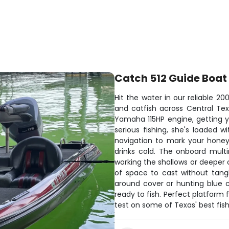
Catch 512 Guide Boat
Hit the water in our reliable 2
and catfish across Central Texa
Yamaha 115HP engine, getting y
serious fishing, she's loaded w
navigation to mark your honey
drinks cold. The onboard mult
working the shallows or deeper 
of space to cast without tang
around cover or hunting blue c
ready to fish. Perfect platform 
test on some of Texas' best fish