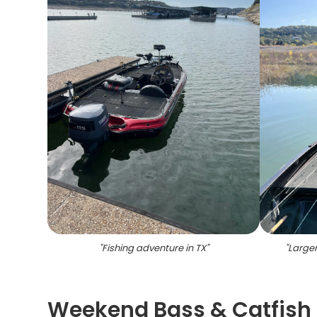
"
Fishing adventure in TX
"
"
Largem
Weekend Bass & Catfish 