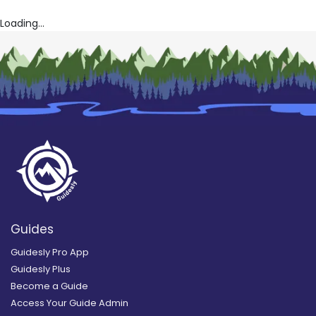
Loading...
Guides
Guidesly Pro App
Guidesly Plus
Become a Guide
Access Your Guide Admin