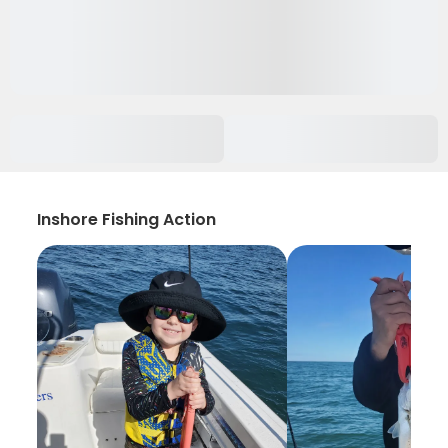
Inshore Fishing Action