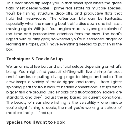
This near shore trip keeps you in that sweet spot where the grass
flats meet deeper water - prime real estate for multiple species.
You'll be fishing structure, drop-offs, and productive flats that
hold fish year-round. The afternoon bite can be fantastic,
especially when the morning boat traffic dies down and fish start
moving again. With just four anglers max, everyone gets plenty of
rod time and personalized attention from the crew. The boat's
rigged with quality gear, so whether you're a seasoned angler or
learning the ropes, you'll have everything needed to put fish in the
box.
Techniques & Tackle Setup
We run a mix of live bait and artificial setups depending on what's
biting. You might find yourself drifting with live shrimp for trout
and flounder, or pulling diving plugs for kings and cobia. The
crew keeps a variety of tackle rigged and ready - from lighter
spinning gear for trout work to heavier conventional setups when
bigger fish are around. Circle hooks and fluorocarbon leaders are
standard, and they'll adjust the rig based on current conditions.
The beauty of near shore fishing is the versatility - one minute
you're sight fishing a cobia, the next you're working a school of
mackerel that just fired up.
Species You'll Want to Hook