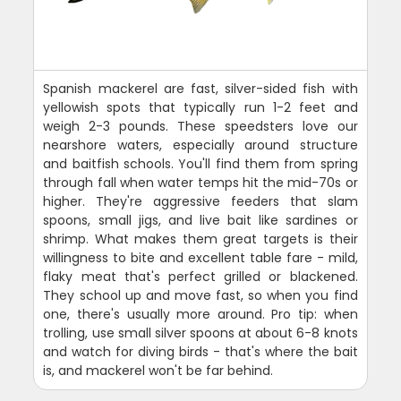
Spanish mackerel are fast, silver-sided fish with
yellowish spots that typically run 1-2 feet and
weigh 2-3 pounds. These speedsters love our
nearshore waters, especially around structure
and baitfish schools. You'll find them from spring
through fall when water temps hit the mid-70s or
higher. They're aggressive feeders that slam
spoons, small jigs, and live bait like sardines or
shrimp. What makes them great targets is their
willingness to bite and excellent table fare - mild,
flaky meat that's perfect grilled or blackened.
They school up and move fast, so when you find
one, there's usually more around. Pro tip: when
trolling, use small silver spoons at about 6-8 knots
and watch for diving birds - that's where the bait
is, and mackerel won't be far behind.