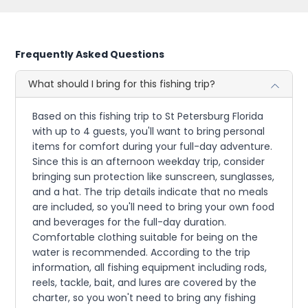
Frequently Asked Questions
What should I bring for this fishing trip?
Based on this fishing trip to St Petersburg Florida
with up to 4 guests, you'll want to bring personal
items for comfort during your full-day adventure.
Since this is an afternoon weekday trip, consider
bringing sun protection like sunscreen, sunglasses,
and a hat. The trip details indicate that no meals
are included, so you'll need to bring your own food
and beverages for the full-day duration.
Comfortable clothing suitable for being on the
water is recommended. According to the trip
information, all fishing equipment including rods,
reels, tackle, bait, and lures are covered by the
charter, so you won't need to bring any fishing