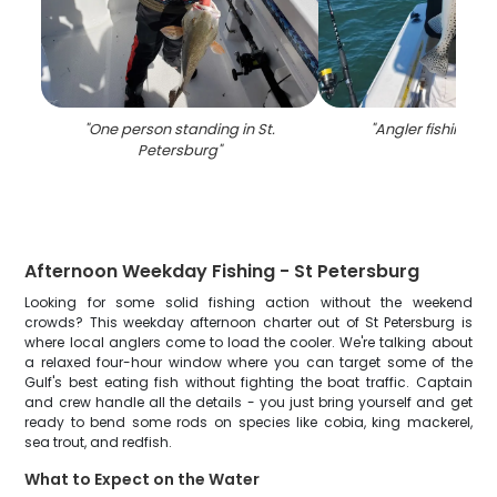
"
One person standing in St.
"
Angler fishing in 
Petersburg
"
Afternoon Weekday Fishing - St Petersburg
Looking for some solid fishing action without the weekend
crowds? This weekday afternoon charter out of St Petersburg is
where local anglers come to load the cooler. We're talking about
a relaxed four-hour window where you can target some of the
Gulf's best eating fish without fighting the boat traffic. Captain
and crew handle all the details - you just bring yourself and get
ready to bend some rods on species like cobia, king mackerel,
sea trout, and redfish.
What to Expect on the Water