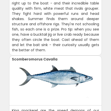
right up to the boat - and their incredible table
quality with firm, white meat that rivals grouper.
They fight hard with powerful runs and head
shakes. Summer finds them around deeper
structure and offshore rigs. They're not schooling
fish, so each one is a prize. Pro tip: when you see
one, have a bucktail jig or live crab ready because
they often circle the boat. Cast ahead of them
and let the bait sink - their curiosity usually gets
the better of them.
Scomberomorus Cavalla
King mackerel are the speed demons of our