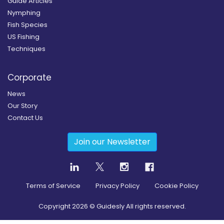
Guide Articles
Nymphing
Fish Species
US Fishing
Techniques
Corporate
News
Our Story
Contact Us
Join our Newsletter
Terms of Service
Privacy Policy
Cookie Policy
Copyright
2026
© Guidesly All rights reserved.