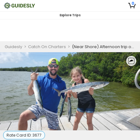
0
Explore Trips
Guidesly
>
Catch On Charters
>
(Near Shore) Afternoon trip on Weekdays - St Petersburg Florida
Rate Card ID:
3677