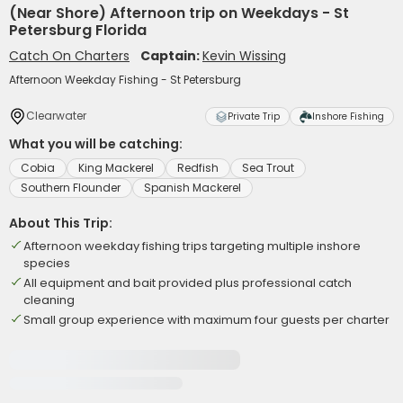
(Near Shore) Afternoon trip on Weekdays - St
Petersburg Florida
Catch On Charters
Captain:
Kevin Wissing
Afternoon Weekday Fishing - St Petersburg
Clearwater
Private Trip
Inshore Fishing
What you will be catching:
Cobia
King Mackerel
Redfish
Sea Trout
Southern Flounder
Spanish Mackerel
About This Trip:
Afternoon weekday fishing trips targeting multiple inshore
species
All equipment and bait provided plus professional catch
cleaning
Small group experience with maximum four guests per charter