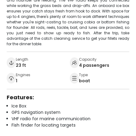
and flounder are feeding. The VHF radio keeps you connected
while working the grass beds and drop-offs. An onboard ice box
ensures your catch stays fresh from hook to dock. With space for
up to 4 anglers, there's plenty of room to work different techniques
whether you're sight-casting to cruising cobia or bottom fishing
for flounder. All rods, reels, tackle, bait, and lures are provided, so
you just need to show up ready to fish. After the trip, take
advantage of the catch cleaning service to get your fillets ready
for the dinner table.
Length
Capacity
23 ft
4 passengers
Engines
Type
1
boat
Features:
Ice Box
GPS navigation system
VHF radio for marine communication
Fish finder for locating targets