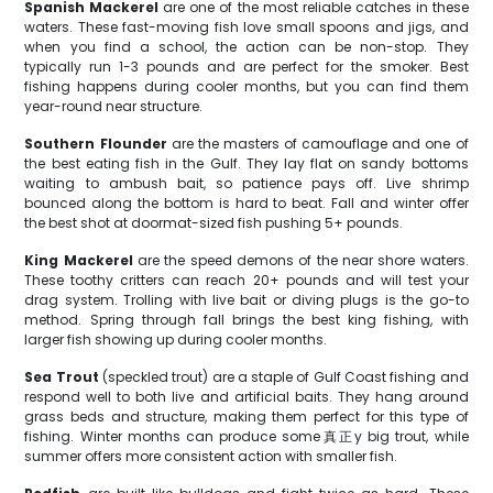
Spanish Mackerel
are one of the most reliable catches in these
waters. These fast-moving fish love small spoons and jigs, and
when you find a school, the action can be non-stop. They
typically run 1-3 pounds and are perfect for the smoker. Best
fishing happens during cooler months, but you can find them
year-round near structure.
Southern Flounder
are the masters of camouflage and one of
the best eating fish in the Gulf. They lay flat on sandy bottoms
waiting to ambush bait, so patience pays off. Live shrimp
bounced along the bottom is hard to beat. Fall and winter offer
the best shot at doormat-sized fish pushing 5+ pounds.
King Mackerel
are the speed demons of the near shore waters.
These toothy critters can reach 20+ pounds and will test your
drag system. Trolling with live bait or diving plugs is the go-to
method. Spring through fall brings the best king fishing, with
larger fish showing up during cooler months.
Sea Trout
(speckled trout) are a staple of Gulf Coast fishing and
respond well to both live and artificial baits. They hang around
grass beds and structure, making them perfect for this type of
fishing. Winter months can produce some真正y big trout, while
summer offers more consistent action with smaller fish.