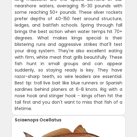
nearshore waters, averaging 15-30 pounds with
some reaching 50+ pounds. These silver rockets
prefer depths of 40-150 feet around structure,
ledges, and baitfish schools. Spring through fall
brings the best action when water temps hit 70+
degrees. What makes kings special is their
blistering runs and aggressive strikes that'll test
your drag system. They're also excellent eating
with firm, white meat that grills beautifully. These
fish hunt in small groups and can appear
suddenly, so staying ready is key. They have
razor-sharp teeth, so wire leaders are essential.
Best tip: troll live bait like blue runners or Spanish
sardines behind planers at 6-8 knots. Rig with a
nose hook and stinger hook - kings often hit the
tail first and you don't want to miss that fish of a
lifetime.
Sciaenops Ocellatus