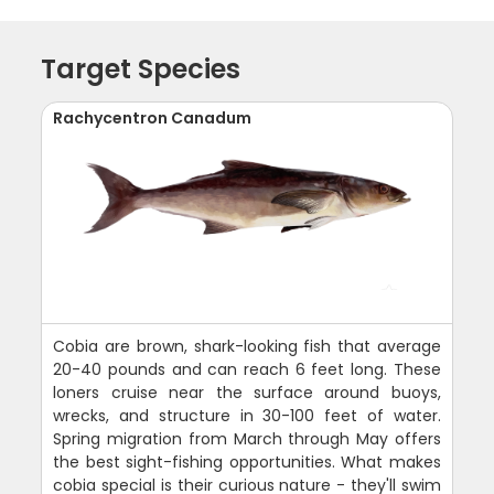
Target Species
Rachycentron Canadum
Cobia are brown, shark-looking fish that average
20-40 pounds and can reach 6 feet long. These
loners cruise near the surface around buoys,
wrecks, and structure in 30-100 feet of water.
Spring migration from March through May offers
the best sight-fishing opportunities. What makes
cobia special is their curious nature - they'll swim