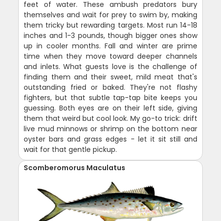
feet of water. These ambush predators bury
themselves and wait for prey to swim by, making
them tricky but rewarding targets. Most run 14-18
inches and 1-3 pounds, though bigger ones show
up in cooler months. Fall and winter are prime
time when they move toward deeper channels
and inlets. What guests love is the challenge of
finding them and their sweet, mild meat that's
outstanding fried or baked. They're not flashy
fighters, but that subtle tap-tap bite keeps you
guessing. Both eyes are on their left side, giving
them that weird but cool look. My go-to trick: drift
live mud minnows or shrimp on the bottom near
oyster bars and grass edges - let it sit still and
wait for that gentle pickup.
Scomberomorus Maculatus