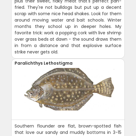
plus their sweet, flaky meat that's perfect pan-
fried. They're not bulldogs but put up a decent
scrap with some nice head shakes. Look for them
around moving water and bait schools. Winter
months they school up in deeper holes. My
favorite trick: work a popping cork with live shrimp
over grass beds at dawn - the sound draws them
in from a distance and that explosive surface
strike never gets old.
Paralichthys Lethostigma
Southern flounder are flat, brown-spotted fish
that love our sandy and muddy bottoms in 3-15