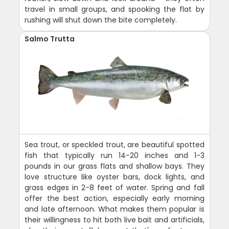
travel in small groups, and spooking the flat by
rushing will shut down the bite completely.
Salmo Trutta
Sea trout, or speckled trout, are beautiful spotted
fish that typically run 14-20 inches and 1-3
pounds in our grass flats and shallow bays. They
love structure like oyster bars, dock lights, and
grass edges in 2-8 feet of water. Spring and fall
offer the best action, especially early morning
and late afternoon. What makes them popular is
their willingness to hit both live bait and artificials,