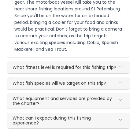
gear. The motorboat vessel will take you to the
near shore fishing locations around St Petersburg.
Since you'll be on the water for an extended
period, bringing a cooler for your food and drinks
would be practical. Don't forget to bring a camera
to capture your catches, as the trip targets
various exciting species including Cobia, Spanish
Mackerel, and Sea Trout.
What fitness level is required for this fishing trip?
What fish species will we target on this trip?
What equipment and services are provided by
the charter?
What can I expect during this fishing
experience?