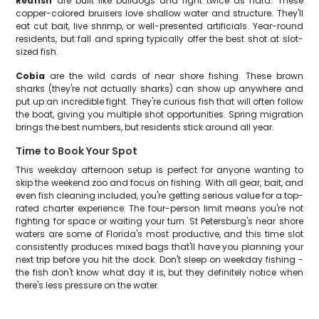
Redfish
are built like bulldogs and fight twice as hard. These
copper-colored bruisers love shallow water and structure. They'll
eat cut bait, live shrimp, or well-presented artificials. Year-round
residents, but fall and spring typically offer the best shot at slot-
sized fish.
Cobia
are the wild cards of near shore fishing. These brown
sharks (they're not actually sharks) can show up anywhere and
put up an incredible fight. They're curious fish that will often follow
the boat, giving you multiple shot opportunities. Spring migration
brings the best numbers, but residents stick around all year.
Time to Book Your Spot
This weekday afternoon setup is perfect for anyone wanting to
skip the weekend zoo and focus on fishing. With all gear, bait, and
even fish cleaning included, you're getting serious value for a top-
rated charter experience. The four-person limit means you're not
fighting for space or waiting your turn. St Petersburg's near shore
waters are some of Florida's most productive, and this time slot
consistently produces mixed bags that'll have you planning your
next trip before you hit the dock. Don't sleep on weekday fishing -
the fish don't know what day it is, but they definitely notice when
there's less pressure on the water.