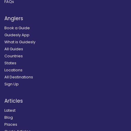
FAQs
Anglers
Book a Guide
Guidesly App
What is Guidesly
All Guides
Countries
States
Locations
All Destinations
Sign Up
Articles
Latest
Blog
Places