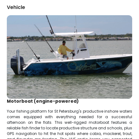
Vehicle
Motorboat (engine-powered)
Your fishing platform for St Petersburg's productive inshore waters
comes equipped with everything needed for a successful
afternoon on the flats. This well-rigged motorboat features a
reliable fish finder to locate productive structure and schools, plus
GPS navigation to hit the hot spots where cobia, mackerel, trout,