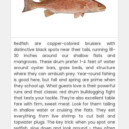
Redfish are copper-colored bruisers with
distinctive black spots near their tails, running 18-
30 inches around our shallow flats and
mangroves. These drum prefer 1-4 feet of water
around oyster bars, grass beds, and structure
where they can ambush prey. Year-round fishing
is good here, but fall and spring are prime when
they school up. What guests love is their powerful
runs and that classic red drum bulldogging fight
that tests your tackle. They're also excellent table
fare with firm, sweet meat. Look for them tailing
in shallow water or cruising the flats. They eat
everything from live shrimp to cut bait and
topwater plugs. The key trick: when you spot one
redfish, slow down and look around - they often