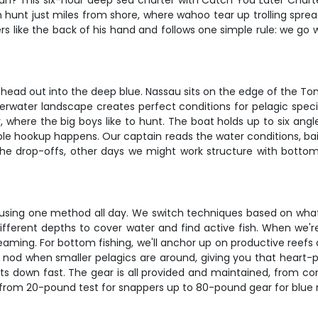
ean? This six-hour deep sea charter with Catch You Later Charter
 hunt just miles from shore, where wahoo tear up trolling spre
like the back of his hand and follows one simple rule: we go whe
d head out into the deep blue. Nassau sits on the edge of the T
erwater landscape creates perfect conditions for pelagic species
 where the big boys like to hunt. The boat holds up to six angl
le hookup happens. Our captain reads the water conditions, bai
 the drop-offs, other days we might work structure with bottom
k using one method all day. We switch techniques based on what 
t different depths to cover water and find active fish. When we
reaming. For bottom fishing, we'll anchor up on productive ree
e nod when smaller pelagics are around, giving you that heart-
s down fast. The gear is all provided and maintained, from conv
g from 20-pound test for snappers up to 80-pound gear for blue 