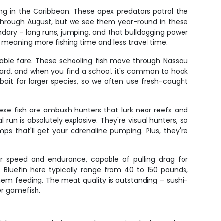
ng in the Caribbean. These apex predators patrol the
 through August, but we see them year-round in these
ndary – long runs, jumping, and that bulldogging power
, meaning more fishing time and less travel time.
table fare. These schooling fish move through Nassau
 hard, and when you find a school, it's common to hook
bait for larger species, so we often use fresh-caught
These fish are ambush hunters that lurk near reefs and
run is absolutely explosive. They're visual hunters, so
mps that'll get your adrenaline pumping. Plus, they're
for speed and endurance, capable of pulling drag for
 Bluefin here typically range from 40 to 150 pounds,
 them feeding. The meat quality is outstanding – sushi-
ier gamefish.