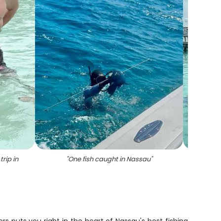
rip in
"
One fish caught in Nassau
"
"
3