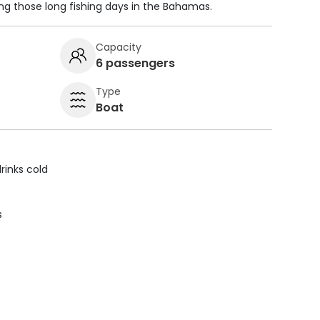
ing those long fishing days in the Bahamas.
Capacity
6 passengers
Type
Boat
rinks cold
s