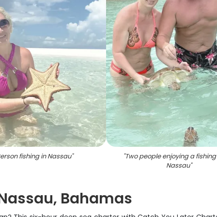
erson fishing in Nassau
"
"
Two people enjoying a fishing t
Nassau
"
n Nassau, Bahamas