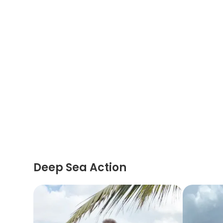
Deep Sea Action