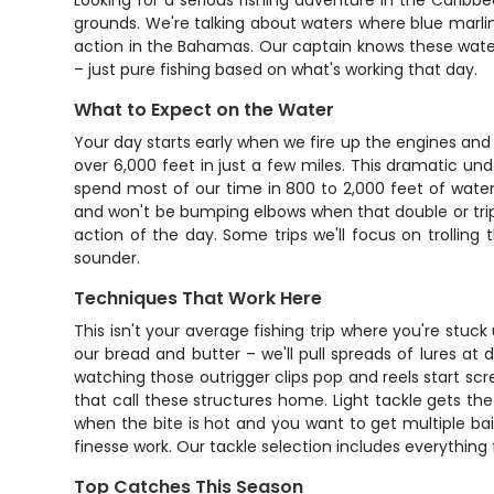
Looking for a serious fishing adventure in the Caribb
grounds. We're talking about waters where blue marlin
action in the Bahamas. Our captain knows these waters 
– just pure fishing based on what's working that day.
What to Expect on the Water
Your day starts early when we fire up the engines an
over 6,000 feet in just a few miles. This dramatic und
spend most of our time in 800 to 2,000 feet of water,
and won't be bumping elbows when that double or trip
action of the day. Some trips we'll focus on trolling
sounder.
Techniques That Work Here
This isn't your average fishing trip where you're stuc
our bread and butter – we'll pull spreads of lures a
watching those outrigger clips pop and reels start sc
that call these structures home. Light tackle gets th
when the bite is hot and you want to get multiple bait
finesse work. Our tackle selection includes everythin
Top Catches This Season