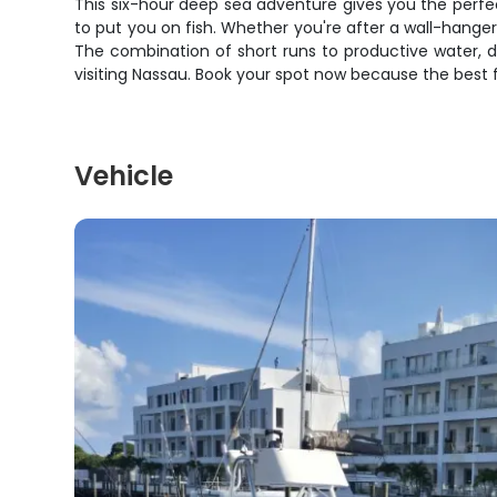
This six-hour deep sea adventure gives you the perfe
to put you on fish. Whether you're after a wall-hanger 
The combination of short runs to productive water, d
visiting Nassau. Book your spot now because the best fi
Vehicle