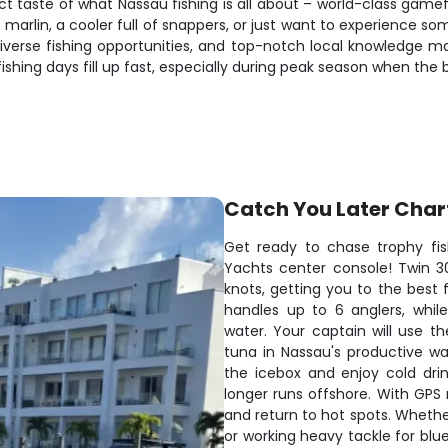
ct taste of what Nassau fishing is all about – world-class gam
marlin, a cooler full of snappers, or just want to experience some
iverse fishing opportunities, and top-notch local knowledge m
shing days fill up fast, especially during peak season when the b
Catch You Later Char
Get ready to chase trophy fis
Yachts center console! Twin 3
knots, getting you to the best 
handles up to 6 anglers, whi
water. Your captain will use th
tuna in Nassau's productive wa
the icebox and enjoy cold dri
longer runs offshore. With GPS 
and return to hot spots. Whether 
or working heavy tackle for bluef