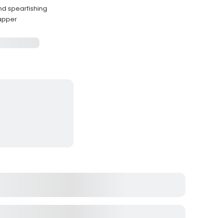
and spearfishing
napper