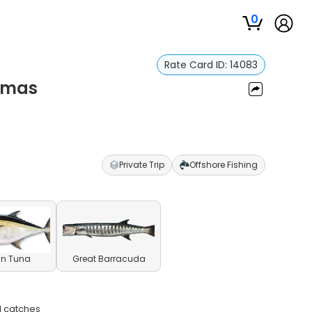
0
Rate Card ID:
14083
hamas
Private Trip
Offshore Fishing
in Tuna
Great Barracuda
l catches