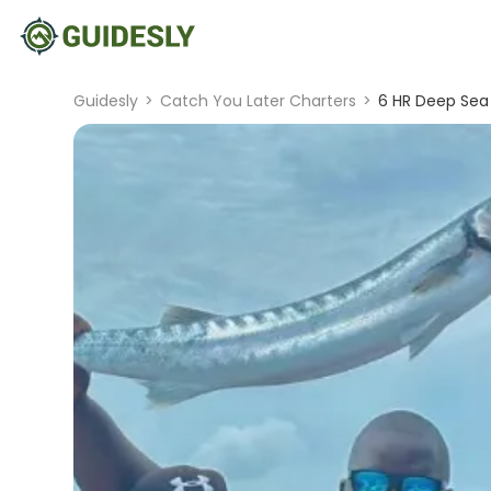
Guidesly
>
Catch You Later Charters
>
6 HR Deep Sea