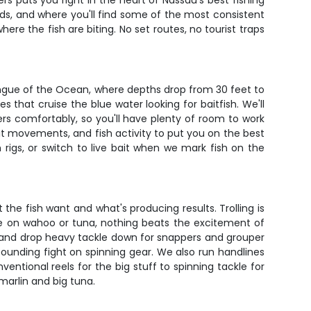
s puts you right in the heart of Nassau's best fishing
ads, and where you'll find some of the most consistent
re the fish are biting. No set routes, no tourist traps
ongue of the Ocean, where depths drop from 30 feet to
 that cruise the blue water looking for baitfish. We'll
ers comfortably, so you'll have plenty of room to work
t movements, and fish activity to put you on the best
 rigs, or switch to live bait when we mark fish on the
the fish want and what's producing results. Trolling is
're on wahoo or tuna, nothing beats the excitement of
fs and drop heavy tackle down for snappers and grouper
pounding fight on spinning gear. We also run handlines
entional reels for the big stuff to spinning tackle for
marlin and big tuna.