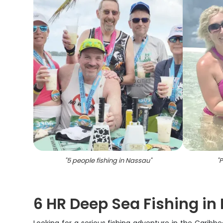
"
5 people fishing in Nassau
"
"
P
6 HR Deep Sea Fishing i