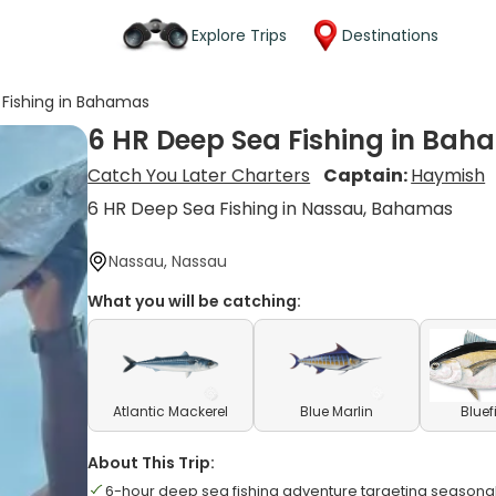
Explore Trips
Destinations
 Fishing in Bahamas
6 HR Deep Sea Fishing in Ba
Catch You Later Charters
Captain:
Haymish
6 HR Deep Sea Fishing in Nassau, Bahamas
Nassau, Nassau
What you will be catching:
Atlantic Mackerel
Blue Marlin
Bluef
About This Trip:
6-hour deep sea fishing adventure targeting seasona