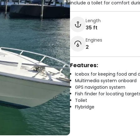
include a toilet for comfort dur
Length
35 ft
Engines
2
Features:
Icebox for keeping food and d
Multimedia system onboard
GPS navigation system
Fish finder for locating target
Toilet
Flybridge