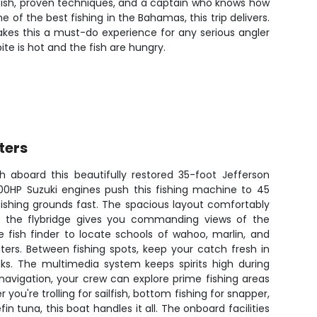
efish, proven techniques, and a captain who knows how
 of the best fishing in the Bahamas, this trip delivers.
akes this a must-do experience for any serious angler
ite is hot and the fish are hungry.
ters
h aboard this beautifully restored 35-foot Jefferson
00HP Suzuki engines push this fishing machine to 45
fishing grounds fast. The spacious layout comfortably
le the flybridge gives you commanding views of the
e fish finder to locate schools of wahoo, marlin, and
ters. Between fishing spots, keep your catch fresh in
nks. The multimedia system keeps spirits high during
navigation, your crew can explore prime fishing areas
you're trolling for sailfish, bottom fishing for snapper,
in tuna, this boat handles it all. The onboard facilities