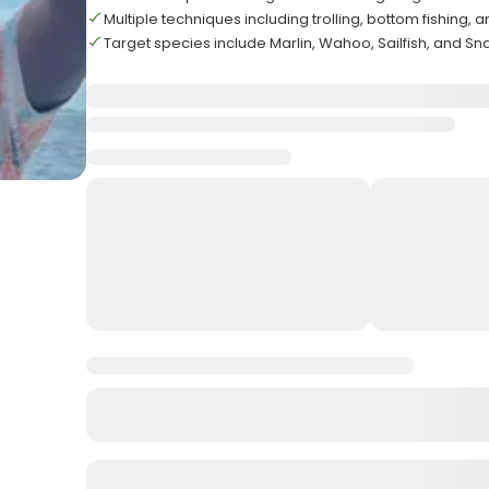
Multiple techniques including trolling, bottom fishing, 
Target species include Marlin, Wahoo, Sailfish, and S