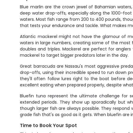
Blue marlin are the crown jewel of Bahamian waters,
deep water drop-offs, especially along the 1000-foo
waters. Most fish range from 200 to 400 pounds, thoug
that tests your endurance and tackle. What makes marli
Atlantic mackerel might not have the glamour of mar
waters in large numbers, creating some of the most fa
doubles and triples. Mackerel are perfect for angler
mackerel to target bigger predators later in the day.
Great barracuda are Nassau's most aggressive predator
drop-offs, using their incredible speed to run down pr
they'll often follow lures right to the boat before d
excellent eating when prepared properly, despite wha
Bluefin tuna represent the ultimate challenge for s
extended periods. They show up sporadically but whe
though larger fish are always possible. They respond w
grade fish that's as good as it gets. When bluefin are i
Time to Book Your Spot