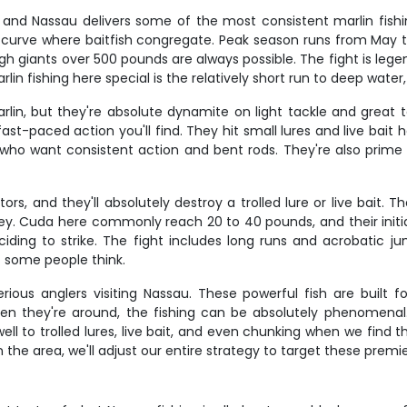
 and Nassau delivers some of the most consistent marlin fishi
t curve where baitfish congregate. Peak season runs from May
h giants over 500 pounds are always possible. The fight is lege
n fishing here special is the relatively short run to deep water
lin, but they're absolute dynamite on light tackle and great 
st-paced action you'll find. They hit small lures and live bait
s who want consistent action and bent rods. They're also prime 
s, and they'll absolutely destroy a trolled lure or live bait. 
ey. Cuda here commonly reach 20 to 40 pounds, and their initial 
eciding to strike. The fight includes long runs and acrobatic ju
t some people think.
erious anglers visiting Nassau. These powerful fish are built 
n they're around, the fishing can be absolutely phenomenal.
ell to trolled lures, live bait, and even chunking when we find
n the area, we'll adjust our entire strategy to target these prem