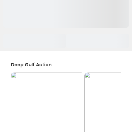
Deep Gulf Action