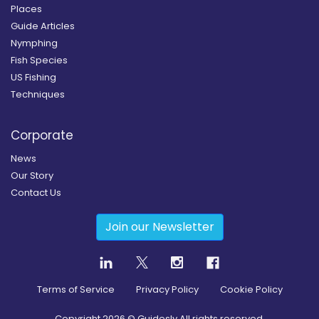
Places
Guide Articles
Nymphing
Fish Species
US Fishing
Techniques
Corporate
News
Our Story
Contact Us
Join our Newsletter
Terms of Service
Privacy Policy
Cookie Policy
Copyright
2026
© Guidesly All rights reserved.