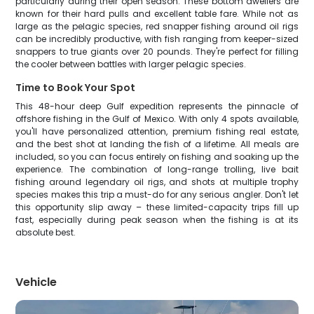
particularly during their open season. These bottom dwellers are
known for their hard pulls and excellent table fare. While not as
large as the pelagic species, red snapper fishing around oil rigs
can be incredibly productive, with fish ranging from keeper-sized
snappers to true giants over 20 pounds. They're perfect for filling
the cooler between battles with larger pelagic species.
Time to Book Your Spot
This 48-hour deep Gulf expedition represents the pinnacle of
offshore fishing in the Gulf of Mexico. With only 4 spots available,
you'll have personalized attention, premium fishing real estate,
and the best shot at landing the fish of a lifetime. All meals are
included, so you can focus entirely on fishing and soaking up the
experience. The combination of long-range trolling, live bait
fishing around legendary oil rigs, and shots at multiple trophy
species makes this trip a must-do for any serious angler. Don't let
this opportunity slip away – these limited-capacity trips fill up
fast, especially during peak season when the fishing is at its
absolute best.
Vehicle