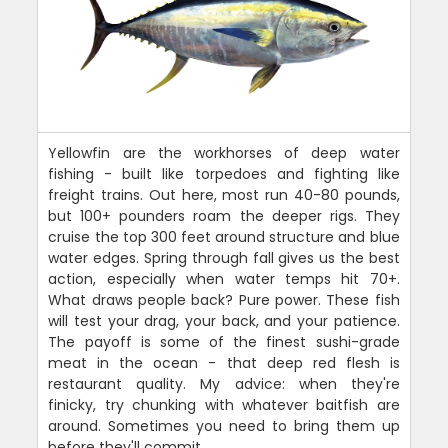
Yellowfin are the workhorses of deep water
fishing - built like torpedoes and fighting like
freight trains. Out here, most run 40-80 pounds,
but 100+ pounders roam the deeper rigs. They
cruise the top 300 feet around structure and blue
water edges. Spring through fall gives us the best
action, especially when water temps hit 70+.
What draws people back? Pure power. These fish
will test your drag, your back, and your patience.
The payoff is some of the finest sushi-grade
meat in the ocean - that deep red flesh is
restaurant quality. My advice: when they're
finicky, try chunking with whatever baitfish are
around. Sometimes you need to bring them up
before they'll commit.