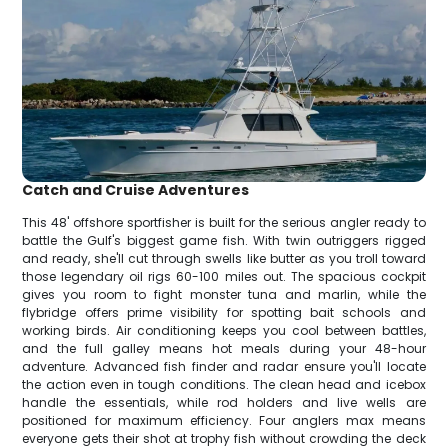
Catch and Cruise Adventures
This 48' offshore sportfisher is built for the serious angler ready to
battle the Gulf's biggest game fish. With twin outriggers rigged
and ready, she'll cut through swells like butter as you troll toward
those legendary oil rigs 60-100 miles out. The spacious cockpit
gives you room to fight monster tuna and marlin, while the
flybridge offers prime visibility for spotting bait schools and
working birds. Air conditioning keeps you cool between battles,
and the full galley means hot meals during your 48-hour
adventure. Advanced fish finder and radar ensure you'll locate
the action even in tough conditions. The clean head and icebox
handle the essentials, while rod holders and live wells are
positioned for maximum efficiency. Four anglers max means
everyone gets their shot at trophy fish without crowding the deck