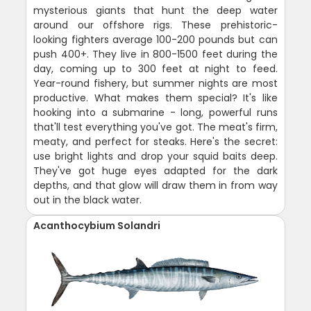
mysterious giants that hunt the deep water
around our offshore rigs. These prehistoric-
looking fighters average 100-200 pounds but can
push 400+. They live in 800-1500 feet during the
day, coming up to 300 feet at night to feed.
Year-round fishery, but summer nights are most
productive. What makes them special? It's like
hooking into a submarine - long, powerful runs
that'll test everything you've got. The meat's firm,
meaty, and perfect for steaks. Here's the secret:
use bright lights and drop your squid baits deep.
They've got huge eyes adapted for the dark
depths, and that glow will draw them in from way
out in the black water.
Acanthocybium Solandri