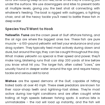
under the surface. We use downriggers and kites to present baits
at multiple levels, giving you the best shot at connecting with
whatever's feeding. The boat is rigged with outriggers, a fighting
chair, and all the heavy tackle you'll need to battle these fish in
deep water.
Species You'll Want to Hook
Yellowfin Tuna
are the crown jewel of Gulf offshore fishing, and
the oil rigs are where the biggest ones live. These fish are pure
muscle – a 100-pound yellowfin will test your endurance and your
drag system. They typically feed most actively during dawn and
dusk, but around the rigs, they can be caught throughout the day.
What makes yellowfin so special is their speed and power; they'll
make long, blistering runs that can strip 200 yards of line before
you know what hit you. The larger fish, often called "cows," are
usually found in deeper water around the rigs and require heavy
tackle and serious skill to land.
Wahoo
are the speed demons of the Gulf, capable of hitting
trolled baits at over 40 mph. These sleek predators are known for
their razor-sharp teeth and lightning-fast strikes. They're most
active during low-light conditions and are often caught while
trolling at high speeds between fishing spots. A wahoo bite is
unmistakable – the rod will load up instantly, and the fish will