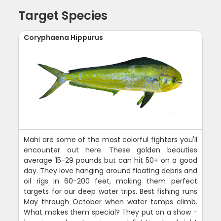
Target Species
Coryphaena Hippurus
Mahi are some of the most colorful fighters you'll
encounter out here. These golden beauties
average 15-29 pounds but can hit 50+ on a good
day. They love hanging around floating debris and
oil rigs in 60-200 feet, making them perfect
targets for our deep water trips. Best fishing runs
May through October when water temps climb.
What makes them special? They put on a show -