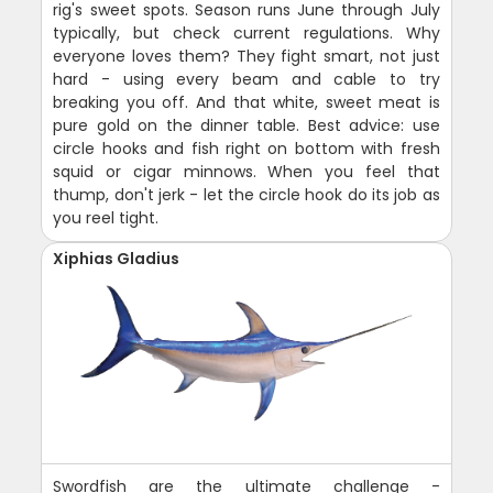
rig's sweet spots. Season runs June through July
typically, but check current regulations. Why
everyone loves them? They fight smart, not just
hard - using every beam and cable to try
breaking you off. And that white, sweet meat is
pure gold on the dinner table. Best advice: use
circle hooks and fish right on bottom with fresh
squid or cigar minnows. When you feel that
thump, don't jerk - let the circle hook do its job as
you reel tight.
Xiphias Gladius
Swordfish are the ultimate challenge -