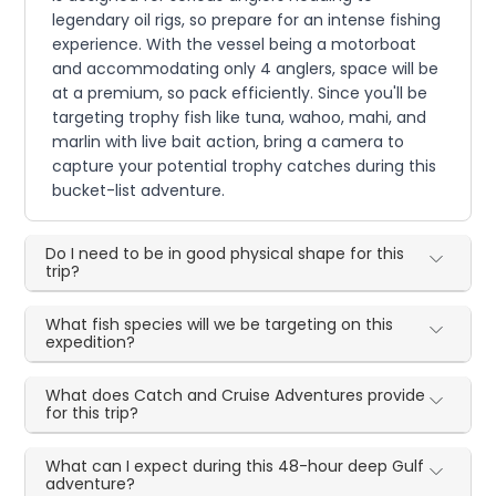
legendary oil rigs, so prepare for an intense fishing
experience. With the vessel being a motorboat
and accommodating only 4 anglers, space will be
at a premium, so pack efficiently. Since you'll be
targeting trophy fish like tuna, wahoo, mahi, and
marlin with live bait action, bring a camera to
capture your potential trophy catches during this
bucket-list adventure.
Do I need to be in good physical shape for this
trip?
What fish species will we be targeting on this
expedition?
What does Catch and Cruise Adventures provide
for this trip?
What can I expect during this 48-hour deep Gulf
adventure?