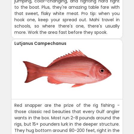
jumping, color-changing, and fighting hard right
to the boat. Plus, they're amazing table fare with
that sweet, flaky white meat. Pro tip: when you
hook one, keep your spread out. Mahi travel in
schools, so where there's one, there's usually
more. Work the area fast before they spook.
Lutjanus Campechanus
Red snapper are the prize of the rig fishing -
those classic red beauties that every Gulf angler
wants in the box. Most run 2-8 pounds around the
rigs, but 15+ pounders lurk in the deeper structure.
They hug bottom around 80-200 feet, right in the