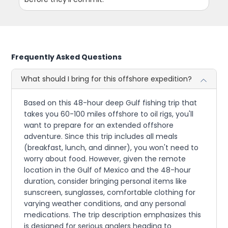
Frequently Asked Questions
What should I bring for this offshore expedition?
Based on this 48-hour deep Gulf fishing trip that
takes you 60-100 miles offshore to oil rigs, you'll
want to prepare for an extended offshore
adventure. Since this trip includes all meals
(breakfast, lunch, and dinner), you won't need to
worry about food. However, given the remote
location in the Gulf of Mexico and the 48-hour
duration, consider bringing personal items like
sunscreen, sunglasses, comfortable clothing for
varying weather conditions, and any personal
medications. The trip description emphasizes this
is designed for serious anglers heading to