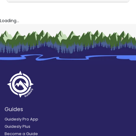
Loading...
Guides
Guidesly Pro App
Guidesly Plus
Become a Guide