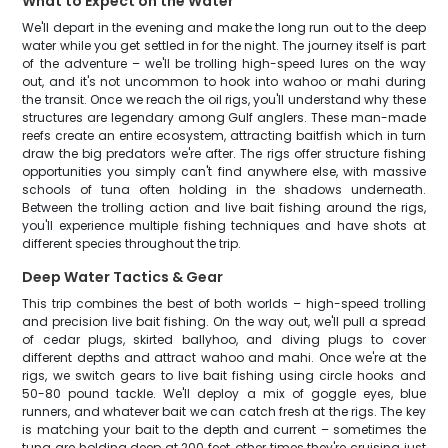
What to Expect on the Water
We'll depart in the evening and make the long run out to the deep
water while you get settled in for the night. The journey itself is part
of the adventure – we'll be trolling high-speed lures on the way
out, and it's not uncommon to hook into wahoo or mahi during
the transit. Once we reach the oil rigs, you'll understand why these
structures are legendary among Gulf anglers. These man-made
reefs create an entire ecosystem, attracting baitfish which in turn
draw the big predators we're after. The rigs offer structure fishing
opportunities you simply can't find anywhere else, with massive
schools of tuna often holding in the shadows underneath.
Between the trolling action and live bait fishing around the rigs,
you'll experience multiple fishing techniques and have shots at
different species throughout the trip.
Deep Water Tactics & Gear
This trip combines the best of both worlds – high-speed trolling
and precision live bait fishing. On the way out, we'll pull a spread
of cedar plugs, skirted ballyhoo, and diving plugs to cover
different depths and attract wahoo and mahi. Once we're at the
rigs, we switch gears to live bait fishing using circle hooks and
50-80 pound tackle. We'll deploy a mix of goggle eyes, blue
runners, and whatever bait we can catch fresh at the rigs. The key
is matching your bait to the depth and current – sometimes the
tuna are holding deep at 200 feet, other times they're cruising just