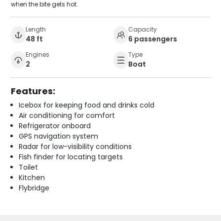
when the bite gets hot.
Length
Capacity
48 ft
6 passengers
Engines
Type
2
Boat
Features:
Icebox for keeping food and drinks cold
Air conditioning for comfort
Refrigerator onboard
GPS navigation system
Radar for low-visibility conditions
Fish finder for locating targets
Toilet
Kitchen
Flybridge