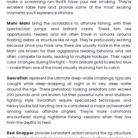
make a screaming run that'll have your reel smoking. They're
excellent table fare and provide some of the most exciting
moments you'll experience offshore.
Mahi Mahi
bring the acrobatics to offshore fishing, with their
spectacular jumps and brilliant colors. These fish are
opportunistic feeders and will often travel in schools around
floating debris or structure like oil rigs. They're particularly exciting
because once you hook one, there are usually more in the area.
Mahi are known for their aggressive feeding behavior and will
often compete for baits, leading to multiple hookups. Their rapid
color changes during the fight – from brilliant gold to electric blue
– make them one of the most visually stunning fish to catch.
Swordfish
represent the ultimate deep-water challenge, typically
caught while deep-dropping at night or in very deep water
around the rigs. These prehistoric-looking predators can exceed
200 pounds and are known for their powerful runs and stubborn
fighting style. Swordfish require specialized techniques and
heavy tackle, but landing one is considered a major achievement
among serious offshore anglers. They're more commonly
encountered during nighttime fishing sessions when they rise
from the depths to feed.
Red Snapper
provide consistent action around the rig structure,