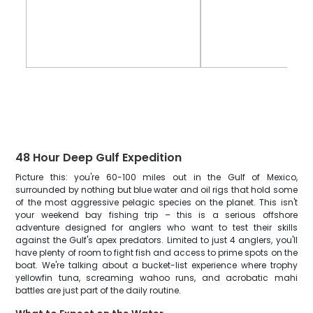
48 Hour Deep Gulf Expedition
Picture this: you're 60-100 miles out in the Gulf of Mexico,
surrounded by nothing but blue water and oil rigs that hold some
of the most aggressive pelagic species on the planet. This isn't
your weekend bay fishing trip – this is a serious offshore
adventure designed for anglers who want to test their skills
against the Gulf's apex predators. Limited to just 4 anglers, you'll
have plenty of room to fight fish and access to prime spots on the
boat. We're talking about a bucket-list experience where trophy
yellowfin tuna, screaming wahoo runs, and acrobatic mahi
battles are just part of the daily routine.