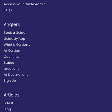
Access Your Guide Admin
FAQs
Anglers
Book a Guide
Guidesly App
What is Guidesly
All Guides
Countries
States
Locations
All Destinations
Sign Up
Articles
Latest
Blog