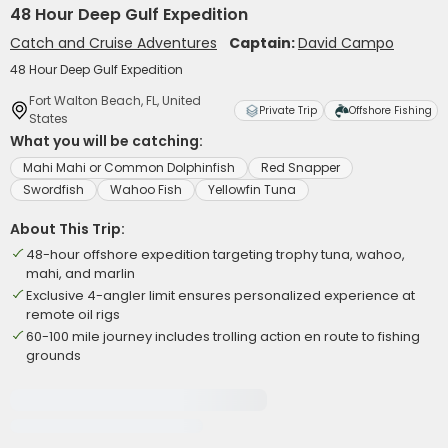
48 Hour Deep Gulf Expedition
Catch and Cruise Adventures
Captain:
David Campo
48 Hour Deep Gulf Expedition
Fort Walton Beach, FL, United
Private Trip
Offshore Fishing
States
What you will be catching:
Mahi Mahi or Common Dolphinfish
Red Snapper
Swordfish
Wahoo Fish
Yellowfin Tuna
About This Trip:
48-hour offshore expedition targeting trophy tuna, wahoo,
mahi, and marlin
Exclusive 4-angler limit ensures personalized experience at
remote oil rigs
60-100 mile journey includes trolling action en route to fishing
grounds