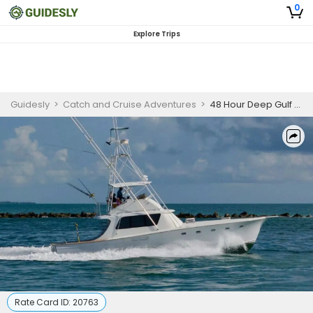
0
Explore Trips
Guidesly
>
Catch and Cruise Adventures
>
48 Hour Deep Gulf Expedition
Rate Card ID:
20763