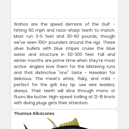
Wahoo are the speed demons of the Gulf -
hitting 60 mph and razor-sharp teeth to match.
Most run 3-5 feet and 30-60 pounds, though
we've seen 100+ pounders around the rigs. These
silver bullets with blue stripes cruise the blue
water and structure in 50-200 feet. Fall and
winter months are prime time when they're most
active. Anglers love them for the blistering runs
and that distinctive "ono" taste - Hawaiian for
delicious. The meat's white, flaky, and mild -
perfect for the grill. Key tip: use wire leaders,
always. Their teeth will slice through mono or
fluoro like butter. High-speed trolling at 12-15 knots
with diving plugs gets their attention.
Thunnus Albacares