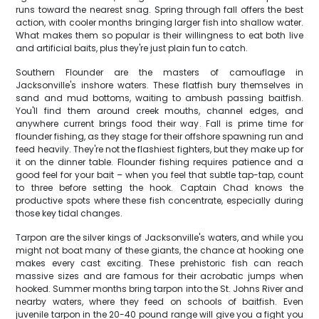
runs toward the nearest snag. Spring through fall offers the best
action, with cooler months bringing larger fish into shallow water.
What makes them so popular is their willingness to eat both live
and artificial baits, plus they're just plain fun to catch.
Southern Flounder are the masters of camouflage in
Jacksonville's inshore waters. These flatfish bury themselves in
sand and mud bottoms, waiting to ambush passing baitfish.
You'll find them around creek mouths, channel edges, and
anywhere current brings food their way. Fall is prime time for
flounder fishing, as they stage for their offshore spawning run and
feed heavily. They're not the flashiest fighters, but they make up for
it on the dinner table. Flounder fishing requires patience and a
good feel for your bait – when you feel that subtle tap-tap, count
to three before setting the hook. Captain Chad knows the
productive spots where these fish concentrate, especially during
those key tidal changes.
Tarpon are the silver kings of Jacksonville's waters, and while you
might not boat many of these giants, the chance at hooking one
makes every cast exciting. These prehistoric fish can reach
massive sizes and are famous for their acrobatic jumps when
hooked. Summer months bring tarpon into the St. Johns River and
nearby waters, where they feed on schools of baitfish. Even
juvenile tarpon in the 20-40 pound range will give you a fight you