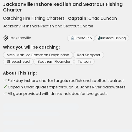
Jacksonville Inshore Redfish and Seatrout Fishing
Charter
Catching Fire Fishing Charters
Captain:
Chad Duncan
Jacksonville Inshore Redfish and Seatrout Charter
Jacksonville
Private Trip
Inshore Fishing
What you will be catching:
Mahi Mahi or Common Dolphinfish
Red Snapper
Sheepshead
Southern Flounder
Tarpon
About This Trip:
Full-day inshore charter targets redfish and spotted seatrout
Captain Chad guides trips through St. Johns River backwaters
All gear provided with drinks included for two guests