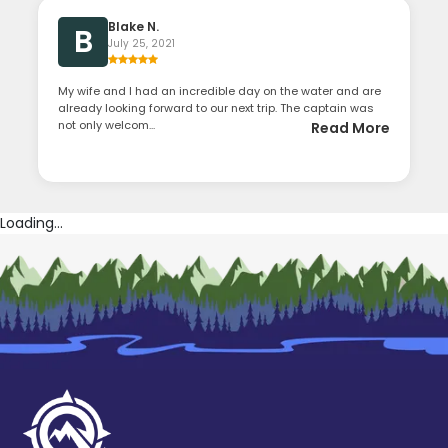
Blake N.
B
July 25, 2021
My wife and I had an incredible day on the water and are
already looking forward to our next trip. The captain was
not only welcom...
Read More
Loading...