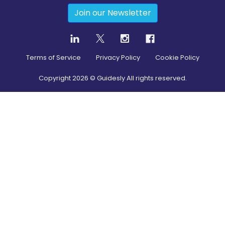
Join our Newsletter
Terms of Service
Privacy Policy
Cookie Policy
Copyright
2026
© Guidesly All rights reserved.