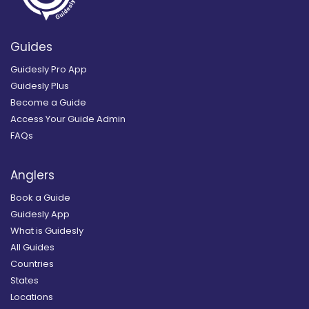
Guides
Guidesly Pro App
Guidesly Plus
Become a Guide
Access Your Guide Admin
FAQs
Anglers
Book a Guide
Guidesly App
What is Guidesly
All Guides
Countries
States
Locations