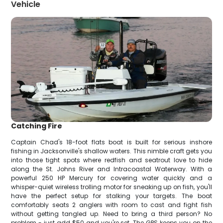
Vehicle
Catching Fire
Captain Chad's 18-foot flats boat is built for serious inshore
fishing in Jacksonville's shallow waters. This nimble craft gets you
into those tight spots where redfish and seatrout love to hide
along the St. Johns River and Intracoastal Waterway. With a
powerful 250 HP Mercury for covering water quickly and a
whisper-quiet wireless trolling motor for sneaking up on fish, you'll
have the perfect setup for stalking your targets. The boat
comfortably seats 2 anglers with room to cast and fight fish
without getting tangled up. Need to bring a third person? No
problem - just add $50 and you're set. The GPS keeps you on the