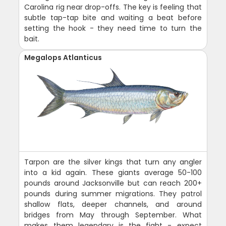
Carolina rig near drop-offs. The key is feeling that
subtle tap-tap bite and waiting a beat before
setting the hook - they need time to turn the
bait.
Megalops Atlanticus
Tarpon are the silver kings that turn any angler
into a kid again. These giants average 50-100
pounds around Jacksonville but can reach 200+
pounds during summer migrations. They patrol
shallow flats, deeper channels, and around
bridges from May through September. What
makes them legendary is the fight - expect