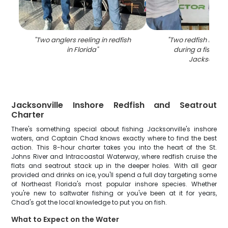
"
Two anglers reeling in redfish
"
Two redfish bein
in Florida
"
during a fishing t
Jacksonvill
Jacksonville Inshore Redfish and Seatrout
Charter
There's something special about fishing Jacksonville's inshore
waters, and Captain Chad knows exactly where to find the best
action. This 8-hour charter takes you into the heart of the St.
Johns River and Intracoastal Waterway, where redfish cruise the
flats and seatrout stack up in the deeper holes. With all gear
provided and drinks on ice, you'll spend a full day targeting some
of Northeast Florida's most popular inshore species. Whether
you're new to saltwater fishing or you've been at it for years,
Chad's got the local knowledge to put you on fish.
What to Expect on the Water