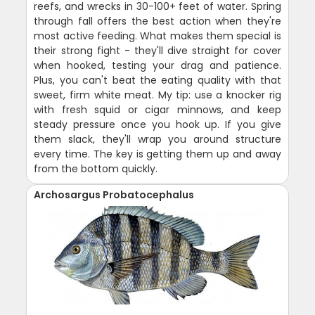
reefs, and wrecks in 30-100+ feet of water. Spring
through fall offers the best action when they're
most active feeding. What makes them special is
their strong fight - they'll dive straight for cover
when hooked, testing your drag and patience.
Plus, you can't beat the eating quality with that
sweet, firm white meat. My tip: use a knocker rig
with fresh squid or cigar minnows, and keep
steady pressure once you hook up. If you give
them slack, they'll wrap you around structure
every time. The key is getting them up and away
from the bottom quickly.
Archosargus Probatocephalus