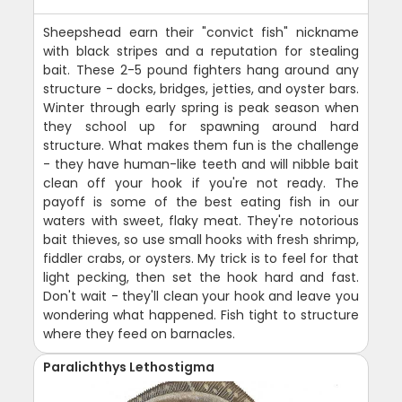
Sheepshead earn their "convict fish" nickname
with black stripes and a reputation for stealing
bait. These 2-5 pound fighters hang around any
structure - docks, bridges, jetties, and oyster bars.
Winter through early spring is peak season when
they school up for spawning around hard
structure. What makes them fun is the challenge
- they have human-like teeth and will nibble bait
clean off your hook if you're not ready. The
payoff is some of the best eating fish in our
waters with sweet, flaky meat. They're notorious
bait thieves, so use small hooks with fresh shrimp,
fiddler crabs, or oysters. My trick is to feel for that
light pecking, then set the hook hard and fast.
Don't wait - they'll clean your hook and leave you
wondering what happened. Fish tight to structure
where they feed on barnacles.
Paralichthys Lethostigma