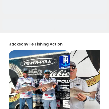
Jacksonville Fishing Action