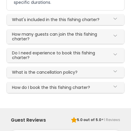
specific durations.
What's included in the this fishing charter?
How many guests can join the this fishing
charter?
Do I need experience to book this fishing
charter?
What is the cancellation policy?
How do I book the this fishing charter?
·
Guest Reviews
5.0
out of 5.0
1
Reviews