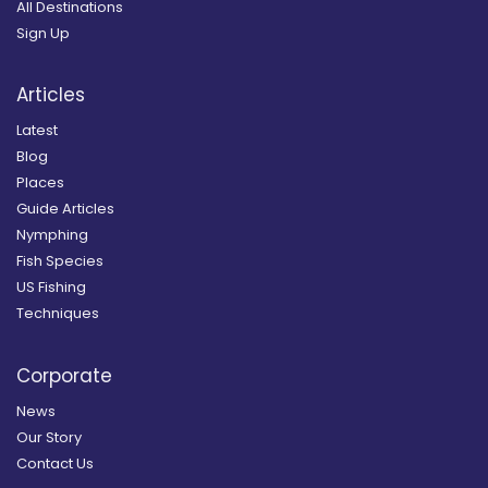
All Destinations
Sign Up
Articles
Latest
Blog
Places
Guide Articles
Nymphing
Fish Species
US Fishing
Techniques
Corporate
News
Our Story
Contact Us