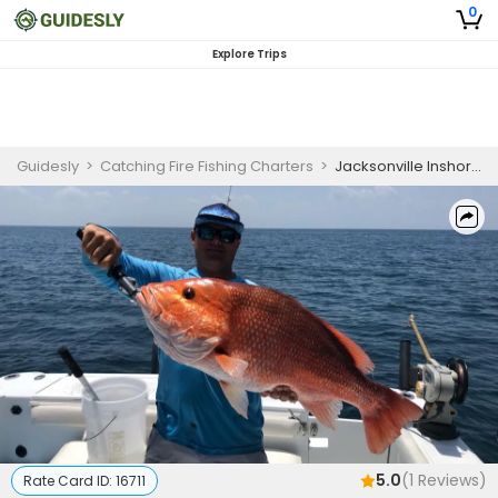
0
Explore Trips
Guidesly
>
Catching Fire Fishing Charters
>
Jacksonville Inshore Redfish and Seatrout Fishing Charter
5.0
(
1
Reviews)
Rate Card ID:
16711