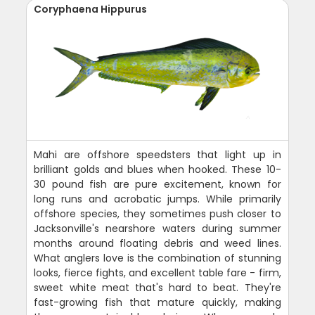
Coryphaena Hippurus
Mahi are offshore speedsters that light up in
brilliant golds and blues when hooked. These 10-
30 pound fish are pure excitement, known for
long runs and acrobatic jumps. While primarily
offshore species, they sometimes push closer to
Jacksonville's nearshore waters during summer
months around floating debris and weed lines.
What anglers love is the combination of stunning
looks, fierce fights, and excellent table fare - firm,
sweet white meat that's hard to beat. They're
fast-growing fish that mature quickly, making