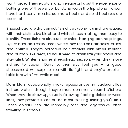
won't forget. They're catch-and-release only, but the experience of
battling one of these silver bullets is worth the trip alone. Tarpon
have hard, bony mouths, so sharp hooks and solid hooksets are
essential.
Sheepshead are the convict fish of Jacksonville's inshore waters,
with their distinctive black and white stripes making them easy to
identify. These fish are structure-oriented, hanging around pilings,
oyster bars, and rocky areas where they feed on barnacles, crabs,
and shrimp. They're notorious bait stealers with small mouths
and human-like teeth, so you'll need to downsize your hooks and
stay alert. Winter is prime sheepshead season, when they move
inshore to spawn. Don't let their size fool you – a good
sheepshead will surprise you with its fight, and they're excellent
table fare with firm, white meat.
Mahi Mahi occasionally make appearances in Jacksonville's
inshore waters, though they're more commonly found offshore.
When they do show up, usually following floating debris or weed
lines, they provide some of the most exciting fishing you'll find.
These colorful fish are incredibly fast and aggressive, often
traveling in schools