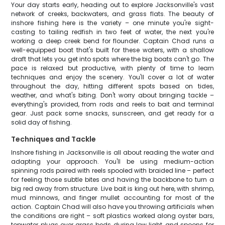
Your day starts early, heading out to explore Jacksonville's vast
network of creeks, backwaters, and grass flats. The beauty of
inshore fishing here is the variety – one minute you're sight-
casting to tailing redfish in two feet of water, the next you're
working a deep creek bend for flounder. Captain Chad runs a
well-equipped boat that's built for these waters, with a shallow
draft that lets you get into spots where the big boats can't go. The
pace is relaxed but productive, with plenty of time to learn
techniques and enjoy the scenery. You'll cover a lot of water
throughout the day, hitting different spots based on tides,
weather, and what's biting. Don't worry about bringing tackle –
everything's provided, from rods and reels to bait and terminal
gear. Just pack some snacks, sunscreen, and get ready for a
solid day of fishing.
Techniques and Tackle
Inshore fishing in Jacksonville is all about reading the water and
adapting your approach. You'll be using medium-action
spinning rods paired with reels spooled with braided line – perfect
for feeling those subtle bites and having the backbone to turn a
big red away from structure. Live bait is king out here, with shrimp,
mud minnows, and finger mullet accounting for most of the
action. Captain Chad will also have you throwing artificials when
the conditions are right – soft plastics worked along oyster bars,
topwater plugs over grass beds during low light, and spoons for