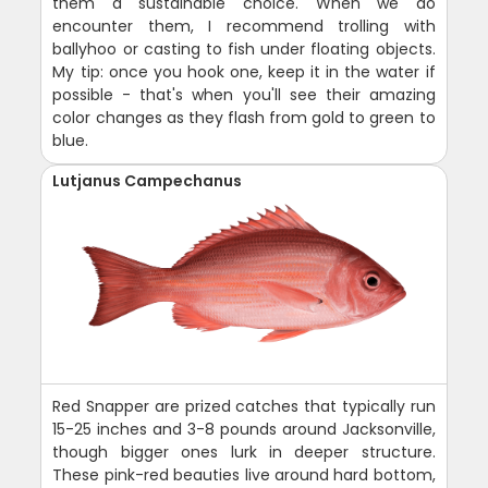
them a sustainable choice. When we do
encounter them, I recommend trolling with
ballyhoo or casting to fish under floating objects.
My tip: once you hook one, keep it in the water if
possible - that's when you'll see their amazing
color changes as they flash from gold to green to
blue.
Lutjanus Campechanus
Red Snapper are prized catches that typically run
15-25 inches and 3-8 pounds around Jacksonville,
though bigger ones lurk in deeper structure.
These pink-red beauties live around hard bottom,