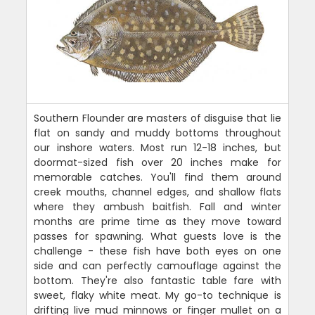
Southern Flounder are masters of disguise that lie
flat on sandy and muddy bottoms throughout
our inshore waters. Most run 12-18 inches, but
doormat-sized fish over 20 inches make for
memorable catches. You'll find them around
creek mouths, channel edges, and shallow flats
where they ambush baitfish. Fall and winter
months are prime time as they move toward
passes for spawning. What guests love is the
challenge - these fish have both eyes on one
side and can perfectly camouflage against the
bottom. They're also fantastic table fare with
sweet, flaky white meat. My go-to technique is
drifting live mud minnows or finger mullet on a