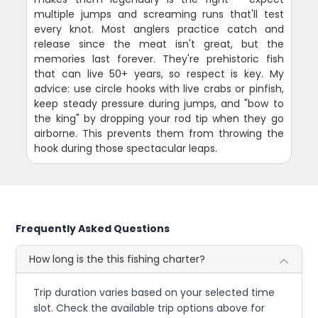
multiple jumps and screaming runs that'll test
every knot. Most anglers practice catch and
release since the meat isn't great, but the
memories last forever. They're prehistoric fish
that can live 50+ years, so respect is key. My
advice: use circle hooks with live crabs or pinfish,
keep steady pressure during jumps, and "bow to
the king" by dropping your rod tip when they go
airborne. This prevents them from throwing the
hook during those spectacular leaps.
Frequently Asked Questions
How long is the this fishing charter?
Trip duration varies based on your selected time
slot. Check the available trip options above for