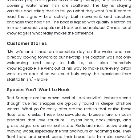
covering water when fish are scattered. The key is staying
versatile and letting the fish tell you what they want. You'll learn to
read the signs – bird activity, bait movement, and structure
changes that hold fish. The boat is rigged with quality electronics
to mark productive spots and track bait schools, but Chad's local
knowledge is what really makes the difference.
Customer Stories
"My wife and I had an incredible day on the water and are
already looking forward to our next trip. The captain was not only
welcoming and easy to talk to, but also incredibly
knowledgeable. He went out of his way to make sure every detail
was taken care of so we could truly enjoy the experience from
start to finish." - Blake
Species You'll Want to Hook
Red Snapper are the crown jewel of Jacksonville's inshore scene,
though true red snapper are typically found in deeper offshore
waters. What you're really after are the redfish that cruise these
flats and creeks. These bronze-colored bruisers are ambush
predators that love structure – oyster bars, dock pilings, and
grass edges are prime real estate. Reds are most active during
moving water, especially the first two hours of incoming tide. They
fight hard and smart, using their broad tails to make powerful