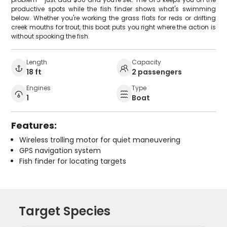
productive spots while the fish finder shows what's swimming
below. Whether you're working the grass flats for reds or drifting
creek mouths for trout, this boat puts you right where the action is
without spooking the fish.
Length
Capacity
18 ft
2 passengers
Engines
Type
1
Boat
Features:
Wireless trolling motor for quiet maneuvering
GPS navigation system
Fish finder for locating targets
Target Species