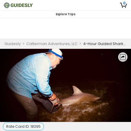
0
Explore Trips
Guidesly
>
Catterman Adventures, LLC
>
4-Hour Guided Shark And Stingray Fishing Trip In Lewes
Rate Card ID:
18395