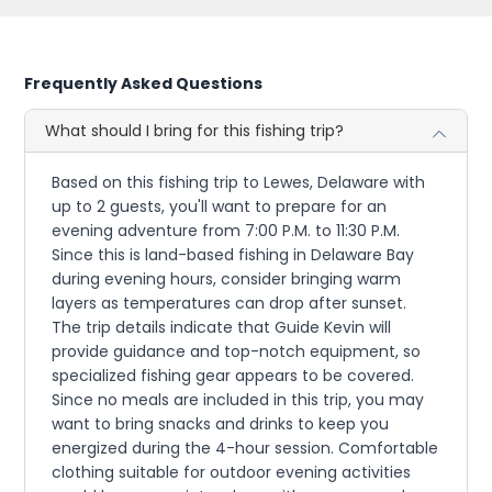
Frequently Asked Questions
What should I bring for this fishing trip?
Based on this fishing trip to Lewes, Delaware with
up to 2 guests, you'll want to prepare for an
evening adventure from 7:00 P.M. to 11:30 P.M.
Since this is land-based fishing in Delaware Bay
during evening hours, consider bringing warm
layers as temperatures can drop after sunset.
The trip details indicate that Guide Kevin will
provide guidance and top-notch equipment, so
specialized fishing gear appears to be covered.
Since no meals are included in this trip, you may
want to bring snacks and drinks to keep you
energized during the 4-hour session. Comfortable
clothing suitable for outdoor evening activities