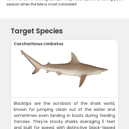
season when the bite is most consistent
Target Species
Carcharhinus Limbatus
Blacktips are the acrobats of the shark world,
known for jumping clean out of the water and
sometimes even landing in boats during feeding
frenzies. They're stocky sharks averaging 5 feet
and built for speed, with distinctive black-tipped