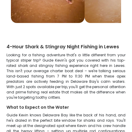
4-Hour Shark & Stingray Night Fishing in Lewes
Looking for a fishing adventure that's a little different from your
typical striper trip? Guide Kevin's got you covered with his top-
rated shark and stingray fishing experience right here in Lewes.
This isn't your average charter boat deal – we're talking serious
land-based fishing from 7 PM to 11:30 PM when these apex
predators are actively feeding in Delaware Bay's calm waters.
With just 2 spots available per trip, you'll get the personal attention
and prime fishing real estate that makes all the difference when
you're targeting toothy critters.
What to Expect on the Water
Guide Kevin knows Delaware Bay like the back of his hand, and
he's dialed in the perfect bite window for sharks and rays. You'll
meet up at the designated spot where Kevin and his crew handle
all the heavy lifting – setting up multiple rod configurations,