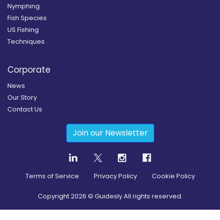
Nymphing
Fish Species
US Fishing
Techniques
Corporate
News
Our Story
Contact Us
Join our Newsletter
Terms of Service
Privacy Policy
Cookie Policy
Copyright
2026
© Guidesly All rights reserved.