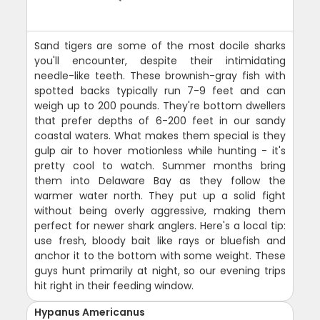
Sand tigers are some of the most docile sharks
you'll encounter, despite their intimidating
needle-like teeth. These brownish-gray fish with
spotted backs typically run 7-9 feet and can
weigh up to 200 pounds. They're bottom dwellers
that prefer depths of 6-200 feet in our sandy
coastal waters. What makes them special is they
gulp air to hover motionless while hunting - it's
pretty cool to watch. Summer months bring
them into Delaware Bay as they follow the
warmer water north. They put up a solid fight
without being overly aggressive, making them
perfect for newer shark anglers. Here's a local tip:
use fresh, bloody bait like rays or bluefish and
anchor it to the bottom with some weight. These
guys hunt primarily at night, so our evening trips
hit right in their feeding window.
Hypanus Americanus