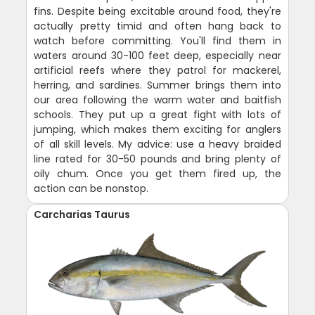
fins. Despite being excitable around food, they're
actually pretty timid and often hang back to
watch before committing. You'll find them in
waters around 30-100 feet deep, especially near
artificial reefs where they patrol for mackerel,
herring, and sardines. Summer brings them into
our area following the warm water and baitfish
schools. They put up a great fight with lots of
jumping, which makes them exciting for anglers
of all skill levels. My advice: use a heavy braided
line rated for 30-50 pounds and bring plenty of
oily chum. Once you get them fired up, the
action can be nonstop.
Carcharias Taurus