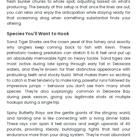
fresh bunker chunks to whole spot, adjusting based on what's
producing. The beauty of this setup is that once the lines are out,
you can relax and enjoy the anticipation while staying ready for
that screaming drag when something substantial finds your
offering.
Species You'll Want to Hook
Sand Tiger Sharks are the crown jewel of this fishery and exactly
why anglers keep coming back to fish with Kevin. These
prehistoric-looking predators can stretch 6 to 8 feet and put up
an absolutely memorable fight on heavy tackle. Sand tigers are
most active during late spring through early fall in Delaware
waters, and they're known for their distinctive appearance with
protruding teeth and stocky build. What makes them so exciting
to catch is their tendency to make long, powerful runs followed by
impressive jumps – behavior you don't see from many shark
species. They're also surprisingly common in Delaware Bay
during peak season, giving you legitimate shots at multiple
hookups during a single trip.
Spiny Butterfly Rays are the gentle giants of the stingray world,
and landing one is like connecting with a living dinner table.
These rays can span 4 feet across and weigh upwards of 40
pounds, providing steady, bulldogging fights that test your
endurance more than your drag system. They're most abundant