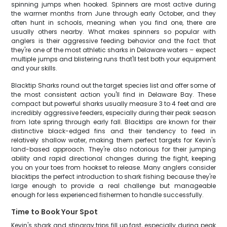
spinning jumps when hooked. Spinners are most active during
the warmer months from June through early October, and they
often hunt in schools, meaning when you find one, there are
usually others nearby. What makes spinners so popular with
anglers is their aggressive feeding behavior and the fact that
they're one of the most athletic sharks in Delaware waters – expect
multiple jumps and blistering runs that'll test both your equipment
and your skills.
Blacktip Sharks round out the target species list and offer some of
the most consistent action you'll find in Delaware Bay. These
compact but powerful sharks usually measure 3 to 4 feet and are
incredibly aggressive feeders, especially during their peak season
from late spring through early fall. Blacktips are known for their
distinctive black-edged fins and their tendency to feed in
relatively shallow water, making them perfect targets for Kevin's
land-based approach. They're also notorious for their jumping
ability and rapid directional changes during the fight, keeping
you on your toes from hookset to release. Many anglers consider
blacktips the perfect introduction to shark fishing because they're
large enough to provide a real challenge but manageable
enough for less experienced fishermen to handle successfully.
Time to Book Your Spot
Kevin's shark and stingray trips fill up fast, especially during peak