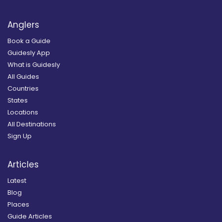
Anglers
Book a Guide
Guidesly App
What is Guidesly
All Guides
Countries
States
Locations
All Destinations
Sign Up
Articles
Latest
Blog
Places
Guide Articles