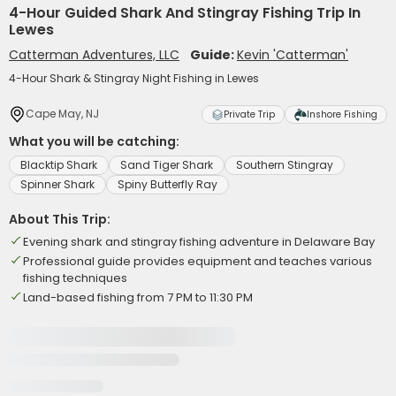
4-Hour Guided Shark And Stingray Fishing Trip In
Lewes
Catterman Adventures, LLC
Guide:
Kevin 'Catterman'
4-Hour Shark & Stingray Night Fishing in Lewes
Cape May, NJ
Private Trip
Inshore Fishing
What you will be catching:
Blacktip Shark
Sand Tiger Shark
Southern Stingray
Spinner Shark
Spiny Butterfly Ray
About This Trip:
Evening shark and stingray fishing adventure in Delaware Bay
Professional guide provides equipment and teaches various
fishing techniques
Land-based fishing from 7 PM to 11:30 PM