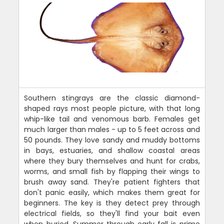
Southern stingrays are the classic diamond-
shaped rays most people picture, with that long
whip-like tail and venomous barb. Females get
much larger than males - up to 5 feet across and
50 pounds. They love sandy and muddy bottoms
in bays, estuaries, and shallow coastal areas
where they bury themselves and hunt for crabs,
worms, and small fish by flapping their wings to
brush away sand. They're patient fighters that
don't panic easily, which makes them great for
beginners. The key is they detect prey through
electrical fields, so they'll find your bait even