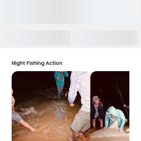
Night Fishing Action