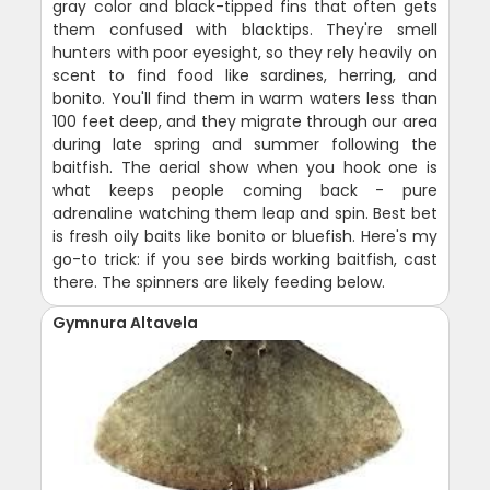
gray color and black-tipped fins that often gets
them confused with blacktips. They're smell
hunters with poor eyesight, so they rely heavily on
scent to find food like sardines, herring, and
bonito. You'll find them in warm waters less than
100 feet deep, and they migrate through our area
during late spring and summer following the
baitfish. The aerial show when you hook one is
what keeps people coming back - pure
adrenaline watching them leap and spin. Best bet
is fresh oily baits like bonito or bluefish. Here's my
go-to trick: if you see birds working baitfish, cast
there. The spinners are likely feeding below.
Gymnura Altavela