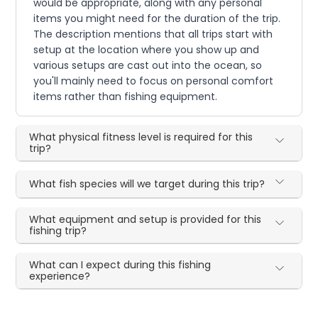
would be appropriate, along with any personal
items you might need for the duration of the trip.
The description mentions that all trips start with
setup at the location where you show up and
various setups are cast out into the ocean, so
you'll mainly need to focus on personal comfort
items rather than fishing equipment.
What physical fitness level is required for this
trip?
What fish species will we target during this trip?
What equipment and setup is provided for this
fishing trip?
What can I expect during this fishing
experience?