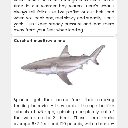
when buried. Summer through early fall is prime
time in our warmer bay waters. Here's what I
always tell folks: use live pinfish or cut bait, and
when you hook one, reel slowly and steadily. Don't
yank - just keep steady pressure and lead them
away from your feet when landing.
Carcharhinus Brevipinna
Spinners get their name from their amazing
feeding behavior - they rocket through baitfish
schools at 46 mph, spinning completely out of
the water up to 3 times. These sleek sharks
average 6-7 feet and 120 pounds, with a bronze-