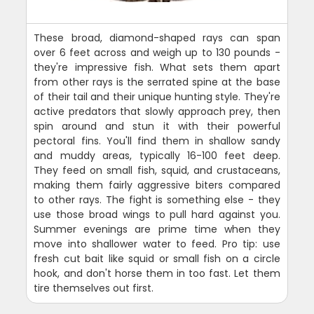
These broad, diamond-shaped rays can span
over 6 feet across and weigh up to 130 pounds -
they're impressive fish. What sets them apart
from other rays is the serrated spine at the base
of their tail and their unique hunting style. They're
active predators that slowly approach prey, then
spin around and stun it with their powerful
pectoral fins. You'll find them in shallow sandy
and muddy areas, typically 16-100 feet deep.
They feed on small fish, squid, and crustaceans,
making them fairly aggressive biters compared
to other rays. The fight is something else - they
use those broad wings to pull hard against you.
Summer evenings are prime time when they
move into shallower water to feed. Pro tip: use
fresh cut bait like squid or small fish on a circle
hook, and don't horse them in too fast. Let them
tire themselves out first.