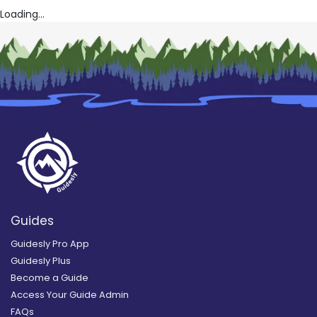
Loading...
Guides
Guidesly Pro App
Guidesly Plus
Become a Guide
Access Your Guide Admin
FAQs