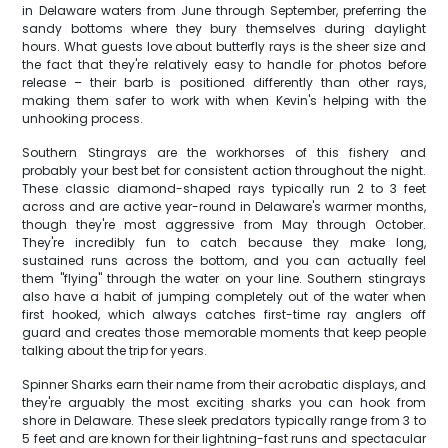
in Delaware waters from June through September, preferring the
sandy bottoms where they bury themselves during daylight
hours. What guests love about butterfly rays is the sheer size and
the fact that they're relatively easy to handle for photos before
release – their barb is positioned differently than other rays,
making them safer to work with when Kevin's helping with the
unhooking process.
Southern Stingrays are the workhorses of this fishery and
probably your best bet for consistent action throughout the night.
These classic diamond-shaped rays typically run 2 to 3 feet
across and are active year-round in Delaware's warmer months,
though they're most aggressive from May through October.
They're incredibly fun to catch because they make long,
sustained runs across the bottom, and you can actually feel
them "flying" through the water on your line. Southern stingrays
also have a habit of jumping completely out of the water when
first hooked, which always catches first-time ray anglers off
guard and creates those memorable moments that keep people
talking about the trip for years.
Spinner Sharks earn their name from their acrobatic displays, and
they're arguably the most exciting sharks you can hook from
shore in Delaware. These sleek predators typically range from 3 to
5 feet and are known for their lightning-fast runs and spectacular