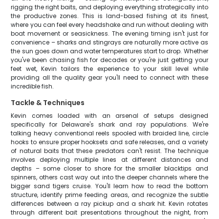
rigging the right baits, and deploying everything strategically into
the productive zones. This is land-based fishing at its finest,
where you can feel every headshake and run without dealing with
boat movement or seasickness. The evening timing isn't just for
convenience – sharks and stingrays are naturally more active as
the sun goes down and water temperatures start to drop. Whether
you've been chasing fish for decades or you're just getting your
feet wet, Kevin tailors the experience to your skill level while
providing all the quality gear you'll need to connect with these
incredible fish.
Tackle & Techniques
Kevin comes loaded with an arsenal of setups designed
specifically for Delaware's shark and ray populations. We're
talking heavy conventional reels spooled with braided line, circle
hooks to ensure proper hooksets and safe releases, and a variety
of natural baits that these predators can't resist. The technique
involves deploying multiple lines at different distances and
depths – some closer to shore for the smaller blacktips and
spinners, others cast way out into the deeper channels where the
bigger sand tigers cruise. You'll learn how to read the bottom
structure, identify prime feeding areas, and recognize the subtle
differences between a ray pickup and a shark hit. Kevin rotates
through different bait presentations throughout the night, from