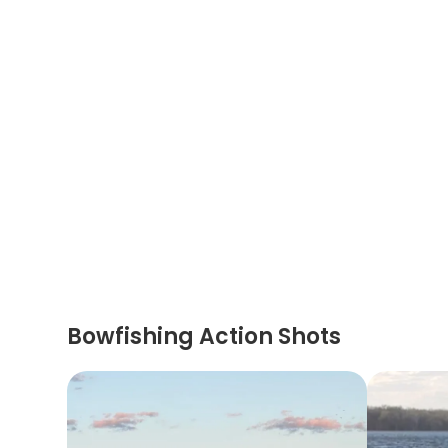
Bowfishing Action Shots