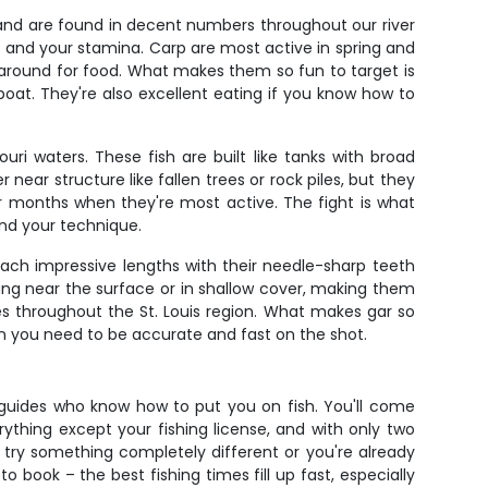
and are found in decent numbers throughout our river
 and your stamina. Carp are most active in spring and
around for food. What makes them so fun to target is
e boat. They're also excellent eating if you know how to
ri waters. These fish are built like tanks with broad
ear structure like fallen trees or rock piles, but they
r months when they're most active. The fight is what
and your technique.
each impressive lengths with their needle-sharp teeth
ng near the surface or in shallow cover, making them
s throughout the St. Louis region. What makes gar so
ean you need to be accurate and fast on the shot.
h guides who know how to put you on fish. You'll come
rything except your fishing license, and with only two
o try something completely different or you're already
 book – the best fishing times fill up fast, especially