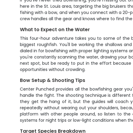
If you've never tried bowfishing, you're missing out 
here in the St. Louis area, targeting the big bruisers th
fishing with a bow, and when you connect with a 20-
crew handles all the gear and knows where to find the f
What to Expect on the Water
This four-hour adventure takes you to some of the be
biggest roughfish. You'll be working the shallows and
dialed in for bowfishing with proper lighting systems a
you're constantly scanning the water, drawing your bo
next spot, but be ready to put in the effort because 
opportunities without crowding.
Bow Setup & Shooting Tips
Center Punched provides all the bowfishing gear you'l
handle the fight. The shooting technique is different f
they get the hang of it, but the guides will coach
repeatedly without wearing out your shoulders, beca
platform with other people around, so listen to the
systems for night trips or low-light conditions when th
Target Species Breakdown