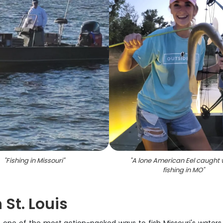
"
Fishing in Missouri
"
"
A lone American Eel caught 
fishing in MO
"
 St. Louis