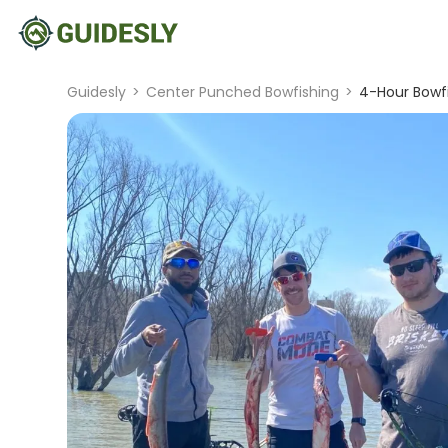
Guidesly
>
Center Punched Bowfishing
>
4-Hour Bowfis