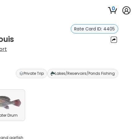
0
Rate Card ID:
4405
ouis
ort
Private Trip
Lakes/Reservoirs/Ponds Fishing
ater Drum
 and garfish