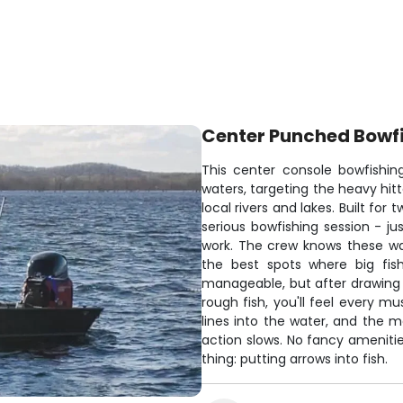
Center Punched Bowf
This center console bowfishin
waters, targeting the heavy hitt
local rivers and lakes. Built for
serious bowfishing session - ju
work. The crew knows these wat
the best spots where big fis
manageable, but after drawing 
rough fish, you'll feel every m
lines into the water, and the
action slows. No fancy amenitie
thing: putting arrows into fish.