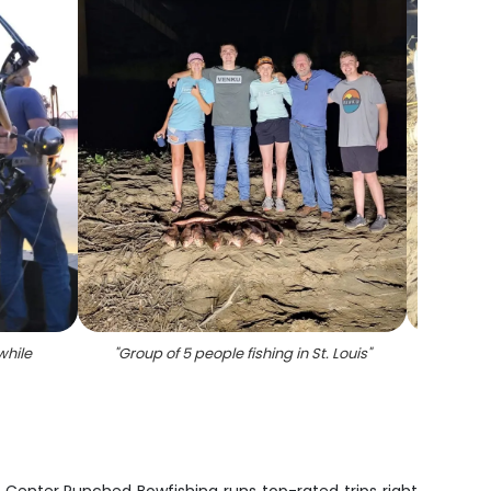
while
"
Group of 5 people fishing in St. Louis
"
"
A 