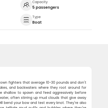
Capacity
5 passengers
Type
Boat
rown fighters that average 10-30 pounds and don't
, lakes, and backwaters where they root around for
ve shallow to spawn and feed aggressively before
 water, often stirring up mud clouds that give away
ill bend your bow and test every knot. They're also
ose telltale mud puffs and bubbles where they're