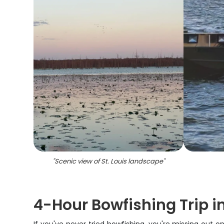
"
Scenic view of St. Louis landscape
"
4-Hour Bowfishing Trip in