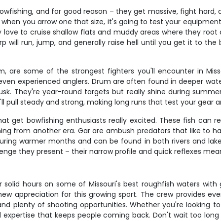
wfishing, and for good reason – they get massive, fight hard, 
when you arrow one that size, it's going to test your equipment
 love to cruise shallow flats and muddy areas where they root 
 will run, jump, and generally raise hell until you get it to th
, are some of the strongest fighters you'll encounter in Missou
even experienced anglers. Drum are often found in deeper water n
sk. They're year-round targets but really shine during summe
 pull steady and strong, making long runs that test your gear 
hat get bowfishing enthusiasts really excited. These fish can r
ng from another era. Gar are ambush predators that like to ha
 during warmer months and can be found in both rivers and lake
allenge they present – their narrow profile and quick reflexes m
r solid hours on some of Missouri's best roughfish waters wit
 new appreciation for this growing sport. The crew provides eve
and plenty of shooting opportunities. Whether you're looking t
d expertise that keeps people coming back. Don't wait too long to