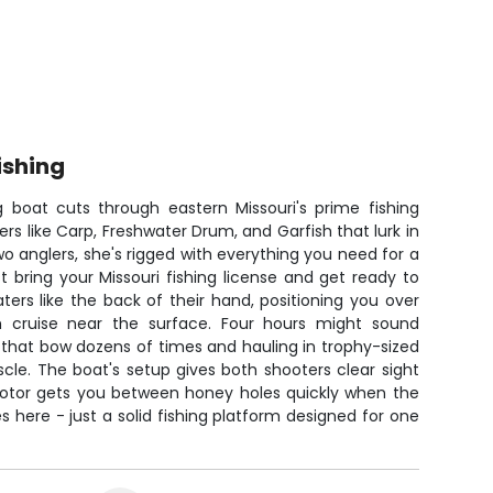
ishing
g boat cuts through eastern Missouri's prime fishing
ers like Carp, Freshwater Drum, and Garfish that lurk in
 two anglers, she's rigged with everything you need for a
st bring your Missouri fishing license and get ready to
ers like the back of their hand, positioning you over
h cruise near the surface. Four hours might sound
that bow dozens of times and hauling in trophy-sized
uscle. The boat's setup gives both shooters clear sight
 motor gets you between honey holes quickly when the
s here - just a solid fishing platform designed for one