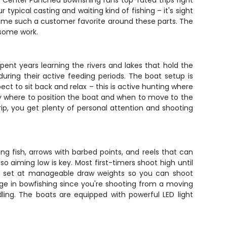
. Center Punched Bowfishing runs top-rated trips right
r typical casting and waiting kind of fishing – it's sight
ome such a customer favorite around these parts. The
 some work.
ent years learning the rivers and lakes that hold the
during their active feeding periods. The boat setup is
ect to sit back and relax – this is active hunting where
tly where to position the boat and when to move to the
rip, you get plenty of personal attention and shooting
ng fish, arrows with barbed points, and reels that can
so aiming low is key. Most first-timers shoot high until
are set at manageable draw weights so you can shoot
ge in bowfishing since you're shooting from a moving
ling. The boats are equipped with powerful LED light