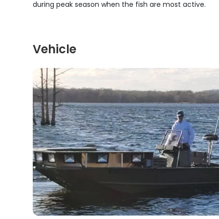
during peak season when the fish are most active.
Vehicle