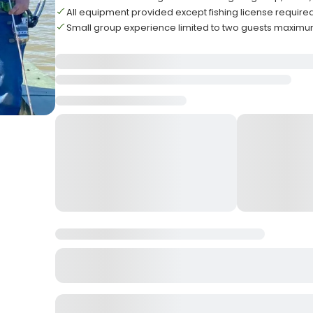
All equipment provided except fishing license require
Small group experience limited to two guests maxim