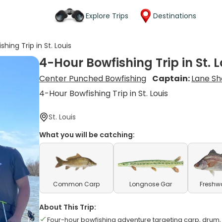
Explore Trips
Destinations
hing Trip in St. Louis
4-Hour Bowfishing Trip in St. L
Center Punched Bowfishing
Captain:
Lane Sh
4-Hour Bowfishing Trip in St. Louis
St. Louis
What you will be catching:
Common Carp
Longnose Gar
Freshw
About This Trip:
Four-hour bowfishing adventure targeting carp, drum,