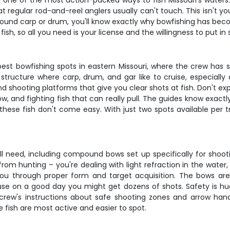
on one of the most action-packed ways to fish Missouri's waters
at regular rod-and-reel anglers usually can't touch. This isn't you
pound carp or drum, you'll know exactly why bowfishing has bec
ish, so all you need is your license and the willingness to put in
st bowfishing spots in eastern Missouri, where the crew has sp
 structure where carp, drum, and gar like to cruise, especially 
nd shooting platforms that give you clear shots at fish. Don't exp
w, and fighting fish that can really pull. The guides know exac
these fish don't come easy. With just two spots available per t
l need, including compound bows set up specifically for shooti
rom hunting – you're dealing with light refraction in the water, 
 you through proper form and target acquisition. The bows 
use on a good day you might get dozens of shots. Safety is hu
 crew's instructions about safe shooting zones and arrow hand
e fish are most active and easier to spot.