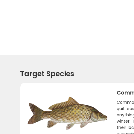
Target Species
Comm
Common 
quit ea
anythin
winter. 
their lo
everywh