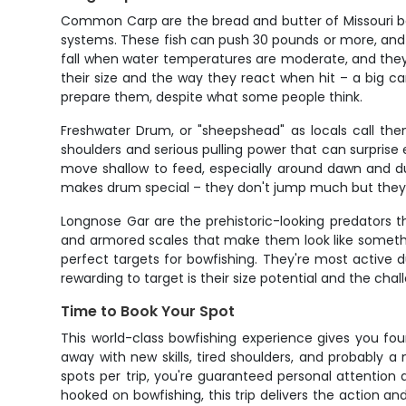
Common Carp are the bread and butter of Missouri bo
systems. These fish can push 30 pounds or more, and 
fall when water temperatures are moderate, and they
their size and the way they react when hit – a big carp
prepare them, despite what some people think.
Freshwater Drum, or "sheepshead" as locals call them
shoulders and serious pulling power that can surprise 
move shallow to feed, especially around dawn and du
makes drum special – they don't jump much but they'll
Longnose Gar are the prehistoric-looking predators t
and armored scales that make them look like somethi
perfect targets for bowfishing. They're most active
rewarding to target is their size potential and the ch
Time to Book Your Spot
This world-class bowfishing experience gives you fou
away with new skills, tired shoulders, and probably a
spots per trip, you're guaranteed personal attention 
hooked on bowfishing, this trip delivers the action an