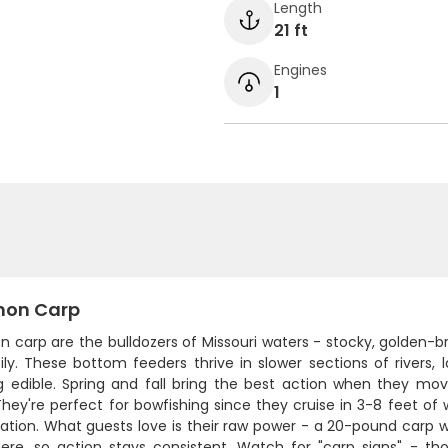
Length
21 ft
Engines
1
on Carp
carp are the bulldozers of Missouri waters - stocky, golden-b
sily. These bottom feeders thrive in slower sections of rivers
g edible. Spring and fall bring the best action when they mo
They're perfect for bowfishing since they cruise in 3-8 feet of
cation. What guests love is their raw power - a 20-pound carp w
ere, so action stays consistent. Watch for "carp signs" - th