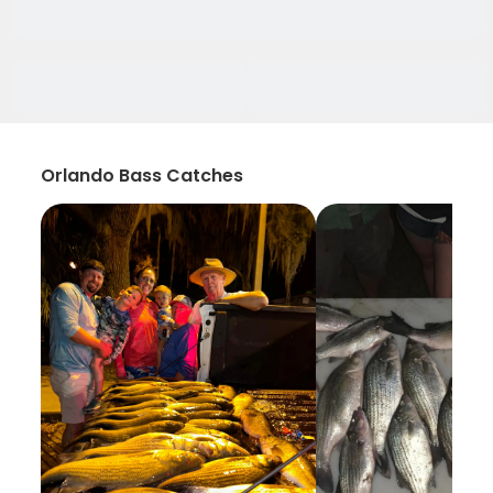
Orlando Bass Catches