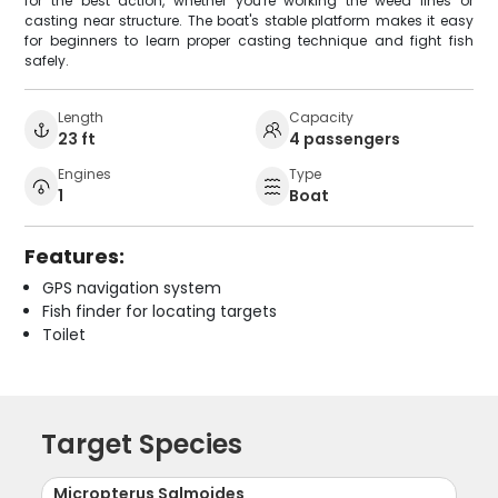
for the best action, whether you're working the weed lines or
casting near structure. The boat's stable platform makes it easy
for beginners to learn proper casting technique and fight fish
safely.
Length
Capacity
23 ft
4 passengers
Engines
Type
1
Boat
Features:
GPS navigation system
Fish finder for locating targets
Toilet
Target Species
Micropterus Salmoides