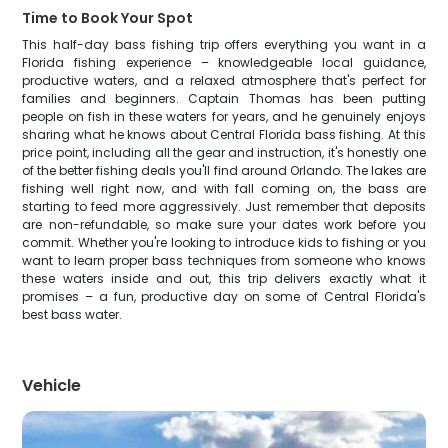
Time to Book Your Spot
This half-day bass fishing trip offers everything you want in a
Florida fishing experience – knowledgeable local guidance,
productive waters, and a relaxed atmosphere that's perfect for
families and beginners. Captain Thomas has been putting
people on fish in these waters for years, and he genuinely enjoys
sharing what he knows about Central Florida bass fishing. At this
price point, including all the gear and instruction, it's honestly one
of the better fishing deals you'll find around Orlando. The lakes are
fishing well right now, and with fall coming on, the bass are
starting to feed more aggressively. Just remember that deposits
are non-refundable, so make sure your dates work before you
commit. Whether you're looking to introduce kids to fishing or you
want to learn proper bass techniques from someone who knows
these waters inside and out, this trip delivers exactly what it
promises – a fun, productive day on some of Central Florida's
best bass water.
Vehicle