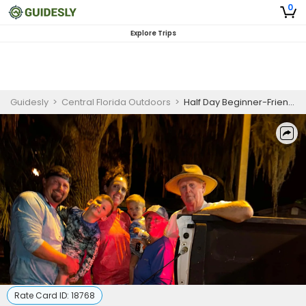
0
Explore Trips
Guidesly
>
Central Florida Outdoors
>
Half Day Beginner-Friendly Largemouth Bass Fishing Trip In Orlando
Rate Card ID:
18768