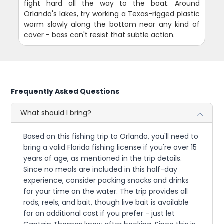
fight hard all the way to the boat. Around
Orlando's lakes, try working a Texas-rigged plastic
worm slowly along the bottom near any kind of
cover - bass can't resist that subtle action.
Frequently Asked Questions
What should I bring?
Based on this fishing trip to Orlando, you'll need to
bring a valid Florida fishing license if you're over 15
years of age, as mentioned in the trip details.
Since no meals are included in this half-day
experience, consider packing snacks and drinks
for your time on the water. The trip provides all
rods, reels, and bait, though live bait is available
for an additional cost if you prefer - just let