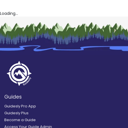
Loading...
Guides
Guidesly Pro App
Guidesly Plus
Become a Guide
Access Your Guide Admin