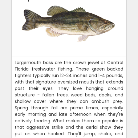
Largemouth bass are the crown jewel of Central
Florida freshwater fishing. These green-backed
fighters typically run 12-24 inches and 1-4 pounds,
with that signature oversized mouth that extends
past their eyes. They love hanging around
structure - fallen trees, weed beds, docks, and
shallow cover where they can ambush prey.
Spring through fall are prime times, especially
early morning and late afternoon when they're
actively feeding. What makes them so popular is
that aggressive strike and the aerial show they
put on when hooked. They'll jump, shake, and