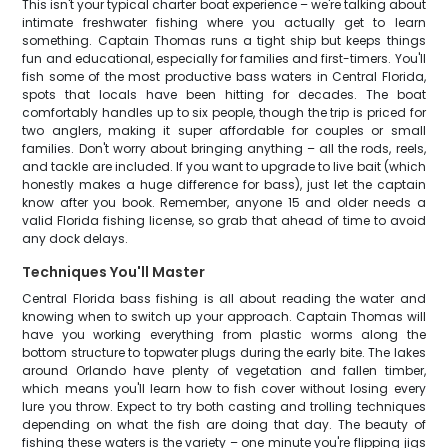
This isn't your typical charter boat experience – we're talking about
intimate freshwater fishing where you actually get to learn
something. Captain Thomas runs a tight ship but keeps things
fun and educational, especially for families and first-timers. You'll
fish some of the most productive bass waters in Central Florida,
spots that locals have been hitting for decades. The boat
comfortably handles up to six people, though the trip is priced for
two anglers, making it super affordable for couples or small
families. Don't worry about bringing anything – all the rods, reels,
and tackle are included. If you want to upgrade to live bait (which
honestly makes a huge difference for bass), just let the captain
know after you book. Remember, anyone 15 and older needs a
valid Florida fishing license, so grab that ahead of time to avoid
any dock delays.
Techniques You'll Master
Central Florida bass fishing is all about reading the water and
knowing when to switch up your approach. Captain Thomas will
have you working everything from plastic worms along the
bottom structure to topwater plugs during the early bite. The lakes
around Orlando have plenty of vegetation and fallen timber,
which means you'll learn how to fish cover without losing every
lure you throw. Expect to try both casting and trolling techniques
depending on what the fish are doing that day. The beauty of
fishing these waters is the variety – one minute you're flipping jigs