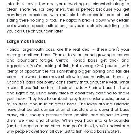
into thick cover, the next you're working a spinnerbait along a
clean shoreline. For beginners, this is perfect because you get
hands-on experience with multiple techniques instead of just
sitting there holding a rod. The captain breaks down why certain
baits work in specific situations, so you're actually building skills
you can use on your own later.
Largemouth Bass
Florida largemouth bass are the real deal – these aren't your
average northern bass. Thanks to year-round growing seasons
and abundant forage, Central Florida bass get thick and
aggressive. You're looking at fish that average 2-4 pounds, with
plenty of opportunities for something bigger. Spring and fall are
prime time when bass move shallow to feed heavily, but honestly,
Orlando's bass bite pretty consistently throughout the year. What
makes these fish so fun is their attitude – Florida bass hit hard
and fight dirty, using every piece of cover they can find to shake
your hook. They love to ambush prey from under docks, around
fallen trees, and in thick grass beds. The lakes around Orlando
have that perfect combination of structure and cover that bass
crave, plus enough pressure from panfish and shiners to keep
them well-fed and chunky. When you hook into a 5-pounder
(and it happens more often than you'd think), you'll understand
why people travel from all over just to fish Florida bass waters.