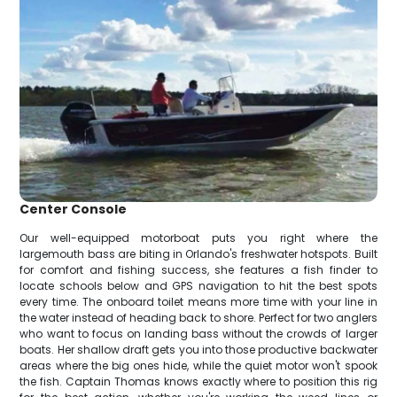
Center Console
Our well-equipped motorboat puts you right where the
largemouth bass are biting in Orlando's freshwater hotspots. Built
for comfort and fishing success, she features a fish finder to
locate schools below and GPS navigation to hit the best spots
every time. The onboard toilet means more time with your line in
the water instead of heading back to shore. Perfect for two anglers
who want to focus on landing bass without the crowds of larger
boats. Her shallow draft gets you into those productive backwater
areas where the big ones hide, while the quiet motor won't spook
the fish. Captain Thomas knows exactly where to position this rig