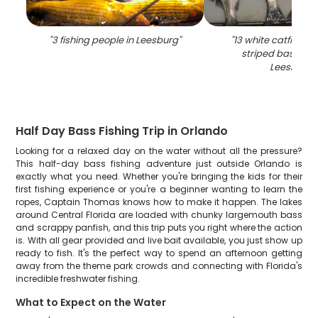
"
3 fishing people in Leesburg
"
"
13 white catfish, w
striped bass cau
Leesburg
"
Half Day Bass Fishing Trip in Orlando
Looking for a relaxed day on the water without all the pressure?
This half-day bass fishing adventure just outside Orlando is
exactly what you need. Whether you're bringing the kids for their
first fishing experience or you're a beginner wanting to learn the
ropes, Captain Thomas knows how to make it happen. The lakes
around Central Florida are loaded with chunky largemouth bass
and scrappy panfish, and this trip puts you right where the action
is. With all gear provided and live bait available, you just show up
ready to fish. It's the perfect way to spend an afternoon getting
away from the theme park crowds and connecting with Florida's
incredible freshwater fishing.
What to Expect on the Water