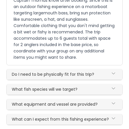
Captain Thomas know after booking. Since this is
an outdoor fishing experience on a motorboat
targeting largemouth bass, bring sun protection
like sunscreen, a hat, and sunglasses.
Comfortable clothing that you don't mind getting
a bit wet or fishy is recommended. The trip
accommodates up to 6 guests total with space
for 2 anglers included in the base price, so
coordinate with your group on any additional
items you might want to share.
Do I need to be physically fit for this trip?
What fish species will we target?
What equipment and vessel are provided?
What can I expect from this fishing experience?