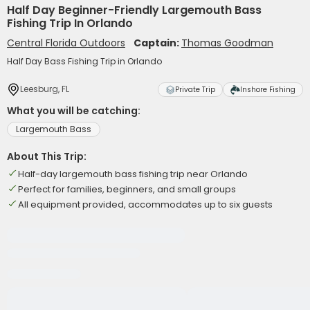
Half Day Beginner-Friendly Largemouth Bass
Fishing Trip In Orlando
Central Florida Outdoors
Captain:
Thomas Goodman
Half Day Bass Fishing Trip in Orlando
Leesburg, FL
Private Trip
Inshore Fishing
What you will be catching:
Largemouth Bass
About This Trip:
Half-day largemouth bass fishing trip near Orlando
Perfect for families, beginners, and small groups
All equipment provided, accommodates up to six guests