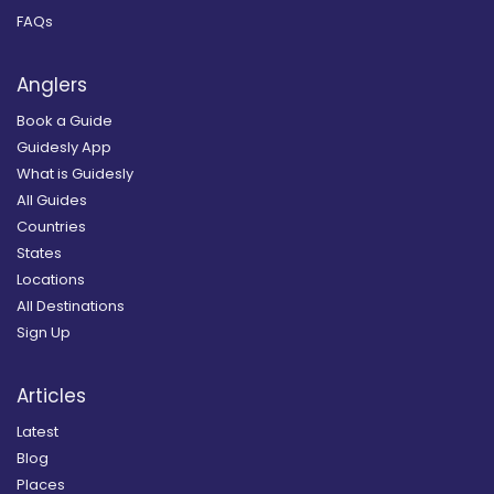
FAQs
Anglers
Book a Guide
Guidesly App
What is Guidesly
All Guides
Countries
States
Locations
All Destinations
Sign Up
Articles
Latest
Blog
Places