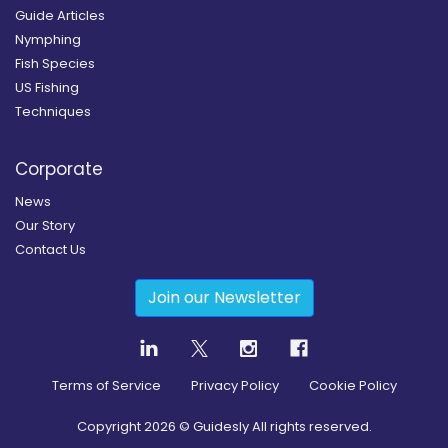
Guide Articles
Nymphing
Fish Species
US Fishing
Techniques
Corporate
News
Our Story
Contact Us
Join our Newsletter
Terms of Service
Privacy Policy
Cookie Policy
Copyright
2026
© Guidesly All rights reserved.