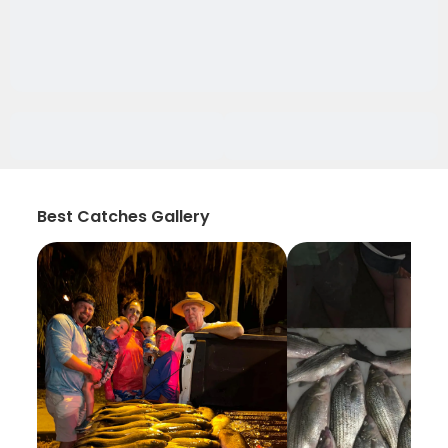
Best Catches Gallery