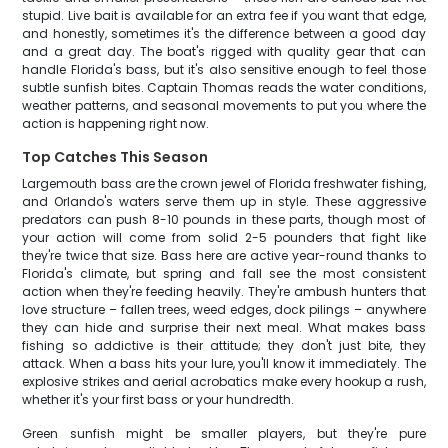
stupid. Live bait is available for an extra fee if you want that edge,
and honestly, sometimes it's the difference between a good day
and a great day. The boat's rigged with quality gear that can
handle Florida's bass, but it's also sensitive enough to feel those
subtle sunfish bites. Captain Thomas reads the water conditions,
weather patterns, and seasonal movements to put you where the
action is happening right now.
Top Catches This Season
Largemouth bass are the crown jewel of Florida freshwater fishing,
and Orlando's waters serve them up in style. These aggressive
predators can push 8-10 pounds in these parts, though most of
your action will come from solid 2-5 pounders that fight like
they're twice that size. Bass here are active year-round thanks to
Florida's climate, but spring and fall see the most consistent
action when they're feeding heavily. They're ambush hunters that
love structure – fallen trees, weed edges, dock pilings – anywhere
they can hide and surprise their next meal. What makes bass
fishing so addictive is their attitude; they don't just bite, they
attack. When a bass hits your lure, you'll know it immediately. The
explosive strikes and aerial acrobatics make every hookup a rush,
whether it's your first bass or your hundredth.
Green sunfish might be smaller players, but they're pure