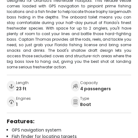
designed for Orlando's freshwater hotspots. This reliable vessel
comes loaded with GPS navigation to pinpoint prime fishing
locations and a fish finder to help locate those trophy largemouth
bass hiding in the depths. The onboard toilet means you can
stay comfortable during your half-day pursuit of Florida's finest
freshwater species. With space for up to 2 anglers, you'll have
plenty of room to cast your lines and battle those hard-fighting
bass. Captain Thomas provides all the rods, reels, and tackle you
need, so just grab your Florida fishing license and bring some
snacks and drinks. The boat's shallow draft design lets you
access those secluded coves and structure-rich areas where the
big bass love to hang out, giving you the best shot at landing
some serious freshwater action.
Length
Capacity
23 ft
4 passengers
Engines
Type
1
Boat
Features:
GPS navigation system
Fish finder for locating targets