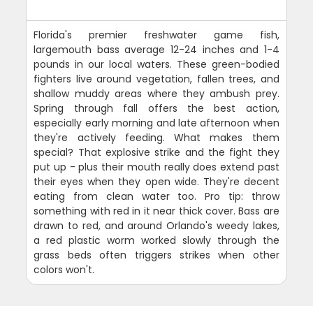
Florida's premier freshwater game fish,
largemouth bass average 12-24 inches and 1-4
pounds in our local waters. These green-bodied
fighters live around vegetation, fallen trees, and
shallow muddy areas where they ambush prey.
Spring through fall offers the best action,
especially early morning and late afternoon when
they're actively feeding. What makes them
special? That explosive strike and the fight they
put up - plus their mouth really does extend past
their eyes when they open wide. They're decent
eating from clean water too. Pro tip: throw
something with red in it near thick cover. Bass are
drawn to red, and around Orlando's weedy lakes,
a red plastic worm worked slowly through the
grass beds often triggers strikes when other
colors won't.