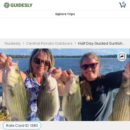
0
Explore Trips
Guidesly
>
Central Florida Outdoors
>
Half Day Guided Sunfish And Bass Fishing Trip In Orlando
Rate Card ID:
1380