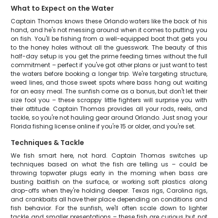
What to Expect on the Water
Captain Thomas knows these Orlando waters like the back of his
hand, and he's not messing around when it comes to putting you
on fish. You'll be fishing from a well-equipped boat that gets you
to the honey holes without all the guesswork. The beauty of this
half-day setup is you get the prime feeding times without the full
commitment – perfect if you've got other plans or just want to test
the waters before booking a longer trip. We're targeting structure,
weed lines, and those sweet spots where bass hang out waiting
for an easy meal. The sunfish come as a bonus, but don't let their
size fool you – these scrappy little fighters will surprise you with
their attitude. Captain Thomas provides all your rods, reels, and
tackle, so you're not hauling gear around Orlando. Just snag your
Florida fishing license online if you're 15 or older, and you're set.
Techniques & Tackle
We fish smart here, not hard. Captain Thomas switches up
techniques based on what the fish are telling us – could be
throwing topwater plugs early in the morning when bass are
busting baitfish on the surface, or working soft plastics along
drop-offs when they're holding deeper. Texas rigs, Carolina rigs,
and crankbaits all have their place depending on conditions and
fish behavior. For the sunfish, we'll often scale down to lighter
tackle and smaller presentations – these fish are curious but not