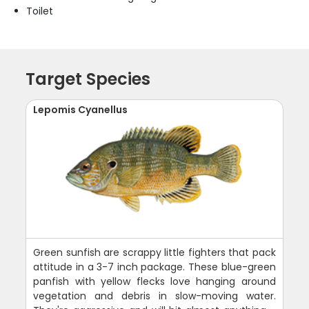
Toilet
Target Species
Lepomis Cyanellus
Green sunfish are scrappy little fighters that pack
attitude in a 3-7 inch package. These blue-green
panfish with yellow flecks love hanging around
vegetation and debris in slow-moving water.