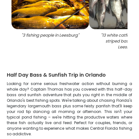
"
3 fishing people in Leesburg
"
"
13 white catfish, w
striped bass cau
Leesburg
"
Half Day Bass & Sunfish Trip in Orlando
Looking for some serious freshwater action without burning a
whole day? Captain Thomas has you covered with this half-day
bass and sunfish adventure that puts you right in the middle of
Orlando's best fishing spots. We're talking about chasing Florida's
legendary largemouth bass plus some feisty panfish that'll keep
your rod tip dancing all morning or afternoon. This isn't your
typical pond fishing – we're hitting the productive waters where
these fish actually live and feed. Perfect for couples, friends, or
anyone wanting to experience what makes Central Florida fishing
so addictive.