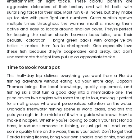
entertainment on light tackle. These colorful panfish are
aggressive defenders of their territory and will hit baits with
surprising force for their size. Most run 6-8 inches, but they make
up for size with pure fight and numbers. Green sunfish spawn
multiple times throughout the warmer months, making them
active and easy to locate around shallow cover. They're perfect
for keeping the action steady between bass bites, and their
beautiful coloration – bright green backs with orange-yellow
bellies – makes them fun to photograph. Kids especially love
these fish because they're cooperative and pretty, but don't
underestimate the fight they put up on appropriate tackle.
Time to Book Your Spot
This half-day trip delivers everything you want from a Florida
fishing adventure without eating up your entire day. Captain
Thomas brings the local knowledge, quality equipment, and
fishing skills that turn a good day into a memorable one. The
price covers two anglers with room for up to four, making it perfect
for small groups who want personalized attention on the water.
Orlando's freshwater fishing scene is world-class, and this trip
puts you right in the middle of it with a guide who knows how to
make it happen. Whether you're looking to catch your first Florida
bass, introduce someone to fishing, or just get out and enjoy
some quality time on the water, this is your ticket. Don't forget that
Florida fishing license, bring your own snacks and drinks, and get