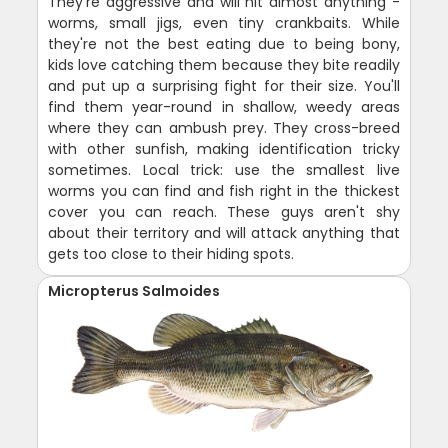
They're aggressive and will hit almost anything -
worms, small jigs, even tiny crankbaits. While
they're not the best eating due to being bony,
kids love catching them because they bite readily
and put up a surprising fight for their size. You'll
find them year-round in shallow, weedy areas
where they can ambush prey. They cross-breed
with other sunfish, making identification tricky
sometimes. Local trick: use the smallest live
worms you can find and fish right in the thickest
cover you can reach. These guys aren't shy
about their territory and will attack anything that
gets too close to their hiding spots.
Micropterus Salmoides