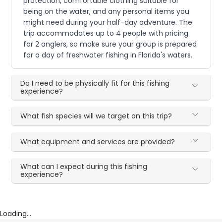
protection, comfortable clothing suitable for
being on the water, and any personal items you
might need during your half-day adventure. The
trip accommodates up to 4 people with pricing
for 2 anglers, so make sure your group is prepared
for a day of freshwater fishing in Florida's waters.
Do I need to be physically fit for this fishing
experience?
What fish species will we target on this trip?
What equipment and services are provided?
What can I expect during this fishing
experience?
Loading...