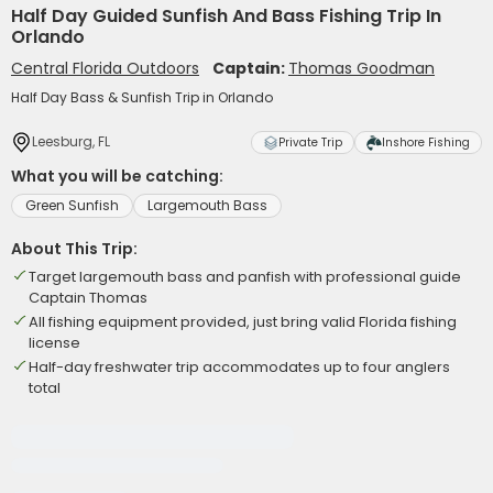
Half Day Guided Sunfish And Bass Fishing Trip In
Orlando
Central Florida Outdoors
Captain:
Thomas Goodman
Half Day Bass & Sunfish Trip in Orlando
Leesburg, FL
Private Trip
Inshore Fishing
What you will be catching:
Green Sunfish
Largemouth Bass
About This Trip:
Target largemouth bass and panfish with professional guide
Captain Thomas
All fishing equipment provided, just bring valid Florida fishing
license
Half-day freshwater trip accommodates up to four anglers
total