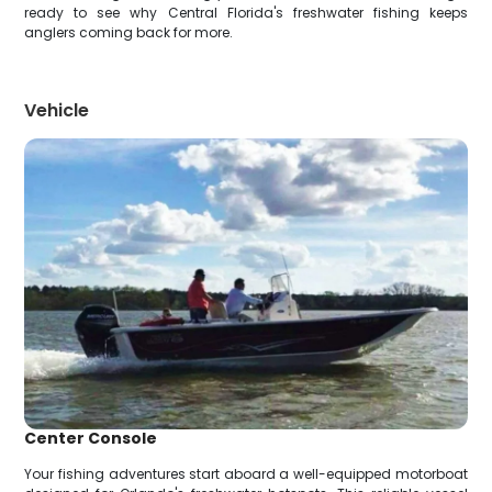
ready to see why Central Florida's freshwater fishing keeps
anglers coming back for more.
Vehicle
Center Console
Your fishing adventures start aboard a well-equipped motorboat