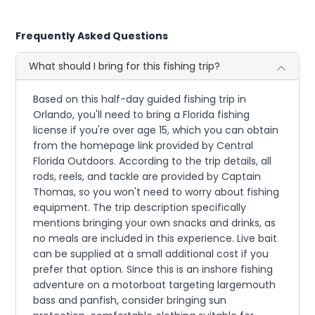
Frequently Asked Questions
What should I bring for this fishing trip?
Based on this half-day guided fishing trip in
Orlando, you'll need to bring a Florida fishing
license if you're over age 15, which you can obtain
from the homepage link provided by Central
Florida Outdoors. According to the trip details, all
rods, reels, and tackle are provided by Captain
Thomas, so you won't need to worry about fishing
equipment. The trip description specifically
mentions bringing your own snacks and drinks, as
no meals are included in this experience. Live bait
can be supplied at a small additional cost if you
prefer that option. Since this is an inshore fishing
adventure on a motorboat targeting largemouth
bass and panfish, consider bringing sun