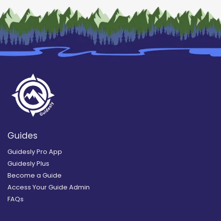
Guides
Guidesly Pro App
Guidesly Plus
Become a Guide
Access Your Guide Admin
FAQs