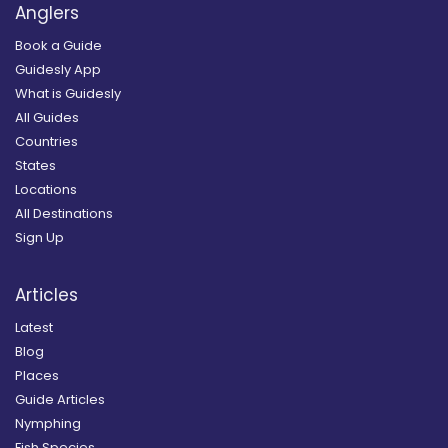
Anglers
Book a Guide
Guidesly App
What is Guidesly
All Guides
Countries
States
Locations
All Destinations
Sign Up
Articles
Latest
Blog
Places
Guide Articles
Nymphing
Fish Species