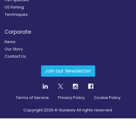
US Fishing
Techniques
Corporate
News
Our Story
Contact Us
Join our Newsletter
Terms of Service
Privacy Policy
Cookie Policy
Copyright
2026
© Guidesly All rights reserved.