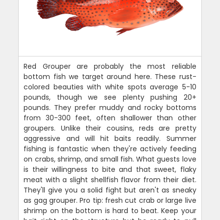
Red Grouper are probably the most reliable
bottom fish we target around here. These rust-
colored beauties with white spots average 5-10
pounds, though we see plenty pushing 20+
pounds. They prefer muddy and rocky bottoms
from 30-300 feet, often shallower than other
groupers. Unlike their cousins, reds are pretty
aggressive and will hit baits readily. Summer
fishing is fantastic when they're actively feeding
on crabs, shrimp, and small fish. What guests love
is their willingness to bite and that sweet, flaky
meat with a slight shellfish flavor from their diet.
They'll give you a solid fight but aren't as sneaky
as gag grouper. Pro tip: fresh cut crab or large live
shrimp on the bottom is hard to beat. Keep your