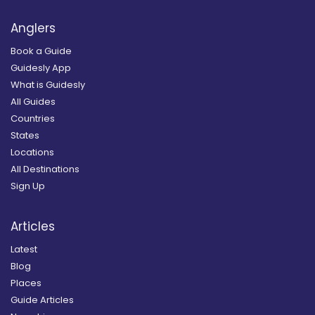
Anglers
Book a Guide
Guidesly App
What is Guidesly
All Guides
Countries
States
Locations
All Destinations
Sign Up
Articles
Latest
Blog
Places
Guide Articles