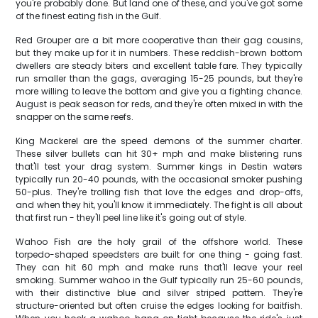
you're probably done. But land one of these, and you've got some
of the finest eating fish in the Gulf.
Red Grouper are a bit more cooperative than their gag cousins,
but they make up for it in numbers. These reddish-brown bottom
dwellers are steady biters and excellent table fare. They typically
run smaller than the gags, averaging 15-25 pounds, but they're
more willing to leave the bottom and give you a fighting chance.
August is peak season for reds, and they're often mixed in with the
snapper on the same reefs.
King Mackerel are the speed demons of the summer charter.
These silver bullets can hit 30+ mph and make blistering runs
that'll test your drag system. Summer kings in Destin waters
typically run 20-40 pounds, with the occasional smoker pushing
50-plus. They're trolling fish that love the edges and drop-offs,
and when they hit, you'll know it immediately. The fight is all about
that first run - they'll peel line like it's going out of style.
Wahoo Fish are the holy grail of the offshore world. These
torpedo-shaped speedsters are built for one thing - going fast.
They can hit 60 mph and make runs that'll leave your reel
smoking. Summer wahoo in the Gulf typically run 25-60 pounds,
with their distinctive blue and silver striped pattern. They're
structure-oriented but often cruise the edges looking for baitfish.