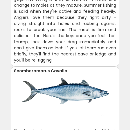
change to males as they mature. Summer fishing
is solid when they're active and feeding heavily.
Anglers love them because they fight dirty -
diving straight into holes and rubbing against
rocks to break your line. The meat is firm and
delicious too. Here's the key: once you feel that
thump, lock down your drag immediately and
don't give them an inch. If you let them run even
briefly, they'll find the nearest cave or ledge and
you'll be re-rigging.
Scomberomorus Cavalla