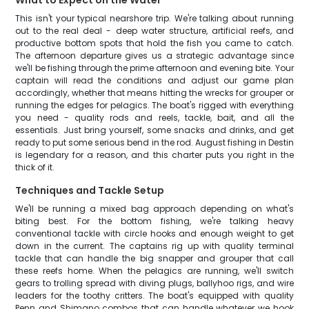
What to Expect on the Water
This isn't your typical nearshore trip. We're talking about running
out to the real deal - deep water structure, artificial reefs, and
productive bottom spots that hold the fish you came to catch.
The afternoon departure gives us a strategic advantage since
we'll be fishing through the prime afternoon and evening bite. Your
captain will read the conditions and adjust our game plan
accordingly, whether that means hitting the wrecks for grouper or
running the edges for pelagics. The boat's rigged with everything
you need - quality rods and reels, tackle, bait, and all the
essentials. Just bring yourself, some snacks and drinks, and get
ready to put some serious bend in the rod. August fishing in Destin
is legendary for a reason, and this charter puts you right in the
thick of it.
Techniques and Tackle Setup
We'll be running a mixed bag approach depending on what's
biting best. For the bottom fishing, we're talking heavy
conventional tackle with circle hooks and enough weight to get
down in the current. The captains rig up with quality terminal
tackle that can handle the big snapper and grouper that call
these reefs home. When the pelagics are running, we'll switch
gears to trolling spread with diving plugs, ballyhoo rigs, and wire
leaders for the toothy critters. The boat's equipped with quality
Penn and Shimano combos that can handle whatever we hook