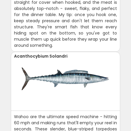
straight for cover when hooked, and the meat is
absolutely top-notch - sweet, flaky, and perfect
for the dinner table. My tip: once you hook one,
keep steady pressure and don't let them reach
structure. They're smart fish that know every
hiding spot on the bottom, so you've got to
muscle them up quick before they wrap your line
around something.
Acanthocybium Solandri
Wahoo are the ultimate speed machine - hitting
60 mph and making runs that'll empty your reel in
seconds. These slender, blue-striped torpedoes