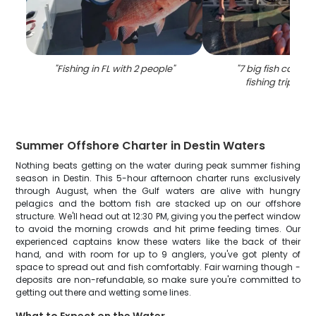
"
Fishing in FL with 2 people
"
"
7 big fish caught
fishing trip in D
Summer Offshore Charter in Destin Waters
Nothing beats getting on the water during peak summer fishing
season in Destin. This 5-hour afternoon charter runs exclusively
through August, when the Gulf waters are alive with hungry
pelagics and the bottom fish are stacked up on our offshore
structure. We'll head out at 12:30 PM, giving you the perfect window
to avoid the morning crowds and hit prime feeding times. Our
experienced captains know these waters like the back of their
hand, and with room for up to 9 anglers, you've got plenty of
space to spread out and fish comfortably. Fair warning though -
deposits are non-refundable, so make sure you're committed to
getting out there and wetting some lines.