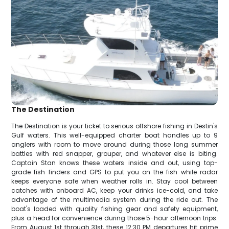
The Destination
The Destination is your ticket to serious offshore fishing in Destin's
Gulf waters. This well-equipped charter boat handles up to 9
anglers with room to move around during those long summer
battles with red snapper, grouper, and whatever else is biting.
Captain Stan knows these waters inside and out, using top-
grade fish finders and GPS to put you on the fish while radar
keeps everyone safe when weather rolls in. Stay cool between
catches with onboard AC, keep your drinks ice-cold, and take
advantage of the multimedia system during the ride out. The
boat's loaded with quality fishing gear and safety equipment,
plus a head for convenience during those 5-hour afternoon trips.
From August 1st through 31st, these 12:30 PM departures hit prime