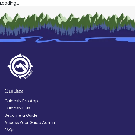
Loading...
Guides
Guidesly Pro App
Guidesly Plus
Become a Guide
Access Your Guide Admin
FAQs