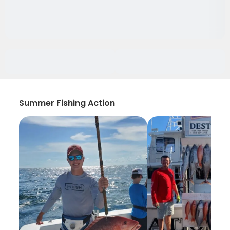
Summer Fishing Action