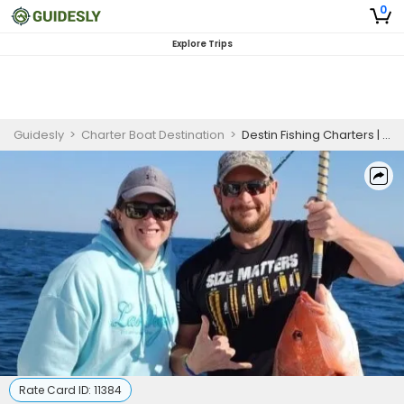
0
Explore Trips
Guidesly
>
Charter Boat Destination
>
Destin Fishing Charters | Seasonal PM 5-Hour Summer Charter Trip (The Destination)
Rate Card ID:
11384