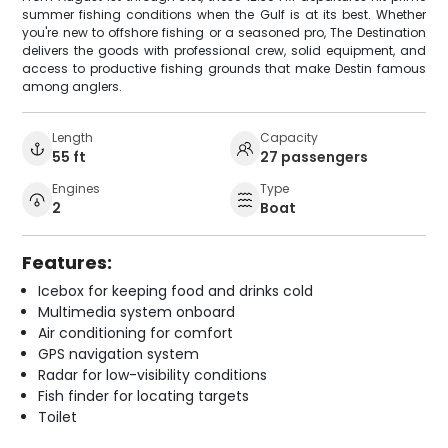
summer fishing conditions when the Gulf is at its best. Whether
you're new to offshore fishing or a seasoned pro, The Destination
delivers the goods with professional crew, solid equipment, and
access to productive fishing grounds that make Destin famous
among anglers.
Length
Capacity
55 ft
27 passengers
Engines
Type
2
Boat
Features:
Icebox for keeping food and drinks cold
Multimedia system onboard
Air conditioning for comfort
GPS navigation system
Radar for low-visibility conditions
Fish finder for locating targets
Toilet