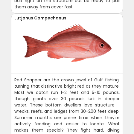
bait right on the structure but be ready to pull
them away from cover fast.
Lutjanus Campechanus
Red Snapper are the crown jewel of Gulf fishing,
turning that distinctive bright red as they mature.
Most we catch run 1-2 feet and 5-10 pounds,
though giants over 30 pounds lurk in deeper
water. These bottom dwellers love structure -
wrecks, reefs, and ledges from 30-200 feet deep.
Summer months are prime time when they're
actively feeding and easier to locate. What
makes them special? They fight hard, diving