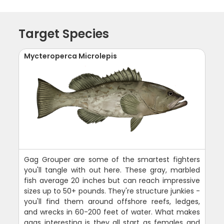
Target Species
Mycteroperca Microlepis
Gag Grouper are some of the smartest fighters
you'll tangle with out here. These gray, marbled
fish average 20 inches but can reach impressive
sizes up to 50+ pounds. They're structure junkies -
you'll find them around offshore reefs, ledges,
and wrecks in 60-200 feet of water. What makes
gags interesting is they all start as females and