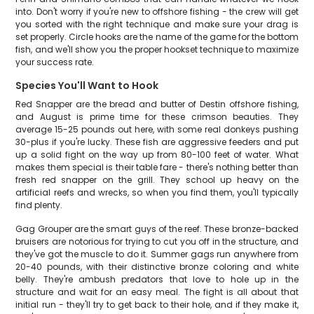
into. Don't worry if you're new to offshore fishing - the crew will get
you sorted with the right technique and make sure your drag is
set properly. Circle hooks are the name of the game for the bottom
fish, and we'll show you the proper hookset technique to maximize
your success rate.
Species You'll Want to Hook
Red Snapper are the bread and butter of Destin offshore fishing,
and August is prime time for these crimson beauties. They
average 15-25 pounds out here, with some real donkeys pushing
30-plus if you're lucky. These fish are aggressive feeders and put
up a solid fight on the way up from 80-100 feet of water. What
makes them special is their table fare - there's nothing better than
fresh red snapper on the grill. They school up heavy on the
artificial reefs and wrecks, so when you find them, you'll typically
find plenty.
Gag Grouper are the smart guys of the reef. These bronze-backed
bruisers are notorious for trying to cut you off in the structure, and
they've got the muscle to do it. Summer gags run anywhere from
20-40 pounds, with their distinctive bronze coloring and white
belly. They're ambush predators that love to hole up in the
structure and wait for an easy meal. The fight is all about that
initial run - they'll try to get back to their hole, and if they make it,