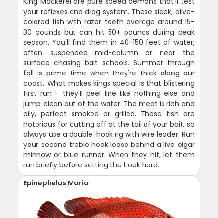
King Mackerel are pure speed demons that'll test
your reflexes and drag system. These sleek, olive-
colored fish with razor teeth average around 15-
30 pounds but can hit 50+ pounds during peak
season. You'll find them in 40-150 feet of water,
often suspended mid-column or near the
surface chasing bait schools. Summer through
fall is prime time when they're thick along our
coast. What makes kings special is that blistering
first run - they'll peel line like nothing else and
jump clean out of the water. The meat is rich and
oily, perfect smoked or grilled. These fish are
notorious for cutting off at the tail of your bait, so
always use a double-hook rig with wire leader. Run
your second treble hook loose behind a live cigar
minnow or blue runner. When they hit, let them
run briefly before setting the hook hard.
Epinephelus Morio