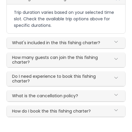
Trip duration varies based on your selected time
slot. Check the available trip options above for
specific durations.
What's included in the this fishing charter?
How many guests can join the this fishing
charter?
Do I need experience to book this fishing
charter?
What is the cancellation policy?
How do I book the this fishing charter?