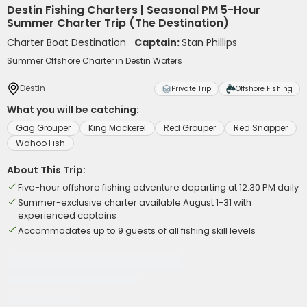
Destin Fishing Charters | Seasonal PM 5-Hour
Summer Charter Trip (The Destination)
Charter Boat Destination
Captain:
Stan Phillips
Summer Offshore Charter in Destin Waters
Destin
Private Trip
Offshore Fishing
What you will be catching:
Gag Grouper
King Mackerel
Red Grouper
Red Snapper
Wahoo Fish
About This Trip:
Five-hour offshore fishing adventure departing at 12:30 PM daily
Summer-exclusive charter available August 1-31 with
experienced captains
Accommodates up to 9 guests of all fishing skill levels