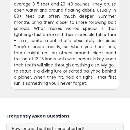
average 3-5 feet and 20-40 pounds. They cruise
open water and around floating debris, usually in
60+ feet but often much deeper. Summer
months bring them closer to shore following bait
schools. What makes wahoo special is that
lightning-fast strike and their incredible table fare
- firm, white meat that's absolutely delicious.
They're loners mostly, so when you hook one,
there might not be others around. High-speed
trolling at 12-15 knots with wire leaders is key since
their teeth will slice through anything else. My go-
to setup is a diving lure or skirted ballyhoo behind
a planer. When they hit, hold on tight - that first
run is something you'll never forget.
Frequently Asked Questions
How long is the this fishing charter?