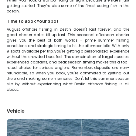
When you hook a wahoo, hang on tight because the ride's just
getting started. They're also some of the finest eating fish in the
ocean.
Time to Book Your Spot
August offshore fishing in Destin doesn't last forever, and the
good charter dates fill up fast. This seasonal afternoon charter
gives you the best of both worlds - prime summer fishing
conditions and strategic timing to hit the afternoon bite. With only
9 spots available per trip, you're getting a personalized experience
without the crowded boat feel. The combination of target species,
experienced captains, and peak season timing makes this a top-
rated choice for serious anglers. Remember, deposits are non-
refundable, so when you book, you're committed to getting out
there and making some memories. Don't let this summer season
slip by without experiencing what Destin offshore fishing is all
about.
Vehicle