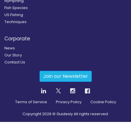
Nymphing
Fish Species
US Fishing
Techniques
Corporate
News
Our Story
Contact Us
Join our Newsletter
Terms of Service
Privacy Policy
Cookie Policy
Copyright
2026
© Guidesly All rights reserved.