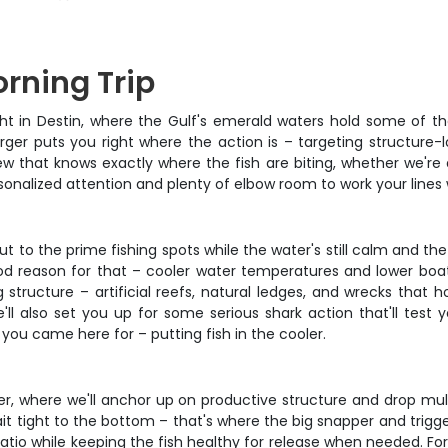
orning Trip
 light in Destin, where the Gulf's emerald waters hold some of 
ger puts you right where the action is – targeting structure-l
 that knows exactly where the fish are biting, whether we're dr
onalized attention and plenty of elbow room to work your lines 
 to the prime fishing spots while the water's still calm and the 
d reason for that – cooler water temperatures and lower boat 
 structure – artificial reefs, natural ledges, and wrecks that 
'll also set you up for some serious shark action that'll test 
you came here for – putting fish in the cooler.
er, where we'll anchor up on productive structure and drop multi
ait tight to the bottom – that's where the big snapper and trigg
tio while keeping the fish healthy for release when needed. For