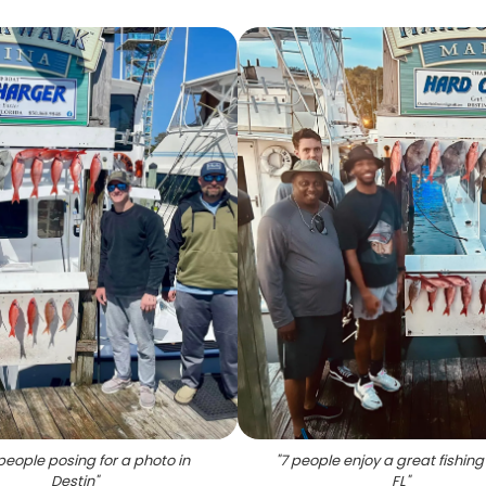
people posing for a photo in
"
7 people enjoy a great fishing 
Destin
"
FL
"