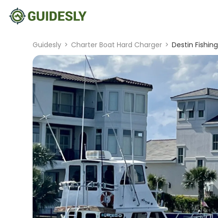
Guidesly
>
Charter Boat Hard Charger
>
Destin Fishing