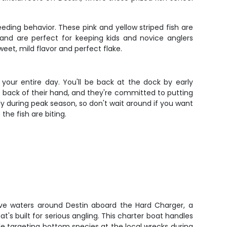
ding behavior. These pink and yellow striped fish are
 and are perfect for keeping kids and novice anglers
eet, mild flavor and perfect flake.
your entire day. You'll be back at the dock by early
the back of their hand, and they're committed to putting
lly during peak season, so don't wait around if you want
the fish are biting.
ive waters around Destin aboard the Hard Charger, a
's built for serious angling. This charter boat handles
e targeting bottom species at the local wrecks during