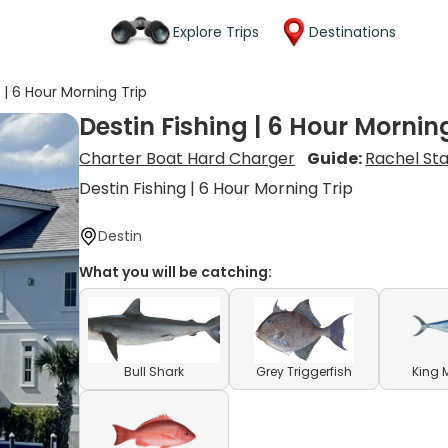
Explore Trips
Destinations
 | 6 Hour Morning Trip
Destin Fishing | 6 Hour Mornin
Charter Boat Hard Charger
Guide:
Rachel St
Destin Fishing | 6 Hour Morning Trip
Destin
What you will be catching:
Bull Shark
Grey Triggerfish
King 