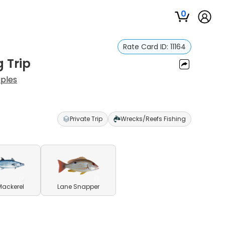
0
Rate Card ID:
11164
g Trip
aples
Private Trip
Wrecks/Reefs Fishing
Mackerel
Lane Snapper