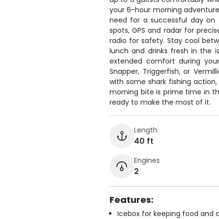
your 6-hour morning adventure
need for a successful day on 
spots, GPS and radar for precis
radio for safety. Stay cool bet
lunch and drinks fresh in the 
extended comfort during your 
Snapper, Triggerfish, or Vermil
with some shark fishing action, 
morning bite is prime time in t
ready to make the most of it.
Length
40 ft
Engines
2
Features:
Icebox for keeping food and d