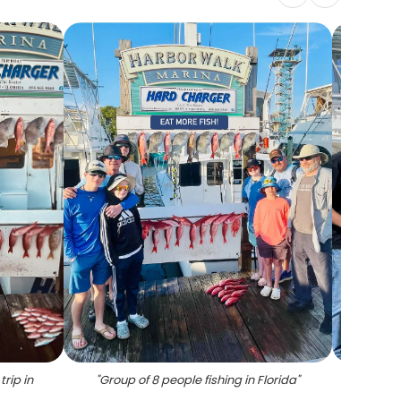
trip in
"
Group of 8 people fishing in Florida
"
"