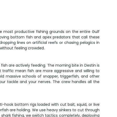
the most productive fishing grounds on the entire Gulf
oving bottom fish and apex predators that call these
opping lines on artificial reefs or chasing pelagics in
without feeling crowded.
fish are actively feeding. The morning bite in Destin is
traffic mean fish are more aggressive and willing to
hold massive schools of snapper, triggerfish, and other
your tackle and your nerves. The crew handles all the
-hook bottom rigs loaded with cut bait, squid, or live
erfish are holding. We use heavy sinkers to cut through
 shark fishing, we switch tactics completely, deploying