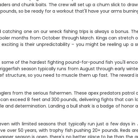
aders and chunk baits. The crew will set up a chum slick to draw 
0 pounds, so be ready for a workout that'll have your arms burnin
catching one on our wreck fishing trips is always a bonus. Thes
 cooler months from October through March. Kings can stretch ove
exciting is their unpredictability – you might be reeling up a
're some of the hardest fighting pound-for-pound fish you'll en
riggerfish season typically runs from August through early winter
 reef structure, so you need to muscle them up fast. The reward is
glers from the serious fishermen. These apex predators patrol 
can exceed 8 feet and 300 pounds, delivering fights that can la
le and determination. Landing a bull shark is a badge of honor 
ven with limited seasons that typically run just a few days in
ve over 50 years, with trophy fish pushing 20+ pounds. Reds are 
apper season is open, there's no better place to be than the art