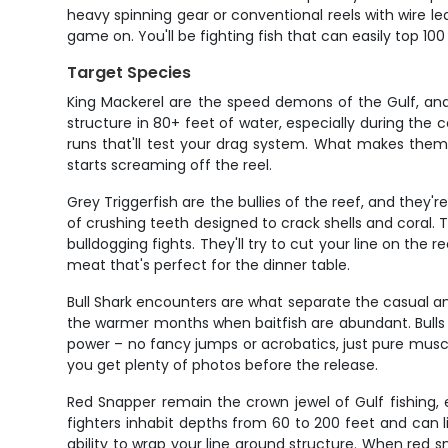
heavy spinning gear or conventional reels with wire le
game on. You'll be fighting fish that can easily top 10
Target Species
King Mackerel are the speed demons of the Gulf, and 
structure in 80+ feet of water, especially during the
runs that'll test your drag system. What makes them 
starts screaming off the reel.
Grey Triggerfish are the bullies of the reef, and they
of crushing teeth designed to crack shells and coral. T
bulldogging fights. They'll try to cut your line on the
meat that's perfect for the dinner table.
Bull Shark encounters are what separate the casual an
the warmer months when baitfish are abundant. Bulls 
power – no fancy jumps or acrobatics, just pure musc
you get plenty of photos before the release.
Red Snapper remain the crown jewel of Gulf fishing, e
fighters inhabit depths from 60 to 200 feet and can li
ability to wrap your line around structure. When red sn