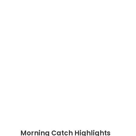
Morning Catch Highlights