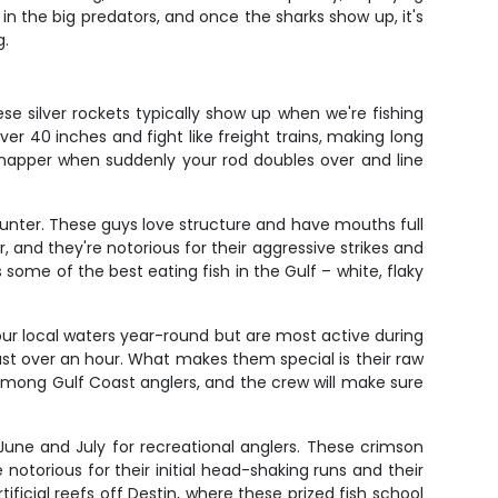
in the big predators, and once the sharks show up, it's
g.
e silver rockets typically show up when we're fishing
r 40 inches and fight like freight trains, making long
 snapper when suddenly your rod doubles over and line
counter. These guys love structure and have mouths full
, and they're notorious for their aggressive strikes and
 some of the best eating fish in the Gulf – white, flaky
our local waters year-round but are most active during
st over an hour. What makes them special is their raw
among Gulf Coast anglers, and the crew will make sure
 June and July for recreational anglers. These crimson
notorious for their initial head-shaking runs and their
ificial reefs off Destin, where these prized fish school