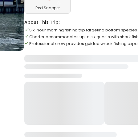
Red Snapper
About This Trip:
Six-hour morning fishing trip targeting bottom species
Charter accommodates up to six guests with shark fish
Professional crew provides guided wreck fishing exper