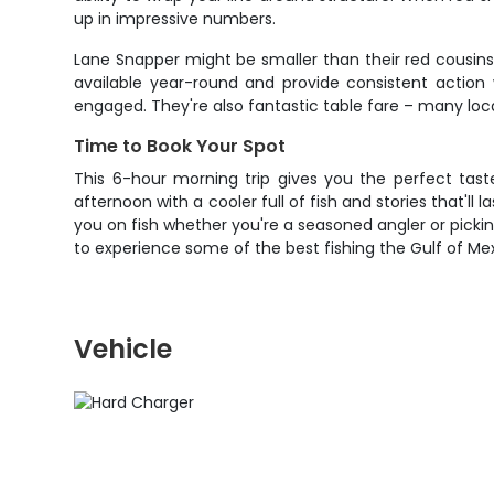
up in impressive numbers.
Lane Snapper might be smaller than their red cousins
available year-round and provide consistent action 
engaged. They're also fantastic table fare – many loca
Time to Book Your Spot
This 6-hour morning trip gives you the perfect tast
afternoon with a cooler full of fish and stories that'l
you on fish whether you're a seasoned angler or picking
to experience some of the best fishing the Gulf of Mexi
Vehicle