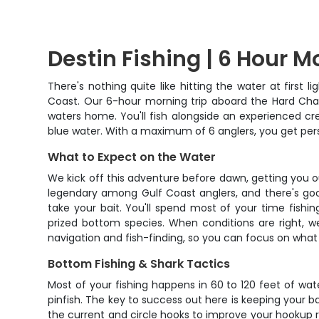
Destin Fishing | 6 Hour M
There's nothing quite like hitting the water at first
Coast. Our 6-hour morning trip aboard the Hard Char
waters home. You'll fish alongside an experienced crew
blue water. With a maximum of 6 anglers, you get pers
What to Expect on the Water
We kick off this adventure before dawn, getting you out
legendary among Gulf Coast anglers, and there's goo
take your bait. You'll spend most of your time fishing
prized bottom species. When conditions are right, we
navigation and fish-finding, so you can focus on what 
Bottom Fishing & Shark Tactics
Most of your fishing happens in 60 to 120 feet of wat
pinfish. The key to success out here is keeping your b
the current and circle hooks to improve your hookup ra