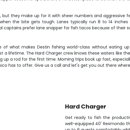
, but they make up for it with sheer numbers and aggressive fee
when the bite gets tough. Lanes typically run 8 to 14 inches
l captains prefer lane snapper for fish tacos because of their sw
e of what makes Destin fishing world-class without eating up 
l last a lifetime. The Hard Charger crew knows these waters like 
 up a rod for the first time. Morning trips book up fast, especia
co has to offer. Give us a call and let's get you out there where 
Hard Charger
Get ready to fish the product
well-equipped 40' Resmondo that
up to 6 guests comfortably whil