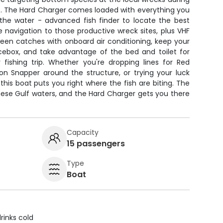
. The Hard Charger comes loaded with everything you
the water - advanced fish finder to locate the best
e navigation to those productive wreck sites, plus VHF
ween catches with onboard air conditioning, keep your
icebox, and take advantage of the bed and toilet for
fishing trip. Whether you're dropping lines for Red
lion Snapper around the structure, or trying your luck
this boat puts you right where the fish are biting. The
hese Gulf waters, and the Hard Charger gets you there
Capacity
15 passengers
Type
Boat
rinks cold