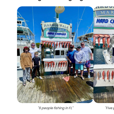
"
6 people fishing in FL
"
"
Five 