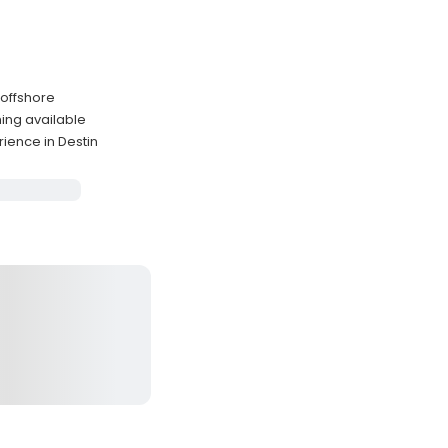
 offshore
ing available
ience in Destin