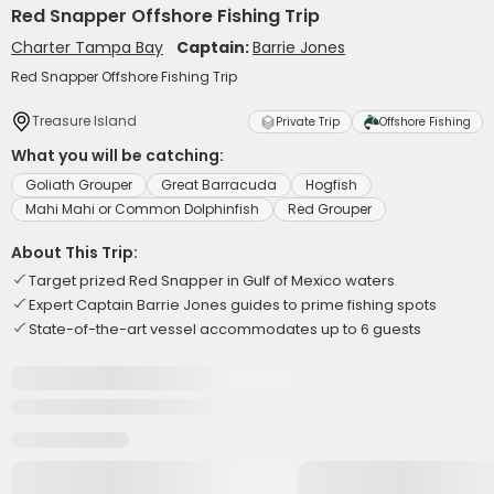
Red Snapper Offshore Fishing Trip
Charter Tampa Bay
Captain:
Barrie Jones
Red Snapper Offshore Fishing Trip
Treasure Island
Private Trip
Offshore Fishing
What you will be catching:
Goliath Grouper
Great Barracuda
Hogfish
Mahi Mahi or Common Dolphinfish
Red Grouper
About This Trip:
Target prized Red Snapper in Gulf of Mexico waters
Expert Captain Barrie Jones guides to prime fishing spots
State-of-the-art vessel accommodates up to 6 guests