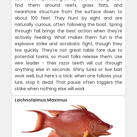
find them around reefs, grass flats, and
nearshore structure from the surface down to
about 100 feet. They hunt by sight and are
naturally curious, often following the boat. Spring
through fall brings the best action when they're
actively feeding. What makes them fun is the
explosive strike and acrobatic fight, though they
tire quickly. They're not great table fare due to
potential toxins, so most folks release them. Use
wire leader - their razor teeth will cut through
anything else in seconds. Shiny lures or live bait
work well, but here's a trick: when one follows your
lure, stop it dead. That pause often triggers the
strike when nothing else will work.
Lachnolaimus Maximus