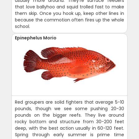
usually more around. They're surface feeders
that love ballyhoo and squid trolled fast to make
them skip. Once you hook up, keep other lines in
because the commotion often fires up the whole
school.
Epinephelus Morio
Red groupers are solid fighters that average 5-10
pounds, though we see some pushing 20-30
pounds on the bigger reefs. They live around
rocky bottom and structure from 30-200 feet
deep, with the best action usually in 60-120 feet.
Spring through early summer is prime time