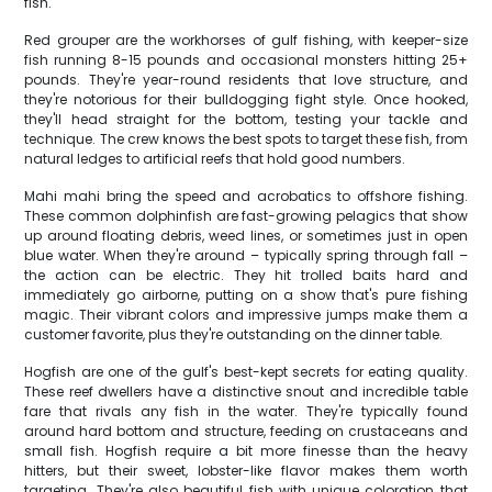
fish.
Red grouper are the workhorses of gulf fishing, with keeper-size
fish running 8-15 pounds and occasional monsters hitting 25+
pounds. They're year-round residents that love structure, and
they're notorious for their bulldogging fight style. Once hooked,
they'll head straight for the bottom, testing your tackle and
technique. The crew knows the best spots to target these fish, from
natural ledges to artificial reefs that hold good numbers.
Mahi mahi bring the speed and acrobatics to offshore fishing.
These common dolphinfish are fast-growing pelagics that show
up around floating debris, weed lines, or sometimes just in open
blue water. When they're around – typically spring through fall –
the action can be electric. They hit trolled baits hard and
immediately go airborne, putting on a show that's pure fishing
magic. Their vibrant colors and impressive jumps make them a
customer favorite, plus they're outstanding on the dinner table.
Hogfish are one of the gulf's best-kept secrets for eating quality.
These reef dwellers have a distinctive snout and incredible table
fare that rivals any fish in the water. They're typically found
around hard bottom and structure, feeding on crustaceans and
small fish. Hogfish require a bit more finesse than the heavy
hitters, but their sweet, lobster-like flavor makes them worth
targeting. They're also beautiful fish with unique coloration that