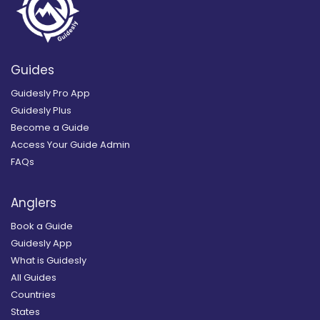
Guides
Guidesly Pro App
Guidesly Plus
Become a Guide
Access Your Guide Admin
FAQs
Anglers
Book a Guide
Guidesly App
What is Guidesly
All Guides
Countries
States