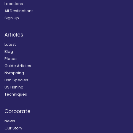
Locations
All Destinations
Sign Up
Articles
Latest
Blog
Places
Guide Articles
Nymphing
Fish Species
US Fishing
Techniques
Corporate
News
Our Story