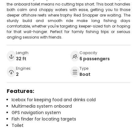
the onboard toilet means no cutting trips short. This boat handles
both calm and choppy waters with ease, getting you to those
deeper offshore reefs where trophy Red Snapper are waiting. The
sturdy build and smooth ride make long fishing days
comfortable, whether you're targeting keeper-sized fish or hoping
for that wall-hanger. Perfect for family fishing trips or serious
angling sessions with friends.
Length
Capacity
32 ft
6 passengers
Engines
Type
2
Boat
Features:
Icebox for keeping food and drinks cold
Multimedia system onboard
GPS navigation system
Fish finder for locating targets
Toilet