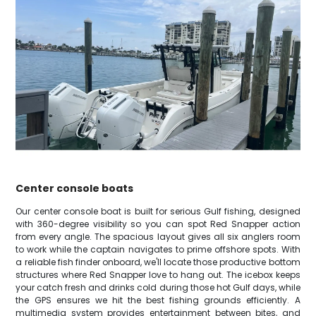
Center console boats
Our center console boat is built for serious Gulf fishing, designed
with 360-degree visibility so you can spot Red Snapper action
from every angle. The spacious layout gives all six anglers room
to work while the captain navigates to prime offshore spots. With
a reliable fish finder onboard, we'll locate those productive bottom
structures where Red Snapper love to hang out. The icebox keeps
your catch fresh and drinks cold during those hot Gulf days, while
the GPS ensures we hit the best fishing grounds efficiently. A
multimedia system provides entertainment between bites, and