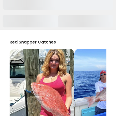
Red Snapper Catches