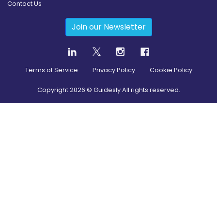
Contact Us
Join our Newsletter
Terms of Service
Privacy Policy
Cookie Policy
Copyright
2026
© Guidesly All rights reserved.