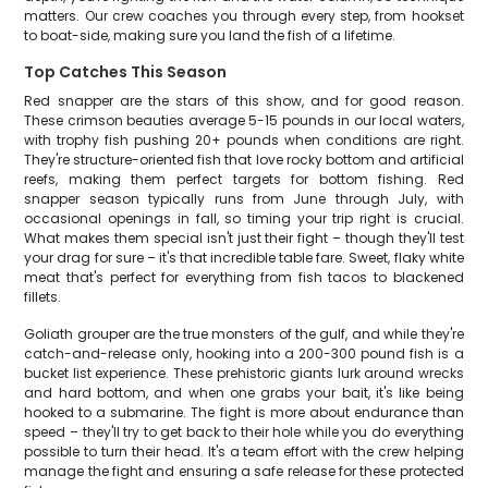
matters. Our crew coaches you through every step, from hookset
to boat-side, making sure you land the fish of a lifetime.
Top Catches This Season
Red snapper are the stars of this show, and for good reason.
These crimson beauties average 5-15 pounds in our local waters,
with trophy fish pushing 20+ pounds when conditions are right.
They're structure-oriented fish that love rocky bottom and artificial
reefs, making them perfect targets for bottom fishing. Red
snapper season typically runs from June through July, with
occasional openings in fall, so timing your trip right is crucial.
What makes them special isn't just their fight – though they'll test
your drag for sure – it's that incredible table fare. Sweet, flaky white
meat that's perfect for everything from fish tacos to blackened
fillets.
Goliath grouper are the true monsters of the gulf, and while they're
catch-and-release only, hooking into a 200-300 pound fish is a
bucket list experience. These prehistoric giants lurk around wrecks
and hard bottom, and when one grabs your bait, it's like being
hooked to a submarine. The fight is more about endurance than
speed – they'll try to get back to their hole while you do everything
possible to turn their head. It's a team effort with the crew helping
manage the fight and ensuring a safe release for these protected