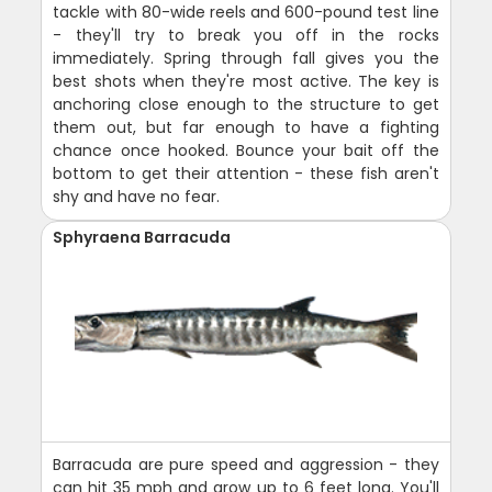
tackle with 80-wide reels and 600-pound test line
- they'll try to break you off in the rocks
immediately. Spring through fall gives you the
best shots when they're most active. The key is
anchoring close enough to the structure to get
them out, but far enough to have a fighting
chance once hooked. Bounce your bait off the
bottom to get their attention - these fish aren't
shy and have no fear.
Sphyraena Barracuda
Barracuda are pure speed and aggression - they
can hit 35 mph and grow up to 6 feet long. You'll