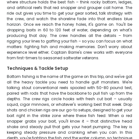
where structure holds the best fish – think rocky bottom, ledges,
and artificial reefs that red snapper and grouper call home. The
ride out gives you time to get your gear sorted, talk strategy with
the crew, and watch the shoreline fade into that endless blue
horizon. Once we reach the honey holes, it's game on. You'll be
dropping baits in 60 to 120 feet of water, depending on what's
producing that day. The crew handles all the details – from
rigging your lines to gaffing your fish – so you can focus on what
matters: fighting fish and making memories. Don't worry about
experience level either; Captain Barrie's crew works with everyone
from first-timers to seasoned saltwater veterans.
Techniques & Tackle Setup
Bottom fishing is the name of the game on this trip, and we've got
all the heavy tackle you need to handle gulf monsters. We're
talking stout conventional reels spooled with 50-80 pound test,
paired with rods that have the backbone to pull fish up from the
depths. The crew rigs circle hooks with fresh cut bait – usually
squid, cigar minnows, or whatever's working best that week. Drop
shots and chicken rigs are our go-to setups, designed to get your
bait right in the strike zone where these fish feed. When a red
snapper grabs your bait, you'll know it – that distinctive head
shake and steady pull that gets your heart pumping. The key is
keeping steady pressure and cranking when you can. In this
depth, you're fighting the fish and the water column, so technique