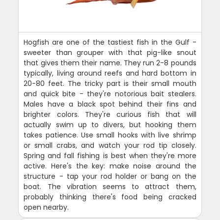
Hogfish are one of the tastiest fish in the Gulf -
sweeter than grouper with that pig-like snout
that gives them their name. They run 2-8 pounds
typically, living around reefs and hard bottom in
20-80 feet. The tricky part is their small mouth
and quick bite - they're notorious bait stealers.
Males have a black spot behind their fins and
brighter colors. They're curious fish that will
actually swim up to divers, but hooking them
takes patience. Use small hooks with live shrimp
or small crabs, and watch your rod tip closely.
Spring and fall fishing is best when they're more
active. Here's the key: make noise around the
structure - tap your rod holder or bang on the
boat. The vibration seems to attract them,
probably thinking there's food being cracked
open nearby.