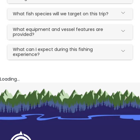
What fish species will we target on this trip?
What equipment and vessel features are
provided?
What can I expect during this fishing
experience?
Loading...