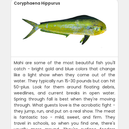
Coryphaena Hippurus
Mahi are some of the most beautiful fish you'll
catch - bright gold and blue colors that change
like a light show when they come out of the
water. They typically run 15-30 pounds but can hit
50-plus. Look for them around floating debris,
weedlines, and current breaks in open water.
Spring through fall is best when they're moving
through. What guests love is the acrobatic fight -
they jump, run, and put on a real show. The meat
is fantastic too - mild, sweet, and firm. They
travel in schools, so when you find one, there's