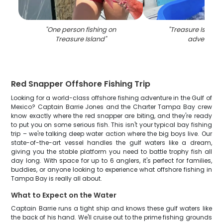
"
One person fishing on
"
Treasure Island 
Treasure Island
"
adventure
"
Red Snapper Offshore Fishing Trip
Looking for a world-class offshore fishing adventure in the Gulf of
Mexico? Captain Barrie Jones and the Charter Tampa Bay crew
know exactly where the red snapper are biting, and they're ready
to put you on some serious fish. This isn't your typical bay fishing
trip – we're talking deep water action where the big boys live. Our
state-of-the-art vessel handles the gulf waters like a dream,
giving you the stable platform you need to battle trophy fish all
day long. With space for up to 6 anglers, it's perfect for families,
buddies, or anyone looking to experience what offshore fishing in
Tampa Bay is really all about.
What to Expect on the Water
Captain Barrie runs a tight ship and knows these gulf waters like
the back of his hand. We'll cruise out to the prime fishing grounds