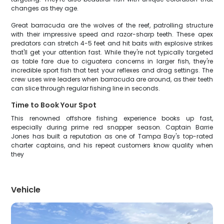
changes as they age.
Great barracuda are the wolves of the reef, patrolling structure
with their impressive speed and razor-sharp teeth. These apex
predators can stretch 4-5 feet and hit baits with explosive strikes
that'll get your attention fast. While they're not typically targeted
as table fare due to ciguatera concerns in larger fish, they're
incredible sport fish that test your reflexes and drag settings. The
crew uses wire leaders when barracuda are around, as their teeth
can slice through regular fishing line in seconds.
Time to Book Your Spot
This renowned offshore fishing experience books up fast,
especially during prime red snapper season. Captain Barrie
Jones has built a reputation as one of Tampa Bay's top-rated
charter captains, and his repeat customers know quality when
they
Vehicle