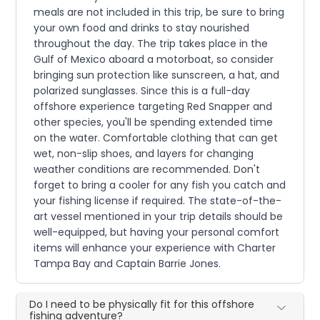
meals are not included in this trip, be sure to bring
your own food and drinks to stay nourished
throughout the day. The trip takes place in the
Gulf of Mexico aboard a motorboat, so consider
bringing sun protection like sunscreen, a hat, and
polarized sunglasses. Since this is a full-day
offshore experience targeting Red Snapper and
other species, you'll be spending extended time
on the water. Comfortable clothing that can get
wet, non-slip shoes, and layers for changing
weather conditions are recommended. Don't
forget to bring a cooler for any fish you catch and
your fishing license if required. The state-of-the-
art vessel mentioned in your trip details should be
well-equipped, but having your personal comfort
items will enhance your experience with Charter
Tampa Bay and Captain Barrie Jones.
Do I need to be physically fit for this offshore
fishing adventure?