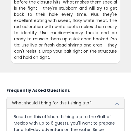
before the closure hits. What makes them special
is the fight - they're stubborn and will try to get
back to their hole every time. Plus they're
excellent eating with sweet, flaky white meat. The
red coloration with white spots makes them easy
to identify. Use medium-heavy tackle and be
ready to muscle them up quick once hooked. Pro
tip: use live or fresh dead shrimp and crab - they
can't resist it. Drop your bait right on the structure
and hold on tight.
Frequently Asked Questions
What should I bring for this fishing trip?
Based on this offshore fishing trip to the Gulf of
Mexico with up to 6 guests, you'll want to prepare
for a full-day adventure on the water. Since