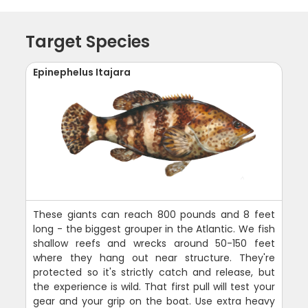
Target Species
Epinephelus Itajara
These giants can reach 800 pounds and 8 feet
long - the biggest grouper in the Atlantic. We fish
shallow reefs and wrecks around 50-150 feet
where they hang out near structure. They're
protected so it's strictly catch and release, but
the experience is wild. That first pull will test your
gear and your grip on the boat. Use extra heavy