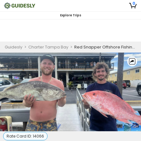
0
Explore Trips
Guidesly
>
Charter Tampa Bay
>
Red Snapper Offshore Fishing Trip
Rate Card ID:
14066