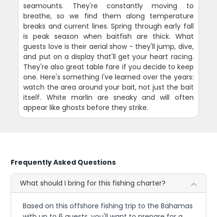
seamounts. They're constantly moving to
breathe, so we find them along temperature
breaks and current lines. Spring through early fall
is peak season when baitfish are thick. What
guests love is their aerial show - they'll jump, dive,
and put on a display that'll get your heart racing.
They're also great table fare if you decide to keep
one. Here's something I've learned over the years:
watch the area around your bait, not just the bait
itself. White marlin are sneaky and will often
appear like ghosts before they strike.
Frequently Asked Questions
What should I bring for this fishing charter?
Based on this offshore fishing trip to the Bahamas
with up to 6 guests, you'll want to prepare for a