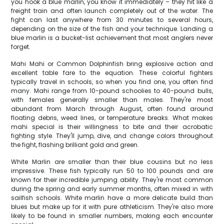
you hook a blue marlin, you know it immediately – they hit like a
freight train and often launch completely out of the water. The
fight can last anywhere from 30 minutes to several hours,
depending on the size of the fish and your technique. Landing a
blue marlin is a bucket-list achievement that most anglers never
forget.
Mahi Mahi or Common Dolphinfish bring explosive action and
excellent table fare to the equation. These colorful fighters
typically travel in schools, so when you find one, you often find
many. Mahi range from 10-pound schoolies to 40-pound bulls,
with females generally smaller than males. They're most
abundant from March through August, often found around
floating debris, weed lines, or temperature breaks. What makes
mahi special is their willingness to bite and their acrobatic
fighting style. They'll jump, dive, and change colors throughout
the fight, flashing brilliant gold and green.
White Marlin are smaller than their blue cousins but no less
impressive. These fish typically run 50 to 100 pounds and are
known for their incredible jumping ability. They're most common
during the spring and early summer months, often mixed in with
sailfish schools. White marlin have a more delicate build than
blues but make up for it with pure athleticism. They're also more
likely to be found in smaller numbers, making each encounter