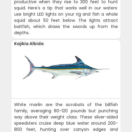
productive when they rise to 300 feet to hunt
squid. Here's a tip that works well in our waters:
use bright LED lights on your rig and fish a whole
squid about 50 feet below. The lights attract
baitfish, which draws the swords up from the
depths.
Kajikia Albida
White marlin are the acrobats of the billfish
family, averaging 80-120 pounds but punching
way above their weight class. These silver-sided
speedsters cruise deep blue water around 200-
800 feet, hunting over canyon edges and