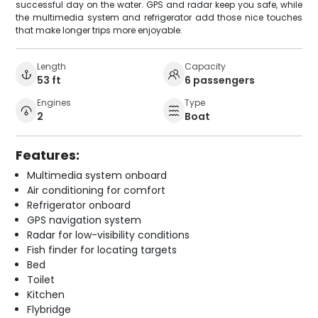
successful day on the water. GPS and radar keep you safe, while
the multimedia system and refrigerator add those nice touches
that make longer trips more enjoyable.
Length
Capacity
53 ft
6 passengers
Engines
Type
2
Boat
Features:
Multimedia system onboard
Air conditioning for comfort
Refrigerator onboard
GPS navigation system
Radar for low-visibility conditions
Fish finder for locating targets
Bed
Toilet
Kitchen
Flybridge