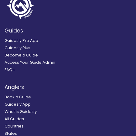
Guides
Guidesly Pro App
Guidesly Plus
Become a Guide
Access Your Guide Admin
FAQs
Anglers
Book a Guide
Guidesly App
What is Guidesly
All Guides
Countries
States