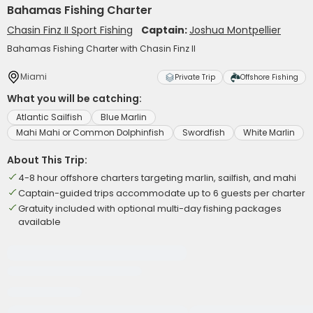
Bahamas Fishing Charter
Chasin Finz II Sport Fishing
Captain:
Joshua Montpellier
Bahamas Fishing Charter with Chasin Finz II
Miami
Private Trip
Offshore Fishing
What you will be catching:
Atlantic Sailfish
Blue Marlin
Mahi Mahi or Common Dolphinfish
Swordfish
White Marlin
About This Trip:
4-8 hour offshore charters targeting marlin, sailfish, and mahi
Captain-guided trips accommodate up to 6 guests per charter
Gratuity included with optional multi-day fishing packages
available