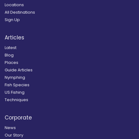
Locations
All Destinations
Sign Up
Articles
Latest
Blog
Places
Guide Articles
Nymphing
Fish Species
US Fishing
Techniques
Corporate
News
Our Story