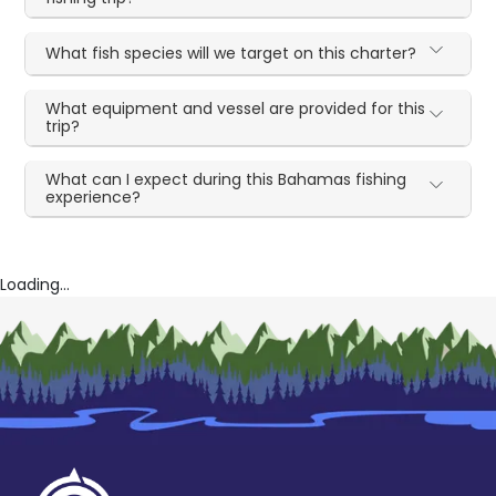
What fish species will we target on this charter?
What equipment and vessel are provided for this
trip?
What can I expect during this Bahamas fishing
experience?
Loading...