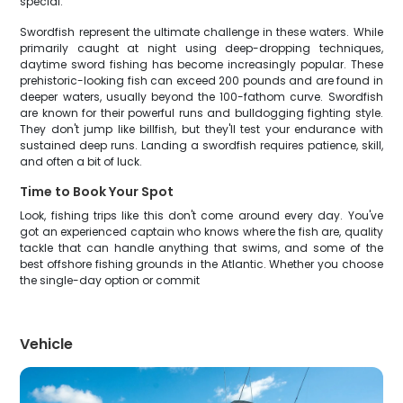
special.
Swordfish represent the ultimate challenge in these waters. While
primarily caught at night using deep-dropping techniques,
daytime sword fishing has become increasingly popular. These
prehistoric-looking fish can exceed 200 pounds and are found in
deeper waters, usually beyond the 100-fathom curve. Swordfish
are known for their powerful runs and bulldogging fighting style.
They don't jump like billfish, but they'll test your endurance with
sustained deep runs. Landing a swordfish requires patience, skill,
and often a bit of luck.
Time to Book Your Spot
Look, fishing trips like this don't come around every day. You've
got an experienced captain who knows where the fish are, quality
tackle that can handle anything that swims, and some of the
best offshore fishing grounds in the Atlantic. Whether you choose
the single-day option or commit
Vehicle