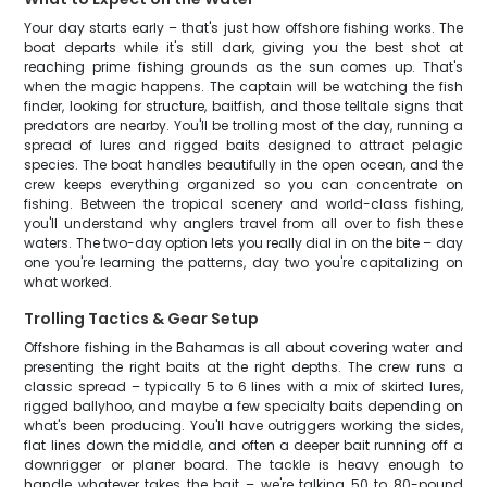
Your day starts early – that's just how offshore fishing works. The
boat departs while it's still dark, giving you the best shot at
reaching prime fishing grounds as the sun comes up. That's
when the magic happens. The captain will be watching the fish
finder, looking for structure, baitfish, and those telltale signs that
predators are nearby. You'll be trolling most of the day, running a
spread of lures and rigged baits designed to attract pelagic
species. The boat handles beautifully in the open ocean, and the
crew keeps everything organized so you can concentrate on
fishing. Between the tropical scenery and world-class fishing,
you'll understand why anglers travel from all over to fish these
waters. The two-day option lets you really dial in on the bite – day
one you're learning the patterns, day two you're capitalizing on
what worked.
Trolling Tactics & Gear Setup
Offshore fishing in the Bahamas is all about covering water and
presenting the right baits at the right depths. The crew runs a
classic spread – typically 5 to 6 lines with a mix of skirted lures,
rigged ballyhoo, and maybe a few specialty baits depending on
what's been producing. You'll have outriggers working the sides,
flat lines down the middle, and often a deeper bait running off a
downrigger or planer board. The tackle is heavy enough to
handle whatever takes the bait – we're talking 50 to 80-pound