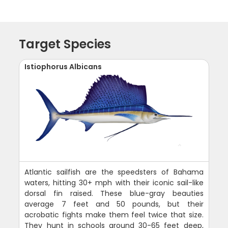
Target Species
Istiophorus Albicans
Atlantic sailfish are the speedsters of Bahama
waters, hitting 30+ mph with their iconic sail-like
dorsal fin raised. These blue-gray beauties
average 7 feet and 50 pounds, but their
acrobatic fights make them feel twice that size.
They hunt in schools around 30-65 feet deep,