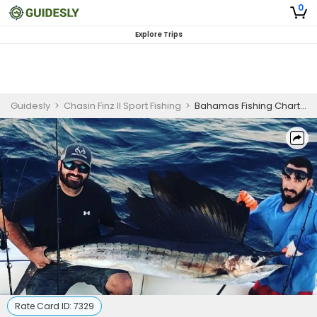
0
Explore Trips
Guidesly
>
Chasin Finz II Sport Fishing
>
Bahamas Fishing Charter
Rate Card ID:
7329