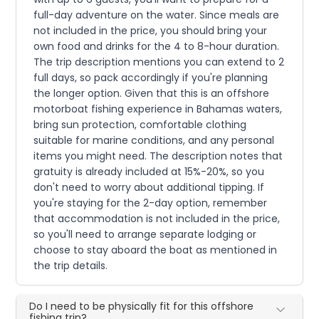
full-day adventure on the water. Since meals are
not included in the price, you should bring your
own food and drinks for the 4 to 8-hour duration.
The trip description mentions you can extend to 2
full days, so pack accordingly if you're planning
the longer option. Given that this is an offshore
motorboat fishing experience in Bahamas waters,
bring sun protection, comfortable clothing
suitable for marine conditions, and any personal
items you might need. The description notes that
gratuity is already included at 15%-20%, so you
don't need to worry about additional tipping. If
you're staying for the 2-day option, remember
that accommodation is not included in the price,
so you'll need to arrange separate lodging or
choose to stay aboard the boat as mentioned in
the trip details.
Do I need to be physically fit for this offshore
fishing trip?