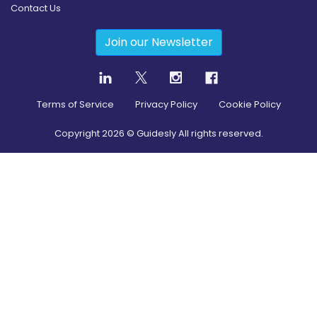
Contact Us
Join our Newsletter
Terms of Service
Privacy Policy
Cookie Policy
Copyright
2026
© Guidesly All rights reserved.