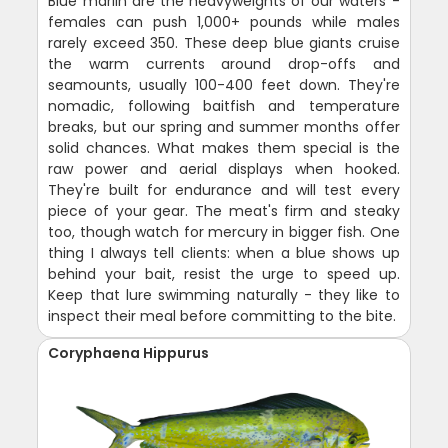
Blue marlin are the heavyweights of our waters -
females can push 1,000+ pounds while males
rarely exceed 350. These deep blue giants cruise
the warm currents around drop-offs and
seamounts, usually 100-400 feet down. They're
nomadic, following baitfish and temperature
breaks, but our spring and summer months offer
solid chances. What makes them special is the
raw power and aerial displays when hooked.
They're built for endurance and will test every
piece of your gear. The meat's firm and steaky
too, though watch for mercury in bigger fish. One
thing I always tell clients: when a blue shows up
behind your bait, resist the urge to speed up.
Keep that lure swimming naturally - they like to
inspect their meal before committing to the bite.
Coryphaena Hippurus