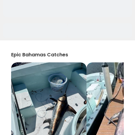
Epic Bahamas Catches