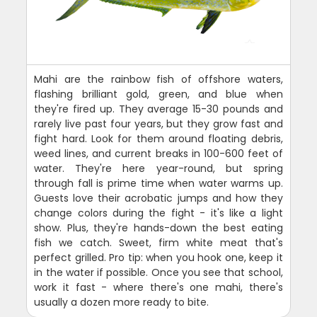
Mahi are the rainbow fish of offshore waters,
flashing brilliant gold, green, and blue when
they're fired up. They average 15-30 pounds and
rarely live past four years, but they grow fast and
fight hard. Look for them around floating debris,
weed lines, and current breaks in 100-600 feet of
water. They're here year-round, but spring
through fall is prime time when water warms up.
Guests love their acrobatic jumps and how they
change colors during the fight - it's like a light
show. Plus, they're hands-down the best eating
fish we catch. Sweet, firm white meat that's
perfect grilled. Pro tip: when you hook one, keep it
in the water if possible. Once you see that school,
work it fast - where there's one mahi, there's
usually a dozen more ready to bite.