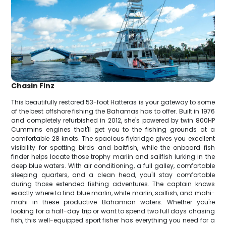
Chasin Finz
This beautifully restored 53-foot Hatteras is your gateway to some
of the best offshore fishing the Bahamas has to offer. Built in 1976
and completely refurbished in 2012, she's powered by twin 800HP
Cummins engines that'll get you to the fishing grounds at a
comfortable 28 knots. The spacious flybridge gives you excellent
visibility for spotting birds and baitfish, while the onboard fish
finder helps locate those trophy marlin and sailfish lurking in the
deep blue waters. With air conditioning, a full galley, comfortable
sleeping quarters, and a clean head, you'll stay comfortable
during those extended fishing adventures. The captain knows
exactly where to find blue marlin, white marlin, sailfish, and mahi-
mahi in these productive Bahamian waters. Whether you're
looking for a half-day trip or want to spend two full days chasing
fish, this well-equipped sport fisher has everything you need for a