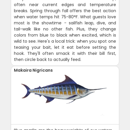
often near current edges and temperature
breaks. Spring through fall offers the best action
when water temps hit 75-80°F. What guests love
most is the showtime - sailfish leap, dive, and
tail-walk like no other fish. Plus, they change
colors from blue to black when excited, which is
wild to see. Here's a local trick: when you spot one
teasing your bait, let it eat before setting the
hook. They'll often smack it with their bill first,
then circle back to actually feed.
Makaira Nigricans