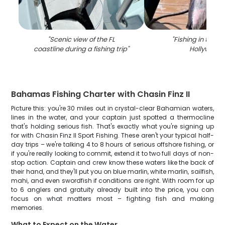
"
Scenic view of the FL
"
Fishing in the he
coastline during a fishing trip
"
Hollywood
"
Bahamas Fishing Charter with Chasin Finz II
Picture this: you're 30 miles out in crystal-clear Bahamian waters,
lines in the water, and your captain just spotted a thermocline
that's holding serious fish. That's exactly what you're signing up
for with Chasin Finz II Sport Fishing. These aren't your typical half-
day trips – we're talking 4 to 8 hours of serious offshore fishing, or
if you're really looking to commit, extend it to two full days of non-
stop action. Captain and crew know these waters like the back of
their hand, and they'll put you on blue marlin, white marlin, sailfish,
mahi, and even swordfish if conditions are right. With room for up
to 6 anglers and gratuity already built into the price, you can
focus on what matters most – fighting fish and making
memories.
What to Expect on the Water