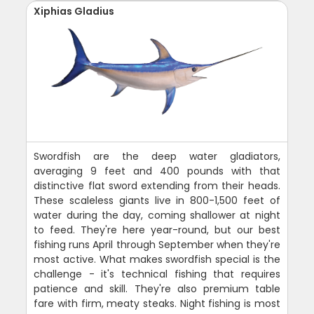
Xiphias Gladius
Swordfish are the deep water gladiators,
averaging 9 feet and 400 pounds with that
distinctive flat sword extending from their heads.
These scaleless giants live in 800-1,500 feet of
water during the day, coming shallower at night
to feed. They're here year-round, but our best
fishing runs April through September when they're
most active. What makes swordfish special is the
challenge - it's technical fishing that requires
patience and skill. They're also premium table
fare with firm, meaty steaks. Night fishing is most