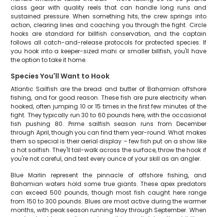
class gear with quality reels that can handle long runs and
sustained pressure. When something hits, the crew springs into
action, clearing lines and coaching you through the fight. Circle
hooks are standard for billfish conservation, and the captain
follows all catch-and-release protocols for protected species. If
you hook into a keeper-sized mahi or smaller billfish, you'll have
the option to take it home.
Species You'll Want to Hook
Atlantic Sailfish are the bread and butter of Bahamian offshore
fishing, and for good reason. These fish are pure electricity when
hooked, often jumping 10 or 15 times in the first few minutes of the
fight. They typically run 30 to 60 pounds here, with the occasional
fish pushing 80. Prime sailfish season runs from December
through April, though you can find them year-round. What makes
them so special is their aerial display – few fish put on a show like
a hot sailfish. They'll tail-walk across the surface, throw the hook if
you're not careful, and test every ounce of your skill as an angler.
Blue Marlin represent the pinnacle of offshore fishing, and
Bahamian waters hold some true giants. These apex predators
can exceed 500 pounds, though most fish caught here range
from 150 to 300 pounds. Blues are most active during the warmer
months, with peak season running May through September. When