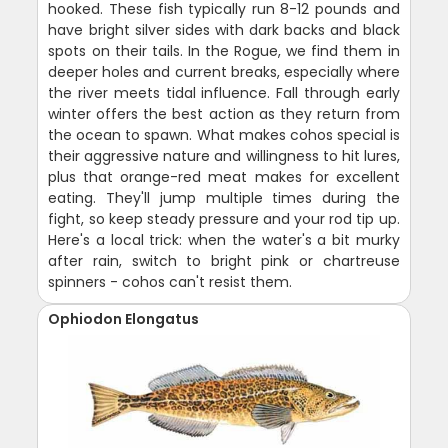
hooked. These fish typically run 8-12 pounds and
have bright silver sides with dark backs and black
spots on their tails. In the Rogue, we find them in
deeper holes and current breaks, especially where
the river meets tidal influence. Fall through early
winter offers the best action as they return from
the ocean to spawn. What makes cohos special is
their aggressive nature and willingness to hit lures,
plus that orange-red meat makes for excellent
eating. They'll jump multiple times during the
fight, so keep steady pressure and your rod tip up.
Here's a local trick: when the water's a bit murky
after rain, switch to bright pink or chartreuse
spinners - cohos can't resist them.
Ophiodon Elongatus