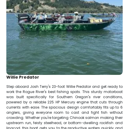
Willie Predator
Step aboard Josh Terry's 23-foot Willie Predator and get ready to
work the Rogue River's best fishing spots. This sturdy motorboat
was built specifically for Southern Oregon's river conditions,
powered by a reliable 225 HP Mercury engine that cuts through
currents with ease. The spacious design comfortably fits up to 6
anglers, giving everyone room to cast and fight fish without
crowding. Whether you're targeting Chinook salmon making their
upstream run, feisty steelhead, or bottom-dwelling rockfish and
lingcod, this boat gets you to the productive waters quickly and