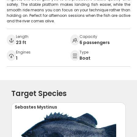
safely. The stable platform makes landing fish easier, while the
smooth ride means you can focus on your technique rather than
holding on. Perfect for afternoon sessions when the fish are active
and the river comes alive.
Length
Capacity
23 ft
6 passengers
Engines
Type
1
Boat
Target Species
Sebastes Mystinus