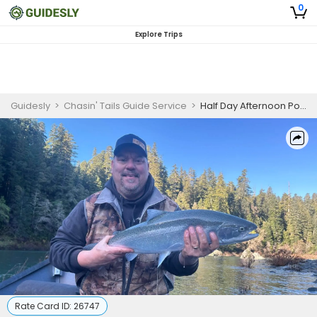
0
Explore Trips
Guidesly
>
Chasin' Tails Guide Service
>
Half Day Afternoon Power Boat Shared Trip - Rogue River, OR
Rate Card ID:
26747