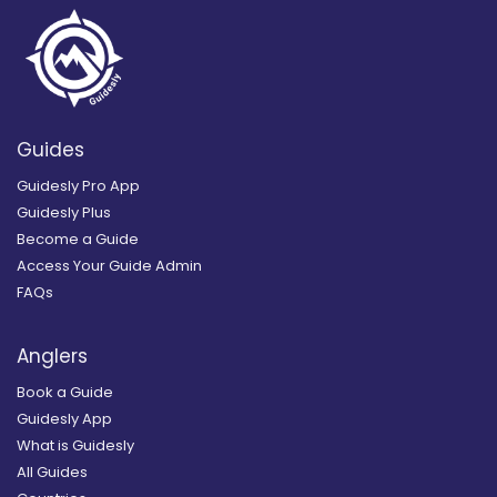
Guides
Guidesly Pro App
Guidesly Plus
Become a Guide
Access Your Guide Admin
FAQs
Anglers
Book a Guide
Guidesly App
What is Guidesly
All Guides