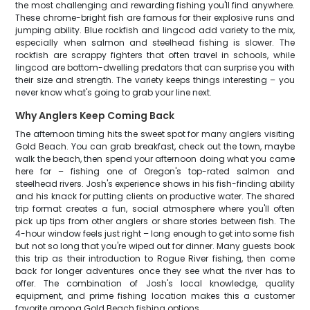
the most challenging and rewarding fishing you'll find anywhere.
These chrome-bright fish are famous for their explosive runs and
jumping ability. Blue rockfish and lingcod add variety to the mix,
especially when salmon and steelhead fishing is slower. The
rockfish are scrappy fighters that often travel in schools, while
lingcod are bottom-dwelling predators that can surprise you with
their size and strength. The variety keeps things interesting – you
never know what's going to grab your line next.
Why Anglers Keep Coming Back
The afternoon timing hits the sweet spot for many anglers visiting
Gold Beach. You can grab breakfast, check out the town, maybe
walk the beach, then spend your afternoon doing what you came
here for – fishing one of Oregon's top-rated salmon and
steelhead rivers. Josh's experience shows in his fish-finding ability
and his knack for putting clients on productive water. The shared
trip format creates a fun, social atmosphere where you'll often
pick up tips from other anglers or share stories between fish. The
4-hour window feels just right – long enough to get into some fish
but not so long that you're wiped out for dinner. Many guests book
this trip as their introduction to Rogue River fishing, then come
back for longer adventures once they see what the river has to
offer. The combination of Josh's local knowledge, quality
equipment, and prime fishing location makes this a customer
favorite among Gold Beach fishing options.