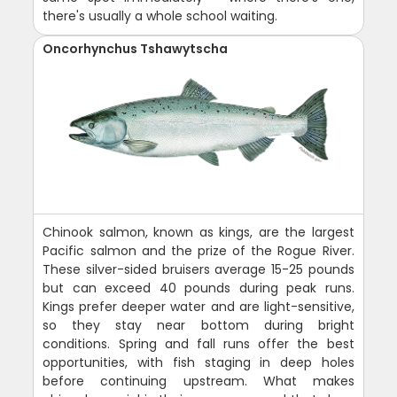
there's usually a whole school waiting.
Oncorhynchus Tshawytscha
Chinook salmon, known as kings, are the largest
Pacific salmon and the prize of the Rogue River.
These silver-sided bruisers average 15-25 pounds
but can exceed 40 pounds during peak runs.
Kings prefer deeper water and are light-sensitive,
so they stay near bottom during bright
conditions. Spring and fall runs offer the best
opportunities, with fish staging in deep holes
before continuing upstream. What makes