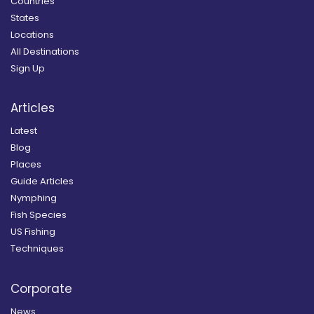
Countries
States
Locations
All Destinations
Sign Up
Articles
Latest
Blog
Places
Guide Articles
Nymphing
Fish Species
US Fishing
Techniques
Corporate
News