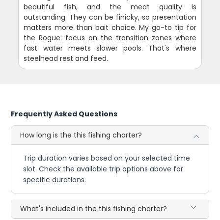
beautiful fish, and the meat quality is
outstanding. They can be finicky, so presentation
matters more than bait choice. My go-to tip for
the Rogue: focus on the transition zones where
fast water meets slower pools. That's where
steelhead rest and feed.
Frequently Asked Questions
How long is the this fishing charter?
Trip duration varies based on your selected time
slot. Check the available trip options above for
specific durations.
What's included in the this fishing charter?