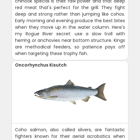
chinook special is their raw power and that deep
red meat that's perfect for the grill. They fight
deep and strong rather than jumping like cohos.
Early morning and evening produce the best bites
when they move up in the water column. Here's
my Rogue River secret: use a slow troll with
herring or anchovies near bottom structure. Kings
are methodical feeders, so patience pays off
when targeting these trophy fish.
Oncorhynchus Kisutch
Coho salmon, also called silvers, are fantastic
fighters known for their aerial acrobatics when