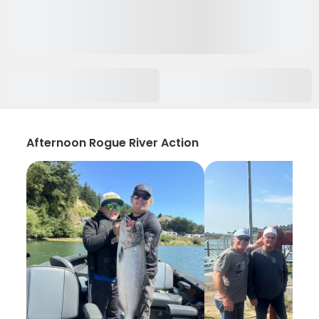
Afternoon Rogue River Action