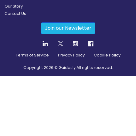
Our Story
Contact Us
Join our Newsletter
Terms of Service
Privacy Policy
Cookie Policy
Copyright
2026
© Guidesly All rights reserved.