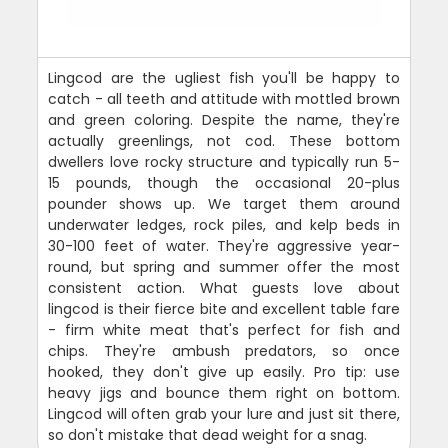
Lingcod are the ugliest fish you'll be happy to
catch - all teeth and attitude with mottled brown
and green coloring. Despite the name, they're
actually greenlings, not cod. These bottom
dwellers love rocky structure and typically run 5-
15 pounds, though the occasional 20-plus
pounder shows up. We target them around
underwater ledges, rock piles, and kelp beds in
30-100 feet of water. They're aggressive year-
round, but spring and summer offer the most
consistent action. What guests love about
lingcod is their fierce bite and excellent table fare
- firm white meat that's perfect for fish and
chips. They're ambush predators, so once
hooked, they don't give up easily. Pro tip: use
heavy jigs and bounce them right on bottom.
Lingcod will often grab your lure and just sit there,
so don't mistake that dead weight for a snag.