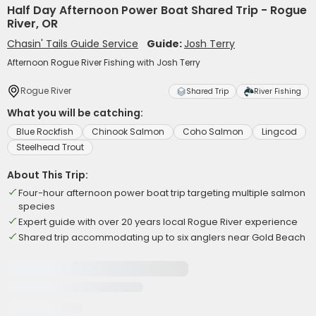
Half Day Afternoon Power Boat Shared Trip - Rogue
River, OR
Chasin' Tails Guide Service
Guide:
Josh Terry
Afternoon Rogue River Fishing with Josh Terry
Rogue River
Shared Trip
River Fishing
What you will be catching:
Blue Rockfish
Chinook Salmon
Coho Salmon
Lingcod
Steelhead Trout
About This Trip:
Four-hour afternoon power boat trip targeting multiple salmon
species
Expert guide with over 20 years local Rogue River experience
Shared trip accommodating up to six anglers near Gold Beach