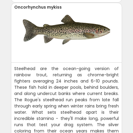
Oncorhynchus mykiss
Steelhead are the ocean-going version of
rainbow trout, returning as chrome-bright
fighters averaging 24 inches and 6-10 pounds.
These fish hold in deeper pools, behind boulders,
and along undercut banks where current breaks.
The Rogue's steelhead run peaks from late fall
through early spring when winter rains bring fresh
water. What sets steelhead apart is their
incredible stamina - they'll make long, powerful
runs that test your drag system. The silver
coloring from their ocean years makes them