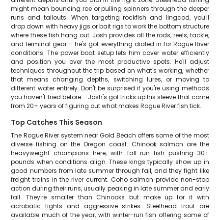
might mean bouncing roe or pulling spinners through the deeper
runs and tailouts. When targeting rockfish and lingcod, you'll
drop down with heavy jigs or bait rigs to work the bottom structure
where these fish hang out. Josh provides all the rods, reels, tackle,
and terminal gear – he's got everything dialed in for Rogue River
conditions. The power boat setup lets him cover water efficiently
and position you over the most productive spots. He'll adjust
techniques throughout the trip based on what's working, whether
that means changing depths, switching lures, or moving to
different water entirely. Don't be surprised if you're using methods
you haven't tried before – Josh's got tricks up his sleeve that come
from 20+ years of figuring out what makes Rogue River fish tick.
Top Catches This Season
The Rogue River system near Gold Beach offers some of the most
diverse fishing on the Oregon coast. Chinook salmon are the
heavyweight champions here, with fall-run fish pushing 30+
pounds when conditions align. These kings typically show up in
good numbers from late summer through fall, and they fight like
freight trains in the river current. Coho salmon provide non-stop
action during their runs, usually peaking in late summer and early
fall. They're smaller than Chinooks but make up for it with
acrobatic fights and aggressive strikes. Steelhead trout are
available much of the year, with winter-run fish offering some of