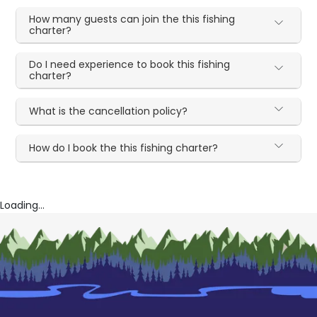
How many guests can join the this fishing
charter?
Do I need experience to book this fishing
charter?
What is the cancellation policy?
How do I book the this fishing charter?
Loading...