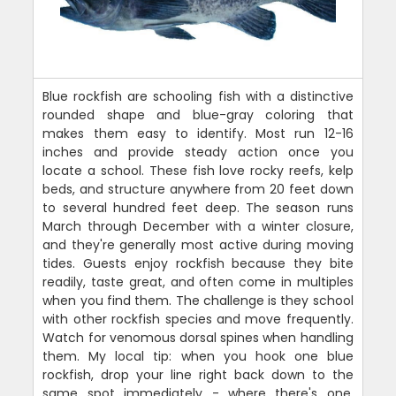
Blue rockfish are schooling fish with a distinctive
rounded shape and blue-gray coloring that
makes them easy to identify. Most run 12-16
inches and provide steady action once you
locate a school. These fish love rocky reefs, kelp
beds, and structure anywhere from 20 feet down
to several hundred feet deep. The season runs
March through December with a winter closure,
and they're generally most active during moving
tides. Guests enjoy rockfish because they bite
readily, taste great, and often come in multiples
when you find them. The challenge is they school
with other rockfish species and move frequently.
Watch for venomous dorsal spines when handling
them. My local tip: when you hook one blue
rockfish, drop your line right back down to the
same spot immediately - where there's one,