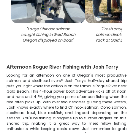
"
Large Chinook salmon
"
Fresh caught C
caught fishing in Gold Beach
salmon displayed o
Oregon displayed on boat
"
rack at Gold Beac
Afternoon Rogue River Fishing with Josh Terry
Looking for an afternoon on one of Oregon's most productive
salmon and steelhead rivers? Josh Terry's half-day shared trip
puts you right where the action is on the famous Rogue River near
Gold Beach. This 4-hour power boat adventure kicks off at noon
and runs until 4 PM, giving you prime afternoon fishing when the
bite often picks up. With over two decades guiding these waters,
Josh knows exactly where to find Chinook salmon, Coho salmon,
steelhead trout, blue rockfish, and lingcod depending on the
season. You'll be fishing alongside up to 5 other anglers on this
shared trip, making it a great way to meet fellow fishing
enthusiasts while keeping costs down. Just remember to grab