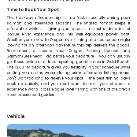
Time to Book Your Spot
This half-day afternoon trip fills up fast, especially during peak
salmon and steelhead seasons. The shared format keeps it
affordable while still giving you access to Josh's decades of
Rogue River experience and his well-equipped power boat.
Whether you're new to Oregon river fishing or a seasoned angler
looking for an afternoon adventure, this trip delivers the goods.
Remember to secure your Oregon Fishing License and
Salmon/Steelhead Tag before your departure – you can usually
get these online or at local sporting goods stores in Gold Beach.
The 12:00 PM departure gives you flexibility in your schedule while
putting you on the water during prime afternoon fishing hours.
Don't wait too long to reserve your spot – the best fishing days
book up quickly, and you don't want to miss your chance to
experience world-class Rogue River fishing with one of the area's
most experienced guides.
Vehicle