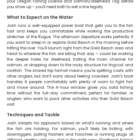
your Oregon Fishing License and Salmon/Steelhead Tag before
you show up – you'll need both to wet a line legally.
What to Expect on the Water
Josh runs a well-equipped power boat that gets you to the fish
fast and keeps you comfortable while working the productive
stretches of the Rogue. The afternoon departure works perfectly if
you want to sleep in or explore Gold Beach in the morning before
hitting the river. You'll launch right from the Gold Beach area and
head to wherever the fish are biting that day – could be working
the deeper holes for steelhead, trolling the main channel for
salmon, or dropping down to the rocky structure for lingcod and
rockfish. The shared trip format means you're splitting costs with
other anglers, but don't worry about feeling crowded. Josh's boat
handles 6 people comfortably with plenty of room to fight fish
and move around. The 4-hour window gives you solid fishing
time without the full-day commitment, perfect for families or
anglers who want to pack other activities into their Gold Beach
visit.
Techniques and Tackle
Josh adapts his approach based on what's running and where
the fish are holding. For salmon, you'll likely be trolling with
downriggers, pulling flashers and hoochies or running plugs at
different depths until you dial in the right zone. Steelhead fishing