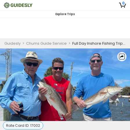
0
Explore Trips
Guidesly
>
Chums Guide Service
>
Full Day Inshore Fishing Trip – Up to 8 Hours
Rate Card ID:
17002