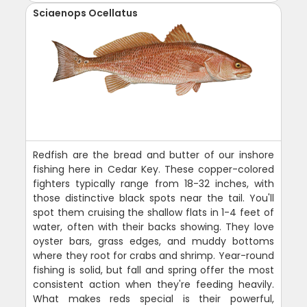
Sciaenops Ocellatus
Redfish are the bread and butter of our inshore
fishing here in Cedar Key. These copper-colored
fighters typically range from 18-32 inches, with
those distinctive black spots near the tail. You'll
spot them cruising the shallow flats in 1-4 feet of
water, often with their backs showing. They love
oyster bars, grass edges, and muddy bottoms
where they root for crabs and shrimp. Year-round
fishing is solid, but fall and spring offer the most
consistent action when they're feeding heavily.
What makes reds special is their powerful,