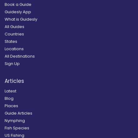
Book a Guide
Guidesly App
What is Guidesly
All Guides
Countries
States
Locations
All Destinations
Sign Up
Articles
Latest
Blog
Places
Guide Articles
Nymphing
Fish Species
US Fishing