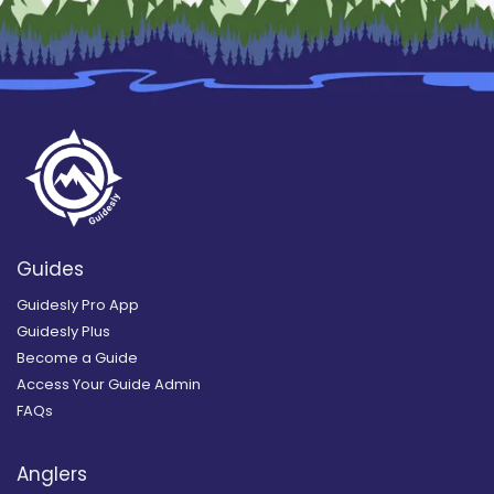
Guides
Guidesly Pro App
Guidesly Plus
Become a Guide
Access Your Guide Admin
FAQs
Anglers