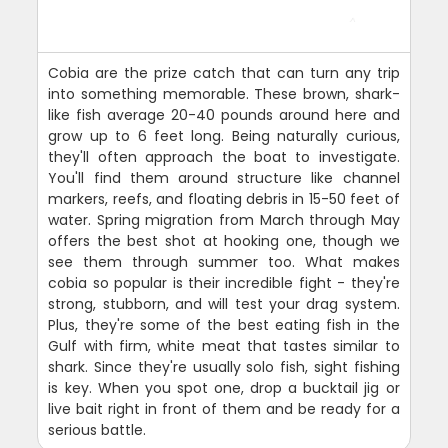
Cobia are the prize catch that can turn any trip
into something memorable. These brown, shark-
like fish average 20-40 pounds around here and
grow up to 6 feet long. Being naturally curious,
they'll often approach the boat to investigate.
You'll find them around structure like channel
markers, reefs, and floating debris in 15-50 feet of
water. Spring migration from March through May
offers the best shot at hooking one, though we
see them through summer too. What makes
cobia so popular is their incredible fight - they're
strong, stubborn, and will test your drag system.
Plus, they're some of the best eating fish in the
Gulf with firm, white meat that tastes similar to
shark. Since they're usually solo fish, sight fishing
is key. When you spot one, drop a bucktail jig or
live bait right in front of them and be ready for a
serious battle.