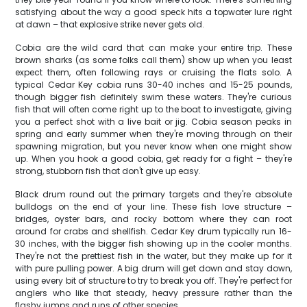
satisfying about the way a good speck hits a topwater lure right
at dawn – that explosive strike never gets old.
Cobia are the wild card that can make your entire trip. These
brown sharks (as some folks call them) show up when you least
expect them, often following rays or cruising the flats solo. A
typical Cedar Key cobia runs 30-40 inches and 15-25 pounds,
though bigger fish definitely swim these waters. They're curious
fish that will often come right up to the boat to investigate, giving
you a perfect shot with a live bait or jig. Cobia season peaks in
spring and early summer when they're moving through on their
spawning migration, but you never know when one might show
up. When you hook a good cobia, get ready for a fight – they're
strong, stubborn fish that don't give up easy.
Black drum round out the primary targets and they're absolute
bulldogs on the end of your line. These fish love structure –
bridges, oyster bars, and rocky bottom where they can root
around for crabs and shellfish. Cedar Key drum typically run 16-
30 inches, with the bigger fish showing up in the cooler months.
They're not the prettiest fish in the water, but they make up for it
with pure pulling power. A big drum will get down and stay down,
using every bit of structure to try to break you off. They're perfect for
anglers who like that steady, heavy pressure rather than the
flashy jumps and runs of other species.