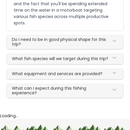
and the fact that you'll be spending extended
time on the water in a motorboat targeting
various fish species across multiple productive
spots.
Do I need to be in good physical shape for this
trip?
What fish species will we target during this trip?
What equipment and services are provided?
What can I expect during this fishing
experience?
Loading...