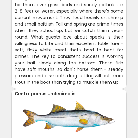
for them over grass beds and sandy potholes in
2-8 feet of water, especially where there's some
current movement. They feed heavily on shrimp
and small baitfish. Fall and spring are prime times
when they school up, but we catch them year-
round. What guests love about specks is their
willingness to bite and their excellent table fare -
soft, flaky white meat that's hard to beat for
dinner. The key to consistent success is working
your bait slowly along the bottom. These fish
have soft mouths, so don't horse them - steady
pressure and a smooth drag setting will put more
trout in the boat than trying to muscle them up.
Centropomus Undecimalis