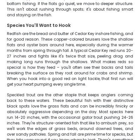
bottom fishing. If the flats go quiet, we move to deeper structure.
This isn't about rushing through spots; it's about fishing smart
and staying on the fish.
Species You'll Want to Hook
Redfish are the bread and butter of Cedar Key inshore fishing, and
for good reason. These copper-colored bruisers love the shallow
flats and oyster bars around here, especially during the warmer
months from spring through fall. A typical Cedar Key red runs 20-
27 inches and fights like it's twice that size, peeling drag and
making long runs through the shallows. What makes reds so
special is how they feed – you'll often see their backs and tails
breaking the surface as they root around for crabs and shrimp.
When you hook into a good red on light tackle, that first run will
get your heart pumping every single time.
Speckled trout are the other staple that keeps anglers coming
back to these waters. These beautiful fish with their distinctive
black spots love the grass flats and can be incredibly finicky or
absolutely aggressive depending on the day. Most specks here
run 14-20 inches, with the occasional gator trout pushing 24-26
inches. They're structure-oriented fish that like to ambush prey, so
we'll work the edges of grass beds, around downed trees, and
over sandy potholes. Spring and fall are prime time for specks, but
they bite year-round if you know where to look. There's something