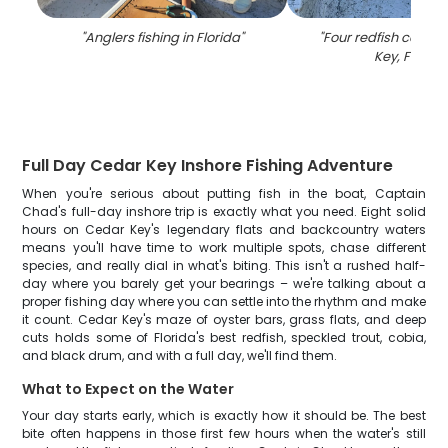
"
Anglers fishing in Florida
"
"
Four redfish caught
Key, Florida
Full Day Cedar Key Inshore Fishing Adventure
When you're serious about putting fish in the boat, Captain
Chad's full-day inshore trip is exactly what you need. Eight solid
hours on Cedar Key's legendary flats and backcountry waters
means you'll have time to work multiple spots, chase different
species, and really dial in what's biting. This isn't a rushed half-
day where you barely get your bearings – we're talking about a
proper fishing day where you can settle into the rhythm and make
it count. Cedar Key's maze of oyster bars, grass flats, and deep
cuts holds some of Florida's best redfish, speckled trout, cobia,
and black drum, and with a full day, we'll find them.
What to Expect on the Water
Your day starts early, which is exactly how it should be. The best
bite often happens in those first few hours when the water's still