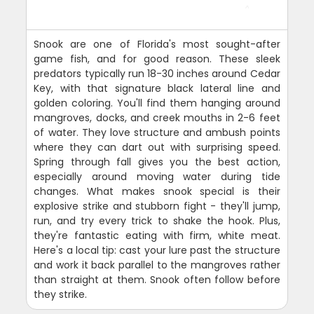
Snook are one of Florida's most sought-after
game fish, and for good reason. These sleek
predators typically run 18-30 inches around Cedar
Key, with that signature black lateral line and
golden coloring. You'll find them hanging around
mangroves, docks, and creek mouths in 2-6 feet
of water. They love structure and ambush points
where they can dart out with surprising speed.
Spring through fall gives you the best action,
especially around moving water during tide
changes. What makes snook special is their
explosive strike and stubborn fight - they'll jump,
run, and try every trick to shake the hook. Plus,
they're fantastic eating with firm, white meat.
Here's a local tip: cast your lure past the structure
and work it back parallel to the mangroves rather
than straight at them. Snook often follow before
they strike.