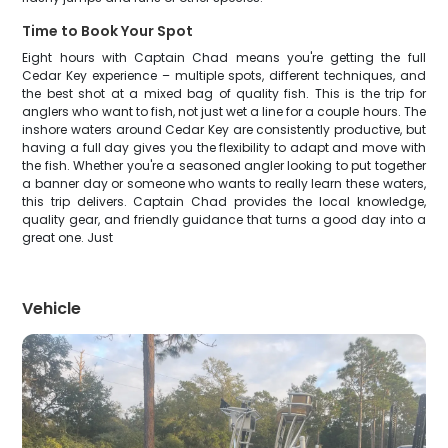
Time to Book Your Spot
Eight hours with Captain Chad means you're getting the full
Cedar Key experience – multiple spots, different techniques, and
the best shot at a mixed bag of quality fish. This is the trip for
anglers who want to fish, not just wet a line for a couple hours. The
inshore waters around Cedar Key are consistently productive, but
having a full day gives you the flexibility to adapt and move with
the fish. Whether you're a seasoned angler looking to put together
a banner day or someone who wants to really learn these waters,
this trip delivers. Captain Chad provides the local knowledge,
quality gear, and friendly guidance that turns a good day into a
great one. Just
Vehicle