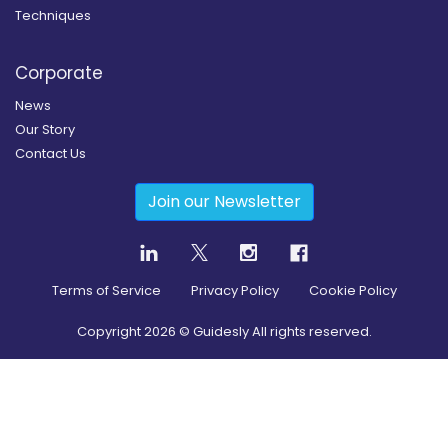
Techniques
Corporate
News
Our Story
Contact Us
Join our Newsletter
Terms of Service
Privacy Policy
Cookie Policy
Copyright
2026
© Guidesly All rights reserved.