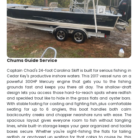
Chums Guide Service
Captain Chad's 24-foot Carolina Skiff is built for serious fishing in
Cedar Key's productive inshore waters. This 2017 vessel runs on a
powerful 300HP Mercury engine that gets you to the fishing
grounds fast and keeps you there all day. The shallow-draft
design lets you access those hard-to-reach spots where redfish
and speckled trout like to hide in the grass flats and oyster bars.
With stable footing for casting and fighting fish, plus comfortable
seating for up to 6 anglers, this boat handles both calm
backcountry creeks and choppier nearshore runs with ease. The
spacious layout gives everyone room to fish without tangling
lines, while built-in storage keeps your gear organized and tackle
boxes secure. Whether you're sight-fishing the flats for tailing
redfish or anchored up waiting for that cobia to cruise by, this