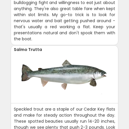
bulldogging fight and willingness to eat just about
anything. They're also great table fare when kept
within slot limits. My go-to trick is to look for
nervous water and bait getting pushed around -
that's usually a red working a flat. Keep your
presentations natural and don't spook them with
the boat.
Salmo Trutta
Speckled trout are a staple of our Cedar Key flats
and make for steady action throughout the day.
These spotted beauties usually run 14-20 inches,
though we see plenty that push 2-3 pounds. Look