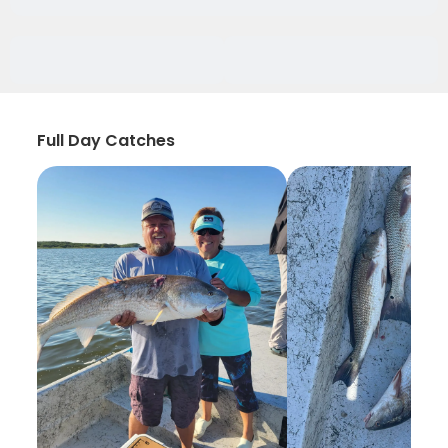
Full Day Catches