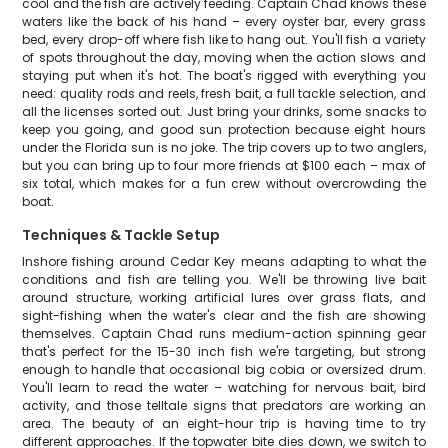
cool and the fish are actively feeding. Captain Chad knows these
waters like the back of his hand – every oyster bar, every grass
bed, every drop-off where fish like to hang out. You'll fish a variety
of spots throughout the day, moving when the action slows and
staying put when it's hot. The boat's rigged with everything you
need: quality rods and reels, fresh bait, a full tackle selection, and
all the licenses sorted out. Just bring your drinks, some snacks to
keep you going, and good sun protection because eight hours
under the Florida sun is no joke. The trip covers up to two anglers,
but you can bring up to four more friends at $100 each – max of
six total, which makes for a fun crew without overcrowding the
boat.
Techniques & Tackle Setup
Inshore fishing around Cedar Key means adapting to what the
conditions and fish are telling you. We'll be throwing live bait
around structure, working artificial lures over grass flats, and
sight-fishing when the water's clear and the fish are showing
themselves. Captain Chad runs medium-action spinning gear
that's perfect for the 15-30 inch fish we're targeting, but strong
enough to handle that occasional big cobia or oversized drum.
You'll learn to read the water – watching for nervous bait, bird
activity, and those telltale signs that predators are working an
area. The beauty of an eight-hour trip is having time to try
different approaches. If the topwater bite dies down, we switch to