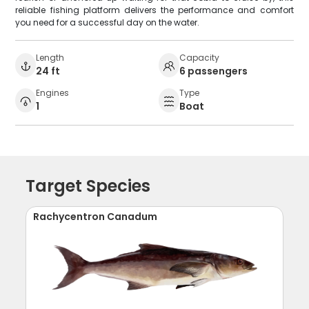
reliable fishing platform delivers the performance and comfort
you need for a successful day on the water.
Length
Capacity
24 ft
6 passengers
Engines
Type
1
Boat
Target Species
Rachycentron Canadum