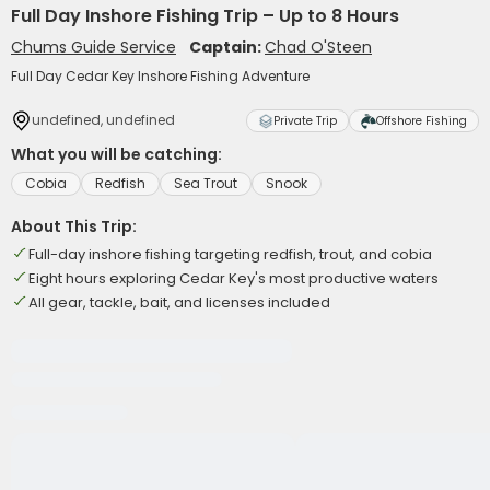
Full Day Inshore Fishing Trip – Up to 8 Hours
Chums Guide Service
Captain:
Chad O'Steen
Full Day Cedar Key Inshore Fishing Adventure
undefined, undefined
Private Trip
Offshore Fishing
What you will be catching:
Cobia
Redfish
Sea Trout
Snook
About This Trip:
Full-day inshore fishing targeting redfish, trout, and cobia
Eight hours exploring Cedar Key's most productive waters
All gear, tackle, bait, and licenses included