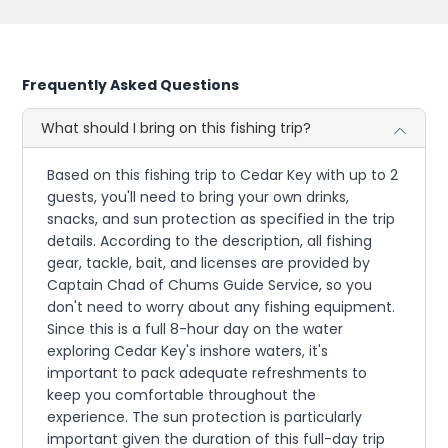
Frequently Asked Questions
What should I bring on this fishing trip?
Based on this fishing trip to Cedar Key with up to 2
guests, you'll need to bring your own drinks,
snacks, and sun protection as specified in the trip
details. According to the description, all fishing
gear, tackle, bait, and licenses are provided by
Captain Chad of Chums Guide Service, so you
don't need to worry about any fishing equipment.
Since this is a full 8-hour day on the water
exploring Cedar Key's inshore waters, it's
important to pack adequate refreshments to
keep you comfortable throughout the
experience. The sun protection is particularly
important given the duration of this full-day trip