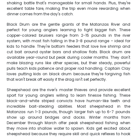
shaking battle that's manageable for small hands. Plus, they're
excellent table fare, making the trip even more rewarding when
dinner comes from the day's catch.
Black Drum are the gentle giants of the Matanzas River and
perfect for young anglers learning to fight bigger fish. These
copper-colored bruisers range from 2-15 pounds in the river
system, with most fish falling in the 3-8 pound range – ideal for
kids to handle. They're bottom feeders that love live shrimp and
cut bait around oyster bars and shallow flats. Black drum are
available year-round but peak during cooler months. They don't
make blazing runs like other species, but their steady, powerful
pulls teach kids patience and proper rod handling. Captain Clay
loves putting kids on black drum because they're forgiving fish
that won't break off easily if the drag isn't set perfectly.
Sheepshead are the river's master thieves and provide excellent
sport for young anglers willing to learn finesse fishing. These
black-and-white striped convicts have human-like teeth and
incredible bait-stealing abilities. Most sheepshead in the
Matanzas run 1-3 pounds, though larger fish up to 6-7 pounds
show up around bridges and docks. Winter months from
December through March offer peak sheepshead fishing when
they move into shallow water to spawn. Kids get excited about
sheepshead because they require skill and quick reflexes to hook