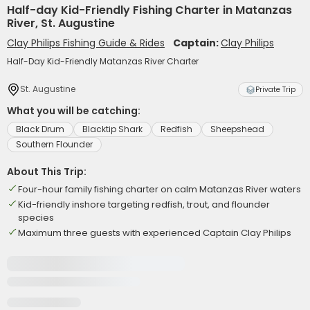
Half-day Kid-Friendly Fishing Charter in Matanzas
River, St. Augustine
Clay Philips Fishing Guide & Rides
Captain:
Clay Philips
Half-Day Kid-Friendly Matanzas River Charter
St. Augustine
Private Trip
What you will be catching:
Black Drum
Blacktip Shark
Redfish
Sheepshead
Southern Flounder
About This Trip:
Four-hour family fishing charter on calm Matanzas River waters
Kid-friendly inshore targeting redfish, trout, and flounder
species
Maximum three guests with experienced Captain Clay Philips