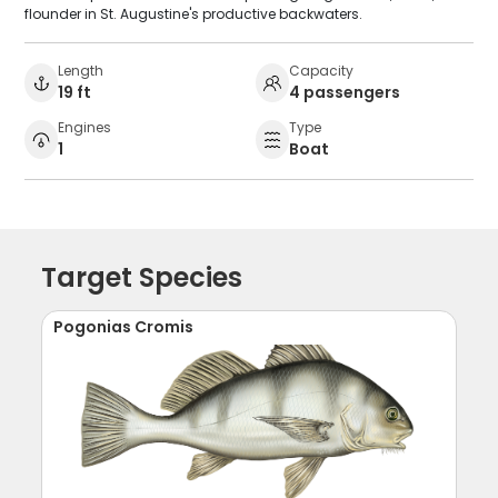
flounder in St. Augustine's productive backwaters.
Length
Capacity
19 ft
4 passengers
Engines
Type
1
Boat
Target Species
Pogonias Cromis