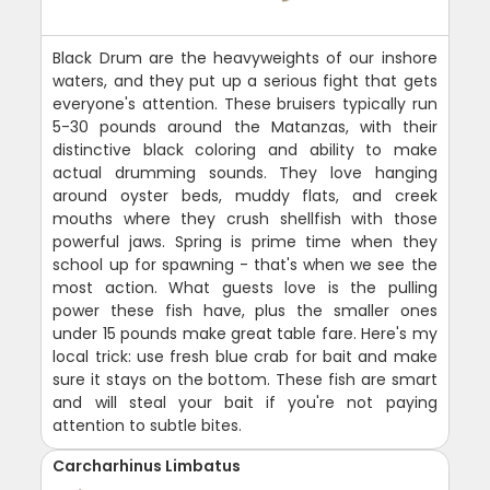
Black Drum are the heavyweights of our inshore
waters, and they put up a serious fight that gets
everyone's attention. These bruisers typically run
5-30 pounds around the Matanzas, with their
distinctive black coloring and ability to make
actual drumming sounds. They love hanging
around oyster beds, muddy flats, and creek
mouths where they crush shellfish with those
powerful jaws. Spring is prime time when they
school up for spawning - that's when we see the
most action. What guests love is the pulling
power these fish have, plus the smaller ones
under 15 pounds make great table fare. Here's my
local trick: use fresh blue crab for bait and make
sure it stays on the bottom. These fish are smart
and will steal your bait if you're not paying
attention to subtle bites.
Carcharhinus Limbatus