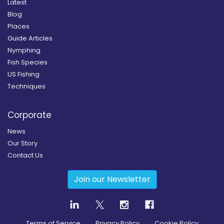
Latest
Blog
Places
Guide Articles
Nymphing
Fish Species
US Fishing
Techniques
Corporate
News
Our Story
Contact Us
Join our Newsletter
Terms of Service
Privacy Policy
Cookie Policy