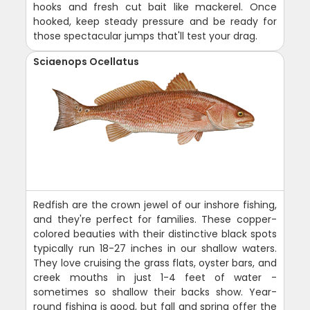
hooks and fresh cut bait like mackerel. Once
hooked, keep steady pressure and be ready for
those spectacular jumps that'll test your drag.
Sciaenops Ocellatus
Redfish are the crown jewel of our inshore fishing,
and they're perfect for families. These copper-
colored beauties with their distinctive black spots
typically run 18-27 inches in our shallow waters.
They love cruising the grass flats, oyster bars, and
creek mouths in just 1-4 feet of water -
sometimes so shallow their backs show. Year-
round fishing is good, but fall and spring offer the