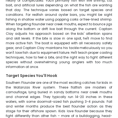
heavy or complicated. You'll primarily fish with live shrimp, cut
bait, and artificial lures depending on what the fish are wanting
that day. The technique varies based on target species and
conditions. For redfish around oyster bars, you might be sight
fishing in shallow water using popping corks or free-lined shrimp.
When targeting flounder near creek mouths, expect to bounce jigs
along the bottom or drift live bait through the current. Captain
Clay adjusts his approach based on the kids' attention spans
and skill levels. If the bite is slow in one spot, he'll move to find
more active fish. The boat is equipped with all necessary safety
gear, and Captain Clay maintains his tackle meticulously so you
won't lose fish due to equipment failure. He'll teach proper casting
techniques, how to feel a bite, and the right way to fight different
species without overwhelming young anglers with too much
information at once.
Target Species You'll Hook
Southern Flounder are one of the most exciting catches for kids in
the Matanzas River system. These flatfish are masters of
camouflage, lying buried in sandy bottoms near creek mouths
and channel edges. They typically run 14-20 inches in these
waters, with some doormat-sized fish pushing 3-4 pounds. Fall
and winter months produce the best flounder action as they
stage for their offshore spawn. Kids love flounder because they
fight differently than other fish – more of a bulldogging, head-