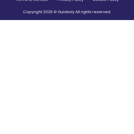
Copyright
2026
© Guidesly All rights reserved.