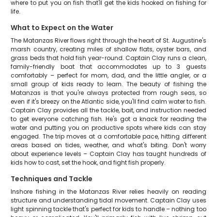
where to put you on fish that'll get the kids hooked on fishing for
life.
What to Expect on the Water
The Matanzas River flows right through the heart of St. Augustine's
marsh country, creating miles of shallow flats, oyster bars, and
grass beds that hold fish year-round. Captain Clay runs a clean,
family-friendly boat that accommodates up to 3 guests
comfortably – perfect for mom, dad, and the little angler, or a
small group of kids ready to learn. The beauty of fishing the
Matanzas is that you're always protected from rough seas, so
even if it's breezy on the Atlantic side, you'll find calm water to fish.
Captain Clay provides all the tackle, bait, and instruction needed
to get everyone catching fish. He's got a knack for reading the
water and putting you on productive spots where kids can stay
engaged. The trip moves at a comfortable pace, hitting different
areas based on tides, weather, and what's biting. Don't worry
about experience levels – Captain Clay has taught hundreds of
kids how to cast, set the hook, and fight fish properly.
Techniques and Tackle
Inshore fishing in the Matanzas River relies heavily on reading
structure and understanding tidal movement. Captain Clay uses
light spinning tackle that's perfect for kids to handle – nothing too