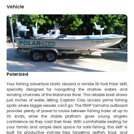
Vehicle
Polarized
Your fishing adventure starts aboard a nimble 19-foot Polar skiff,
specially designed for navigating the shallow waters and
winding channels of the Matanzas River. This reliable boat draws
just inches of water, letting Captain Clay access prime fishing
spots where bigger vessels can't go. The 115HP Yamaha outboard
provides plenty of power to cruise between fishing holes at up to
30 knots, while the stable platform gives young anglers
confidence as they cast their lines. With comfortable seating for
your family and ample deck space for safe fishing, this skiff is
built for productive inshore trips targeting redfish, trout, and