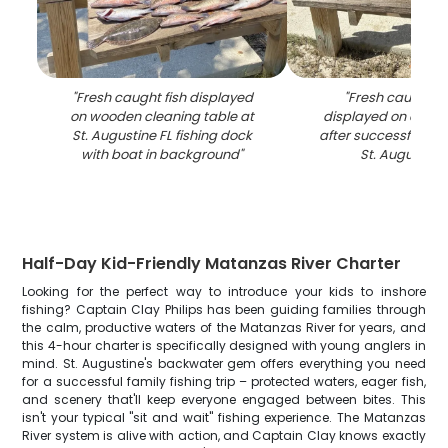
"
Fresh caught fish displayed
"
Fresh caught re
on wooden cleaning table at
displayed on clean
St. Augustine FL fishing dock
after successful fishi
with boat in background
"
St. Augustine 
Half-Day Kid-Friendly Matanzas River Charter
Looking for the perfect way to introduce your kids to inshore
fishing? Captain Clay Philips has been guiding families through
the calm, productive waters of the Matanzas River for years, and
this 4-hour charter is specifically designed with young anglers in
mind. St. Augustine's backwater gem offers everything you need
for a successful family fishing trip – protected waters, eager fish,
and scenery that'll keep everyone engaged between bites. This
isn't your typical "sit and wait" fishing experience. The Matanzas
River system is alive with action, and Captain Clay knows exactly