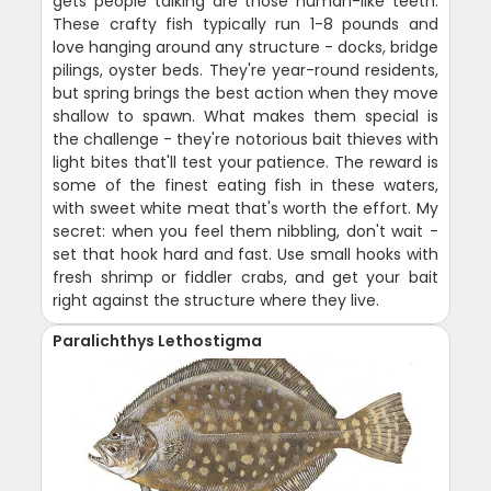
gets people talking are those human-like teeth.
These crafty fish typically run 1-8 pounds and
love hanging around any structure - docks, bridge
pilings, oyster beds. They're year-round residents,
but spring brings the best action when they move
shallow to spawn. What makes them special is
the challenge - they're notorious bait thieves with
light bites that'll test your patience. The reward is
some of the finest eating fish in these waters,
with sweet white meat that's worth the effort. My
secret: when you feel them nibbling, don't wait -
set that hook hard and fast. Use small hooks with
fresh shrimp or fiddler crabs, and get your bait
right against the structure where they live.
Paralichthys Lethostigma