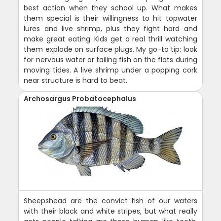
best action when they school up. What makes
them special is their willingness to hit topwater
lures and live shrimp, plus they fight hard and
make great eating. Kids get a real thrill watching
them explode on surface plugs. My go-to tip: look
for nervous water or tailing fish on the flats during
moving tides. A live shrimp under a popping cork
near structure is hard to beat.
Archosargus Probatocephalus
Sheepshead are the convict fish of our waters
with their black and white stripes, but what really