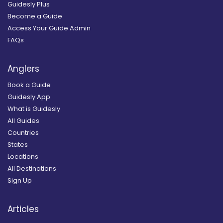
Guidesly Plus
Become a Guide
Access Your Guide Admin
FAQs
Anglers
Book a Guide
Guidesly App
What is Guidesly
All Guides
Countries
States
Locations
All Destinations
Sign Up
Articles