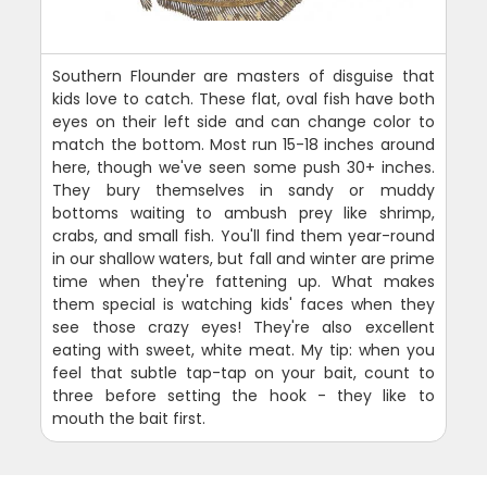
Southern Flounder are masters of disguise that
kids love to catch. These flat, oval fish have both
eyes on their left side and can change color to
match the bottom. Most run 15-18 inches around
here, though we've seen some push 30+ inches.
They bury themselves in sandy or muddy
bottoms waiting to ambush prey like shrimp,
crabs, and small fish. You'll find them year-round
in our shallow waters, but fall and winter are prime
time when they're fattening up. What makes
them special is watching kids' faces when they
see those crazy eyes! They're also excellent
eating with sweet, white meat. My tip: when you
feel that subtle tap-tap on your bait, count to
three before setting the hook - they like to
mouth the bait first.