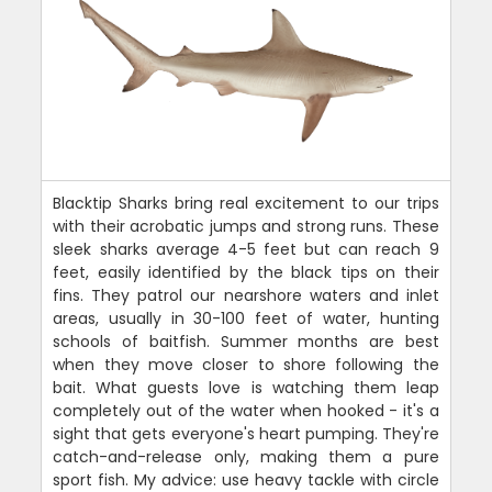
Blacktip Sharks bring real excitement to our trips
with their acrobatic jumps and strong runs. These
sleek sharks average 4-5 feet but can reach 9
feet, easily identified by the black tips on their
fins. They patrol our nearshore waters and inlet
areas, usually in 30-100 feet of water, hunting
schools of baitfish. Summer months are best
when they move closer to shore following the
bait. What guests love is watching them leap
completely out of the water when hooked - it's a
sight that gets everyone's heart pumping. They're
catch-and-release only, making them a pure
sport fish. My advice: use heavy tackle with circle