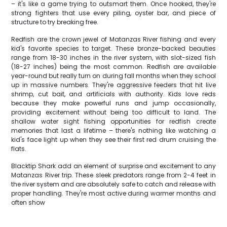
– it's like a game trying to outsmart them. Once hooked, they're
strong fighters that use every piling, oyster bar, and piece of
structure to try breaking free.
Redfish are the crown jewel of Matanzas River fishing and every
kid's favorite species to target. These bronze-backed beauties
range from 18-30 inches in the river system, with slot-sized fish
(18-27 inches) being the most common. Redfish are available
year-round but really turn on during fall months when they school
up in massive numbers. They're aggressive feeders that hit live
shrimp, cut bait, and artificials with authority. Kids love reds
because they make powerful runs and jump occasionally,
providing excitement without being too difficult to land. The
shallow water sight fishing opportunities for redfish create
memories that last a lifetime – there's nothing like watching a
kid's face light up when they see their first red drum cruising the
flats.
Blacktip Shark add an element of surprise and excitement to any
Matanzas River trip. These sleek predators range from 2-4 feet in
the river system and are absolutely safe to catch and release with
proper handling. They're most active during warmer months and
often show