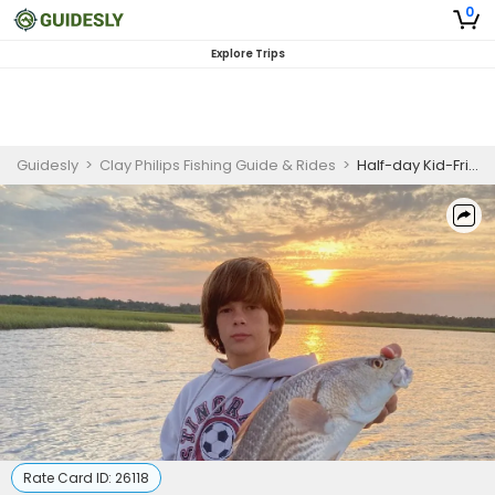
0
Explore Trips
Guidesly
>
Clay Philips Fishing Guide & Rides
>
Half-day Kid-Friendly Fishing Charter in Matanzas River, St. Augustine
Rate Card ID:
26118