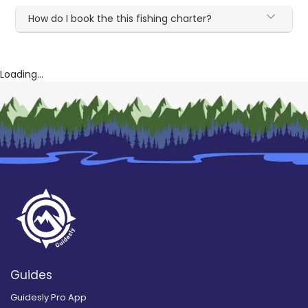
How do I book the this fishing charter?
Loading...
Guides
Guidesly Pro App