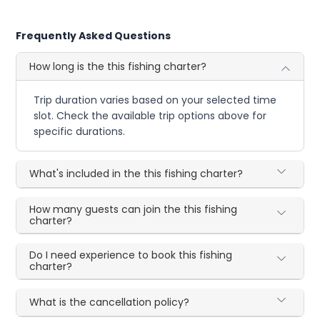
Frequently Asked Questions
How long is the this fishing charter?
Trip duration varies based on your selected time
slot. Check the available trip options above for
specific durations.
What's included in the this fishing charter?
How many guests can join the this fishing
charter?
Do I need experience to book this fishing
charter?
What is the cancellation policy?