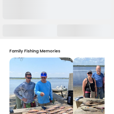
Family Fishing Memories