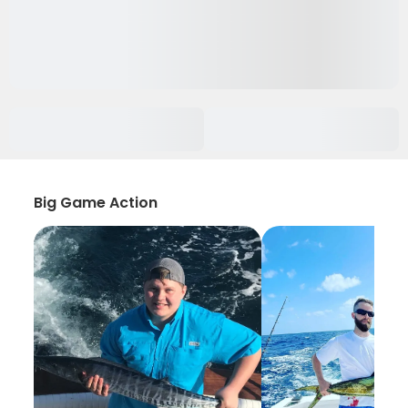
Big Game Action