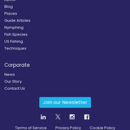
Blog
Places
Guide Articles
Nymphing
Fish Species
US Fishing
Techniques
Corporate
News
Our Story
Contact Us
Join our Newsletter
Terms of Service
Privacy Policy
Cookie Policy