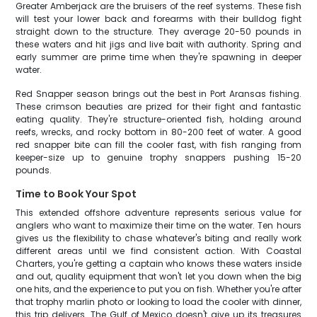
Greater Amberjack are the bruisers of the reef systems. These fish
will test your lower back and forearms with their bulldog fight
straight down to the structure. They average 20-50 pounds in
these waters and hit jigs and live bait with authority. Spring and
early summer are prime time when they're spawning in deeper
water.
Red Snapper season brings out the best in Port Aransas fishing.
These crimson beauties are prized for their fight and fantastic
eating quality. They're structure-oriented fish, holding around
reefs, wrecks, and rocky bottom in 80-200 feet of water. A good
red snapper bite can fill the cooler fast, with fish ranging from
keeper-size up to genuine trophy snappers pushing 15-20
pounds.
Time to Book Your Spot
This extended offshore adventure represents serious value for
anglers who want to maximize their time on the water. Ten hours
gives us the flexibility to chase whatever's biting and really work
different areas until we find consistent action. With Coastal
Charters, you're getting a captain who knows these waters inside
and out, quality equipment that won't let you down when the big
one hits, and the experience to put you on fish. Whether you're after
that trophy marlin photo or looking to load the cooler with dinner,
this trip delivers. The Gulf of Mexico doesn't give up its treasures