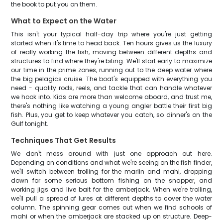
the book to put you on them.
What to Expect on the Water
This isn't your typical half-day trip where you're just getting
started when it's time to head back. Ten hours gives us the luxury
of really working the fish, moving between different depths and
structures to find where they're biting. We'll start early to maximize
our time in the prime zones, running out to the deep water where
the big pelagics cruise. The boat's equipped with everything you
need - quality rods, reels, and tackle that can handle whatever
we hook into. Kids are more than welcome aboard, and trust me,
there's nothing like watching a young angler battle their first big
fish. Plus, you get to keep whatever you catch, so dinner's on the
Gulf tonight.
Techniques That Get Results
We don't mess around with just one approach out here.
Depending on conditions and what we're seeing on the fish finder,
we'll switch between trolling for the marlin and mahi, dropping
down for some serious bottom fishing on the snapper, and
working jigs and live bait for the amberjack. When we're trolling,
we'll pull a spread of lures at different depths to cover the water
column. The spinning gear comes out when we find schools of
mahi or when the amberjack are stacked up on structure. Deep-