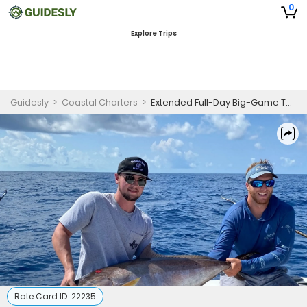
0
Explore Trips
Guidesly
>
Coastal Charters
>
Extended Full-Day Big-Game Thrill—Chase Trophy Fish and Make Unforgettable Memories
Rate Card ID:
22235