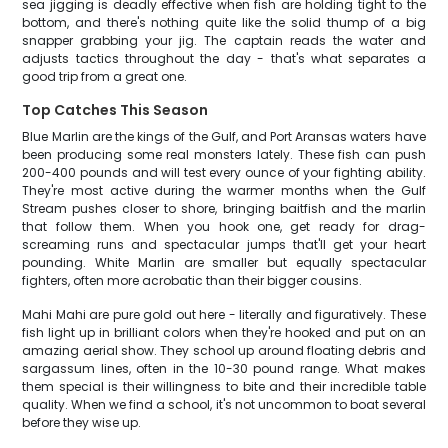
sea jigging is deadly effective when fish are holding tight to the
bottom, and there's nothing quite like the solid thump of a big
snapper grabbing your jig. The captain reads the water and
adjusts tactics throughout the day - that's what separates a
good trip from a great one.
Top Catches This Season
Blue Marlin are the kings of the Gulf, and Port Aransas waters have
been producing some real monsters lately. These fish can push
200-400 pounds and will test every ounce of your fighting ability.
They're most active during the warmer months when the Gulf
Stream pushes closer to shore, bringing baitfish and the marlin
that follow them. When you hook one, get ready for drag-
screaming runs and spectacular jumps that'll get your heart
pounding. White Marlin are smaller but equally spectacular
fighters, often more acrobatic than their bigger cousins.
Mahi Mahi are pure gold out here - literally and figuratively. These
fish light up in brilliant colors when they're hooked and put on an
amazing aerial show. They school up around floating debris and
sargassum lines, often in the 10-30 pound range. What makes
them special is their willingness to bite and their incredible table
quality. When we find a school, it's not uncommon to boat several
before they wise up.