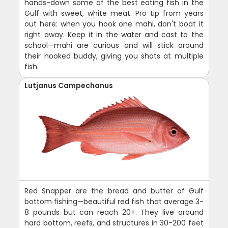
hands-down some of the best eating fish in the
Gulf with sweet, white meat. Pro tip from years
out here: when you hook one mahi, don't boat it
right away. Keep it in the water and cast to the
school—mahi are curious and will stick around
their hooked buddy, giving you shots at multiple
fish.
Lutjanus Campechanus
Red Snapper are the bread and butter of Gulf
bottom fishing—beautiful red fish that average 3-
8 pounds but can reach 20+. They live around
hard bottom, reefs, and structures in 30-200 feet