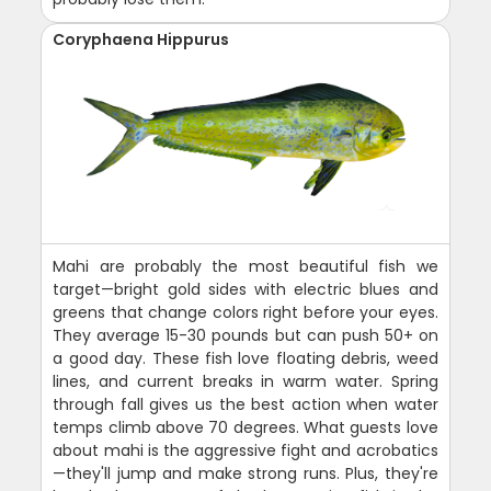
Coryphaena Hippurus
Mahi are probably the most beautiful fish we
target—bright gold sides with electric blues and
greens that change colors right before your eyes.
They average 15-30 pounds but can push 50+ on
a good day. These fish love floating debris, weed
lines, and current breaks in warm water. Spring
through fall gives us the best action when water
temps climb above 70 degrees. What guests love
about mahi is the aggressive fight and acrobatics
—they'll jump and make strong runs. Plus, they're