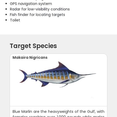
GPS navigation system
Radar for low-visibility conditions
Fish finder for locating targets
Toilet
Target Species
Makaira Nigricans
Blue Marlin are the heavyweights of the Gulf, with
females reaching over 1,000 pounds while males