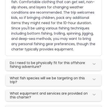
fish. Comfortable clothing that can get wet, non-
slip shoes, and layers for changing weather
conditions are recommended. The trip welcomes
kids, so if bringing children, pack any additional
items they might need for the 10-hour duration.
Since you'll be using various fishing techniques
including bottom fishing, trolling, spinning, jigging,
and deep-sea methods, you may want to bring
any personal fishing gear preferences, though the
charter typically provides equipment.
Do I need to be physically fit for this offshore
fishing adventure?
What fish species will we be targeting on this
trip?
What equipment and services are provided on
this charter?