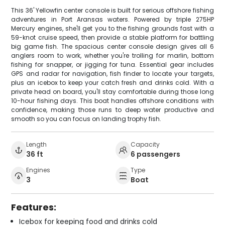
This 36' Yellowfin center console is built for serious offshore fishing
adventures in Port Aransas waters. Powered by triple 275HP
Mercury engines, she'll get you to the fishing grounds fast with a
59-knot cruise speed, then provide a stable platform for battling
big game fish. The spacious center console design gives all 6
anglers room to work, whether you're trolling for marlin, bottom
fishing for snapper, or jigging for tuna. Essential gear includes
GPS and radar for navigation, fish finder to locate your targets,
plus an icebox to keep your catch fresh and drinks cold. With a
private head on board, you'll stay comfortable during those long
10-hour fishing days. This boat handles offshore conditions with
confidence, making those runs to deep water productive and
smooth so you can focus on landing trophy fish.
Length
Capacity
36 ft
6 passengers
Engines
Type
3
Boat
Features:
Icebox for keeping food and drinks cold