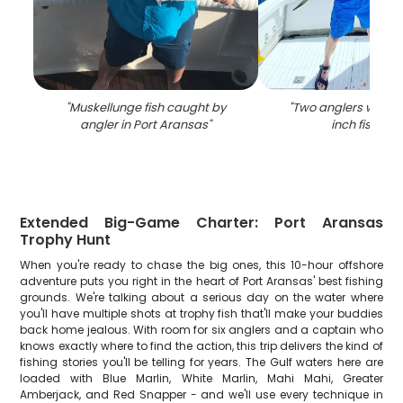
"
Muskellunge fish caught by
"
Two anglers with a 
angler in Port Aransas
"
inch fish in T
Extended Big-Game Charter: Port Aransas
Trophy Hunt
When you're ready to chase the big ones, this 10-hour offshore
adventure puts you right in the heart of Port Aransas' best fishing
grounds. We're talking about a serious day on the water where
you'll have multiple shots at trophy fish that'll make your buddies
back home jealous. With room for six anglers and a captain who
knows exactly where to find the action, this trip delivers the kind of
fishing stories you'll be telling for years. The Gulf waters here are
loaded with Blue Marlin, White Marlin, Mahi Mahi, Greater
Amberjack, and Red Snapper - and we'll use every technique in