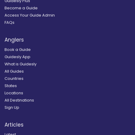
Guidesly Plus
Become a Guide
Access Your Guide Admin
FAQs
Anglers
Book a Guide
Guidesly App
What is Guidesly
All Guides
Countries
States
Locations
All Destinations
Sign Up
Articles
Latest