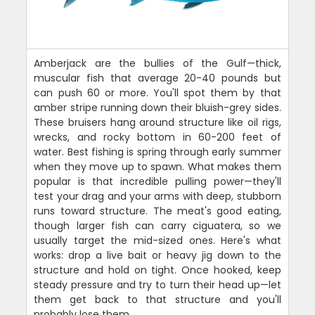
Amberjack are the bullies of the Gulf—thick,
muscular fish that average 20-40 pounds but
can push 60 or more. You'll spot them by that
amber stripe running down their bluish-grey sides.
These bruisers hang around structure like oil rigs,
wrecks, and rocky bottom in 60-200 feet of
water. Best fishing is spring through early summer
when they move up to spawn. What makes them
popular is that incredible pulling power—they'll
test your drag and your arms with deep, stubborn
runs toward structure. The meat's good eating,
though larger fish can carry ciguatera, so we
usually target the mid-sized ones. Here's what
works: drop a live bait or heavy jig down to the
structure and hold on tight. Once hooked, keep
steady pressure and try to turn their head up—let
them get back to that structure and you'll
probably lose them.