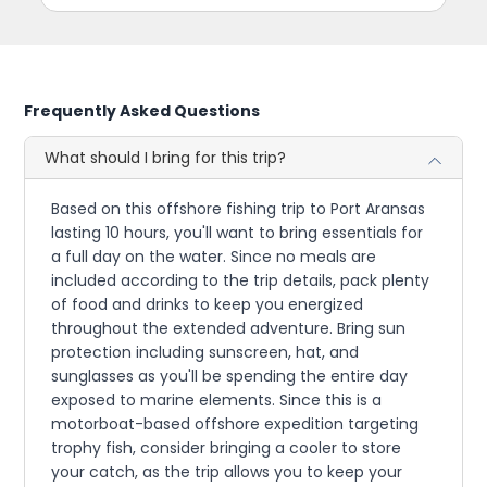
Frequently Asked Questions
What should I bring for this trip?
Based on this offshore fishing trip to Port Aransas
lasting 10 hours, you'll want to bring essentials for
a full day on the water. Since no meals are
included according to the trip details, pack plenty
of food and drinks to keep you energized
throughout the extended adventure. Bring sun
protection including sunscreen, hat, and
sunglasses as you'll be spending the entire day
exposed to marine elements. Since this is a
motorboat-based offshore expedition targeting
trophy fish, consider bringing a cooler to store
your catch, as the trip allows you to keep your