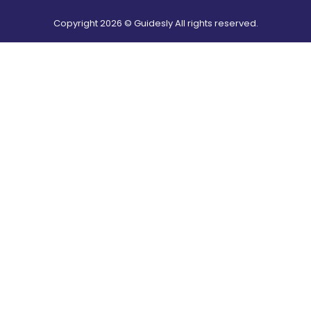
Copyright
2026
© Guidesly All rights reserved.