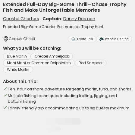
Extended Full-Day Big-Game Thrill—Chase Trophy
Fish and Make Unforgettable Memories
Coastal Charters
Captain:
Danny Dorman
Extended Big-Game Charter: Port Aransas Trophy Hunt
Corpus Christi
Private Trip
Offshore Fishing
What you will be catching:
Blue Marlin
Greater Amberjack
Mahi Mahi or Common Dolphinfish
Red Snapper
White Marlin
About This Trip:
Ten-hour offshore adventure targeting marlin, tuna, and sharks
Multiple fishing techniques including trolling, jigging, and
bottom fishing
Family-friendly trip accommodating up to six guests maximum