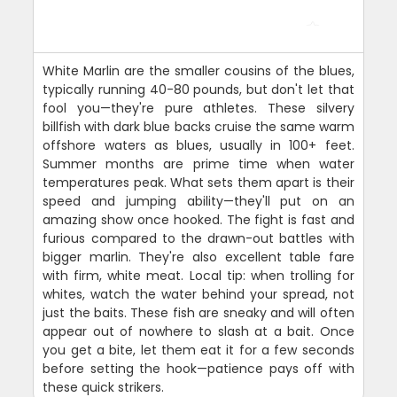
White Marlin are the smaller cousins of the blues,
typically running 40-80 pounds, but don't let that
fool you—they're pure athletes. These silvery
billfish with dark blue backs cruise the same warm
offshore waters as blues, usually in 100+ feet.
Summer months are prime time when water
temperatures peak. What sets them apart is their
speed and jumping ability—they'll put on an
amazing show once hooked. The fight is fast and
furious compared to the drawn-out battles with
bigger marlin. They're also excellent table fare
with firm, white meat. Local tip: when trolling for
whites, watch the water behind your spread, not
just the baits. These fish are sneaky and will often
appear out of nowhere to slash at a bait. Once
you get a bite, let them eat it for a few seconds
before setting the hook—patience pays off with
these quick strikers.