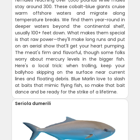
stay around 300. These cobalt-blue giants cruise
warm offshore waters and migrate along
temperature breaks. We find them year-round in
deeper waters beyond the continental shelf,
usually 100+ feet down. What makes them special
is that raw power—they'll make long runs and put
on an aerial show that'll get your heart pumping.
The meat's firm and flavorful, though some folks
worry about mercury levels in the bigger fish.
Here's a local trick: when trolling, keep your
ballyhoo skipping on the surface near current
lines and floating debris. Blue Marlin love to slash
at baits that mimic flying fish, so make that bait
dance and be ready for the strike of a lifetime.
Seriola dumerili