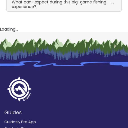
What can I expect during this big-game fishing
experience?
Loading...
Guides
Guidesly Pro App