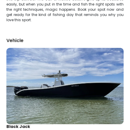
easily, but when you put in the time and fish the right spots with
the right techniques, magic happens. Book your spot now and
get ready for the kind of fishing day that reminds you why you
love this sport.
Vehicle
Black Jack