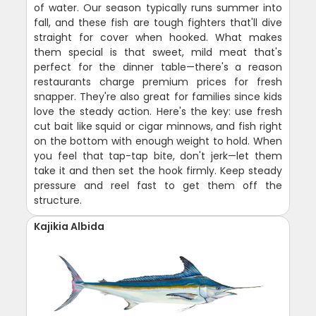
of water. Our season typically runs summer into
fall, and these fish are tough fighters that'll dive
straight for cover when hooked. What makes
them special is that sweet, mild meat that's
perfect for the dinner table—there's a reason
restaurants charge premium prices for fresh
snapper. They're also great for families since kids
love the steady action. Here's the key: use fresh
cut bait like squid or cigar minnows, and fish right
on the bottom with enough weight to hold. When
you feel that tap-tap bite, don't jerk—let them
take it and then set the hook firmly. Keep steady
pressure and reel fast to get them off the
structure.
Kajikia Albida