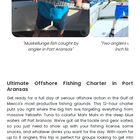
"
Muskellunge fish caught by
"
Two anglers with a 
angler in Port Aransas
"
inch fish in T
Ultimate Offshore Fishing Charter in Port
Aransas
Get ready for a full day of serious offshore action in the Gulf of
Mexico's most productive fishing grounds. This 12-hour charter
puts you right where the big fish live, targeting everything from
massive Yellowfin Tuna to colorful Mahi Mahi in the deep blue
waters off Port Aransas. We've got all the tackle and gear sorted,
so you just need to show up with your fishing license, some
snacks, and whatever drinks you want for the day. With room for
up to 6 anglers, this trip is perfect for groups looking to get into