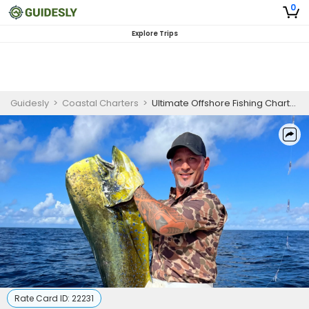
0
Explore Trips
Guidesly
>
Coastal Charters
>
Ultimate Offshore Fishing Charter in Port Aransas for Yellowfin Tuna & Mahi Mahi
Rate Card ID:
22231