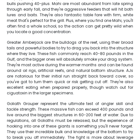
bulls pushing 40-plus. Mahi are most abundant from late spring
through early fall, and they're aggressive feeders that will hit both
lures and baits. They're also fantastic table fare with firm, white
meat that's perfect for the grill. Plus, where you find one Mahi, you'll
often find a whole school, so the action can get pretty wild when
you locate a good concentration.
Greater Amberjack are the bulldogs of the reef, using their broad
tails and powerful bodies to try to drag you back into the structure
where they live. These fish commonly reach 40-80 pounds in the
Gulf, and the bigger ones will absolutely smoke your drag system.
They're most active during the warmer months and can be found
around oil rigs, artificial reefs, and natural bottom structure. AJs
are notorious for their initial run straight back toward cover, so
you've got to turn them quick or risk getting cut off. They're also
excellent eating when prepared properly, though watch out for
ciguatoxin in the larger specimens.
Goliath Grouper represent the ultimate test of angler skill and
tackle strength. These massive fish can exceed 400 pounds and
live around the biggest structures in 60-200 feet of water. Due to
regulations, all Goliaths must be released, but the experience of
hooking into one of these giants is something you'll never forget.
They use their incredible bulk and knowledge of the bottom to try
to break you off immediately. The fight is more about leverage