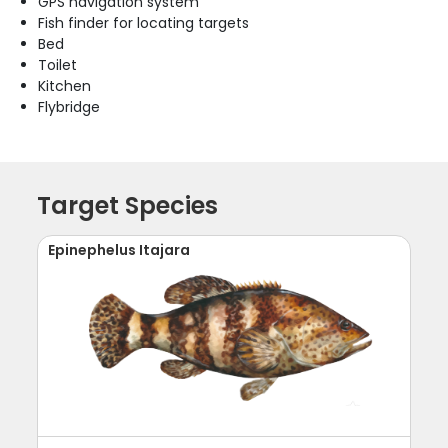
GPS navigation system
Fish finder for locating targets
Bed
Toilet
Kitchen
Flybridge
Target Species
Epinephelus Itajara