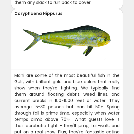
them any slack to run back to cover.
Coryphaena Hippurus
Mahi are some of the most beautiful fish in the
Gulf, with brilliant gold and blue colors that really
show when they're fighting. We typically find
them around floating debris, weed lines, and
current breaks in 100-1000 feet of water. They
average 15-30 pounds but can hit 50+. Spring
through fall is prime time, especially when water
temps climb above 70°F. What guests love is
their acrobatic fight - they'll jump, tail-walk, and
put on a real show. Plus, they're fantastic eating