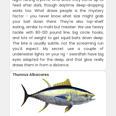
feed after dark, though daytime deep-dropping
works too. What draws people is the mystery
factor - you never know what size might grab
your bait down there. They're also top-shelf
eating, similar to mahi but meatier. We use heavy
tackle with 80-120 pound line, big circle hooks,
and lots of weight to get squid baits down deep.
The bite is usually subtle, not the screaming run
you'd expect. My secret: use a couple of
underwater lights on your rig - swordfish have big
eyes adapted for the deep, and that glow really
draws them in from a distance.
Thunnus Albacares