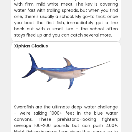
with firm, mild white meat. The key is covering
water fast with trolling spreads, but when you find
one, there's usually a school. My go-to trick: once
you boat the first fish, immediately get a line
back out with a small lure - the school often
stays fired up and you can catch several more.
Xiphias Gladius
Swordfish are the ultimate deep-water challenge
- we're talking 1000+ feet in the blue water
canyons. These prehistoric-looking fighters
average 100-200 pounds but can push 400+.
Night fishing is prime time since they come up to