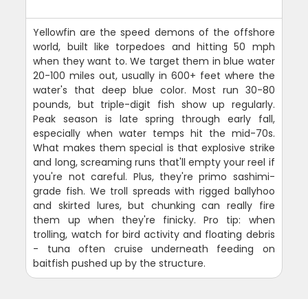
Yellowfin are the speed demons of the offshore
world, built like torpedoes and hitting 50 mph
when they want to. We target them in blue water
20-100 miles out, usually in 600+ feet where the
water's that deep blue color. Most run 30-80
pounds, but triple-digit fish show up regularly.
Peak season is late spring through early fall,
especially when water temps hit the mid-70s.
What makes them special is that explosive strike
and long, screaming runs that'll empty your reel if
you're not careful. Plus, they're primo sashimi-
grade fish. We troll spreads with rigged ballyhoo
and skirted lures, but chunking can really fire
them up when they're finicky. Pro tip: when
trolling, watch for bird activity and floating debris
- tuna often cruise underneath feeding on
baitfish pushed up by the structure.