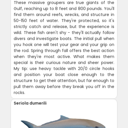
These massive groupers are true giants of the
Gulf, reaching up to 8 feet and 800 pounds. You'll
find them around reefs, wrecks, and structure in
50-150 feet of water. They're protected, so it's
strictly catch and release, but the experience is
wild. These fish aren't shy - they'll actually follow
divers and investigate boats. The initial pull when
you hook one will test your gear and your grip on
the rod. Spring through fall offers the best action
when they're most active. What makes them
special is their curious nature and sheer power.
My tip: use heavy tackle with 20/0 circle hooks
and position your boat close enough to the
structure to get their attention, but far enough to
pull them away before they break you off in the
rocks.
Seriola dumerili