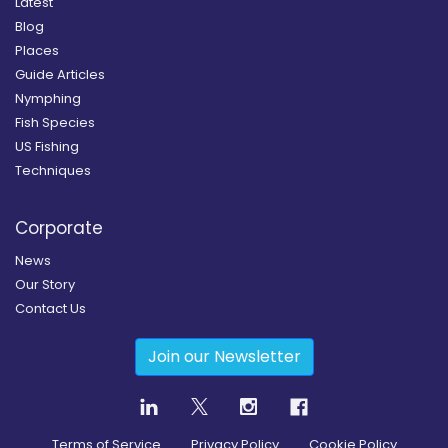
Latest
Blog
Places
Guide Articles
Nymphing
Fish Species
US Fishing
Techniques
Corporate
News
Our Story
Contact Us
Join our Newsletter
Terms of Service
Privacy Policy
Cookie Policy