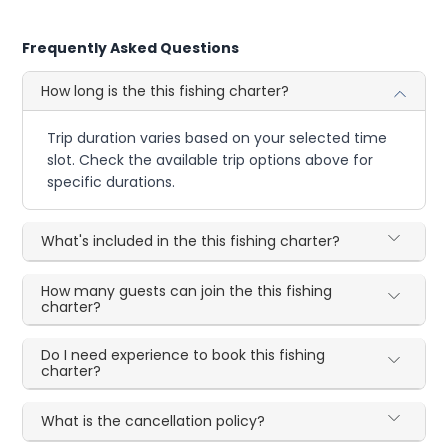
Frequently Asked Questions
How long is the this fishing charter?
Trip duration varies based on your selected time
slot. Check the available trip options above for
specific durations.
What's included in the this fishing charter?
How many guests can join the this fishing
charter?
Do I need experience to book this fishing
charter?
What is the cancellation policy?