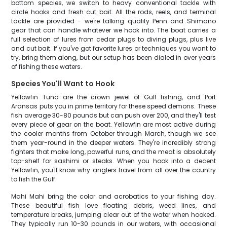
bottom species, we switch to heavy conventional tackle with
circle hooks and fresh cut bait. All the rods, reels, and terminal
tackle are provided - we're talking quality Penn and Shimano
gear that can handle whatever we hook into. The boat carries a
full selection of lures from cedar plugs to diving plugs, plus live
and cut bait. If you've got favorite lures or techniques you want to
try, bring them along, but our setup has been dialed in over years
of fishing these waters.
Species You'll Want to Hook
Yellowfin Tuna are the crown jewel of Gulf fishing, and Port
Aransas puts you in prime territory for these speed demons. These
fish average 30-80 pounds but can push over 200, and they'll test
every piece of gear on the boat. Yellowfin are most active during
the cooler months from October through March, though we see
them year-round in the deeper waters. They're incredibly strong
fighters that make long, powerful runs, and the meat is absolutely
top-shelf for sashimi or steaks. When you hook into a decent
Yellowfin, you'll know why anglers travel from all over the country
to fish the Gulf.
Mahi Mahi bring the color and acrobatics to your fishing day.
These beautiful fish love floating debris, weed lines, and
temperature breaks, jumping clear out of the water when hooked.
They typically run 10-30 pounds in our waters, with occasional