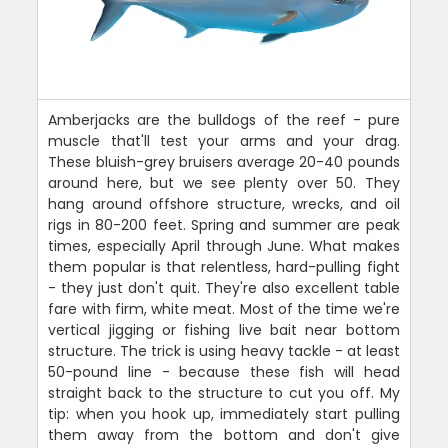
Amberjacks are the bulldogs of the reef - pure
muscle that'll test your arms and your drag.
These bluish-grey bruisers average 20-40 pounds
around here, but we see plenty over 50. They
hang around offshore structure, wrecks, and oil
rigs in 80-200 feet. Spring and summer are peak
times, especially April through June. What makes
them popular is that relentless, hard-pulling fight
- they just don't quit. They're also excellent table
fare with firm, white meat. Most of the time we're
vertical jigging or fishing live bait near bottom
structure. The trick is using heavy tackle - at least
50-pound line - because these fish will head
straight back to the structure to cut you off. My
tip: when you hook up, immediately start pulling
them away from the bottom and don't give