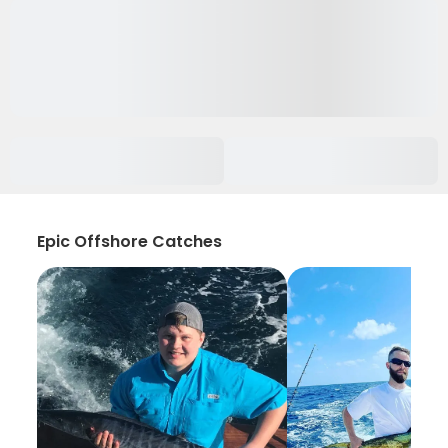
Epic Offshore Catches