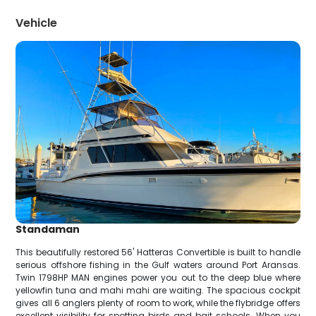
Vehicle
Standaman
This beautifully restored 56' Hatteras Convertible is built to handle
serious offshore fishing in the Gulf waters around Port Aransas.
Twin 1798HP MAN engines power you out to the deep blue where
yellowfin tuna and mahi mahi are waiting. The spacious cockpit
gives all 6 anglers plenty of room to work, while the flybridge offers
excellent visibility for spotting birds and bait schools. When you