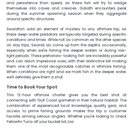
and persistence than speed, as these fish will try to wedge
themselves into caves and crevices. Goliath encounters peak
during the summer spawning season when they aggregate
around specific structures.
Swordfish add an element of mystery to any offshore trip, as
these deep-water predators are typically targeted during specific
conditions and times. While not as common as the other species
on day trips, Swords do come up from the depths occasionally,
especially when we're fishing the deeper waters or during low-
light periods. These prehistoric-looking fish are incredibly powerful
and can reach impressive sizes, with their distinctive bill making
them one of the most recognizable catches in offshore fishing.
When conditions are right and we mark fish in the deeper water,
we'll definitely give them a shot.
Time to Book Your Spot
This 12-hour offshore charter gives you the best shot at
connecting with Gulf Coast gamefish in their natural habitat. The
combination of experienced local knowledge, quality gear, and
access to prime fishing grounds makes this trip a customer
favorite among serious anglers. Whether you're looking to check
Yellowfin Tuna off your bucket list, loa