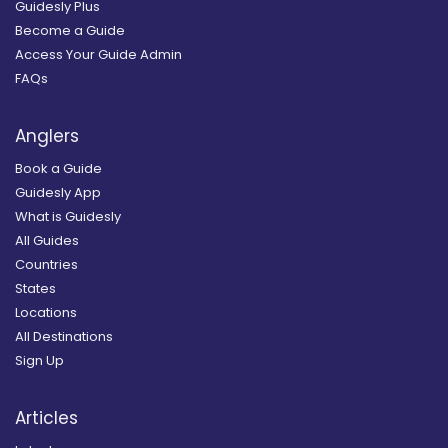
Guidesly Plus
Become a Guide
Access Your Guide Admin
FAQs
Anglers
Book a Guide
Guidesly App
What is Guidesly
All Guides
Countries
States
Locations
All Destinations
Sign Up
Articles