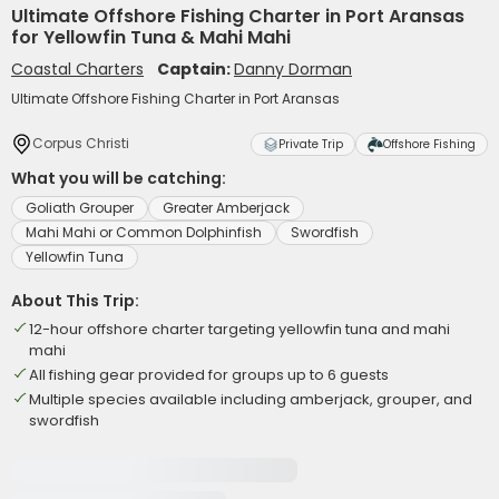
Ultimate Offshore Fishing Charter in Port Aransas
for Yellowfin Tuna & Mahi Mahi
Coastal Charters
Captain:
Danny Dorman
Ultimate Offshore Fishing Charter in Port Aransas
Corpus Christi
Private Trip
Offshore Fishing
What you will be catching:
Goliath Grouper
Greater Amberjack
Mahi Mahi or Common Dolphinfish
Swordfish
Yellowfin Tuna
About This Trip:
12-hour offshore charter targeting yellowfin tuna and mahi
mahi
All fishing gear provided for groups up to 6 guests
Multiple species available including amberjack, grouper, and
swordfish