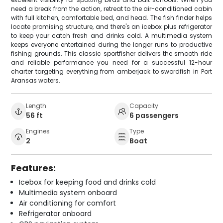
need a break from the action, retreat to the air-conditioned cabin
with full kitchen, comfortable bed, and head. The fish finder helps
locate promising structure, and there's an icebox plus refrigerator
to keep your catch fresh and drinks cold. A multimedia system
keeps everyone entertained during the longer runs to productive
fishing grounds. This classic sportfisher delivers the smooth ride
and reliable performance you need for a successful 12-hour
charter targeting everything from amberjack to swordfish in Port
Aransas waters.
Length
Capacity
56 ft
6 passengers
Engines
Type
2
Boat
Features:
Icebox for keeping food and drinks cold
Multimedia system onboard
Air conditioning for comfort
Refrigerator onboard