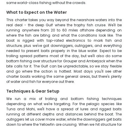
some world-class fishing without the crowds.
What to Expect on the Water
This charter takes you way beyond the nearshore waters into the
real deal - the deep Gulf where the trophy fish cruise. We'll be
running anywhere from 20 to 60 miles offshore depending on
where the fish are biting and what the conditions look like. The
boat is rigged with top-rated electronics to mark fish and
structure, plus we've got downriggers, outriggers, and everything
needed to present baits properly in the blue water. Expect to be
trolling spread patterns most of the day, but we'll also do some
bottom fishing over structure for Grouper and Amberjack when the
bite calls for it. The Gulf can be unpredictable, so we stay flexible
and go where the action is hottest. Most days you'll see other
charter boats working the same general areas, but there's plenty
of water and fish for everyone out there.
Techniques & Gear Setup
We run a mix of trolling and bottom fishing techniques
depending on what we're targeting. For the pelagic species like
Tuna and Mahi, we'll have a spread of lures and rigged baits
running at different depths and distances behind the boat. The
outriggers let us cover more water, while the downriggers get baits
down to where the Yellowfin are cruising. When we hit structure for