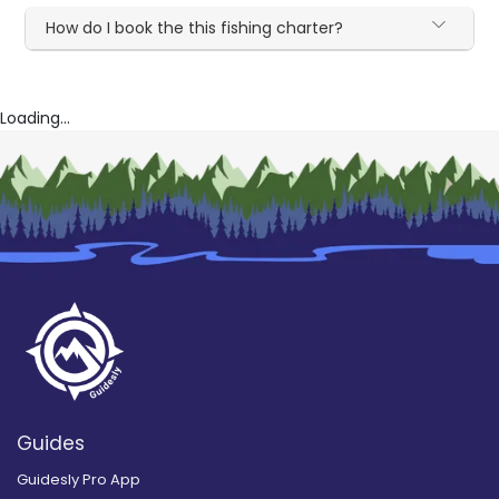
How do I book the this fishing charter?
Loading...
Guides
Guidesly Pro App