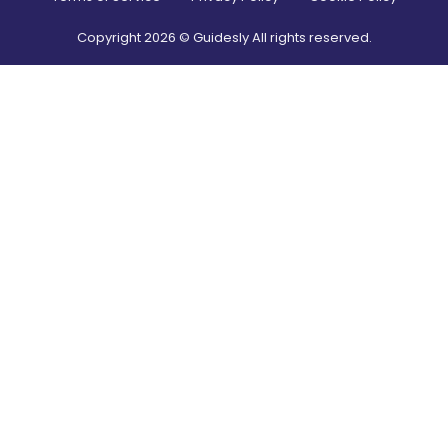
Copyright
2026
© Guidesly All rights reserved.