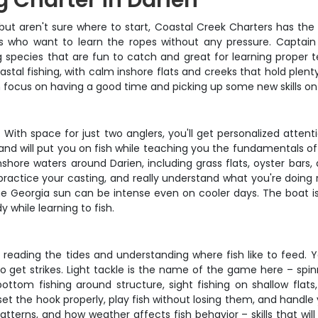
g Charter in Darien
 but aren't sure where to start, Coastal Creek Charters has the 
ners who want to learn the ropes without any pressure. Captain
 species that are fun to catch and great for learning proper 
astal fishing, with calm inshore flats and creeks that hold plent
an focus on having a good time and picking up some new skills on
. With space for just two anglers, you'll get personalized atten
and will put you on fish while teaching you the fundamentals o
inshore waters around Darien, including grass flats, oyster bars,
ractice your casting, and really understand what you're doing 
e Georgia sun can be intense even on cooler days. The boat is
 while learning to fish.
 reading the tides and understanding where fish like to feed. You
get strikes. Light tackle is the name of the game here – spinni
ottom fishing around structure, sight fishing on shallow flat
et the hook properly, play fish without losing them, and handle 
tterns, and how weather affects fish behavior – skills that will