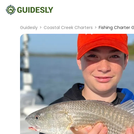
Guidesly
>
Coastal Creek Charters
>
Fishing Charter G