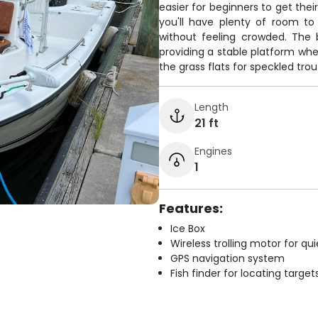
easier for beginners to get their
you'll have plenty of room to
without feeling crowded. The b
providing a stable platform whe
the grass flats for speckled trou
Length
21 ft
Engines
1
Features:
Ice Box
Wireless trolling motor for q
GPS navigation system
Fish finder for locating target