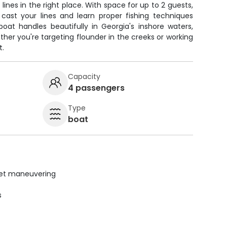
 lines in the right place. With space for up to 2 guests,
 cast your lines and learn proper fishing techniques
oat handles beautifully in Georgia's inshore waters,
ther you're targeting flounder in the creeks or working
t.
Capacity
4 passengers
Type
boat
uiet maneuvering
s