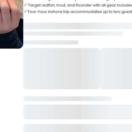
Target redfish, trout, and flounder with all gear include
Four-hour inshore trip accommodates up to two gues