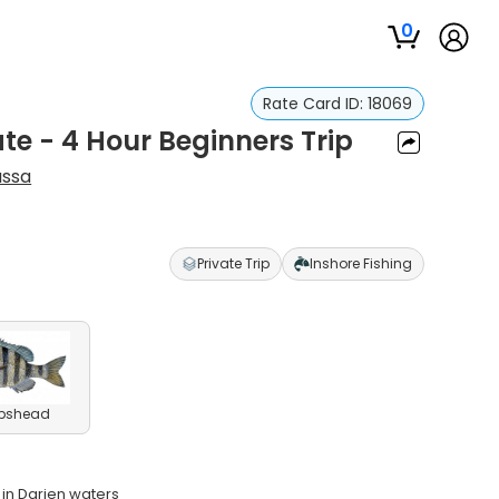
0
Rate Card ID:
18069
ate - 4 Hour Beginners Trip
ssa
Private Trip
Inshore Fishing
pshead
 in Darien waters