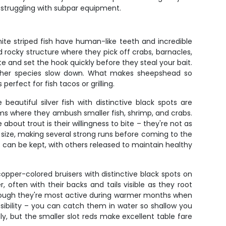
n struggling with subpar equipment.
te striped fish have human-like teeth and incredible
nd rocky structure where they pick off crabs, barnacles,
e and set the hook quickly before they steal your bait.
other species slow down. What makes sheepshead so
perfect for fish tacos or grilling.
eautiful silver fish with distinctive black spots are
ttoms where they ambush smaller fish, shrimp, and crabs.
about trout is their willingness to bite – they're not as
ir size, making several strong runs before coming to the
s can be kept, with others released to maintain healthy
copper-colored bruisers with distinctive black spots on
, often with their backs and tails visible as they root
though they're most active during warmer months when
sibility – you can catch them in water so shallow you
ly, but the smaller slot reds make excellent table fare