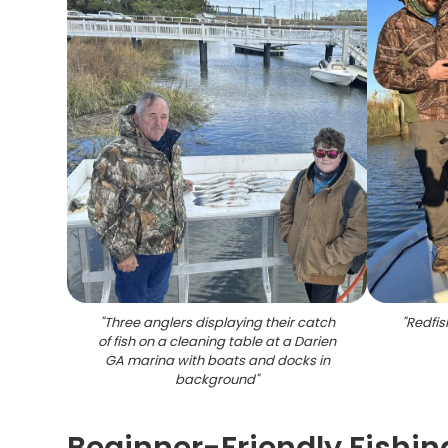
"
Three anglers displaying their catch
"
Redfis
of fish on a cleaning table at a Darien
GA marina with boats and docks in
background
"