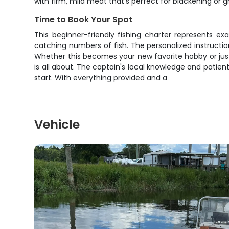
with firm, mild meat that's perfect for blackening or gri
Time to Book Your Spot
This beginner-friendly fishing charter represents ex
catching numbers of fish. The personalized instructio
Whether this becomes your new favorite hobby or just 
is all about. The captain's local knowledge and patien
start. With everything provided and a
Vehicle