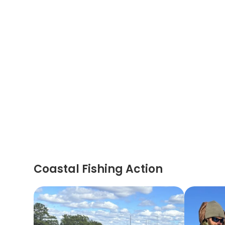
Coastal Fishing Action