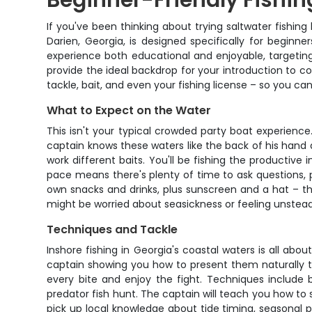
Beginner-Friendly Fishin
If you've been thinking about trying saltwater fishing
Darien, Georgia, is designed specifically for begin
experience both educational and enjoyable, targeting
provide the ideal backdrop for your introduction to co
tackle, bait, and even your fishing license – so you c
What to Expect on the Water
This isn't your typical crowded party boat experience
captain knows these waters like the back of his hand 
work different baits. You'll be fishing the productive 
pace means there's plenty of time to ask questions, p
own snacks and drinks, plus sunscreen and a hat – th
might be worried about seasickness or feeling unsteady
Techniques and Tackle
Inshore fishing in Georgia's coastal waters is all about
captain showing you how to present them naturally to 
every bite and enjoy the fight. Techniques include b
predator fish hunt. The captain will teach you how to s
pick up local knowledge about tide timing, seasonal pa