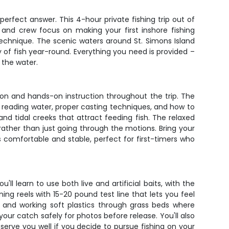
perfect answer. This 4-hour private fishing trip out of
 and crew focus on making your first inshore fishing
technique. The scenic waters around St. Simons Island
y of fish year-round. Everything you need is provided –
 the water.
tion and hands-on instruction throughout the trip. The
f reading water, proper casting techniques, and how to
 and tidal creeks that attract feeding fish. The relaxed
rather than just going through the motions. Bring your
 comfortable and stable, perfect for first-timers who
'll learn to use both live and artificial baits, with the
ng reels with 15-20 pound test line that lets you feel
s, and working soft plastics through grass beds where
your catch safely for photos before release. You'll also
 serve you well if you decide to pursue fishing on your