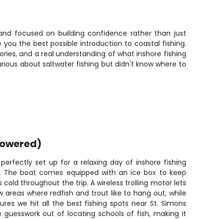
, and focused on building confidence rather than just
you the best possible introduction to coastal fishing.
ries, and a real understanding of what inshore fishing
urious about saltwater fishing but didn't know where to
powered)
erfectly set up for a relaxing day of inshore fishing
s. The boat comes equipped with an ice box to keep
 cold throughout the trip. A wireless trolling motor lets
 areas where redfish and trout like to hang out, while
res we hit all the best fishing spots near St. Simons
he guesswork out of locating schools of fish, making it