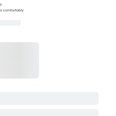
d
ts comfortably