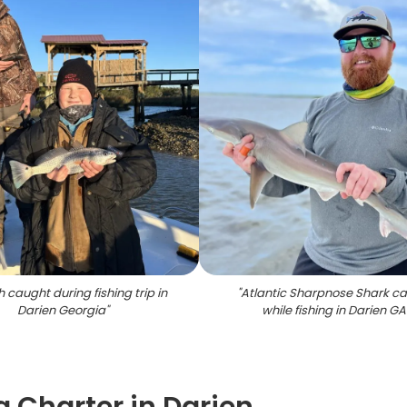
h caught during fishing trip in
"
Atlantic Sharpnose Shark c
Darien Georgia
"
while fishing in Darien GA