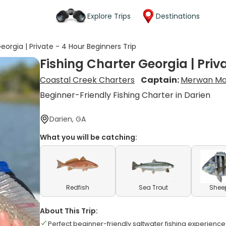
Explore Trips
Destinations
eorgia | Private - 4 Hour Beginners Trip
Fishing Charter Georgia | Priv
Coastal Creek Charters
Captain:
Merwan Ma
Beginner-Friendly Fishing Charter in Darien
Darien, GA
What you will be catching:
Redfish
Sea Trout
Shee
About This Trip:
Perfect beginner-friendly saltwater fishing experience