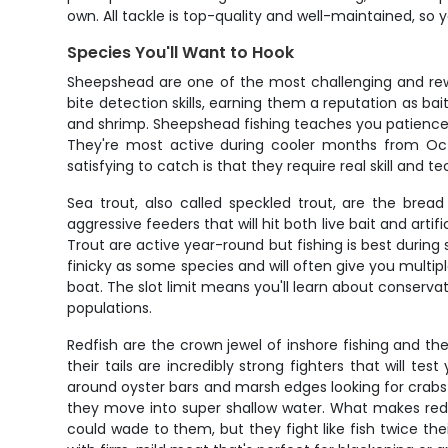
own. All tackle is top-quality and well-maintained, so 
Species You'll Want to Hook
Sheepshead are one of the most challenging and rewa
bite detection skills, earning them a reputation as bai
and shrimp. Sheepshead fishing teaches you patience an
They're most active during cooler months from Oc
satisfying to catch is that they require real skill and t
Sea trout, also called speckled trout, are the bread
aggressive feeders that will hit both live bait and art
Trout are active year-round but fishing is best during s
finicky as some species and will often give you multipl
boat. The slot limit means you'll learn about conserva
populations.
Redfish are the crown jewel of inshore fishing and the
their tails are incredibly strong fighters that will t
around oyster bars and marsh edges looking for crab
they move into super shallow water. What makes redfi
could wade to them, but they fight like fish twice the