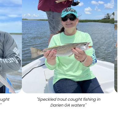
aught
"
Speckled trout caught fishing in
"
Fre
"
Darien GA waters
"
fish