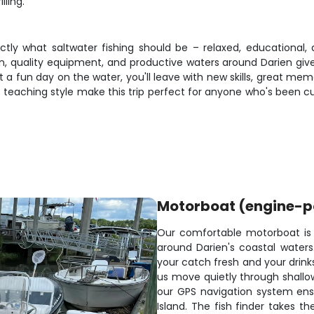
lling.
actly what saltwater fishing should be – relaxed, educational
n, quality equipment, and productive waters around Darien give 
a fun day on the water, you'll leave with new skills, great memo
t teaching style make this trip perfect for anyone who's been c
Motorboat (engine-
Our comfortable motorboat is p
around Darien's coastal water
your catch fresh and your drinks
us move quietly through shallow
our GPS navigation system ensu
Island. The fish finder takes t