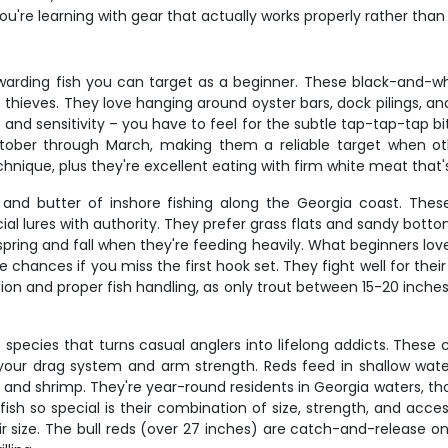
you're learning with gear that actually works properly rather tha
rding fish you can target as a beginner. These black-and-whi
t thieves. They love hanging around oyster bars, dock pilings, a
d sensitivity – you have to feel for the subtle tap-tap-tap bit
tober through March, making them a reliable target when 
echnique, plus they're excellent eating with firm white meat that's 
 and butter of inshore fishing along the Georgia coast. These b
ificial lures with authority. They prefer grass flats and sandy bo
pring and fall when they're feeding heavily. What beginners love 
e chances if you miss the first hook set. They fight well for the
tion and proper fish handling, as only trout between 15-20 inche
 species that turns casual anglers into lifelong addicts. These 
est your drag system and arm strength. Reds feed in shallow water
s and shrimp. They're year-round residents in Georgia waters, 
sh so special is their combination of size, strength, and acces
ir size. The bull reds (over 27 inches) are catch-and-release on