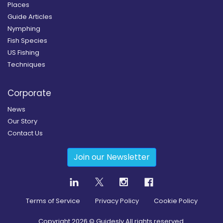
Places
Guide Articles
Nymphing
Fish Species
US Fishing
Techniques
Corporate
News
Our Story
Contact Us
Join our Newsletter
Terms of Service
Privacy Policy
Cookie Policy
Copyright
2026
© Guidesly All rights reserved.