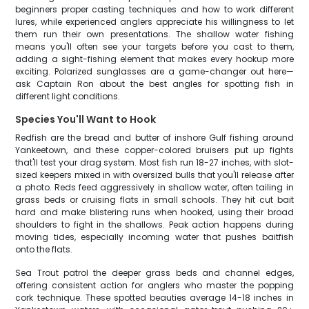
beginners proper casting techniques and how to work different
lures, while experienced anglers appreciate his willingness to let
them run their own presentations. The shallow water fishing
means you'll often see your targets before you cast to them,
adding a sight-fishing element that makes every hookup more
exciting. Polarized sunglasses are a game-changer out here—
ask Captain Ron about the best angles for spotting fish in
different light conditions.
Species You'll Want to Hook
Redfish are the bread and butter of inshore Gulf fishing around
Yankeetown, and these copper-colored bruisers put up fights
that'll test your drag system. Most fish run 18-27 inches, with slot-
sized keepers mixed in with oversized bulls that you'll release after
a photo. Reds feed aggressively in shallow water, often tailing in
grass beds or cruising flats in small schools. They hit cut bait
hard and make blistering runs when hooked, using their broad
shoulders to fight in the shallows. Peak action happens during
moving tides, especially incoming water that pushes baitfish
onto the flats.
Sea Trout patrol the deeper grass beds and channel edges,
offering consistent action for anglers who master the popping
cork technique. These spotted beauties average 14-18 inches in