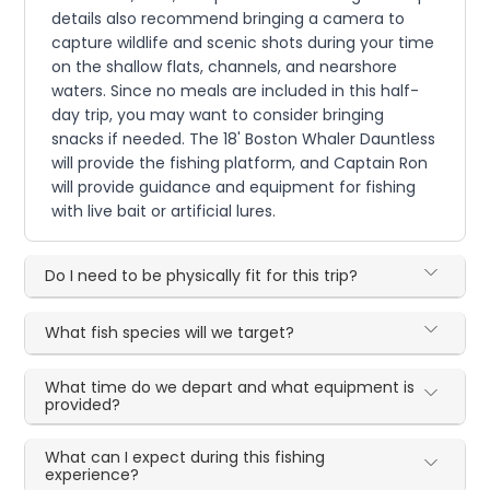
details also recommend bringing a camera to
capture wildlife and scenic shots during your time
on the shallow flats, channels, and nearshore
waters. Since no meals are included in this half-
day trip, you may want to consider bringing
snacks if needed. The 18' Boston Whaler Dauntless
will provide the fishing platform, and Captain Ron
will provide guidance and equipment for fishing
with live bait or artificial lures.
Do I need to be physically fit for this trip?
What fish species will we target?
What time do we depart and what equipment is
provided?
What can I expect during this fishing
experience?