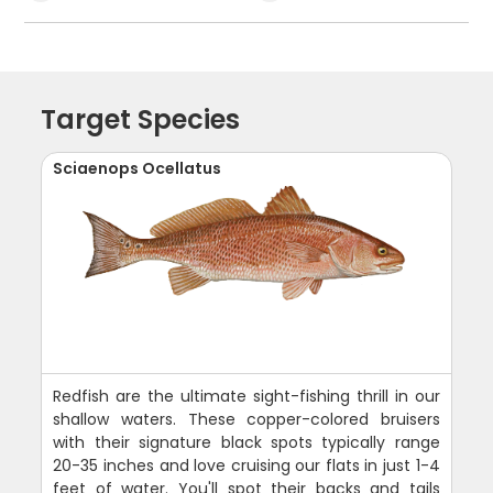
Target Species
Sciaenops Ocellatus
Redfish are the ultimate sight-fishing thrill in our
shallow waters. These copper-colored bruisers
with their signature black spots typically range
20-35 inches and love cruising our flats in just 1-4
feet of water. You'll spot their backs and tails