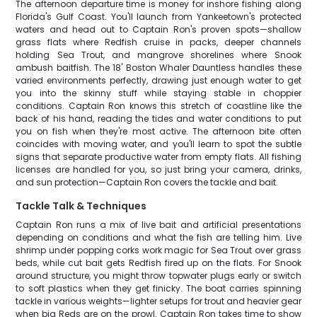
The afternoon departure time is money for inshore fishing along
Florida's Gulf Coast. You'll launch from Yankeetown's protected
waters and head out to Captain Ron's proven spots—shallow
grass flats where Redfish cruise in packs, deeper channels
holding Sea Trout, and mangrove shorelines where Snook
ambush baitfish. The 18' Boston Whaler Dauntless handles these
varied environments perfectly, drawing just enough water to get
you into the skinny stuff while staying stable in choppier
conditions. Captain Ron knows this stretch of coastline like the
back of his hand, reading the tides and water conditions to put
you on fish when they're most active. The afternoon bite often
coincides with moving water, and you'll learn to spot the subtle
signs that separate productive water from empty flats. All fishing
licenses are handled for you, so just bring your camera, drinks,
and sun protection—Captain Ron covers the tackle and bait.
Tackle Talk & Techniques
Captain Ron runs a mix of live bait and artificial presentations
depending on conditions and what the fish are telling him. Live
shrimp under popping corks work magic for Sea Trout over grass
beds, while cut bait gets Redfish fired up on the flats. For Snook
around structure, you might throw topwater plugs early or switch
to soft plastics when they get finicky. The boat carries spinning
tackle in various weights—lighter setups for trout and heavier gear
when big Reds are on the prowl. Captain Ron takes time to show