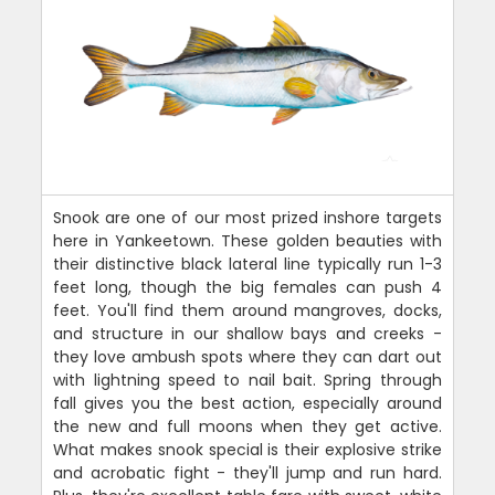
Snook are one of our most prized inshore targets
here in Yankeetown. These golden beauties with
their distinctive black lateral line typically run 1-3
feet long, though the big females can push 4
feet. You'll find them around mangroves, docks,
and structure in our shallow bays and creeks -
they love ambush spots where they can dart out
with lightning speed to nail bait. Spring through
fall gives you the best action, especially around
the new and full moons when they get active.
What makes snook special is their explosive strike
and acrobatic fight - they'll jump and run hard.