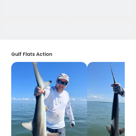
Gulf Flats Action