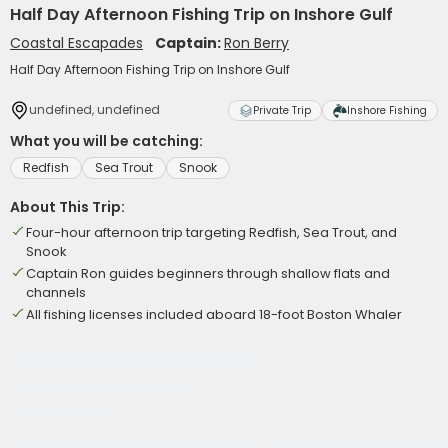
Half Day Afternoon Fishing Trip on Inshore Gulf
Coastal Escapades
Captain:
Ron Berry
Half Day Afternoon Fishing Trip on Inshore Gulf
undefined, undefined
Private Trip
Inshore Fishing
What you will be catching:
Redfish
Sea Trout
Snook
About This Trip:
Four-hour afternoon trip targeting Redfish, Sea Trout, and
Snook
Captain Ron guides beginners through shallow flats and
channels
All fishing licenses included aboard 18-foot Boston Whaler