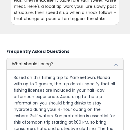
Plus, they're excellent table fare with sweet, white
meat. Here's a local tip: work your lure slowly past
structure, then speed it up when a snook follows -
that change of pace often triggers the strike.
Frequently Asked Questions
What should I bring?
Based on this fishing trip to Yankeetown, Florida
with up to 2 guests, the trip details specify that all
fishing licenses are included in your half-day
afternoon experience. According to the trip
information, you should bring drinks to stay
hydrated during your 4-hour outing on the
inshore Gulf waters. Sun protection is essential for
this afternoon trip starting at 1:00 PM, so bring
sunscreen, hats, and protective clothing. The trip