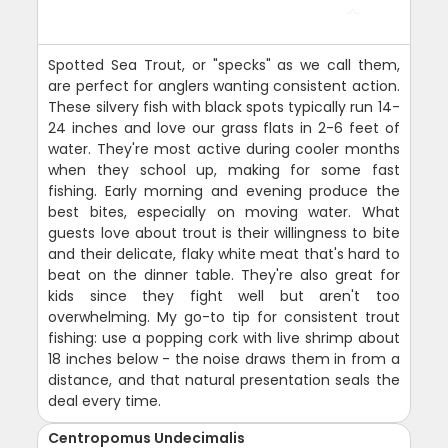
Spotted Sea Trout, or "specks" as we call them,
are perfect for anglers wanting consistent action.
These silvery fish with black spots typically run 14-
24 inches and love our grass flats in 2-6 feet of
water. They're most active during cooler months
when they school up, making for some fast
fishing. Early morning and evening produce the
best bites, especially on moving water. What
guests love about trout is their willingness to bite
and their delicate, flaky white meat that's hard to
beat on the dinner table. They're also great for
kids since they fight well but aren't too
overwhelming. My go-to tip for consistent trout
fishing: use a popping cork with live shrimp about
18 inches below - the noise draws them in from a
distance, and that natural presentation seals the
deal every time.
Centropomus Undecimalis