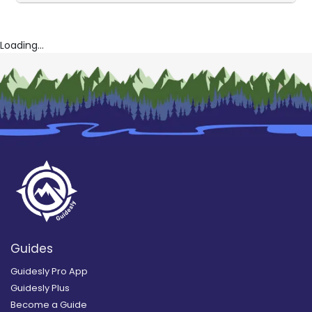
Loading...
Guides
Guidesly Pro App
Guidesly Plus
Become a Guide