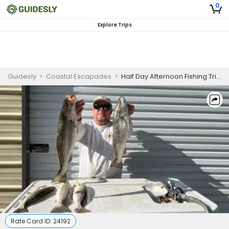
0
Explore Trips
Guidesly
>
Coastal Escapades
>
Half Day Afternoon Fishing Trip on Inshore Gulf
Rate Card ID:
24192