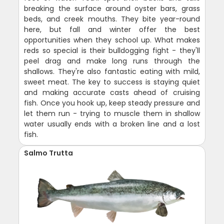
breaking the surface around oyster bars, grass
beds, and creek mouths. They bite year-round
here, but fall and winter offer the best
opportunities when they school up. What makes
reds so special is their bulldogging fight - they'll
peel drag and make long runs through the
shallows. They're also fantastic eating with mild,
sweet meat. The key to success is staying quiet
and making accurate casts ahead of cruising
fish. Once you hook up, keep steady pressure and
let them run - trying to muscle them in shallow
water usually ends with a broken line and a lost
fish.
Salmo Trutta