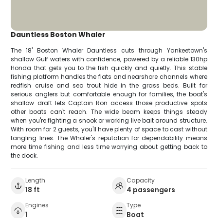
Dauntless Boston Whaler
The 18' Boston Whaler Dauntless cuts through Yankeetown's
shallow Gulf waters with confidence, powered by a reliable 130hp
Honda that gets you to the fish quickly and quietly. This stable
fishing platform handles the flats and nearshore channels where
redfish cruise and sea trout hide in the grass beds. Built for
serious anglers but comfortable enough for families, the boat's
shallow draft lets Captain Ron access those productive spots
other boats can't reach. The wide beam keeps things steady
when you're fighting a snook or working live bait around structure.
With room for 2 guests, you'll have plenty of space to cast without
tangling lines. The Whaler's reputation for dependability means
more time fishing and less time worrying about getting back to
the dock.
Length
Capacity
18 ft
4 passengers
Engines
Type
1
Boat