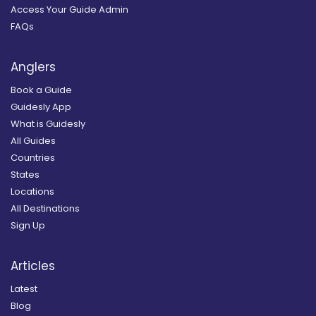
Access Your Guide Admin
FAQs
Anglers
Book a Guide
Guidesly App
What is Guidesly
All Guides
Countries
States
Locations
All Destinations
Sign Up
Articles
Latest
Blog