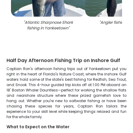
"
Atlantic Sharpnose Shark
"
Angler fishing in 
fishing in Yankeetown
"
Half Day Afternoon Fishing Trip on Inshore Gulf
Captain Ron's afternoon fishing trips out of Yankeetown put you
right in the heart of Florida's Nature Coast, where the inshore Gulf
waters hold some of the state's best fishing for Redfish, Sea Trout,
and Snook. This 4-hour guided trip kicks off at 1:00 PM aboard an
18' Boston Whaler Dauntless—perfect for working the shallow flats
and nearshore structure where these prized gamefish love to
hang out. Whether you're new to saltwater fishing or have been
chasing these species for years, Captain Ron tailors the
experience to your skill level while keeping things relaxed and fun
for the whole family.
What to Expect on the Water