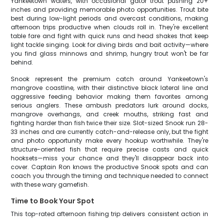
Yankeetown waters, with occasional gator trout pushing 20+
inches and providing memorable photo opportunities. Trout bite
best during low-light periods and overcast conditions, making
afternoon trips productive when clouds roll in. They're excellent
table fare and fight with quick runs and head shakes that keep
light tackle singing. Look for diving birds and bait activity—where
you find glass minnows and shrimp, hungry trout won't be far
behind.
Snook represent the premium catch around Yankeetown's
mangrove coastline, with their distinctive black lateral line and
aggressive feeding behavior making them favorites among
serious anglers. These ambush predators lurk around docks,
mangrove overhangs, and creek mouths, striking fast and
fighting harder than fish twice their size. Slot-sized Snook run 28-
33 inches and are currently catch-and-release only, but the fight
and photo opportunity make every hookup worthwhile. They're
structure-oriented fish that require precise casts and quick
hooksets—miss your chance and they'll disappear back into
cover. Captain Ron knows the productive Snook spots and can
coach you through the timing and technique needed to connect
with these wary gamefish.
Time to Book Your Spot
This top-rated afternoon fishing trip delivers consistent action in