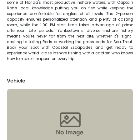
some of Florida's most productive inshore waters, with Captain
Ron's local knowledge putting you on fish while keeping the
experience comfortable for anglers of all levels. The 2-person
capacity ensures personalized attention and plenty of casting
room, while the 1:00 PM start time takes advantage of prime
afternoon bite periods. Yankeetown's diverse inshore fishery
means you're never far from the next bite, whether it's sight-
casting to tailing Reds or working the grass beds for Sea Trout.
Book your spot with Coastal Escapades and get ready to
experience world-class inshore fishing with a captain who knows
how to make it happen on every trip.
Vehicle