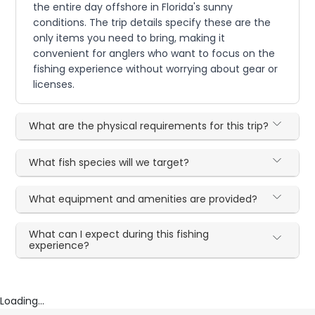
the entire day offshore in Florida's sunny
conditions. The trip details specify these are the
only items you need to bring, making it
convenient for anglers who want to focus on the
fishing experience without worrying about gear or
licenses.
What are the physical requirements for this trip?
What fish species will we target?
What equipment and amenities are provided?
What can I expect during this fishing
experience?
Loading...