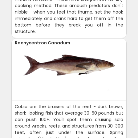
cooking method. These ambush predators don't
nibble - when you feel that thump, set the hook
immediately and crank hard to get them off the
bottom before they break you off in the
structure.
Rachycentron Canadum
Cobia are the bruisers of the reef - dark brown,
shark-looking fish that average 30-50 pounds but
can push 100+. You'll spot them cruising solo
around wrecks, reefs, and structures from 30-300
feet, often just under the surface. Spring