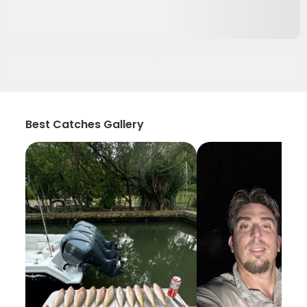
Best Catches Gallery