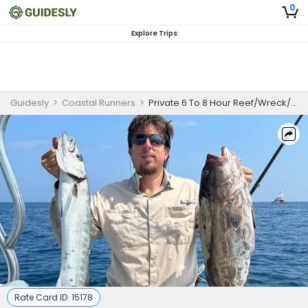
0
Explore Trips
Guidesly
>
Coastal Runners
>
Private 6 To 8 Hour Reef/Wreck/Drift Fishing Trip
Rate Card ID:
15178