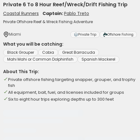
Private 6 To 8 Hour Reef/Wreck/Drift Fishing Trip
Coastal Runners
Captain:
Pablo Treto
Private Offshore Reef & Wreck Fishing Adventure
Miami
Private Trip
Offshore Fishing
What you will be catching:
Black Grouper
Cobia
Great Barracuda
Mahi Mahi or Common Dolphinfish
Spanish Mackerel
About This Trip:
Private offshore fishing targeting snapper, grouper, and trophy
fish
All equipment, bait, fuel, and licenses included for groups
Six to eight hour trips exploring depths up to 300 feet