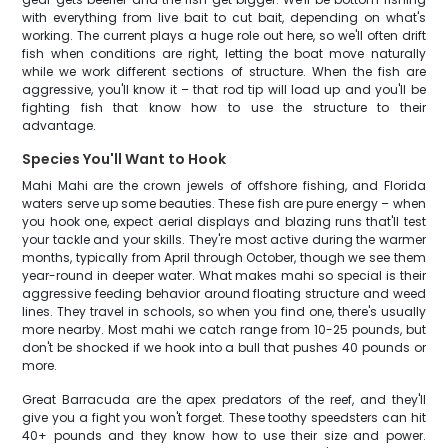
with everything from live bait to cut bait, depending on what's
working. The current plays a huge role out here, so we'll often drift
fish when conditions are right, letting the boat move naturally
while we work different sections of structure. When the fish are
aggressive, you'll know it – that rod tip will load up and you'll be
fighting fish that know how to use the structure to their
advantage.
Species You'll Want to Hook
Mahi Mahi are the crown jewels of offshore fishing, and Florida
waters serve up some beauties. These fish are pure energy – when
you hook one, expect aerial displays and blazing runs that'll test
your tackle and your skills. They're most active during the warmer
months, typically from April through October, though we see them
year-round in deeper water. What makes mahi so special is their
aggressive feeding behavior around floating structure and weed
lines. They travel in schools, so when you find one, there's usually
more nearby. Most mahi we catch range from 10-25 pounds, but
don't be shocked if we hook into a bull that pushes 40 pounds or
more.
Great Barracuda are the apex predators of the reef, and they'll
give you a fight you won't forget. These toothy speedsters can hit
40+ pounds and they know how to use their size and power.