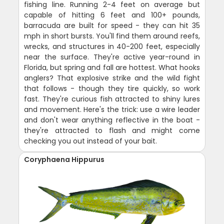
fishing line. Running 2-4 feet on average but
capable of hitting 6 feet and 100+ pounds,
barracuda are built for speed - they can hit 35
mph in short bursts. You'll find them around reefs,
wrecks, and structures in 40-200 feet, especially
near the surface. They're active year-round in
Florida, but spring and fall are hottest. What hooks
anglers? That explosive strike and the wild fight
that follows - though they tire quickly, so work
fast. They're curious fish attracted to shiny lures
and movement. Here's the trick: use a wire leader
and don't wear anything reflective in the boat -
they're attracted to flash and might come
checking you out instead of your bait.
Coryphaena Hippurus