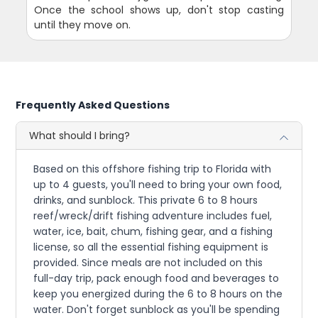
Once the school shows up, don't stop casting
until they move on.
Frequently Asked Questions
What should I bring?
Based on this offshore fishing trip to Florida with
up to 4 guests, you'll need to bring your own food,
drinks, and sunblock. This private 6 to 8 hours
reef/wreck/drift fishing adventure includes fuel,
water, ice, bait, chum, fishing gear, and a fishing
license, so all the essential fishing equipment is
provided. Since meals are not included on this
full-day trip, pack enough food and beverages to
keep you energized during the 6 to 8 hours on the
water. Don't forget sunblock as you'll be spending