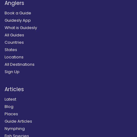
Anglers
Book a Guide
Guidesly App
What is Guidesly
All Guides
Countries
States
Locations
All Destinations
Sign Up
Articles
Latest
Blog
Places
Guide Articles
Nymphing
Fish Species