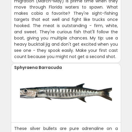
migration (March-May) is prime time when they
move through Florida waters to spawn. What
makes cobia a favorite? They're sight-fishing
targets that eat well and fight like trucks once
hooked. The meat is outstanding - firm, white,
and sweet. They're curious fish that'll follow the
boat, giving you multiple chances. My tip: use a
heavy bucktail jig and don't get excited when you
see one - they spook easily. Make your first cast
count because you might not get a second shot.
Sphyraena Barracuda
These silver bullets are pure adrenaline on a