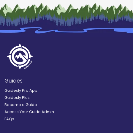
Guides
Guidesly Pro App
Guidesly Plus
Become a Guide
Access Your Guide Admin
FAQs