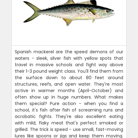
Spanish mackerel are the speed demons of our
waters - sleek, silver fish with yellow spots that
travel in massive schools and fight way above
their 1-3 pound weight class. You'll find them from
the surface down to about 80 feet around
structures, reefs, and open water. They're most
active in warmer months (April-October) and
often show up in huge numbers. What makes
them special? Pure action - when you find a
school, it's fish after fish of screaming runs and
acrobatic fights. They're also excellent eating
with mild, flaky meat that's perfect smoked or
grilled. The trick is speed - use small, fast-moving
lures like spoons or jigs and keep them moving.