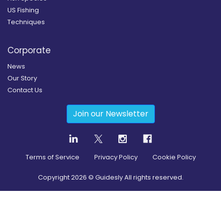
US Fishing
Techniques
Corporate
News
Our Story
Contact Us
Join our Newsletter
Terms of Service
Privacy Policy
Cookie Policy
Copyright
2026
© Guidesly All rights reserved.