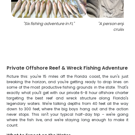
"
Six fishing adventure in FL
"
"
A person enjoying 
cruise in FL
Private Offshore Reef & Wreck Fishing Adventure
Picture this: you're 15 miles off the Florida coast, the sun's just
breaking the horizon, and you're getting ready to drop lines on
some of the most productive fishing grounds in the state. That's
exactly what you'll get with our private 6-8 hour offshore charter
targeting the best reef and wreck structure along Florida's
legendary waters. We're talking depths from 40 feet all the way
down to 300 feet, where the big boys hang out and the action
never stops. This isn't your typical half-day trip – we're going
where the fish live, and we're staying long enough to make it
count.