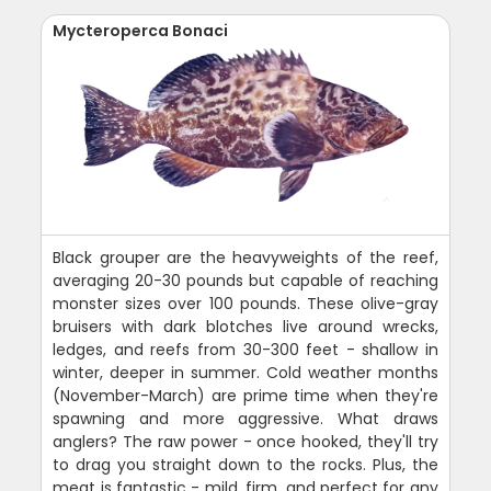
Mycteroperca Bonaci
Black grouper are the heavyweights of the reef,
averaging 20-30 pounds but capable of reaching
monster sizes over 100 pounds. These olive-gray
bruisers with dark blotches live around wrecks,
ledges, and reefs from 30-300 feet - shallow in
winter, deeper in summer. Cold weather months
(November-March) are prime time when they're
spawning and more aggressive. What draws
anglers? The raw power - once hooked, they'll try
to drag you straight down to the rocks. Plus, the
meat is fantastic - mild, firm, and perfect for any