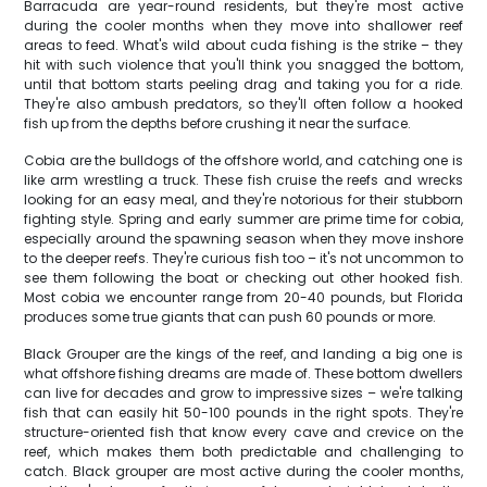
Barracuda are year-round residents, but they're most active
during the cooler months when they move into shallower reef
areas to feed. What's wild about cuda fishing is the strike – they
hit with such violence that you'll think you snagged the bottom,
until that bottom starts peeling drag and taking you for a ride.
They're also ambush predators, so they'll often follow a hooked
fish up from the depths before crushing it near the surface.
Cobia are the bulldogs of the offshore world, and catching one is
like arm wrestling a truck. These fish cruise the reefs and wrecks
looking for an easy meal, and they're notorious for their stubborn
fighting style. Spring and early summer are prime time for cobia,
especially around the spawning season when they move inshore
to the deeper reefs. They're curious fish too – it's not uncommon to
see them following the boat or checking out other hooked fish.
Most cobia we encounter range from 20-40 pounds, but Florida
produces some true giants that can push 60 pounds or more.
Black Grouper are the kings of the reef, and landing a big one is
what offshore fishing dreams are made of. These bottom dwellers
can live for decades and grow to impressive sizes – we're talking
fish that can easily hit 50-100 pounds in the right spots. They're
structure-oriented fish that know every cave and crevice on the
reef, which makes them both predictable and challenging to
catch. Black grouper are most active during the cooler months,