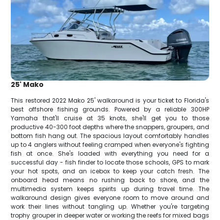
25' Mako
This restored 2022 Mako 25' walkaround is your ticket to Florida's
best offshore fishing grounds. Powered by a reliable 300HP
Yamaha that'll cruise at 35 knots, she'll get you to those
productive 40-300 foot depths where the snappers, groupers, and
bottom fish hang out. The spacious layout comfortably handles
up to 4 anglers without feeling cramped when everyone's fighting
fish at once. She's loaded with everything you need for a
successful day - fish finder to locate those schools, GPS to mark
your hot spots, and an icebox to keep your catch fresh. The
onboard head means no rushing back to shore, and the
multimedia system keeps spirits up during travel time. The
walkaround design gives everyone room to move around and
work their lines without tangling up. Whether you're targeting
trophy grouper in deeper water or working the reefs for mixed bags