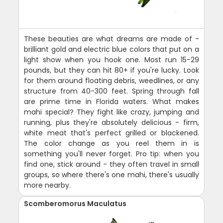
These beauties are what dreams are made of -
brilliant gold and electric blue colors that put on a
light show when you hook one. Most run 15-29
pounds, but they can hit 80+ if you're lucky. Look
for them around floating debris, weedlines, or any
structure from 40-300 feet. Spring through fall
are prime time in Florida waters. What makes
mahi special? They fight like crazy, jumping and
running, plus they're absolutely delicious - firm,
white meat that's perfect grilled or blackened.
The color change as you reel them in is
something you'll never forget. Pro tip: when you
find one, stick around - they often travel in small
groups, so where there's one mahi, there's usually
more nearby.
Scomberomorus Maculatus