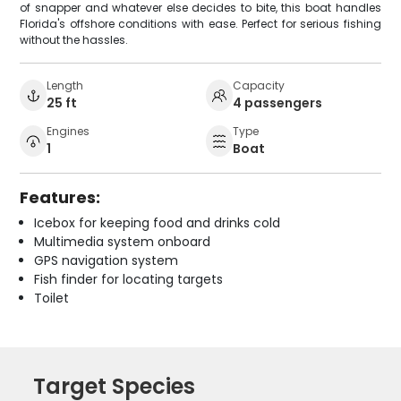
of snapper and whatever else decides to bite, this boat handles
Florida's offshore conditions with ease. Perfect for serious fishing
without the hassles.
Length
Capacity
25 ft
4 passengers
Engines
Type
1
Boat
Features:
Icebox for keeping food and drinks cold
Multimedia system onboard
GPS navigation system
Fish finder for locating targets
Toilet
Target Species