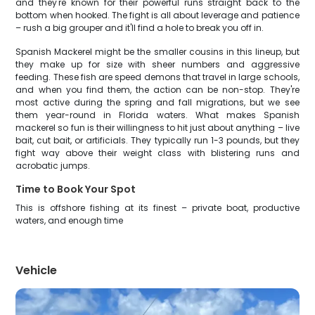
and they're known for their powerful runs straight back to the
bottom when hooked. The fight is all about leverage and patience
– rush a big grouper and it'll find a hole to break you off in.
Spanish Mackerel might be the smaller cousins in this lineup, but
they make up for size with sheer numbers and aggressive
feeding. These fish are speed demons that travel in large schools,
and when you find them, the action can be non-stop. They're
most active during the spring and fall migrations, but we see
them year-round in Florida waters. What makes Spanish
mackerel so fun is their willingness to hit just about anything – live
bait, cut bait, or artificials. They typically run 1-3 pounds, but they
fight way above their weight class with blistering runs and
acrobatic jumps.
Time to Book Your Spot
This is offshore fishing at its finest – private boat, productive
waters, and enough time
Vehicle