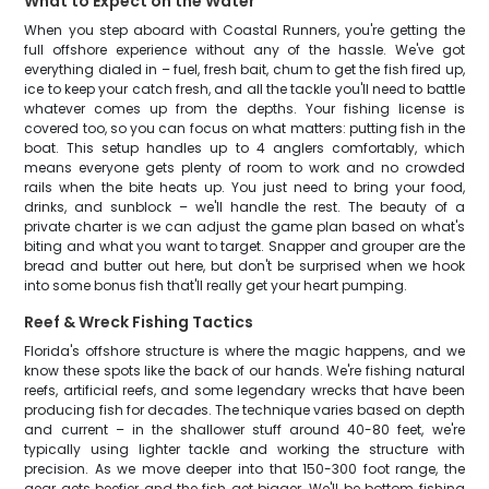
What to Expect on the Water
When you step aboard with Coastal Runners, you're getting the
full offshore experience without any of the hassle. We've got
everything dialed in – fuel, fresh bait, chum to get the fish fired up,
ice to keep your catch fresh, and all the tackle you'll need to battle
whatever comes up from the depths. Your fishing license is
covered too, so you can focus on what matters: putting fish in the
boat. This setup handles up to 4 anglers comfortably, which
means everyone gets plenty of room to work and no crowded
rails when the bite heats up. You just need to bring your food,
drinks, and sunblock – we'll handle the rest. The beauty of a
private charter is we can adjust the game plan based on what's
biting and what you want to target. Snapper and grouper are the
bread and butter out here, but don't be surprised when we hook
into some bonus fish that'll really get your heart pumping.
Reef & Wreck Fishing Tactics
Florida's offshore structure is where the magic happens, and we
know these spots like the back of our hands. We're fishing natural
reefs, artificial reefs, and some legendary wrecks that have been
producing fish for decades. The technique varies based on depth
and current – in the shallower stuff around 40-80 feet, we're
typically using lighter tackle and working the structure with
precision. As we move deeper into that 150-300 foot range, the
gear gets beefier and the fish get bigger. We'll be bottom fishing