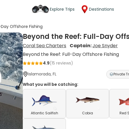
Explore Trips
Destinations
-Day Offshore Fishing
Beyond the Reef: Full-Day Off
Coral Sea Charters
Captain:
Joe Snyder
Beyond the Reef: Full-Day Offshore Fishing
4.9
(
15
reviews)
Islamorada, FL
Private Tr
What you will be catching:
Atlantic Sailfish
Cobia
Red 