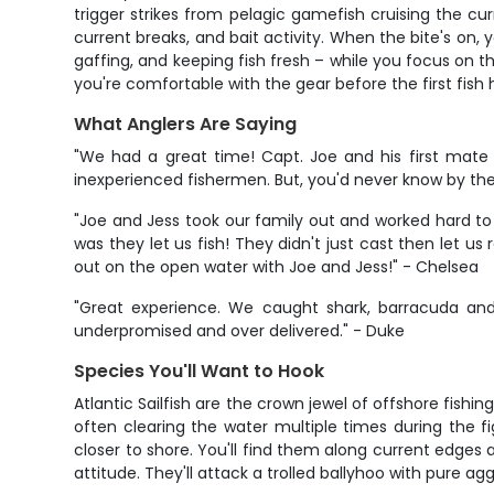
trigger strikes from pelagic gamefish cruising the cu
current breaks, and bait activity. When the bite's on, 
gaffing, and keeping fish fresh – while you focus on th
you're comfortable with the gear before the first fish h
What Anglers Are Saying
"We had a great time! Capt. Joe and his first mate
inexperienced fishermen. But, you'd never know by the
"Joe and Jess took our family out and worked hard to 
was they let us fish! They didn't just cast then let us 
out on the open water with Joe and Jess!" - Chelsea
"Great experience. We caught shark, barracuda an
underpromised and over delivered." - Duke
Species You'll Want to Hook
Atlantic Sailfish are the crown jewel of offshore fishin
often clearing the water multiple times during the 
closer to shore. You'll find them along current edges a
attitude. They'll attack a trolled ballyhoo with pure ag