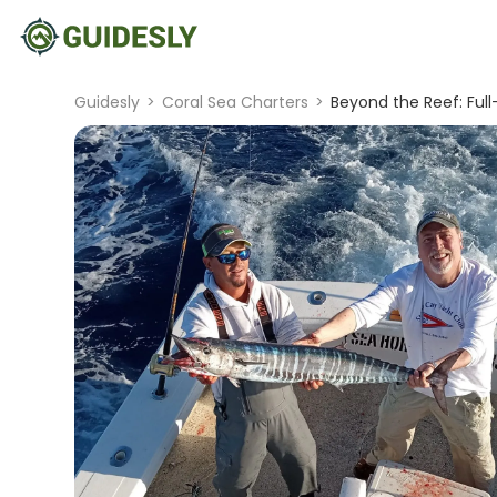
Guidesly
>
Coral Sea Charters
>
Beyond the Reef: Full