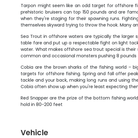
Tarpon might seem like an odd target for offshore fi
prehistoric bruisers can top 150 pounds and are famous
when they're staging for their spawning runs. Fighti
themselves skyward trying to throw the hook. Many ang
Sea Trout in offshore waters are typically the large
table fare and put up a respectable fight on light ta
water. What makes offshore sea trout special is their 
common and occasional monsters pushing 8 pounds 
Cobia are the brown sharks of the fishing world – b
targets for offshore fishing. Spring and fall offer p
tackle and your back, making long runs and using thei
Cobia often show up when you're least expecting them, 
Red Snapper are the prize of the bottom fishing world,
hold in 80-200 feet
Vehicle