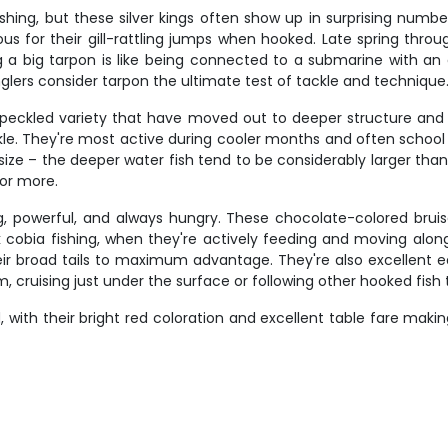
shing, but these silver kings often show up in surprising numbe
 for their gill-rattling jumps when hooked. Late spring through
ng a big tarpon is like being connected to a submarine with an 
lers consider tarpon the ultimate test of tackle and technique
r speckled variety that have moved out to deeper structure an
ckle. They're most active during cooler months and often schoo
size – the deeper water fish tend to be considerably larger than
or more.
ig, powerful, and always hungry. These chocolate-colored brui
eak cobia fishing, when they're actively feeding and moving alon
r broad tails to maximum advantage. They're also excellent eati
cruising just under the surface or following other hooked fish 
 with their bright red coloration and excellent table fare makin