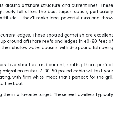
rs around offshore structure and current lines. These
 early fall offers the best tarpon action, particularly
attitude – they'll make long, powerful runs and throw
.
d current edges. These spotted gamefish are excellent
l up around offshore reefs and ledges in 40-80 feet of
 their shallow water cousins, with 3-5 pound fish being
sers love structure and current, making them perfect
g migration routes. A 30-50 pound cobia will test your
ng, with firm white meat that's perfect for the grill.
to the boat.
g them a favorite target. These reef dwellers typically