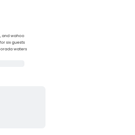
hi, and wahoo
or six guests
amorada waters