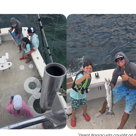
"
Great Barracuda caught on f