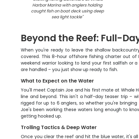
Harbor Marina with anglers holding
caught fish on boat deck using deep
sea light tackle
"
Beyond the Reef: Full-Da
When you're ready to leave the shallow backcountr
covered. This 8-hour offshore fishing charter out of
weekend warrior looking to land your first sailfish or a
are handled – you just show up ready to fish.
What to Expect on the Water
You'll meet Captain Joe and his first mate at Whale Ha
line and beyond. This isn't a half-day teaser trip – 
rigged for up to 6 anglers, so whether you're bringing
Joe's been working these waters long enough to know
getting hooked up.
Trolling Tactics & Deep Water
Once you clear the reef and hit the blue water, it's a