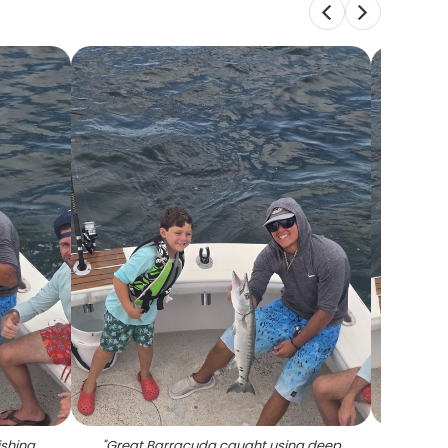
ishing
"
Great Barracuda caught using deep