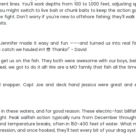
rrent lines. You'll work depths from 100 to 1,000 feet, adjustin
you might switch to live bait or chunk baits to keep the action go
e fight. Don't worry if you're new to offshore fishing; they'll 
its.
 Jennifer made it easy and fun ——-and turned us into real fi
 catch we hauled in!! 😎 Thanks!" - David
get us on the fish. They both were awesome with our boys, bein
reel, we got to do it all! We are a MO family that fish all the ti
d snapper. Capt Joe and deck hand jessica were great and e
g in these waters, and for good reason. These electric-fast billfi
fight. Peak sailfish action typically runs from December thro
nd temperature breaks, often in 150-400 feet of water. What makes
gression, and once hooked, they'll test every bit of your drag syst