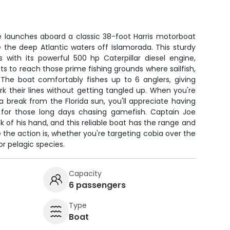
e launches aboard a classic 38-foot Harris motorboat
e the deep Atlantic waters off Islamorada. This sturdy
 with its powerful 500 hp Caterpillar diesel engine,
ts to reach those prime fishing grounds where sailfish,
he boat comfortably fishes up to 6 anglers, giving
k their lines without getting tangled up. When you're
 a break from the Florida sun, you'll appreciate having
 for those long days chasing gamefish. Captain Joe
k of his hand, and this reliable boat has the range and
e the action is, whether you're targeting cobia over the
for pelagic species.
Capacity
6 passengers
Type
Boat