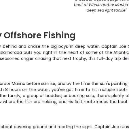
boat at Whale Harbor Marina 
deep sea light tackle
"
y Offshore Fishing
y behind and chase the big boys in deep water, Captain Joe 
 Islamorada puts you right in the heart of some of the Atlanti
 seasoned angler chasing that next trophy, this full-day trip deli
rbor Marina before sunrise, and by the time the sun's painting 
with 8 hours on the water, you've got time to hit multiple spots
 the family, a group of buddies, or booking solo, there's plenty 
 where the fish are holding, and his first mate keeps the bo
ll about covering ground and reading the signs. Captain Joe runs 