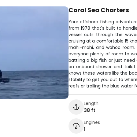
Coral Sea Charters
Your offshore fishing adventur
from 1978 that's built to handl
vessel cuts through the waves
cruising at a comfortable 15 kno
mahi-mahi, and wahoo roam. T
everyone plenty of room to wor
battling a big fish or just need
an onboard shower and toilet
knows these waters like the bac
stability to get you out to wher
reefs or trolling the blue water 
Length
38 ft
Engines
1