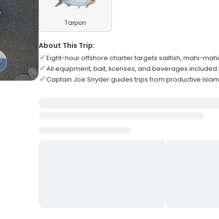
Tarpon
About This Trip:
Eight-hour offshore charter targets sailfish, mahi-ma
All equipment, bait, licenses, and beverages included f
Captain Joe Snyder guides trips from productive Isl