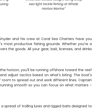
using
sea light tackle fishing at Whale
Harbor Marina
"
Snyder and his crew at Coral Sea Charters have you
c's most productive fishing grounds. Whether you're a
vers the goods. All your gear, bait, licenses, and drinks
the horizon, you'll be running offshore toward the reef
 and adjust tactics based on what's biting. The boat's
of room to spread out and work different lines. Captain
at running smooth so you can focus on what matters –
a spread of trolling lures and rigged baits designed to