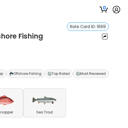
0
Rate Card ID:
1669
shore Fishing
ip
Offshore Fishing
Top Rated
Most Reviewed
Snapper
Sea Trout