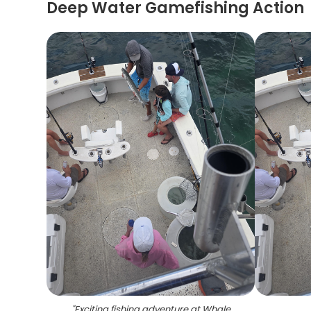
Deep Water Gamefishing Action
"
Exciting fishing adventure at Whale