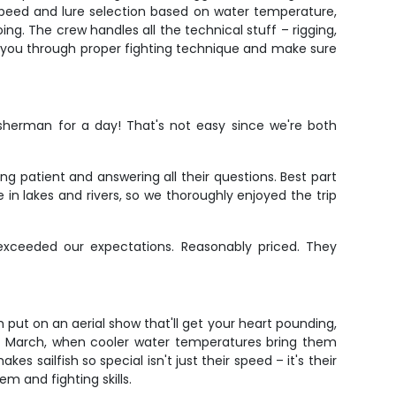
g speed and lure selection based on water temperature,
ing. The crew handles all the technical stuff – rigging,
walk you through proper fighting technique and make sure
sherman for a day! That's not easy since we're both
g patient and answering all their questions. Best part
me in lakes and rivers, so we thoroughly enjoyed the trip
xceeded our expectations. Reasonably priced. They
sh put on an aerial show that'll get your heart pounding,
ugh March, when cooler water temperatures bring them
 sailfish so special isn't just their speed – it's their
em and fighting skills.