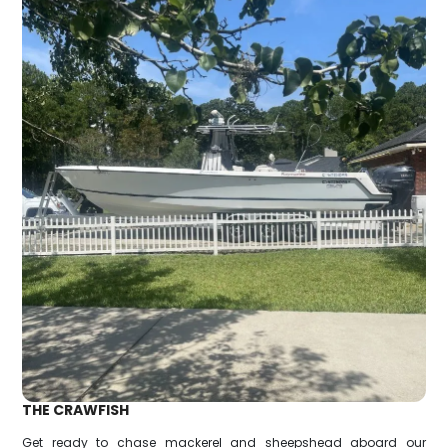
THE CRAWFISH
Get ready to chase mackerel and sheepshead aboard our