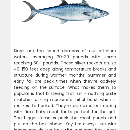
Kings are the speed demons of our offshore
waters, averaging 20-30 pounds with some
reaching 50+ pounds. These silver rockets cruise
40-150 feet deep along temperature breaks and
structure during warmer months. Summer and
early fall are peak times when they're actively
feeding on the surface. What makes them so
popular is that blistering first run - nothing quite
matches a king mackerel's initial burst when it
realizes it's hooked. They're also excellent eating
with firm, flaky meat that's perfect for the grill.
The bigger females pack the most punch and
put on the best shows. Key tip: always use wire