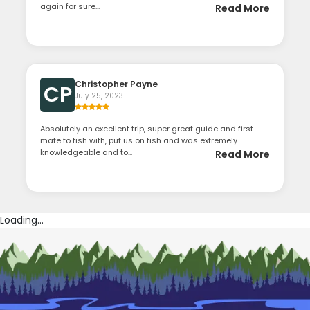
again for sure...
Read More
Christopher Payne
CP
July 25, 2023
Absolutely an excellent trip, super great guide and first
mate to fish with, put us on fish and was extremely
knowledgeable and to...
Read More
Loading...