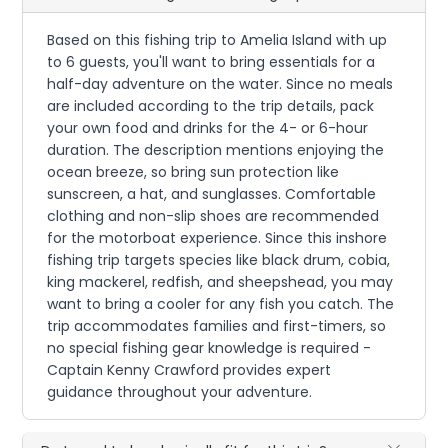
Based on this fishing trip to Amelia Island with up
to 6 guests, you'll want to bring essentials for a
half-day adventure on the water. Since no meals
are included according to the trip details, pack
your own food and drinks for the 4- or 6-hour
duration. The description mentions enjoying the
ocean breeze, so bring sun protection like
sunscreen, a hat, and sunglasses. Comfortable
clothing and non-slip shoes are recommended
for the motorboat experience. Since this inshore
fishing trip targets species like black drum, cobia,
king mackerel, redfish, and sheepshead, you may
want to bring a cooler for any fish you catch. The
trip accommodates families and first-timers, so
no special fishing gear knowledge is required -
Captain Kenny Crawford provides expert
guidance throughout your adventure.