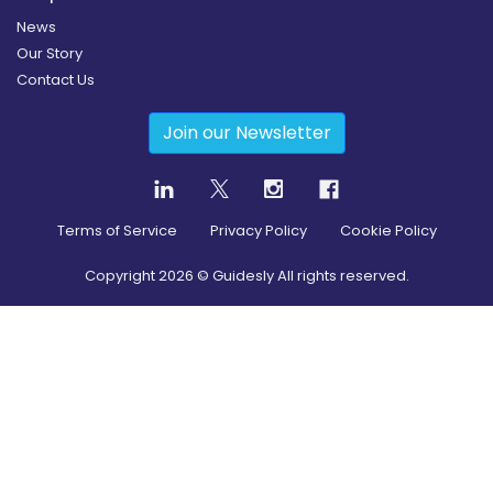
News
Our Story
Contact Us
Join our Newsletter
Terms of Service
Privacy Policy
Cookie Policy
Copyright
2026
© Guidesly All rights reserved.