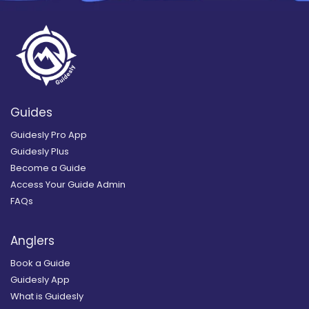
Guides
Guidesly Pro App
Guidesly Plus
Become a Guide
Access Your Guide Admin
FAQs
Anglers
Book a Guide
Guidesly App
What is Guidesly