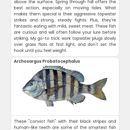
above the surface. Spring through fall offers the
best action, especially on moving tides. What
makes them special is their aggressive topwater
strikes and strong, steady fights. Plus, they're
fantastic eating with mild, sweet meat. These fish
are curious and will often follow your lure before
striking. My go-to trick: work topwater plugs slowly
over grass flats at first light, and don't set the
hook until you feel weight.
Archosargus Probatocephalus
These "convict fish" with their black stripes and
human-like teeth are some of the smartest fish