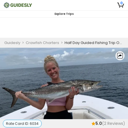
0
Explore Trips
Guidesly
>
Crawfish Charters
>
Half Day Guided Fishing Trip On Amelia Island - Mackerel, Sheepshead And More
5.0
(
2
Reviews)
Rate Card ID:
6034