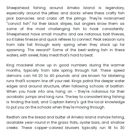
Sheepshead fishing around Amelia Island is legendary,
especially around the jetties and docks where these crafty fish
pick barnacles and crabs off the pilings. They're nicknamed
"convict fish" for their black stripes, but anglers know them as
some of the most challenging fish to hook consistently.
Sheepshead have small mouths and are notorious bait thieves,
so it takes finesse and quick reflexes to connect. Peak season runs
from late fall through early spring when they stack up for
spawning. The reward? Some of the best-eating fish in these
waters, with sweet, flaky meat that's hard to beat.
King mackerel show up in good numbers during the warmer
months, typically from late spring through fall. These speed
demons can hit 20 to 40 pounds and are known for blistering
runs that'll scream line off your reel. Kings patrol the deeper water
edges and around structure, often following schools of baitfish.
When you hook into one, hang on – they're notorious for their
acrobatic jumps and long runs. The key to consistent king fishing
is finding the bait, and Captain Kenny's got the local knowledge
to put you on the schools when they're moving through.
Redfish are the bread and butter of Amelia Island inshore fishing,
available year-round in the grass flats, oyster bars, and shallow
creeks. These copper-colored bruisers typically run 18 to 30