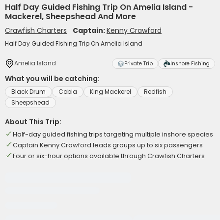
Half Day Guided Fishing Trip On Amelia Island -
Mackerel, Sheepshead And More
Crawfish Charters
Captain:
Kenny Crawford
Half Day Guided Fishing Trip On Amelia Island
Amelia Island
Private Trip
Inshore Fishing
What you will be catching:
Black Drum
Cobia
King Mackerel
Redfish
Sheepshead
About This Trip:
Half-day guided fishing trips targeting multiple inshore species
Captain Kenny Crawford leads groups up to six passengers
Four or six-hour options available through Crawfish Charters