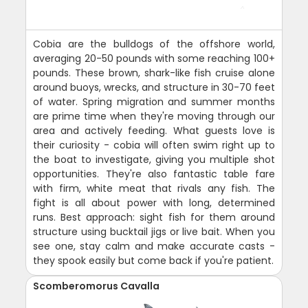
Cobia are the bulldogs of the offshore world,
averaging 20-50 pounds with some reaching 100+
pounds. These brown, shark-like fish cruise alone
around buoys, wrecks, and structure in 30-70 feet
of water. Spring migration and summer months
are prime time when they're moving through our
area and actively feeding. What guests love is
their curiosity - cobia will often swim right up to
the boat to investigate, giving you multiple shot
opportunities. They're also fantastic table fare
with firm, white meat that rivals any fish. The
fight is all about power with long, determined
runs. Best approach: sight fish for them around
structure using bucktail jigs or live bait. When you
see one, stay calm and make accurate casts -
they spook easily but come back if you're patient.
Scomberomorus Cavalla