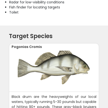
Radar for low-visibility conditions
Fish finder for locating targets
Toilet
Target Species
Pogonias Cromis
Black drum are the heavyweights of our local
waters, typically running 5-30 pounds but capable
of hitting 90+ pounds. These gray-black bruisers