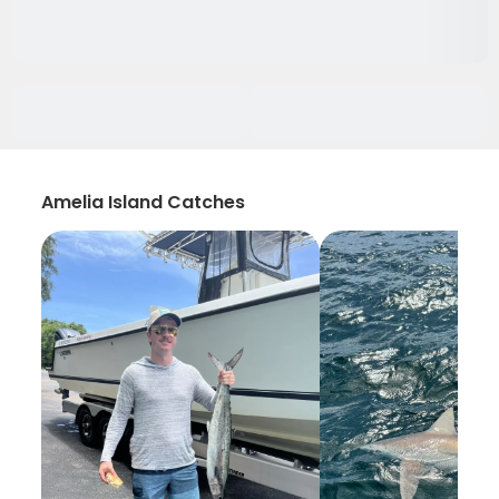
Amelia Island Catches