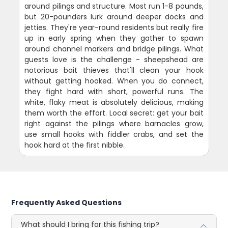
around pilings and structure. Most run 1-8 pounds,
but 20-pounders lurk around deeper docks and
jetties. They're year-round residents but really fire
up in early spring when they gather to spawn
around channel markers and bridge pilings. What
guests love is the challenge - sheepshead are
notorious bait thieves that'll clean your hook
without getting hooked. When you do connect,
they fight hard with short, powerful runs. The
white, flaky meat is absolutely delicious, making
them worth the effort. Local secret: get your bait
right against the pilings where barnacles grow,
use small hooks with fiddler crabs, and set the
hook hard at the first nibble.
Frequently Asked Questions
What should I bring for this fishing trip?