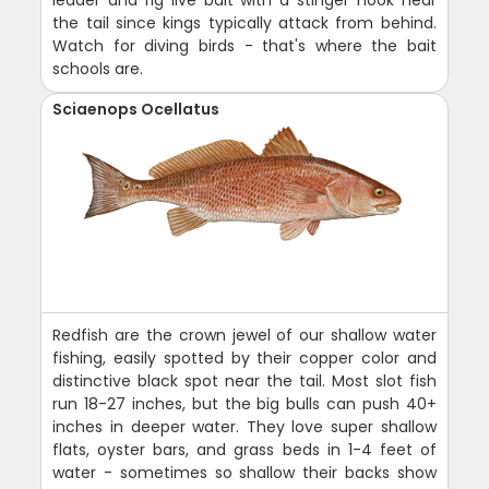
leader and rig live bait with a stinger hook near
the tail since kings typically attack from behind.
Watch for diving birds - that's where the bait
schools are.
Sciaenops Ocellatus
Redfish are the crown jewel of our shallow water
fishing, easily spotted by their copper color and
distinctive black spot near the tail. Most slot fish
run 18-27 inches, but the big bulls can push 40+
inches in deeper water. They love super shallow
flats, oyster bars, and grass beds in 1-4 feet of
water - sometimes so shallow their backs show