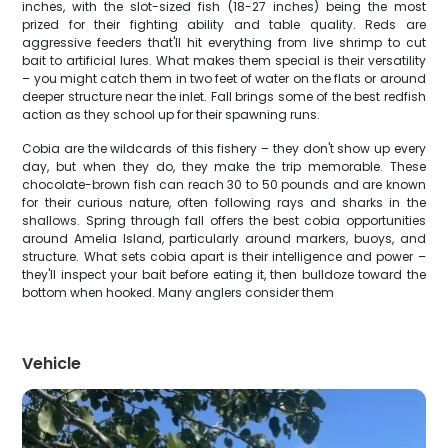
inches, with the slot-sized fish (18-27 inches) being the most
prized for their fighting ability and table quality. Reds are
aggressive feeders that'll hit everything from live shrimp to cut
bait to artificial lures. What makes them special is their versatility
– you might catch them in two feet of water on the flats or around
deeper structure near the inlet. Fall brings some of the best redfish
action as they school up for their spawning runs.
Cobia are the wildcards of this fishery – they don't show up every
day, but when they do, they make the trip memorable. These
chocolate-brown fish can reach 30 to 50 pounds and are known
for their curious nature, often following rays and sharks in the
shallows. Spring through fall offers the best cobia opportunities
around Amelia Island, particularly around markers, buoys, and
structure. What sets cobia apart is their intelligence and power –
they'll inspect your bait before eating it, then bulldoze toward the
bottom when hooked. Many anglers consider them
Vehicle