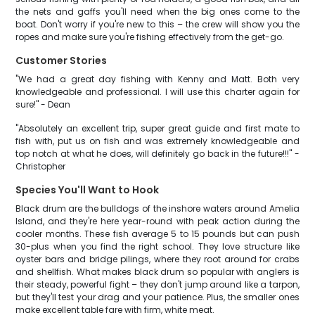
the nets and gaffs you'll need when the big ones come to the
boat. Don't worry if you're new to this – the crew will show you the
ropes and make sure you're fishing effectively from the get-go.
Customer Stories
"We had a great day fishing with Kenny and Matt. Both very
knowledgeable and professional. I will use this charter again for
sure!" - Dean
"Absolutely an excellent trip, super great guide and first mate to
fish with, put us on fish and was extremely knowledgeable and
top notch at what he does, will definitely go back in the future!!!" -
Christopher
Species You'll Want to Hook
Black drum are the bulldogs of the inshore waters around Amelia
Island, and they're here year-round with peak action during the
cooler months. These fish average 5 to 15 pounds but can push
30-plus when you find the right school. They love structure like
oyster bars and bridge pilings, where they root around for crabs
and shellfish. What makes black drum so popular with anglers is
their steady, powerful fight – they don't jump around like a tarpon,
but they'll test your drag and your patience. Plus, the smaller ones
make excellent table fare with firm, white meat.