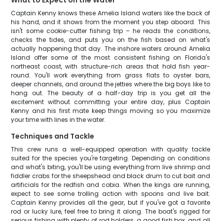
What to Expect on the Water
Captain Kenny knows these Amelia Island waters like the back of
his hand, and it shows from the moment you step aboard. This
isn't some cookie-cutter fishing trip – he reads the conditions,
checks the tides, and puts you on the fish based on what's
actually happening that day. The inshore waters around Amelia
Island offer some of the most consistent fishing on Florida's
northeast coast, with structure-rich areas that hold fish year-
round. You'll work everything from grass flats to oyster bars,
deeper channels, and around the jetties where the big boys like to
hang out. The beauty of a half-day trip is you get all the
excitement without committing your entire day, plus Captain
Kenny and his first mate keep things moving so you maximize
your time with lines in the water.
Techniques and Tackle
This crew runs a well-equipped operation with quality tackle
suited for the species you're targeting. Depending on conditions
and what's biting, you'll be using everything from live shrimp and
fiddler crabs for the sheepshead and black drum to cut bait and
artificials for the redfish and cobia. When the kings are running,
expect to see some trolling action with spoons and live bait.
Captain Kenny provides all the gear, but if you've got a favorite
rod or lucky lure, feel free to bring it along. The boat's rigged for
serious fishing with plenty of rod holders, a good fish box, and all