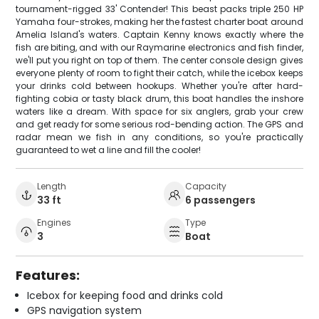
tournament-rigged 33' Contender! This beast packs triple 250 HP
Yamaha four-strokes, making her the fastest charter boat around
Amelia Island's waters. Captain Kenny knows exactly where the
fish are biting, and with our Raymarine electronics and fish finder,
we'll put you right on top of them. The center console design gives
everyone plenty of room to fight their catch, while the icebox keeps
your drinks cold between hookups. Whether you're after hard-
fighting cobia or tasty black drum, this boat handles the inshore
waters like a dream. With space for six anglers, grab your crew
and get ready for some serious rod-bending action. The GPS and
radar mean we fish in any conditions, so you're practically
guaranteed to wet a line and fill the cooler!
Length
Capacity
33 ft
6 passengers
Engines
Type
3
Boat
Features:
Icebox for keeping food and drinks cold
GPS navigation system