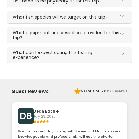
Do I need to be physically fit for this trip?
What fish species will we target on this trip?
What equipment and vessel are provided for this
trip?
What can I expect during this fishing
experience?
·
Guest Reviews
5.0
out of 5.0
2
Reviews
Dean Bachie
DB
July 29, 2025
We had a great day fishing with Kenny and Matt. Both very
knowledgeable and professional. I will use this charter