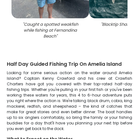
"
Caught a spotted weakfish
"
Blacktip Shark fish
while fishing at Fernandina
Beach
"
Half Day Guided Fishing Trip On Amelia Island
Looking for some serious action on the water around Amelia
Island? Captain Kenny Crawford and his crew at Crawfish
Charters have got you covered with their top-rated half-day
fishing trips. Whether you're pulling in your first fish or you've been
working these waters for years, this 4 to 6-hour adventure puts
you right where the action is. We're talking black drum, cobia, king
mackerel, redfish, and sheepshead – the kind of catches that
make for great stories and even better dinner. The boat handles
up to six anglers comfortably, so bring the family or your fishing
buddies for a day that'll have you planning your next trip before
you even get back to the dock.