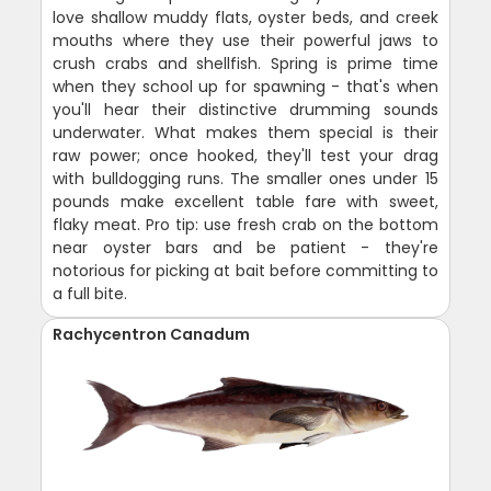
love shallow muddy flats, oyster beds, and creek
mouths where they use their powerful jaws to
crush crabs and shellfish. Spring is prime time
when they school up for spawning - that's when
you'll hear their distinctive drumming sounds
underwater. What makes them special is their
raw power; once hooked, they'll test your drag
with bulldogging runs. The smaller ones under 15
pounds make excellent table fare with sweet,
flaky meat. Pro tip: use fresh crab on the bottom
near oyster bars and be patient - they're
notorious for picking at bait before committing to
a full bite.
Rachycentron Canadum