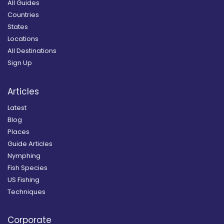
All Guides
Countries
States
Locations
All Destinations
Sign Up
Articles
Latest
Blog
Places
Guide Articles
Nymphing
Fish Species
US Fishing
Techniques
Corporate