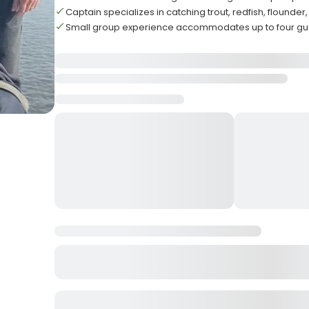
Captain specializes in catching trout, redfish, flounde
Small group experience accommodates up to four g