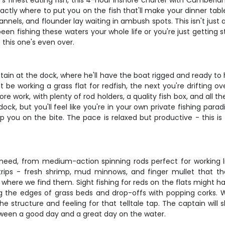
ia's finest eating fish, this 4-hour inshore charter with Cumberl
ctly where to put you on the fish that'll make your dinner tabl
annels, and flounder lay waiting in ambush spots. This isn't just a
en fishing these waters your whole life or you're just getting 
 this one's even over.
in at the dock, where he'll have the boat rigged and ready to h
be working a grass flat for redfish, the next you're drifting o
re work, with plenty of rod holders, a quality fish box, and all t
k, but you'll feel like you're in your own private fishing paradi
ep you on the bite. The pace is relaxed but productive - this is 
 need, from medium-action spinning rods perfect for working l
trips - fresh shrimp, mud minnows, and finger mullet that the l
ere we find them. Sight fishing for reds on the flats might have
king the edges of grass beds and drop-offs with popping corks.
he structure and feeling for that telltale tap. The captain wil
etween a good day and a great day on the water.