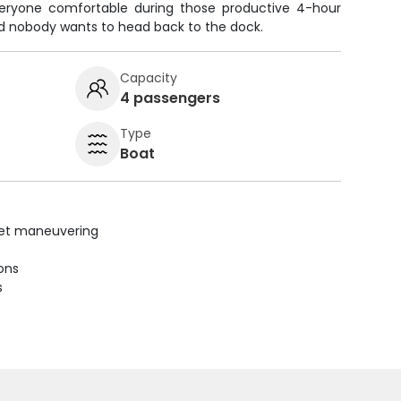
veryone comfortable during those productive 4-hour
and nobody wants to head back to the dock.
Capacity
4 passengers
Type
Boat
uiet maneuvering
ions
s