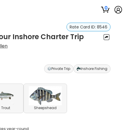
0
Rate Card ID:
8546
our Inshore Charter Trip
llen
Private Trip
Inshore Fishing
 Trout
Sheepshead
ecies year-round