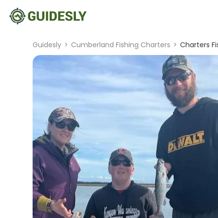
Guidesly
>
Cumberland Fishing Charters
>
Charters Fi