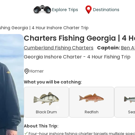
Explore Trips
Destinations
shing Georgia | 4 Hour Inshore Charter Trip
Charters Fishing Georgia | 4 H
Cumberland Fishing Charters
Captain:
Ben A
Georgia Inshore Charter - 4 Hour Fishing Trip
Homer
What you will be catching:
Black Drum
Redfish
Sea
About This Trip:
Four-hour inshore fishing charter targets multiple sp