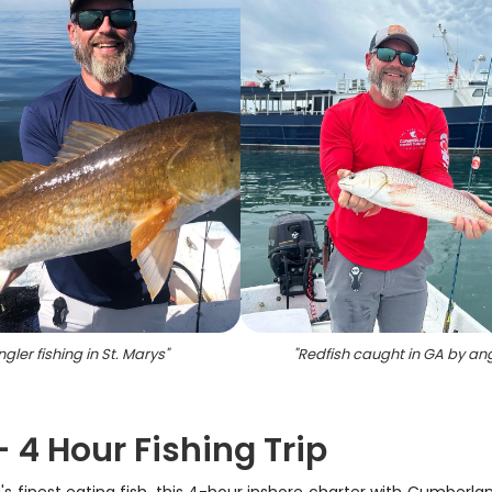
ngler fishing in St. Marys
"
"
Redfish caught in GA by ang
 4 Hour Fishing Trip