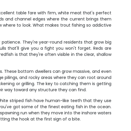
cellent table fare with firm, white meat that's perfect
beds and channel edges where the current brings them
w where to look. What makes trout fishing so addictive
r patience. They're year-round residents that grow big
lls that'll give you a fight you won't forget. Reds are
fish is that they're often visible in the clear, shallow
ers. These bottom dwellers can grow massive, and even
idge pilings, and rocky areas where they can root around
ckening or grilling. The key to catching them is getting
eir way toward any structure they can find.
white striped fish have human-like teeth that they use
you've got some of the finest eating fish in the ocean.
ng spawning run when they move into the inshore waters
ting the hook at the first sign of a bite.