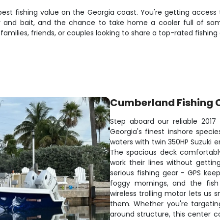
est fishing value on the Georgia coast. You're getting access
 and bait, and the chance to take home a cooler full of some o
milies, friends, or couples looking to share a top-rated fishing
Cumberland Fishing 
Step aboard our reliable 201
Georgia's finest inshore speci
waters with twin 350HP Suzuki en
The spacious deck comfortably
work their lines without gett
serious fishing gear - GPS kee
foggy mornings, and the fish
wireless trolling motor lets us
them. Whether you're targetin
around structure, this center c