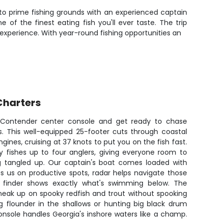
 to prime fishing grounds with an experienced captain
f the finest eating fish you'll ever taste. The trip
 experience. With year-round fishing opportunities an
Charters
7 Contender center console and get ready to chase
es. This well-equipped 25-footer cuts through coastal
gines, cruising at 37 knots to put you on the fish fast.
 fishes up to four anglers, giving everyone room to
ing tangled up. Our captain's boat comes loaded with
ps us on productive spots, radar helps navigate those
 finder shows exactly what's swimming below. The
 sneak up on spooky redfish and trout without spooking
g flounder in the shallows or hunting big black drum
onsole handles Georgia's inshore waters like a champ.