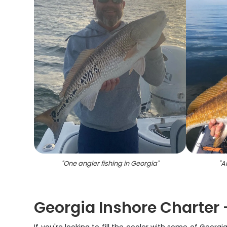
"
One angler fishing in Georgia
"
"
A
Georgia Inshore Charter -