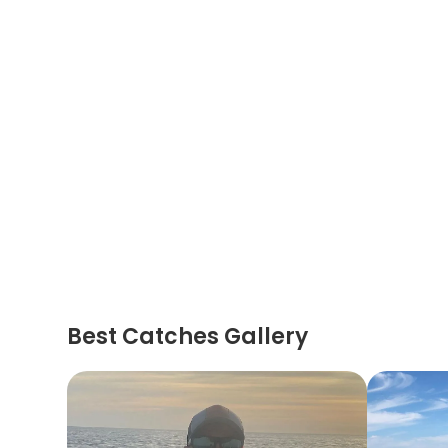
Best Catches Gallery