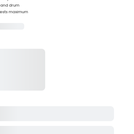
r, and drum
uests maximum