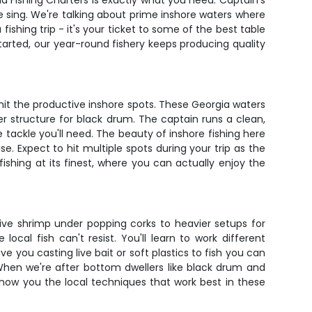
and Fishing Charters is exactly what you need. Captain's
e sing. We're talking about prime inshore waters where
 fishing trip - it's your ticket to some of the best table
started, our year-round fishery keeps producing quality
it the productive inshore spots. These Georgia waters
ver structure for black drum. The captain runs a clean,
he tackle you'll need. The beauty of inshore fishing here
se. Expect to hit multiple spots during your trip as the
fishing at its finest, where you can actually enjoy the
ive shrimp under popping corks to heavier setups for
ocal fish can't resist. You'll learn to work different
 you casting live bait or soft plastics to fish you can
 When we're after bottom dwellers like black drum and
l show you the local techniques that work best in these