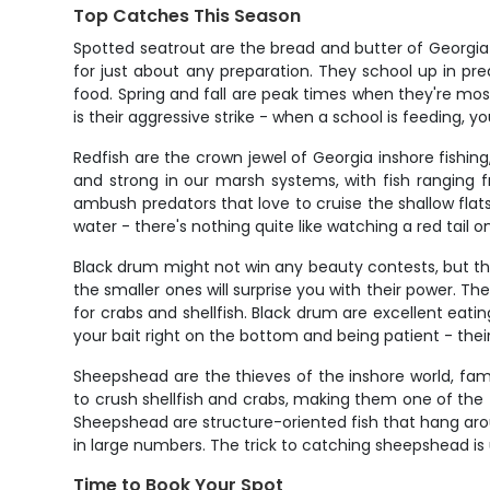
Top Catches This Season
Spotted seatrout are the bread and butter of Georgia i
for just about any preparation. They school up in p
food. Spring and fall are peak times when they're mos
is their aggressive strike - when a school is feeding, 
Redfish are the crown jewel of Georgia inshore fishin
and strong in our marsh systems, with fish ranging fro
ambush predators that love to cruise the shallow flats,
water - there's nothing quite like watching a red tail
Black drum might not win any beauty contests, but th
the smaller ones will surprise you with their power. Th
for crabs and shellfish. Black drum are excellent eatin
your bait right on the bottom and being patient - their
Sheepshead are the thieves of the inshore world, famo
to crush shellfish and crabs, making them one of the t
Sheepshead are structure-oriented fish that hang arou
in large numbers. The trick to catching sheepshead is us
Time to Book Your Spot