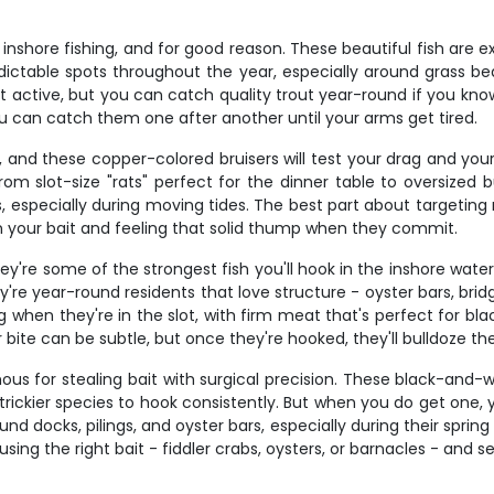
nshore fishing, and for good reason. These beautiful fish are ex
redictable spots throughout the year, especially around grass 
t active, but you can catch quality trout year-round if you kno
you can catch them one after another until your arms get tired.
g, and these copper-colored bruisers will test your drag and you
m slot-size "rats" perfect for the dinner table to oversized bu
 especially during moving tides. The best part about targeting red
 on your bait and feeling that solid thump when they commit.
ey're some of the strongest fish you'll hook in the inshore wat
ey're year-round residents that love structure - oyster bars, br
g when they're in the slot, with firm meat that's perfect for bla
 bite can be subtle, but once they're hooked, they'll bulldoze th
us for stealing bait with surgical precision. These black-and-
rickier species to hook consistently. But when you do get one, 
nd docks, pilings, and oyster bars, especially during their spri
ing the right bait - fiddler crabs, oysters, or barnacles - and set