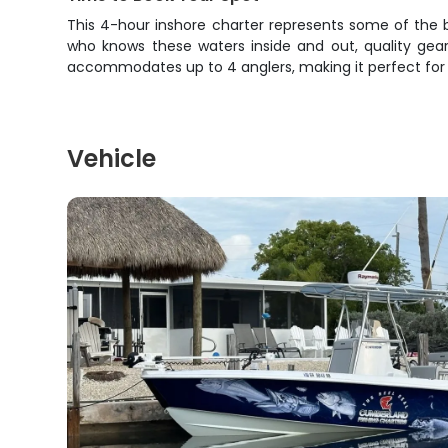
This 4-hour inshore charter represents some of the b
who knows these waters inside and out, quality gear
accommodates up to 4 anglers, making it perfect for fa
Vehicle