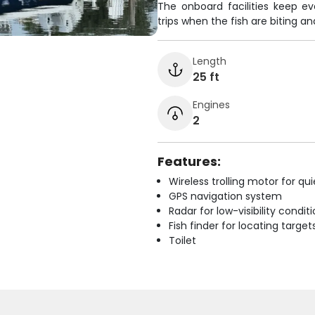
The onboard facilities keep e
trips when the fish are biting 
Length
25 ft
Engines
2
Features:
Wireless trolling motor for q
GPS navigation system
Radar for low-visibility condit
Fish finder for locating target
Toilet