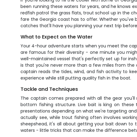
If you're looking to fill the cooler with some of Georg
been running these waters for years, and he knows exa
redfish patrol the grass flats, trout school up in the ch
fare the Georgia coast has to offer. Whether you've be
catches that'll have you planning your next trip before
What to Expect on the Water
Your 4-hour adventure starts when you meet the capta
are famous for their diversity - one minute you might 
well-maintained vessel that's perfectly set up for insho
is that you're never more than a few miles from the doc
captain reads the tides, wind, and fish activity to ke
experience while still putting quality fish in the boat.
Tackle and Techniques
The captain comes prepared with all the gear you'll
bottom fishing structure. Live bait is king on these 
presentations depending on what we're targeting and wh
actually see, while trout fishing often involves wor
sheepshead, it's all about getting your bait down to t
waters - little tricks that can make the difference b