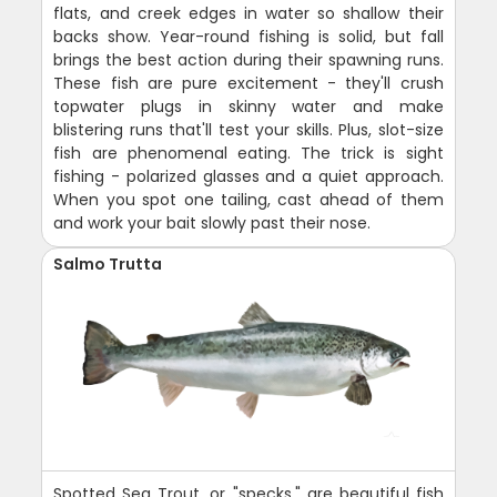
flats, and creek edges in water so shallow their
backs show. Year-round fishing is solid, but fall
brings the best action during their spawning runs.
These fish are pure excitement - they'll crush
topwater plugs in skinny water and make
blistering runs that'll test your skills. Plus, slot-size
fish are phenomenal eating. The trick is sight
fishing - polarized glasses and a quiet approach.
When you spot one tailing, cast ahead of them
and work your bait slowly past their nose.
Salmo Trutta
Spotted Sea Trout, or "specks," are beautiful fish