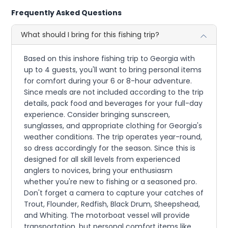
Frequently Asked Questions
What should I bring for this fishing trip?
Based on this inshore fishing trip to Georgia with
up to 4 guests, you'll want to bring personal items
for comfort during your 6 or 8-hour adventure.
Since meals are not included according to the trip
details, pack food and beverages for your full-day
experience. Consider bringing sunscreen,
sunglasses, and appropriate clothing for Georgia's
weather conditions. The trip operates year-round,
so dress accordingly for the season. Since this is
designed for all skill levels from experienced
anglers to novices, bring your enthusiasm
whether you're new to fishing or a seasoned pro.
Don't forget a camera to capture your catches of
Trout, Flounder, Redfish, Black Drum, Sheepshead,
and Whiting. The motorboat vessel will provide
transportation, but personal comfort items like