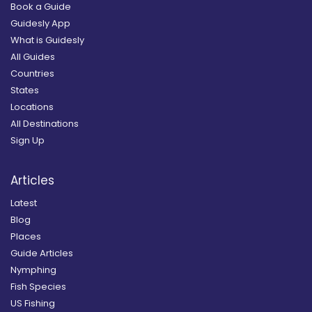
Book a Guide
Guidesly App
What is Guidesly
All Guides
Countries
States
Locations
All Destinations
Sign Up
Articles
Latest
Blog
Places
Guide Articles
Nymphing
Fish Species
US Fishing