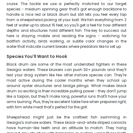
cruise. The tackle we use is perfectly matched to our target
species - medium spinning gear that's got enough backbone to
handle a nice red or black drum but still lets you feel every tap
from a sheepshead picking at your bait. We fish everything from 2
feet of water up to about 15 feet, so you'll get a feel for how different
depths and structures hold different fish. The key to success out
here is staying mobile and reading the signs - watching for
baitfish activity, birds working, or subtle color changes in the
water that indicate current breaks where predators like to set up.
Species You'll Want to Hook
Black drum are some of the most underrated fighters in these
Georgia waters. These bruisers can push 30+ pounds and they'll
test your drag system like few other inshore species can. They're
most active during the cooler months when they school up
around oyster structures and bridge pilings. What makes black
drum so exciting is their incredible pulling power - they don't jump
like a tarpon, but they'll make long, powerful runs that'll have your
arms burning. Plus, they're excellent table fare when prepared right,
with firm white meat that's perfect for the grill.
Sheepshead might just be the craftiest fish swimming in
Georgia's inshore waters. These black-and-white striped convicts
have human-like teeth and an attitude to match. They hang