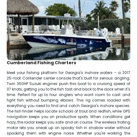
Cumberland Fishing Charters
Meet your fishing platform for Georgia's inshore waters – a 2017
25-foot Contender center console that's built for serious angling.
Twin 350HP Suzuki engines push this boat to a cruising speed of
37 knots, getting you to the fish fast and back to the dock when it's
time. Perfect for up to four anglers who want room to cast and
fight fish without bumping elbows. This rig comes loaded with
everything you need to find and catch Georgia's inshore species.
The fish finder helps locate schools of trout and redfish, while GPS
navigation keeps you on productive spots. When conditions get
hazy, the radar keeps you safe and on course. The wireless trolling
motor lets you sneak up on spooky fish in shallow water without
spooking them with engine noise. Whether you're working the