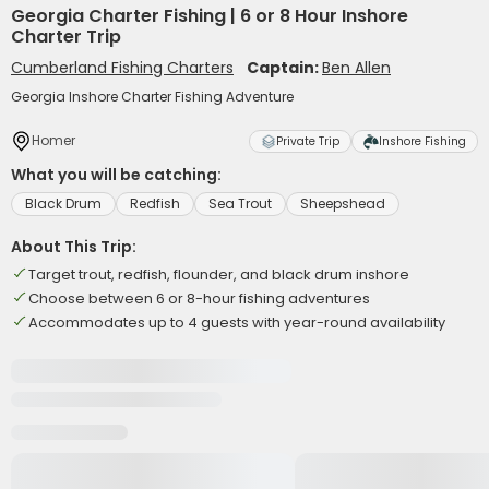
Georgia Charter Fishing | 6 or 8 Hour Inshore
Charter Trip
Cumberland Fishing Charters
Captain:
Ben Allen
Georgia Inshore Charter Fishing Adventure
Homer
Private Trip
Inshore Fishing
What you will be catching:
Black Drum
Redfish
Sea Trout
Sheepshead
About This Trip:
Target trout, redfish, flounder, and black drum inshore
Choose between 6 or 8-hour fishing adventures
Accommodates up to 4 guests with year-round availability