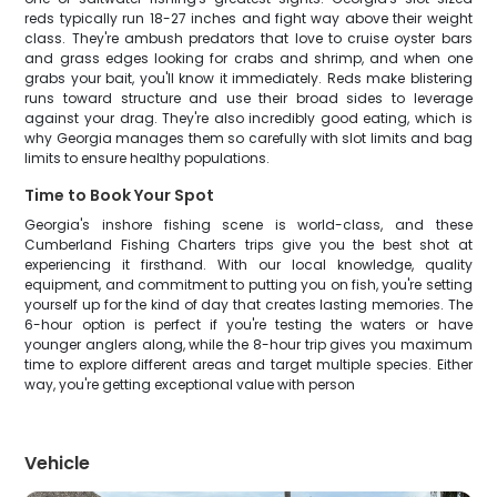
reds typically run 18-27 inches and fight way above their weight
class. They're ambush predators that love to cruise oyster bars
and grass edges looking for crabs and shrimp, and when one
grabs your bait, you'll know it immediately. Reds make blistering
runs toward structure and use their broad sides to leverage
against your drag. They're also incredibly good eating, which is
why Georgia manages them so carefully with slot limits and bag
limits to ensure healthy populations.
Time to Book Your Spot
Georgia's inshore fishing scene is world-class, and these
Cumberland Fishing Charters trips give you the best shot at
experiencing it firsthand. With our local knowledge, quality
equipment, and commitment to putting you on fish, you're setting
yourself up for the kind of day that creates lasting memories. The
6-hour option is perfect if you're testing the waters or have
younger anglers along, while the 8-hour trip gives you maximum
time to explore different areas and target multiple species. Either
way, you're getting exceptional value with person
Vehicle