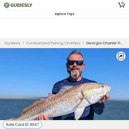
0
Explore Trips
Guidesly
>
Cumberland Fishing Charters
>
Georgia Charter Fishing | 6 or 8 Hour Inshore Charter Trip
Rate Card ID:
8547