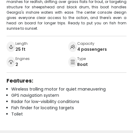
marshes for redfish, drifting over grass flats for trout, or targeting
structure for sheepshead and black drum, this boat handles
Georgia's inshore waters with ease. The center console design
gives everyone clear access to the action, and there's even a
head on board for longer trips. Ready to put you on fish from
sunrise to sunset.
Length
Capacity
25 ft
4 passengers
Engines
Type
2
Boat
Features:
Wireless trolling motor for quiet maneuvering
GPS navigation system
Radar for low-visibility conditions
Fish finder for locating targets
Toilet