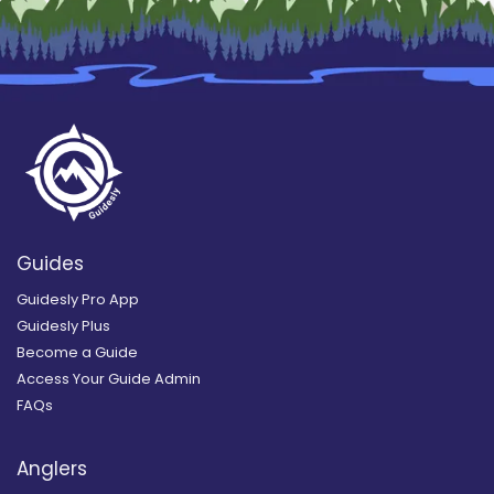
Guides
Guidesly Pro App
Guidesly Plus
Become a Guide
Access Your Guide Admin
FAQs
Anglers