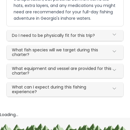
hats, extra layers, and any medications you might
need are recommended for your full-day fishing
adventure in Georgia's inshore waters.
Do I need to be physically fit for this trip?
What fish species will we target during this
charter?
What equipment and vessel are provided for this
charter?
What can I expect during this fishing
experience?
Loading...