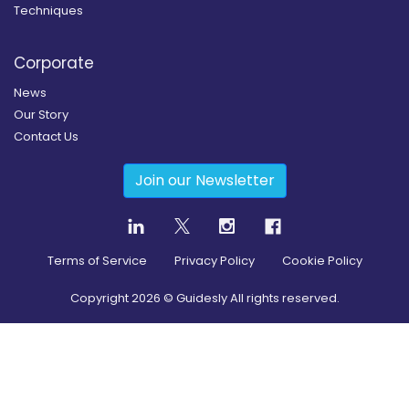
Techniques
Corporate
News
Our Story
Contact Us
Join our Newsletter
Terms of Service
Privacy Policy
Cookie Policy
Copyright
2026
© Guidesly All rights reserved.