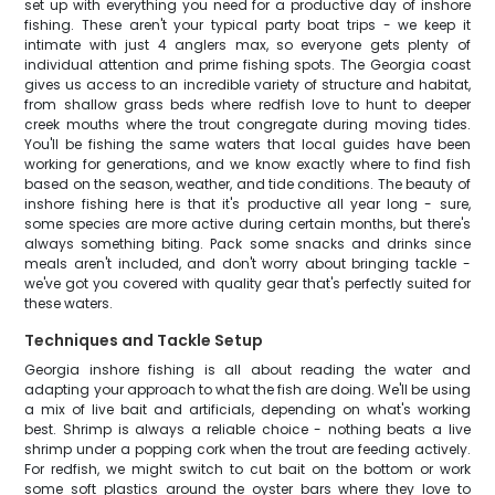
set up with everything you need for a productive day of inshore
fishing. These aren't your typical party boat trips - we keep it
intimate with just 4 anglers max, so everyone gets plenty of
individual attention and prime fishing spots. The Georgia coast
gives us access to an incredible variety of structure and habitat,
from shallow grass beds where redfish love to hunt to deeper
creek mouths where the trout congregate during moving tides.
You'll be fishing the same waters that local guides have been
working for generations, and we know exactly where to find fish
based on the season, weather, and tide conditions. The beauty of
inshore fishing here is that it's productive all year long - sure,
some species are more active during certain months, but there's
always something biting. Pack some snacks and drinks since
meals aren't included, and don't worry about bringing tackle -
we've got you covered with quality gear that's perfectly suited for
these waters.
Techniques and Tackle Setup
Georgia inshore fishing is all about reading the water and
adapting your approach to what the fish are doing. We'll be using
a mix of live bait and artificials, depending on what's working
best. Shrimp is always a reliable choice - nothing beats a live
shrimp under a popping cork when the trout are feeding actively.
For redfish, we might switch to cut bait on the bottom or work
some soft plastics around the oyster bars where they love to