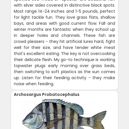
with silver sides covered in distinctive black spots.
Most range 14-24 inches and 1-5 pounds, perfect
for light tackle fun. They love grass flats, shallow
bays, and areas with good current flow. Fall and
winter months are fantastic when they school up
in deeper holes and channels. These fish are
crowd pleasers - they hit artificial lures hard, fight
well for their size, and have tender white meat
that's excellent eating. The key is not overcooking
their delicate flesh. My go-to technique is working
topwater plugs early morning over grass beds,
then switching to soft plastics as the sun comes
up. Listen for their feeding activity - they make
noise when feeding.
Archosargus Probatocephalus