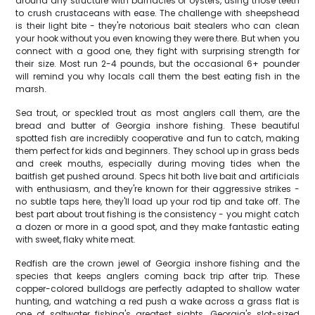
around any structure with barnacles or oysters, using those teeth
to crush crustaceans with ease. The challenge with sheepshead
is their light bite - they're notorious bait stealers who can clean
your hook without you even knowing they were there. But when you
connect with a good one, they fight with surprising strength for
their size. Most run 2-4 pounds, but the occasional 6+ pounder
will remind you why locals call them the best eating fish in the
marsh.
Sea trout, or speckled trout as most anglers call them, are the
bread and butter of Georgia inshore fishing. These beautiful
spotted fish are incredibly cooperative and fun to catch, making
them perfect for kids and beginners. They school up in grass beds
and creek mouths, especially during moving tides when the
baitfish get pushed around. Specs hit both live bait and artificials
with enthusiasm, and they're known for their aggressive strikes -
no subtle taps here, they'll load up your rod tip and take off. The
best part about trout fishing is the consistency - you might catch
a dozen or more in a good spot, and they make fantastic eating
with sweet, flaky white meat.
Redfish are the crown jewel of Georgia inshore fishing and the
species that keeps anglers coming back trip after trip. These
copper-colored bulldogs are perfectly adapted to shallow water
hunting, and watching a red push a wake across a grass flat is
one of saltwater fishing's greatest sights. Georgia's slot-sized