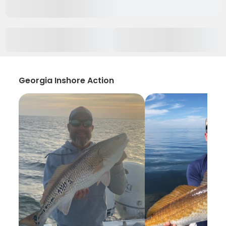
Georgia Inshore Action