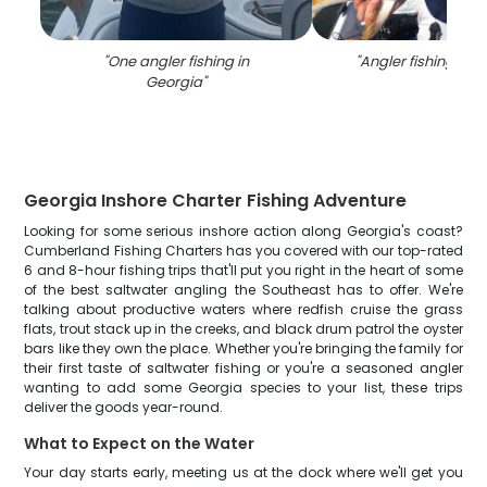
"
One angler fishing in
"
Angler fishing in S
Georgia
"
Georgia Inshore Charter Fishing Adventure
Looking for some serious inshore action along Georgia's coast?
Cumberland Fishing Charters has you covered with our top-rated
6 and 8-hour fishing trips that'll put you right in the heart of some
of the best saltwater angling the Southeast has to offer. We're
talking about productive waters where redfish cruise the grass
flats, trout stack up in the creeks, and black drum patrol the oyster
bars like they own the place. Whether you're bringing the family for
their first taste of saltwater fishing or you're a seasoned angler
wanting to add some Georgia species to your list, these trips
deliver the goods year-round.
What to Expect on the Water
Your day starts early, meeting us at the dock where we'll get you