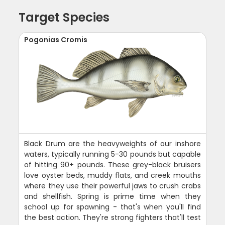
Target Species
Pogonias Cromis
Black Drum are the heavyweights of our inshore
waters, typically running 5-30 pounds but capable
of hitting 90+ pounds. These grey-black bruisers
love oyster beds, muddy flats, and creek mouths
where they use their powerful jaws to crush crabs
and shellfish. Spring is prime time when they
school up for spawning - that's when you'll find
the best action. They're strong fighters that'll test