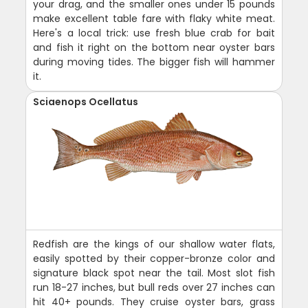
your drag, and the smaller ones under 15 pounds
make excellent table fare with flaky white meat.
Here's a local trick: use fresh blue crab for bait
and fish it right on the bottom near oyster bars
during moving tides. The bigger fish will hammer
it.
Sciaenops Ocellatus
Redfish are the kings of our shallow water flats,
easily spotted by their copper-bronze color and
signature black spot near the tail. Most slot fish
run 18-27 inches, but bull reds over 27 inches can
hit 40+ pounds. They cruise oyster bars, grass