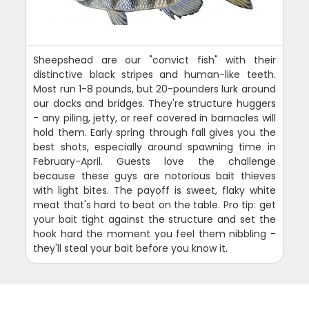
Sheepshead are our "convict fish" with their
distinctive black stripes and human-like teeth.
Most run 1-8 pounds, but 20-pounders lurk around
our docks and bridges. They're structure huggers
- any piling, jetty, or reef covered in barnacles will
hold them. Early spring through fall gives you the
best shots, especially around spawning time in
February-April. Guests love the challenge
because these guys are notorious bait thieves
with light bites. The payoff is sweet, flaky white
meat that's hard to beat on the table. Pro tip: get
your bait tight against the structure and set the
hook hard the moment you feel them nibbling -
they'll steal your bait before you know it.