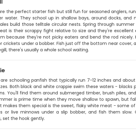
ll
 are the perfect starter fish but still fun for seasoned anglers, 
er water. They school up in shallow bays, around docks, and 
les build those telltale circular nests. Spring through summer
at is their scrappy fight relative to size and they're excellent e
m because they're not picky eaters and bend the rod nicely. He
 crickets under a bobber. Fish just off the bottom near cover, 
gill, there's usually a whole school waiting.
ie
 are schooling panfish that typically run 7-12 inches and abo
izes. Both black and white crappie swim these waters - blacks p
ons. You'll find them around submerged timber, brush piles, an
ummer is prime time when they move shallow to spawn, but fall 
 makes them special is the sweet, flaky white meat - some of t
igs or live minnows under a slip bobber, and fish them slow.
, set the hook gently.