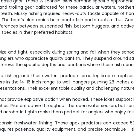
t basic gear. These Wisconsin lakes demand specific approaches,
s, and trolling gear calibrated for these particular waters. Nort
 teeth. Musky fishing requires heavy-duty tackle capable of hand
s. The boat's electronics help locate fish and structure, but Ca
ifferences between suspended fish, bottom huggers, and actively
 species in their preferred habitats.
ize and fight, especially during spring and fall when they scho
or anglers who appreciate quality panfish. They suspend around
k knows the specific depths and locations where these fish con
ke fishing, and these waters produce some legitimate trophies.
aters in the 14-16 inch range to wall-hangers pushing 28 inches
resentations. Their excellent table quality and challenging nat
 that provide explosive action when hooked. These lakes suppor
s. Pike are active throughout the open water season, but sprin
nd acrobatic fights make them perfect for anglers who enjoy fa
consin freshwater fishing. These apex predators can exceed 50
quires patience, quality equipment, and precise technique – th