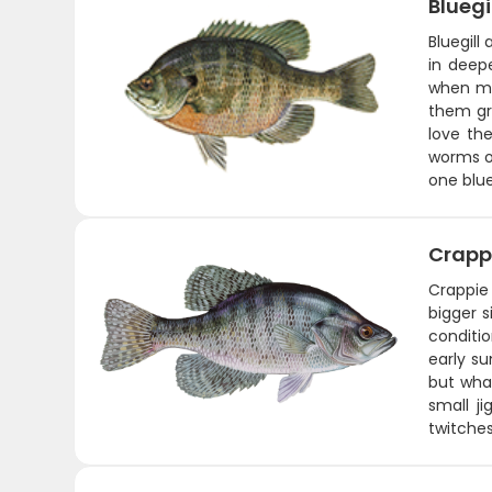
Bluegi
Bluegill
in deep
when ma
them gre
love the
worms or
one blue
Crapp
Crappie
bigger s
conditi
early s
but what
small j
twitches