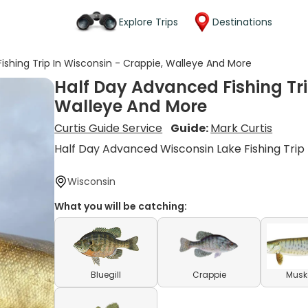
Explore Trips
Destinations
ishing Trip In Wisconsin - Crappie, Walleye And More
Half Day Advanced Fishing Tri
Walleye And More
Curtis Guide Service
Guide:
Mark Curtis
Half Day Advanced Wisconsin Lake Fishing Trip
Wisconsin
What you will be catching:
Bluegill
Crappie
Musk