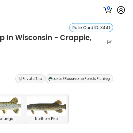
0
Rate Card ID:
3441
p In Wisconsin - Crappie,
Private Trip
Lakes/Reservoirs/Ponds Fishing
ellunge
Northern Pike