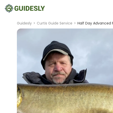
Guidesly
>
Curtis Guide Service
>
Half Day Advanced F