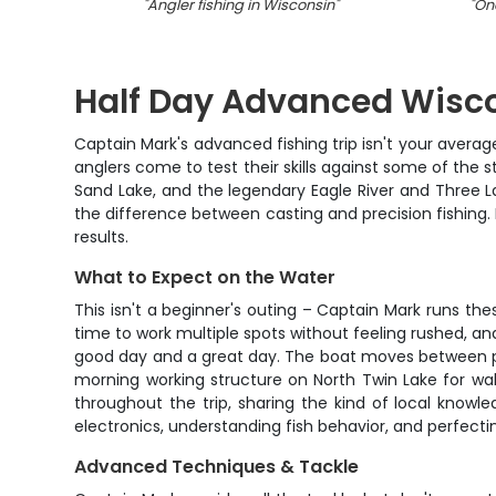
"
Angler fishing in Wisconsin
"
"
One
Half Day Advanced Wisco
Captain Mark's advanced fishing trip isn't your averag
anglers come to test their skills against some of the s
Sand Lake, and the legendary Eagle River and Three La
the difference between casting and precision fishing. 
results.
What to Expect on the Water
This isn't a beginner's outing – Captain Mark runs t
time to work multiple spots without feeling rushed, a
good day and a great day. The boat moves between pri
morning working structure on North Twin Lake for wall
throughout the trip, sharing the kind of local know
electronics, understanding fish behavior, and perfecti
Advanced Techniques & Tackle