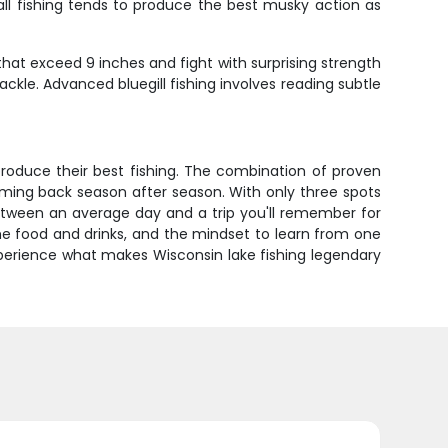
all fishing tends to produce the best musky action as
 that exceed 9 inches and fight with surprising strength
ckle. Advanced bluegill fishing involves reading subtle
produce their best fishing. The combination of proven
oming back season after season. With only three spots
 between an average day and a trip you'll remember for
ome food and drinks, and the mindset to learn from one
xperience what makes Wisconsin lake fishing legendary