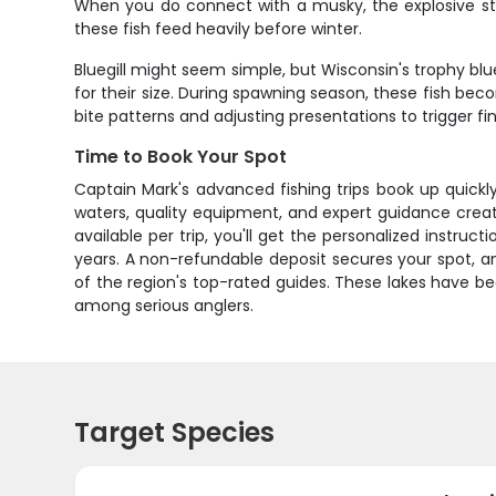
When you do connect with a musky, the explosive stri
these fish feed heavily before winter.
Bluegill might seem simple, but Wisconsin's trophy blue
for their size. During spawning season, these fish bec
bite patterns and adjusting presentations to trigger fini
Time to Book Your Spot
Captain Mark's advanced fishing trips book up quickl
waters, quality equipment, and expert guidance creat
available per trip, you'll get the personalized instr
years. A non-refundable deposit secures your spot, an
of the region's top-rated guides. These lakes have b
among serious anglers.
Target Species