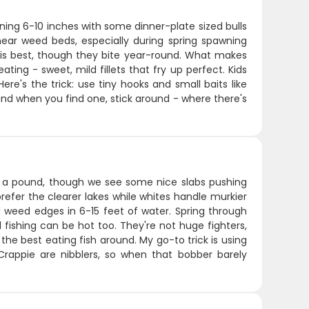
running 6-10 inches with some dinner-plate sized bulls
near weed beds, especially during spring spawning
 is best, though they bite year-round. What makes
ating - sweet, mild fillets that fry up perfect. Kids
re's the trick: use tiny hooks and small baits like
and when you find one, stick around - where there's
ut a pound, though we see some nice slabs pushing
refer the clearer lakes while whites handle murkier
d weed edges in 6-15 feet of water. Spring through
fishing can be hot too. They're not huge fighters,
he best eating fish around. My go-to trick is using
 Crappie are nibblers, so when that bobber barely