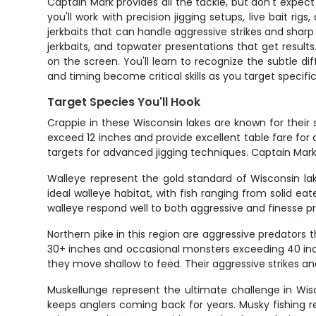
Captain Mark provides all the tackle, but don't expec
you'll work with precision jigging setups, live bait rig
jerkbaits that can handle aggressive strikes and sharp
jerkbaits, and topwater presentations that get result
on the screen. You'll learn to recognize the subtle d
and timing become critical skills as you target specific
Target Species You'll Hook
Crappie in these Wisconsin lakes are known for their s
exceed 12 inches and provide excellent table fare f
targets for advanced jigging techniques. Captain Mar
Walleye represent the gold standard of Wisconsin la
ideal walleye habitat, with fish ranging from solid e
walleye respond well to both aggressive and finesse p
Northern pike in this region are aggressive predators
30+ inches and occasional monsters exceeding 40 inche
they move shallow to feed. Their aggressive strikes a
Muskellunge represent the ultimate challenge in Wis
keeps anglers coming back for years. Musky fishing re