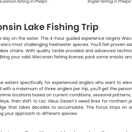
 person fishing in Phelps
"
"
Angler fishing in Phelps
"
nsin Lake Fishing Trip
e day on the water. This 4-hour guided experience targets Wisco
tate's most challenging freshwater species. You'll fish proven wat
kes chains. With quality tackle provided and advanced techniqu
Bring your valid Wisconsin fishing license, pack some snacks and 
hese waters specifically for experienced anglers who want to e
nd with a maximum of three anglers per trip, you'll get the pers
me locations based on current conditions, seasonal patterns, 
eye, then shift to Lac Vieux Desert's weed lines for northern 
ledge that takes decades to accumulate. The focus stays on 
ng your approach to different species.