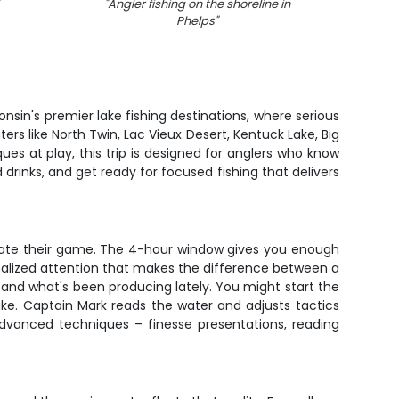
"
Angler fishing on the shoreline in
"
Angle
Phelps
"
nsin's premier lake fishing destinations, where serious
ers like North Twin, Lac Vieux Desert, Kentuck Lake, Big
es at play, this trip is designed for anglers who know
drinks, and get ready for focused fishing that delivers
levate their game. The 4-hour window gives you enough
onalized attention that makes the difference between a
and what's been producing lately. You might start the
pike. Captain Mark reads the water and adjusts tactics
advanced techniques – finesse presentations, reading