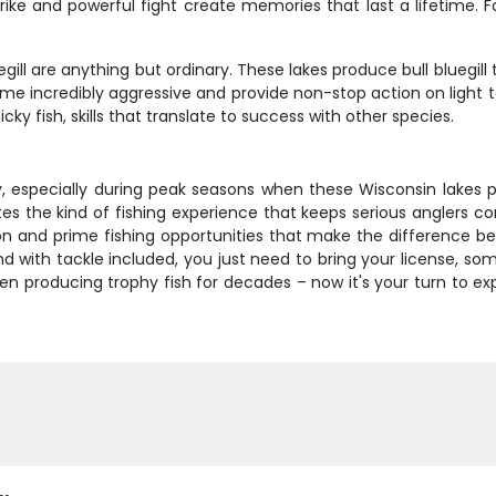
ke and powerful fight create memories that last a lifetime. F
gill are anything but ordinary. These lakes produce bull bluegill
ome incredibly aggressive and provide non-stop action on light ta
cky fish, skills that translate to success with other species.
y, especially during peak seasons when these Wisconsin lakes 
es the kind of fishing experience that keeps serious anglers c
uction and prime fishing opportunities that make the difference
d with tackle included, you just need to bring your license, s
een producing trophy fish for decades – now it's your turn to e