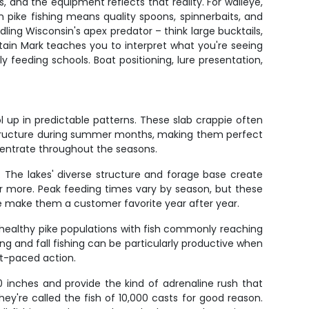
 and the equipment reflects that reality. For walleye,
hern pike fishing means quality spoons, spinnerbaits, and
ling Wisconsin's apex predator – think large bucktails,
ptain Mark teaches you to interpret what you're seeing
 feeding schools. Boat positioning, lure presentation,
ol up in predictable patterns. These slab crappie often
 structure during summer months, making them perfect
centrate throughout the seasons.
 The lakes' diverse structure and forage base create
 or more. Peak feeding times vary by season, but these
ure make them a customer favorite year after year.
t healthy pike populations with fish commonly reaching
g and fall fishing can be particularly productive when
st-paced action.
 inches and provide the kind of adrenaline rush that
ey're called the fish of 10,000 casts for good reason.