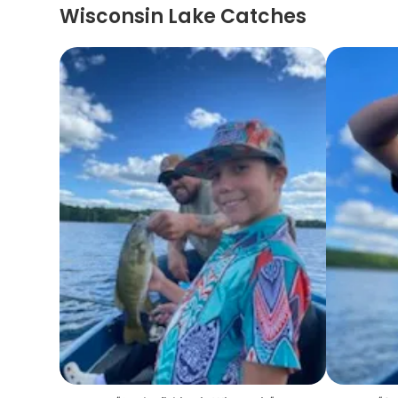
Wisconsin Lake Catches