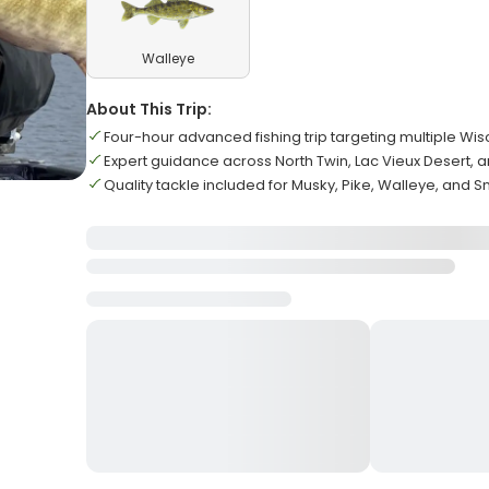
Walleye
About This Trip:
Four-hour advanced fishing trip targeting multiple Wi
Expert guidance across North Twin, Lac Vieux Desert, a
Quality tackle included for Musky, Pike, Walleye, and