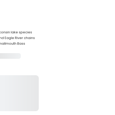
sconsin lake species
nd Eagle River chains
 Smallmouth Bass