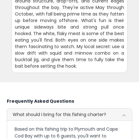
around structure, drop-offs, and current edges
throughout the bay. They're active May through
October, with fall being prime time as they fatten
up before moving offshore. What's fun is their
unique sideways bite and strong pull once
hooked. The white, flaky meat is some of the best
eating you'll find. Both eyes on one side makes
them fascinating to watch. My local secret: use a
slow drift with squid and minnow combo on a
bucktail jig, and give them time to fully take the
bait before setting the hook.
Frequently Asked Questions
What should I bring for this fishing charter?
Based on this fishing trip to Plymouth and Cape
Cod Bay with up to 6 guests, you'll want to