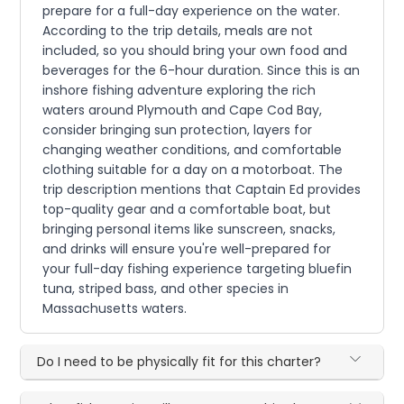
prepare for a full-day experience on the water.
According to the trip details, meals are not
included, so you should bring your own food and
beverages for the 6-hour duration. Since this is an
inshore fishing adventure exploring the rich
waters around Plymouth and Cape Cod Bay,
consider bringing sun protection, layers for
changing weather conditions, and comfortable
clothing suitable for a day on a motorboat. The
trip description mentions that Captain Ed provides
top-quality gear and a comfortable boat, but
bringing personal items like sunscreen, snacks,
and drinks will ensure you're well-prepared for
your full-day fishing experience targeting bluefin
tuna, striped bass, and other species in
Massachusetts waters.
Do I need to be physically fit for this charter?