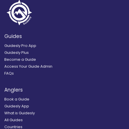
Guides
Guidesly Pro App
Guidesly Plus
Become a Guide
Access Your Guide Admin
FAQs
Anglers
Book a Guide
Guidesly App
What is Guidesly
All Guides
Countries