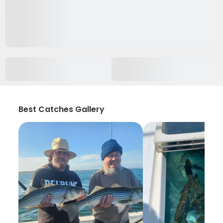
Best Catches Gallery