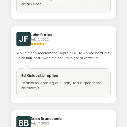
again soon.
John Frates
JF
July 6, 2022
Would highly recommend Captain Ed. He worked hard, put
us on fish, and it was a pleasure to get to know him
Ed Kislauskis
replied
Thanks for coming out John, Had a great time
as always!
Brian Branscomb
BB
July 17, 2022