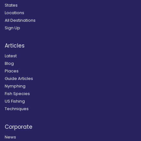
States
Locations
All Destinations
Sign Up
Articles
Latest
Blog
Places
Guide Articles
Nymphing
Fish Species
US Fishing
Techniques
Corporate
News