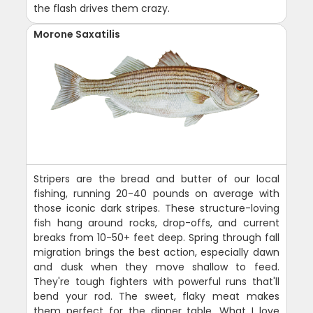
the flash drives them crazy.
Morone Saxatilis
Stripers are the bread and butter of our local
fishing, running 20-40 pounds on average with
those iconic dark stripes. These structure-loving
fish hang around rocks, drop-offs, and current
breaks from 10-50+ feet deep. Spring through fall
migration brings the best action, especially dawn
and dusk when they move shallow to feed.
They're tough fighters with powerful runs that'll
bend your rod. The sweet, flaky meat makes
them perfect for the dinner table. What I love