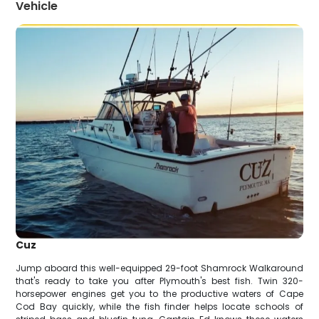
Vehicle
Cuz
Jump aboard this well-equipped 29-foot Shamrock Walkaround
that's ready to take you after Plymouth's best fish. Twin 320-
horsepower engines get you to the productive waters of Cape
Cod Bay quickly, while the fish finder helps locate schools of