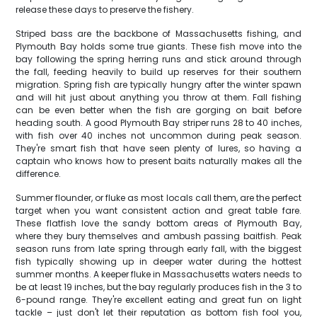
release these days to preserve the fishery.
Striped bass are the backbone of Massachusetts fishing, and
Plymouth Bay holds some true giants. These fish move into the
bay following the spring herring runs and stick around through
the fall, feeding heavily to build up reserves for their southern
migration. Spring fish are typically hungry after the winter spawn
and will hit just about anything you throw at them. Fall fishing
can be even better when the fish are gorging on bait before
heading south. A good Plymouth Bay striper runs 28 to 40 inches,
with fish over 40 inches not uncommon during peak season.
They're smart fish that have seen plenty of lures, so having a
captain who knows how to present baits naturally makes all the
difference.
Summer flounder, or fluke as most locals call them, are the perfect
target when you want consistent action and great table fare.
These flatfish love the sandy bottom areas of Plymouth Bay,
where they bury themselves and ambush passing baitfish. Peak
season runs from late spring through early fall, with the biggest
fish typically showing up in deeper water during the hottest
summer months. A keeper fluke in Massachusetts waters needs to
be at least 19 inches, but the bay regularly produces fish in the 3 to
6-pound range. They're excellent eating and great fun on light
tackle – just don't let their reputation as bottom fish fool you,