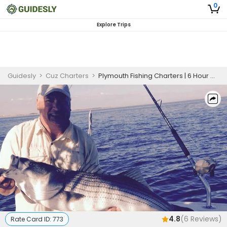
0
Explore Trips
Guidesly
>
Cuz Charters
>
Plymouth Fishing Charters | 6 Hour Charter Trip
4.8
(
6
Reviews)
Rate Card ID:
773