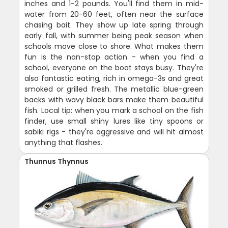
inches and 1-2 pounds. You'll find them in mid-
water from 20-60 feet, often near the surface
chasing bait. They show up late spring through
early fall, with summer being peak season when
schools move close to shore. What makes them
fun is the non-stop action - when you find a
school, everyone on the boat stays busy. They're
also fantastic eating, rich in omega-3s and great
smoked or grilled fresh. The metallic blue-green
backs with wavy black bars make them beautiful
fish. Local tip: when you mark a school on the fish
finder, use small shiny lures like tiny spoons or
sabiki rigs - they're aggressive and will hit almost
anything that flashes.
Thunnus Thynnus