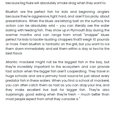
because big fluke will absolutely smoke drag when they want to.
Bluefish are the perfect fish for kids and beginning anglers
because they're aggressive, fight hard, and aren't too picky about
presentations. When the blues are blitzing bait on the surface, the
action can be absolutely wild – you can literally see the water
boiling with feeding fish. They show up in Plymouth Bay during the
warmer months and can range from small "snapper" blues
perfect for kids to tackle-busting choppers that'll weigh 10 pounds
or more. Fresh bluefish is fantastic on the grill, but you want to ice
them down immediately and eat them within a day or two for the
best flavor.
Atlantic mackerel might not be the biggest fish in the bay, but
they're incredibly important to the ecosystem and can provide
fast action when the bigger fish aren't cooperating. They travel in
huge schools and are a primary food source for just about every
predator fish in these waters. When you find a school of mackerel,
you can often catch them as fast as you can drop your line, and
they make excellent live bait for bigger fish. They're also
surprisingly good eating when they're fresh – much better than
most people expect from what they consider a "