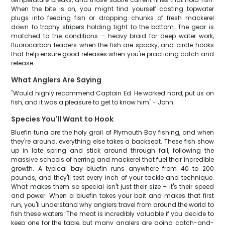
When the bite is on, you might find yourself casting topwater
plugs into feeding fish or dropping chunks of fresh mackerel
down to trophy stripers holding tight to the bottom. The gear is
matched to the conditions – heavy braid for deep water work,
fluorocarbon leaders when the fish are spooky, and circle hooks
that help ensure good releases when you're practicing catch and
release.
What Anglers Are Saying
"Would highly recommend Captain Ed. He worked hard, put us on
fish, and it was a pleasure to get to know him" - John
Species You'll Want to Hook
Bluefin tuna are the holy grail of Plymouth Bay fishing, and when
they're around, everything else takes a backseat. These fish show
up in late spring and stick around through fall, following the
massive schools of herring and mackerel that fuel their incredible
growth. A typical bay bluefin runs anywhere from 40 to 200
pounds, and they'll test every inch of your tackle and technique.
What makes them so special isn't just their size – it's their speed
and power. When a bluefin takes your bait and makes that first
run, you'll understand why anglers travel from around the world to
fish these waters. The meat is incredibly valuable if you decide to
keep one for the table, but many anglers are going catch-and-