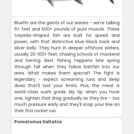
Bluefin are the giants of our waters - we're talking
6+ feet and 500+ pounds of pure muscle. These
torpedo-shaped fish are built for speed and
power, with that distinctive blue-black back and
silver belly. They hunt in deeper offshore waters,
usually 20-100+ feet, chasing schools of mackerel
and herring. Best fishing happens late spring
through fall when they follow baitfish into our
area. What makes them special? The fight is
legendary - expect screaming runs and deep
dives that'll test your limits. Plus, the meat is
world-class sushi grade. My tip: when you hook
one, tighten that drag gradually as they tire - too
much pressure early and they'll snap your line on
their first rocket run.
Pomatomus Saltatrix