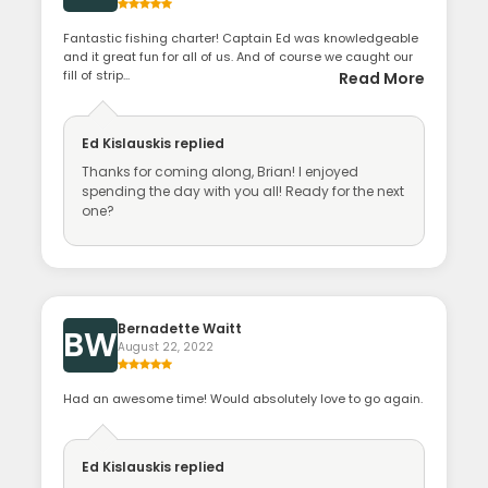
Fantastic fishing charter! Captain Ed was knowledgeable
and it great fun for all of us. And of course we caught our
fill of strip...
Read More
Ed Kislauskis
replied
Thanks for coming along, Brian! I enjoyed
spending the day with you all! Ready for the next
one?
Bernadette Waitt
BW
August 22, 2022
Had an awesome time! Would absolutely love to go again.
Ed Kislauskis
replied