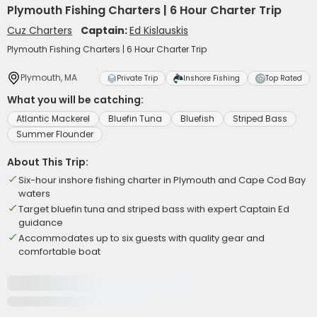
Plymouth Fishing Charters | 6 Hour Charter Trip
Cuz Charters
Captain:
Ed Kislauskis
Plymouth Fishing Charters | 6 Hour Charter Trip
Plymouth, MA
Private Trip
Inshore Fishing
Top Rated
What you will be catching:
Atlantic Mackerel
Bluefin Tuna
Bluefish
Striped Bass
Summer Flounder
About This Trip:
Six-hour inshore fishing charter in Plymouth and Cape Cod Bay
waters
Target bluefin tuna and striped bass with expert Captain Ed
guidance
Accommodates up to six guests with quality gear and
comfortable boat