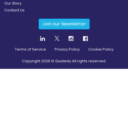
Our Story
Contact Us
Join our Newsletter
Terms of Service
Privacy Policy
Cookie Policy
Copyright
2026
© Guidesly All rights reserved.