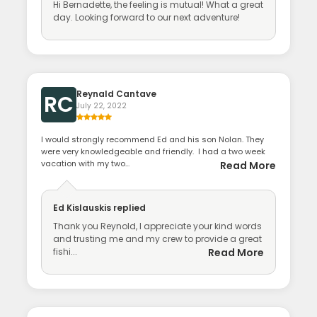
Hi Bernadette, the feeling is mutual! What a great
day. Looking forward to our next adventure!
Reynald Cantave
RC
July 22, 2022
I would strongly recommend Ed and his son Nolan. They
were very knowledgeable and friendly. I had a two week
vacation with my two...
Read More
Ed Kislauskis
replied
Thank you Reynold, I appreciate your kind words
and trusting me and my crew to provide a great
fishi...
Read More