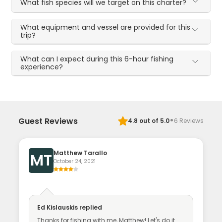
What fish species will we target on this charter?
What equipment and vessel are provided for this
trip?
What can I expect during this 6-hour fishing
experience?
·
Guest Reviews
4.8
out of 5.0
6
Reviews
Matthew Tarallo
MT
October 24, 2021
Ed Kislauskis
replied
Thanks for fishing with me, Matthew! Let's do it