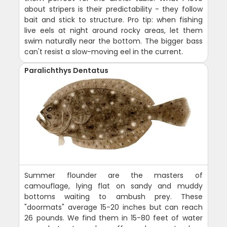
about stripers is their predictability - they follow
bait and stick to structure. Pro tip: when fishing
live eels at night around rocky areas, let them
swim naturally near the bottom. The bigger bass
can't resist a slow-moving eel in the current.
Paralichthys Dentatus
Summer flounder are the masters of
camouflage, lying flat on sandy and muddy
bottoms waiting to ambush prey. These
"doormats" average 15-20 inches but can reach
26 pounds. We find them in 15-80 feet of water