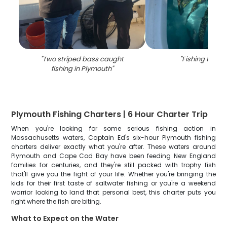
"
Two striped bass caught
"
Fishing trip i
fishing in Plymouth
"
Plymouth Fishing Charters | 6 Hour Charter Trip
When you're looking for some serious fishing action in
Massachusetts waters, Captain Ed's six-hour Plymouth fishing
charters deliver exactly what you're after. These waters around
Plymouth and Cape Cod Bay have been feeding New England
families for centuries, and they're still packed with trophy fish
that'll give you the fight of your life. Whether you're bringing the
kids for their first taste of saltwater fishing or you're a weekend
warrior looking to land that personal best, this charter puts you
right where the fish are biting.
What to Expect on the Water