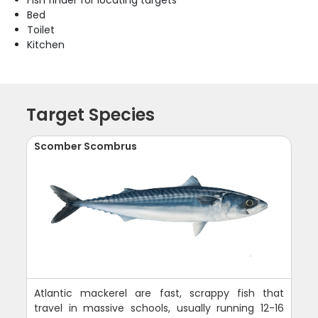
Fish finder for locating targets
Bed
Toilet
Kitchen
Target Species
Scomber Scombrus
Atlantic mackerel are fast, scrappy fish that
travel in massive schools, usually running 12-16