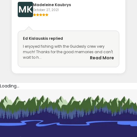
Madeleine Kaubrys
MK
October 27, 2021
Ed Kislauskis
replied
I enjoyed fishing with the Guidesly crew very
much! Thanks for the good memories and can't
wait to h...
Read More
Loading...