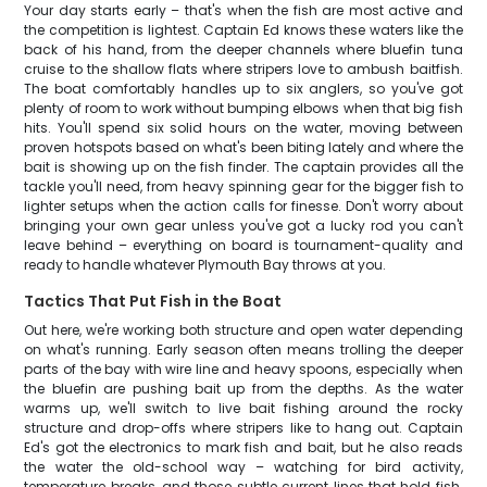
Your day starts early – that's when the fish are most active and
the competition is lightest. Captain Ed knows these waters like the
back of his hand, from the deeper channels where bluefin tuna
cruise to the shallow flats where stripers love to ambush baitfish.
The boat comfortably handles up to six anglers, so you've got
plenty of room to work without bumping elbows when that big fish
hits. You'll spend six solid hours on the water, moving between
proven hotspots based on what's been biting lately and where the
bait is showing up on the fish finder. The captain provides all the
tackle you'll need, from heavy spinning gear for the bigger fish to
lighter setups when the action calls for finesse. Don't worry about
bringing your own gear unless you've got a lucky rod you can't
leave behind – everything on board is tournament-quality and
ready to handle whatever Plymouth Bay throws at you.
Tactics That Put Fish in the Boat
Out here, we're working both structure and open water depending
on what's running. Early season often means trolling the deeper
parts of the bay with wire line and heavy spoons, especially when
the bluefin are pushing bait up from the depths. As the water
warms up, we'll switch to live bait fishing around the rocky
structure and drop-offs where stripers like to hang out. Captain
Ed's got the electronics to mark fish and bait, but he also reads
the water the old-school way – watching for bird activity,
temperature breaks, and those subtle current lines that hold fish.