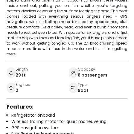
striped bass and bluefin tuna. Captain Ed knows these waters
inside and out, putting you on fish whether you're targeting
bottom dwellers or working the surface for bigger game. The boat
comes loaded with everything serious anglers need - GPS
navigation, wireless trolling motor for stealthy approaches, plus
creature comforts like a galley, head, and even a bunk if someone
needs to rest between bites. With space for six anglers and a first
mate to help with lines and landing fish, you'll have plenty of room
to work without getting tangled up. The 27-knot cruising speed
means more time with lines in the water and less time getting
there.
Length
Capacity
29 ft
8 passengers
Engines
Type
2
Boat
Features:
Refrigerator onboard
Wireless trolling motor for quiet maneuvering
GPS navigation system