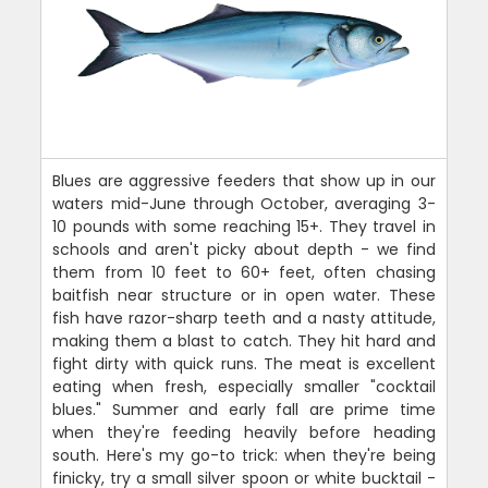
Blues are aggressive feeders that show up in our
waters mid-June through October, averaging 3-
10 pounds with some reaching 15+. They travel in
schools and aren't picky about depth - we find
them from 10 feet to 60+ feet, often chasing
baitfish near structure or in open water. These
fish have razor-sharp teeth and a nasty attitude,
making them a blast to catch. They hit hard and
fight dirty with quick runs. The meat is excellent
eating when fresh, especially smaller "cocktail
blues." Summer and early fall are prime time
when they're feeding heavily before heading
south. Here's my go-to trick: when they're being
finicky, try a small silver spoon or white bucktail -