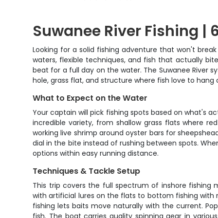
Suwanee River Fishing | 6
Looking for a solid fishing adventure that won't brea
waters, flexible techniques, and fish that actually bi
beat for a full day on the water. The Suwanee River s
hole, grass flat, and structure where fish love to hang 
What to Expect on the Water
Your captain will pick fishing spots based on what's 
incredible variety, from shallow grass flats where r
working live shrimp around oyster bars for sheepshead,
dial in the bite instead of rushing between spots. Wh
options within easy running distance.
Techniques & Tackle Setup
This trip covers the full spectrum of inshore fishing
with artificial lures on the flats to bottom fishing wit
fishing lets baits move naturally with the current. Po
fish. The boat carries quality spinning gear in various 