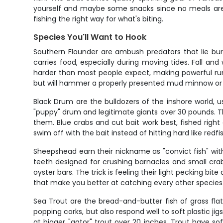
yourself and maybe some snacks since no meals are p
fishing the right way for what's biting.
Species You'll Want to Hook
Southern Flounder are ambush predators that lie bur
carries food, especially during moving tides. Fall a
harder than most people expect, making powerful run
but will hammer a properly presented mud minnow or f
Black Drum are the bulldozers of the inshore world, 
"puppy" drum and legitimate giants over 30 pounds. T
them. Blue crabs and cut bait work best, fished right
swim off with the bait instead of hitting hard like redfi
Sheepshead earn their nickname as "convict fish" with 
teeth designed for crushing barnacles and small crabs 
oyster bars. The trick is feeling their light pecking bi
that make you better at catching every other species
Sea Trout are the bread-and-butter fish of grass fla
popping corks, but also respond well to soft plastic j
at bigger "gator" trout over 20 inches. Trout have s