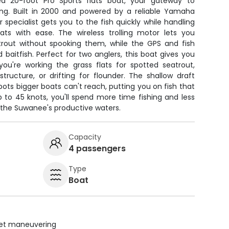
ed 20-foot Pro Sports flats boat, your gateway to
ing. Built in 2000 and powered by a reliable Yamaha
 specialist gets you to the fish quickly while handling
lats with ease. The wireless trolling motor lets you
rout without spooking them, while the GPS and fish
 baitfish. Perfect for two anglers, this boat gives you
ou're working the grass flats for spotted seatrout,
ructure, or drifting for flounder. The shallow draft
ts bigger boats can't reach, putting you on fish that
p to 45 knots, you'll spend more time fishing and less
the Suwanee's productive waters.
Capacity
4 passengers
Type
Boat
uiet maneuvering