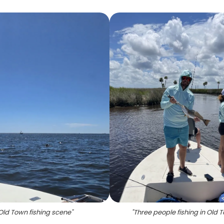
Old Town fishing scene
"
"
Three people fishing in Old 