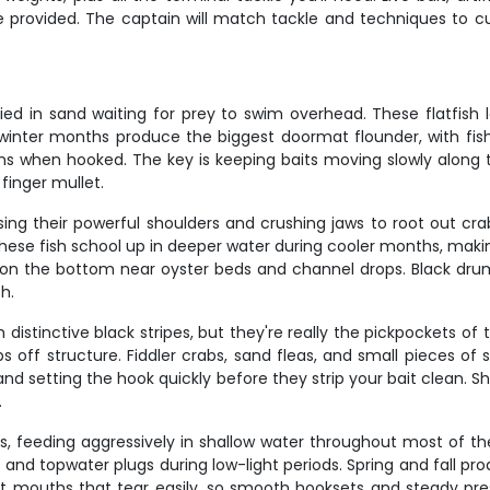
rovided. The captain will match tackle and techniques to cur
ied in sand waiting for prey to swim overhead. These flatfi
nd winter months produce the biggest doormat flounder, with f
s when hooked. The key is keeping baits moving slowly along 
inger mullet.
using their powerful shoulders and crushing jaws to root out cr
hese fish school up in deeper water during cooler months, mak
 on the bottom near oyster beds and channel drops. Black drum 
sh.
distinctive black stripes, but they're really the pickpockets of 
off structure. Fiddler crabs, sand fleas, and small pieces of s
te and setting the hook quickly before they strip your bait clean.
.
ts, feeding aggressively in shallow water throughout most of th
igs and topwater plugs during low-light periods. Spring and fal
oft mouths that tear easily, so smooth hooksets and steady pre