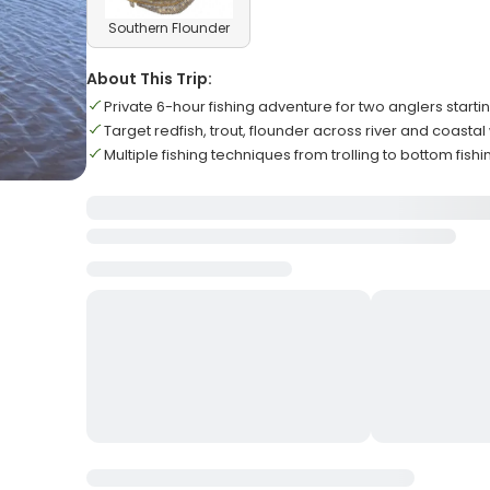
Southern Flounder
About This Trip:
Private 6-hour fishing adventure for two anglers starti
Target redfish, trout, flounder across river and coasta
Multiple fishing techniques from trolling to bottom fish