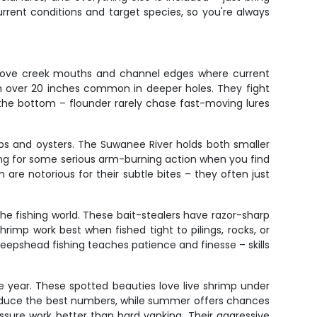
rent conditions and target species, so you're always
sh love creek mouths and channel edges where current
ish over 20 inches common in deeper holes. They fight
the bottom – flounder rarely chase fast-moving lures
abs and oysters. The Suwanee River holds both smaller
ing for some serious arm-burning action when you find
are notorious for their subtle bites – they often just
the fishing world. These bait-stealers have razor-sharp
hrimp work best when fished tight to pilings, rocks, or
 Sheepshead fishing teaches patience and finesse – skills
e year. These spotted beauties love live shrimp under
l produce the best numbers, while summer offers chances
ssure work better than hard yanking. Their aggressive