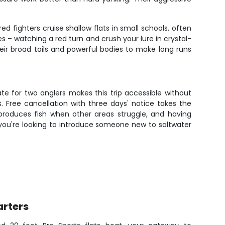
d fighters cruise shallow flats in small schools, often
es – watching a red turn and crush your lure in crystal-
 their broad tails and powerful bodies to make long runs
te for two anglers makes this trip accessible without
. Free cancellation with three days' notice takes the
 produces fish when other areas struggle, and having
r you're looking to introduce someone new to saltwater
arters