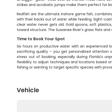
strikes and acrobatic jumps make them perfect for ki
Redfish are the ultimate inshore game fish, combining 
with their backs out of water while feeding. Sight-cast
clear water never gets old. Gold spoons, soft plastics,
toward structure. The Suwanee River's grass flats and 
Time to Book Your Spot
Six hours on productive water with an experienced lo
sacrificing quality – you get personalized attention
stress out of booking, especially during Florida's 
flexibility to adjust techniques and locations based 
fishing or wanting to target specific species with pr
Vehicle