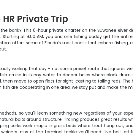
 HR Private Trip
k the bank? This 6-hour private charter on the Suwanee River d
te. Starting at 9:00 AM, you and one fishing buddy get the entir
ystem offers some of Florida's most consistent inshore fishing,
out.
actually working that day – not some preset route that ignores
edfish cruise in skinny water to deeper holes where black dru
 then move to open flats for sight-casting to tailing reds. The 
en fish are cooperating in one area, we stay put and make the mo
 methods, so you'll learn something new regardless of your expe
h natural baits around structure. Trolling produces great results 
pping corks work magic in grass beds where trout hang out, and fr
weights, plus all the terminal tackle you'll need. Live bait, artif