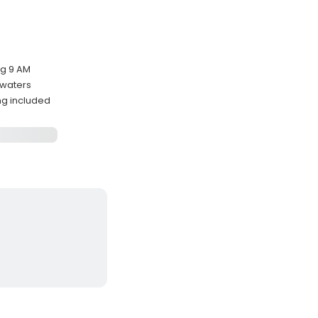
ng 9 AM
l waters
ing included