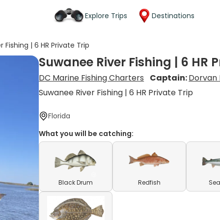
Explore Trips
Destinations
 Fishing | 6 HR Private Trip
Suwanee River Fishing | 6 HR P
DC Marine Fishing Charters
Captain:
Dorvan 
Suwanee River Fishing | 6 HR Private Trip
Florida
What you will be catching:
Black Drum
Redfish
Sea