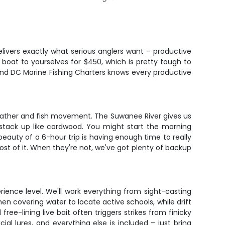
elivers exactly what serious anglers want – productive
e boat to yourselves for $450, which is pretty tough to
 and DC Marine Fishing Charters knows every productive
 weather and fish movement. The Suwanee River gives us
m stack up like cordwood. You might start the morning
beauty of a 6-hour trip is having enough time to really
st of it. When they're not, we've got plenty of backup
rience level. We'll work everything from sight-casting
when covering water to locate active schools, while drift
ee-lining live bait often triggers strikes from finicky
icial lures, and everything else is included – just bring