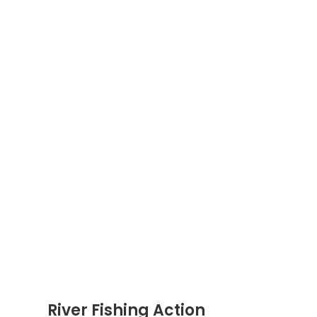
River Fishing Action