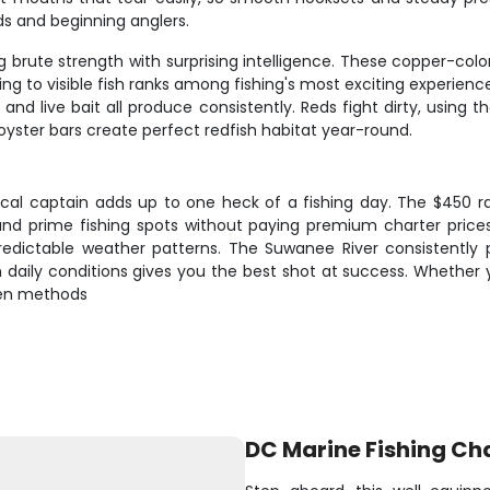
ds and beginning anglers.
brute strength with surprising intelligence. These copper-colore
ing to visible fish ranks among fishing's most exciting experienc
 and live bait all produce consistently. Reds fight dirty, using
oyster bars create perfect redfish habitat year-round.
cal captain adds up to one heck of a fishing day. The $450 ra
 and prime fishing spots without paying premium charter prices
unpredictable weather patterns. The Suwanee River consistently
on daily conditions gives you the best shot at success. Whethe
oven methods
DC Marine Fishing Ch