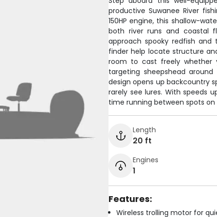
Step aboard this well-equipp
productive Suwanee River fish
150HP engine, this shallow-water
both river runs and coastal f
approach spooky redfish and t
finder help locate structure and
room to cast freely whether y
targeting sheepshead around st
design opens up backcountry spo
rarely see lures. With speeds u
time running between spots on 
Length
20 ft
Engines
1
Features:
Wireless trolling motor for q