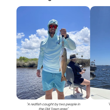
"
A redfish caught by two people in
"
the Old Town area
"