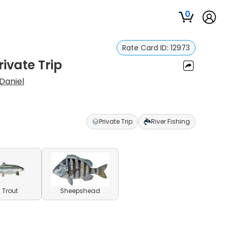
0
Rate Card ID:
12973
rivate Trip
Daniel
Private Trip
River Fishing
 Trout
Sheepshead