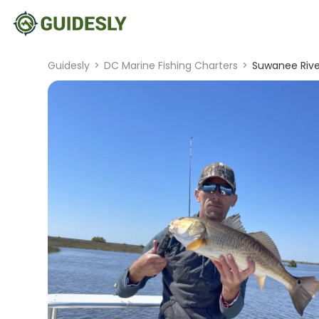
Guidesly
>
DC Marine Fishing Charters
>
Suwanee River