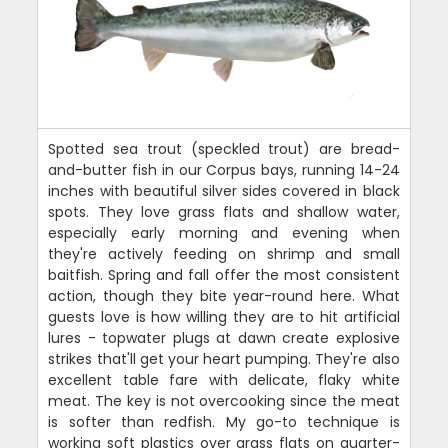
Spotted sea trout (speckled trout) are bread-
and-butter fish in our Corpus bays, running 14-24
inches with beautiful silver sides covered in black
spots. They love grass flats and shallow water,
especially early morning and evening when
they're actively feeding on shrimp and small
baitfish. Spring and fall offer the most consistent
action, though they bite year-round here. What
guests love is how willing they are to hit artificial
lures - topwater plugs at dawn create explosive
strikes that'll get your heart pumping. They're also
excellent table fare with delicate, flaky white
meat. The key is not overcooking since the meat
is softer than redfish. My go-to technique is
working soft plastics over grass flats on quarter-