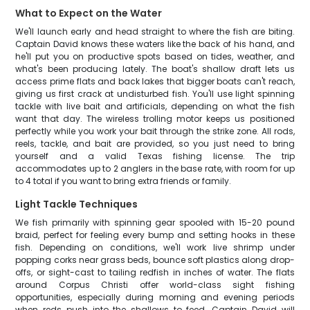
What to Expect on the Water
We'll launch early and head straight to where the fish are biting.
Captain David knows these waters like the back of his hand, and
he'll put you on productive spots based on tides, weather, and
what's been producing lately. The boat's shallow draft lets us
access prime flats and back lakes that bigger boats can't reach,
giving us first crack at undisturbed fish. You'll use light spinning
tackle with live bait and artificials, depending on what the fish
want that day. The wireless trolling motor keeps us positioned
perfectly while you work your bait through the strike zone. All rods,
reels, tackle, and bait are provided, so you just need to bring
yourself and a valid Texas fishing license. The trip
accommodates up to 2 anglers in the base rate, with room for up
to 4 total if you want to bring extra friends or family.
Light Tackle Techniques
We fish primarily with spinning gear spooled with 15-20 pound
braid, perfect for feeling every bump and setting hooks in these
fish. Depending on conditions, we'll work live shrimp under
popping corks near grass beds, bounce soft plastics along drop-
offs, or sight-cast to tailing redfish in inches of water. The flats
around Corpus Christi offer world-class sight fishing
opportunities, especially during morning and evening periods
when reds push into the shallows to feed. Captain David will