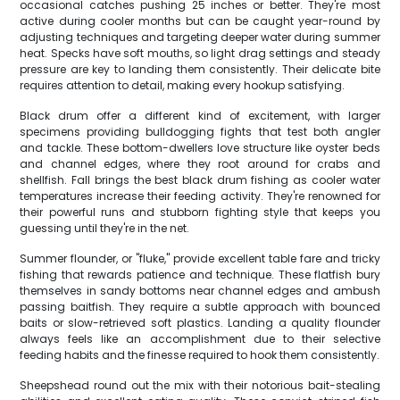
occasional catches pushing 25 inches or better. They're most
active during cooler months but can be caught year-round by
adjusting techniques and targeting deeper water during summer
heat. Specks have soft mouths, so light drag settings and steady
pressure are key to landing them consistently. Their delicate bite
requires attention to detail, making every hookup satisfying.
Black drum offer a different kind of excitement, with larger
specimens providing bulldogging fights that test both angler
and tackle. These bottom-dwellers love structure like oyster beds
and channel edges, where they root around for crabs and
shellfish. Fall brings the best black drum fishing as cooler water
temperatures increase their feeding activity. They're renowned for
their powerful runs and stubborn fighting style that keeps you
guessing until they're in the net.
Summer flounder, or "fluke," provide excellent table fare and tricky
fishing that rewards patience and technique. These flatfish bury
themselves in sandy bottoms near channel edges and ambush
passing baitfish. They require a subtle approach with bounced
baits or slow-retrieved soft plastics. Landing a quality flounder
always feels like an accomplishment due to their selective
feeding habits and the finesse required to hook them consistently.
Sheepshead round out the mix with their notorious bait-stealing