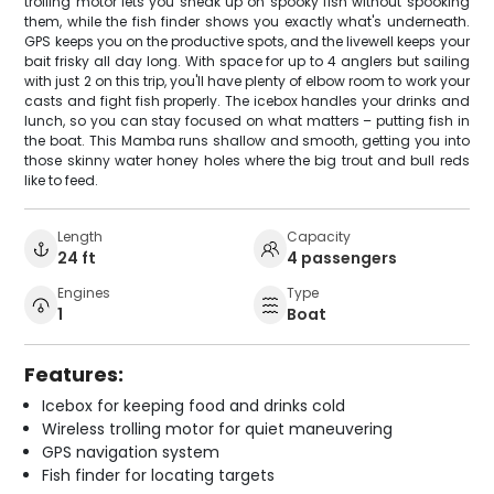
trolling motor lets you sneak up on spooky fish without spooking
them, while the fish finder shows you exactly what's underneath.
GPS keeps you on the productive spots, and the livewell keeps your
bait frisky all day long. With space for up to 4 anglers but sailing
with just 2 on this trip, you'll have plenty of elbow room to work your
casts and fight fish properly. The icebox handles your drinks and
lunch, so you can stay focused on what matters – putting fish in
the boat. This Mamba runs shallow and smooth, getting you into
those skinny water honey holes where the big trout and bull reds
like to feed.
Length
Capacity
24 ft
4 passengers
Engines
Type
1
Boat
Features:
Icebox for keeping food and drinks cold
Wireless trolling motor for quiet maneuvering
GPS navigation system
Fish finder for locating targets