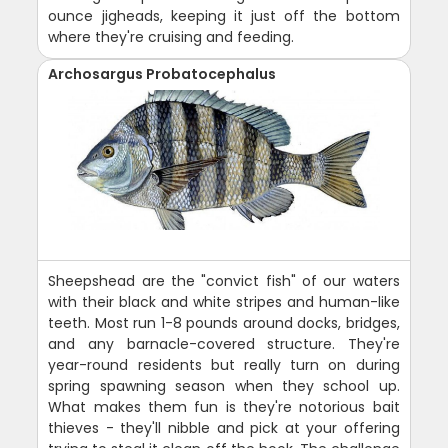
ounce jigheads, keeping it just off the bottom
where they're cruising and feeding.
Archosargus Probatocephalus
Sheepshead are the "convict fish" of our waters
with their black and white stripes and human-like
teeth. Most run 1-8 pounds around docks, bridges,
and any barnacle-covered structure. They're
year-round residents but really turn on during
spring spawning season when they school up.
What makes them fun is they're notorious bait
thieves - they'll nibble and pick at your offering