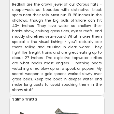
Redfish are the crown jewel of our Corpus flats -
copper-colored beauties with distinctive black
spots near their tails. Most run 18-28 inches in the
shallows, though the big bulls offshore can hit
40+ inches. They love water so shallow their
backs show, cruising grass flats, oyster reefs, and
muddy shorelines year-round. What makes them
special is the visual fishing - you'll actually see
them tailing and cruising in clear water. They
fight like freight trains and are great eating up to
about 27 inches. The explosive topwater strikes
are what hooks most anglers - nothing beats
watching a red blow up on a spook or popper. My
secret weapon is gold spoons worked slowly over
grass beds. Keep the boat in deeper water and
make long casts to avoid spooking them in the
skinny stuff.
Salmo Trutta