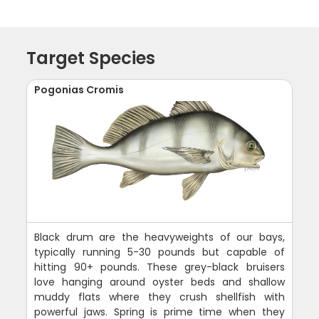
Target Species
Pogonias Cromis
Black drum are the heavyweights of our bays,
typically running 5-30 pounds but capable of
hitting 90+ pounds. These grey-black bruisers
love hanging around oyster beds and shallow
muddy flats where they crush shellfish with
powerful jaws. Spring is prime time when they