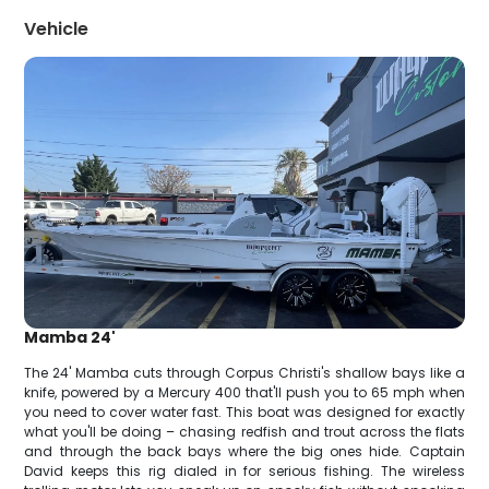
Vehicle
Mamba 24'
The 24' Mamba cuts through Corpus Christi's shallow bays like a
knife, powered by a Mercury 400 that'll push you to 65 mph when
you need to cover water fast. This boat was designed for exactly
what you'll be doing – chasing redfish and trout across the flats
and through the back bays where the big ones hide. Captain
David keeps this rig dialed in for serious fishing. The wireless