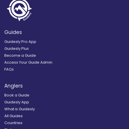
Guides
Guidesly Pro App
Guidesly Plus
Become a Guide
Access Your Guide Admin
FAQs
Anglers
Book a Guide
Guidesly App
What is Guidesly
All Guides
Countries