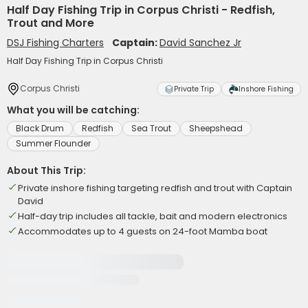
Half Day Fishing Trip in Corpus Christi - Redfish,
Trout and More
DSJ Fishing Charters
Captain:
David Sanchez Jr
Half Day Fishing Trip in Corpus Christi
Corpus Christi
Private Trip
Inshore Fishing
What you will be catching:
Black Drum
Redfish
Sea Trout
Sheepshead
Summer Flounder
About This Trip:
Private inshore fishing targeting redfish and trout with Captain
David
Half-day trip includes all tackle, bait and modern electronics
Accommodates up to 4 guests on 24-foot Mamba boat