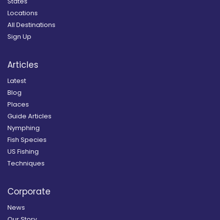
States
Locations
All Destinations
Sign Up
Articles
Latest
Blog
Places
Guide Articles
Nymphing
Fish Species
US Fishing
Techniques
Corporate
News
Our Story