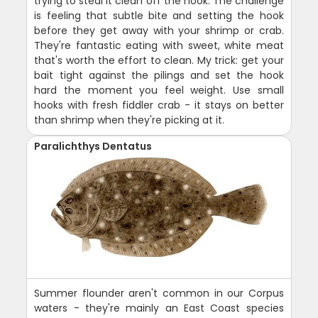
trying to steal it clean off the hook. The challenge
is feeling that subtle bite and setting the hook
before they get away with your shrimp or crab.
They're fantastic eating with sweet, white meat
that's worth the effort to clean. My trick: get your
bait tight against the pilings and set the hook
hard the moment you feel weight. Use small
hooks with fresh fiddler crab - it stays on better
than shrimp when they're picking at it.
Paralichthys Dentatus
Summer flounder aren't common in our Corpus
waters - they're mainly an East Coast species