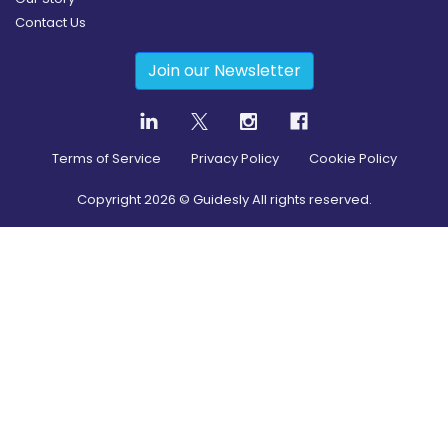
Contact Us
Join our Newsletter
Terms of Service
Privacy Policy
Cookie Policy
Copyright
2026
© Guidesly All rights reserved.