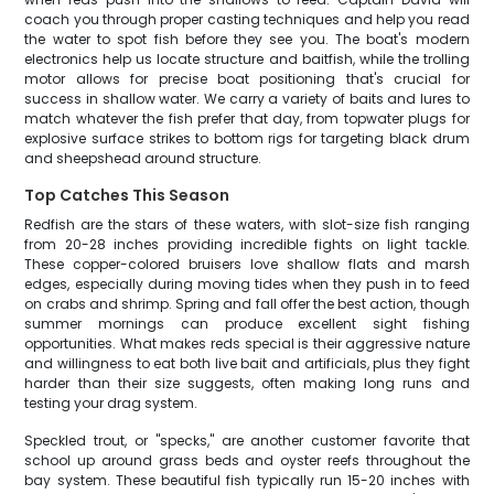
coach you through proper casting techniques and help you read
the water to spot fish before they see you. The boat's modern
electronics help us locate structure and baitfish, while the trolling
motor allows for precise boat positioning that's crucial for
success in shallow water. We carry a variety of baits and lures to
match whatever the fish prefer that day, from topwater plugs for
explosive surface strikes to bottom rigs for targeting black drum
and sheepshead around structure.
Top Catches This Season
Redfish are the stars of these waters, with slot-size fish ranging
from 20-28 inches providing incredible fights on light tackle.
These copper-colored bruisers love shallow flats and marsh
edges, especially during moving tides when they push in to feed
on crabs and shrimp. Spring and fall offer the best action, though
summer mornings can produce excellent sight fishing
opportunities. What makes reds special is their aggressive nature
and willingness to eat both live bait and artificials, plus they fight
harder than their size suggests, often making long runs and
testing your drag system.
Speckled trout, or "specks," are another customer favorite that
school up around grass beds and oyster reefs throughout the
bay system. These beautiful fish typically run 15-20 inches with