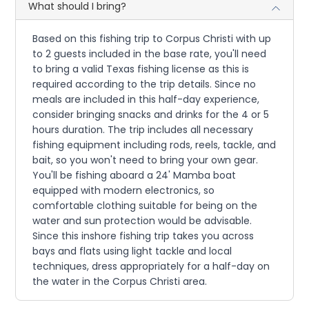
What should I bring?
Based on this fishing trip to Corpus Christi with up
to 2 guests included in the base rate, you'll need
to bring a valid Texas fishing license as this is
required according to the trip details. Since no
meals are included in this half-day experience,
consider bringing snacks and drinks for the 4 or 5
hours duration. The trip includes all necessary
fishing equipment including rods, reels, tackle, and
bait, so you won't need to bring your own gear.
You'll be fishing aboard a 24' Mamba boat
equipped with modern electronics, so
comfortable clothing suitable for being on the
water and sun protection would be advisable.
Since this inshore fishing trip takes you across
bays and flats using light tackle and local
techniques, dress appropriately for a half-day on
the water in the Corpus Christi area.