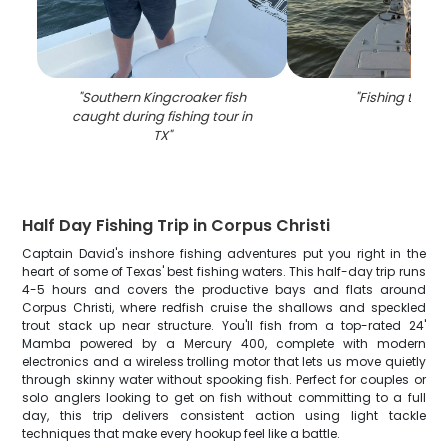
"
Southern Kingcroaker fish
"
Fishing tour in
caught during fishing tour in
TX
"
Half Day Fishing Trip in Corpus Christi
Captain David's inshore fishing adventures put you right in the
heart of some of Texas' best fishing waters. This half-day trip runs
4-5 hours and covers the productive bays and flats around
Corpus Christi, where redfish cruise the shallows and speckled
trout stack up near structure. You'll fish from a top-rated 24'
Mamba powered by a Mercury 400, complete with modern
electronics and a wireless trolling motor that lets us move quietly
through skinny water without spooking fish. Perfect for couples or
solo anglers looking to get on fish without committing to a full
day, this trip delivers consistent action using light tackle
techniques that make every hookup feel like a battle.