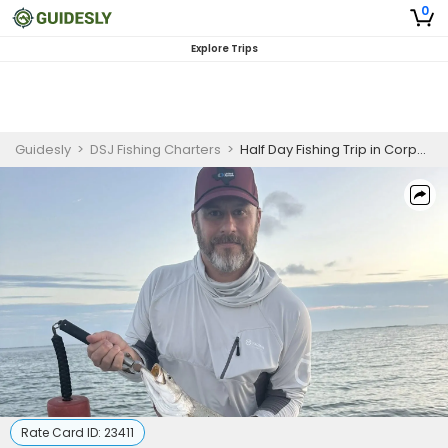
0
Explore Trips
Guidesly
>
DSJ Fishing Charters
>
Half Day Fishing Trip in Corpus Christi - Redfish, Trout and More
Rate Card ID:
23411