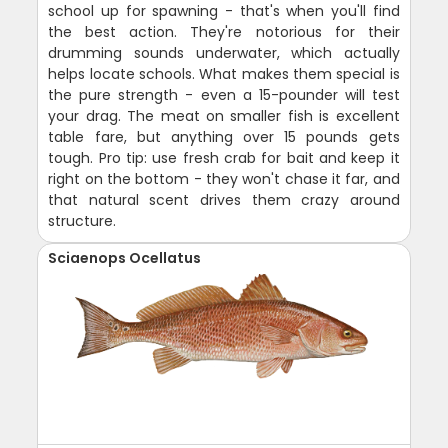
school up for spawning - that's when you'll find
the best action. They're notorious for their
drumming sounds underwater, which actually
helps locate schools. What makes them special is
the pure strength - even a 15-pounder will test
your drag. The meat on smaller fish is excellent
table fare, but anything over 15 pounds gets
tough. Pro tip: use fresh crab for bait and keep it
right on the bottom - they won't chase it far, and
that natural scent drives them crazy around
structure.
Sciaenops Ocellatus