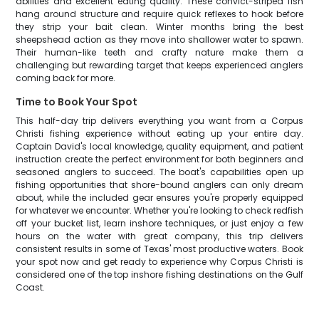
abilities and excellent eating quality. These convict-striped fish
hang around structure and require quick reflexes to hook before
they strip your bait clean. Winter months bring the best
sheepshead action as they move into shallower water to spawn.
Their human-like teeth and crafty nature make them a
challenging but rewarding target that keeps experienced anglers
coming back for more.
Time to Book Your Spot
This half-day trip delivers everything you want from a Corpus
Christi fishing experience without eating up your entire day.
Captain David's local knowledge, quality equipment, and patient
instruction create the perfect environment for both beginners and
seasoned anglers to succeed. The boat's capabilities open up
fishing opportunities that shore-bound anglers can only dream
about, while the included gear ensures you're properly equipped
for whatever we encounter. Whether you're looking to check redfish
off your bucket list, learn inshore techniques, or just enjoy a few
hours on the water with great company, this trip delivers
consistent results in some of Texas' most productive waters. Book
your spot now and get ready to experience why Corpus Christi is
considered one of the top inshore fishing destinations on the Gulf
Coast.