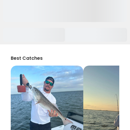
Best Catches