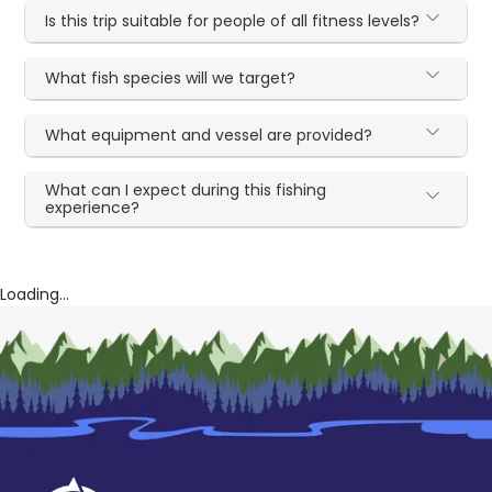
Is this trip suitable for people of all fitness levels?
What fish species will we target?
What equipment and vessel are provided?
What can I expect during this fishing
experience?
Loading...