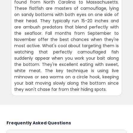
found from North Carolina to Massachusetts.
These flatfish are masters of camouflage, lying
on sandy bottoms with both eyes on one side of
their head. They typically run 15-20 inches and
are ambush predators that blend perfectly with
the seafloor. Fall months from September to
November offer the best chances when they're
most active. What's cool about targeting them is
watching that perfectly camouflaged fish
suddenly appear when you work your bait along
the bottom. They're excellent eating with sweet,
white meat. The key technique is using live
minnows or sea worms on a circle hook, keeping
your bait moving slowly along the bottom since
they won't chase far from their hiding spots.
Frequently Asked Questions