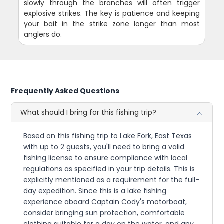
slowly through the branches will often trigger
explosive strikes. The key is patience and keeping
your bait in the strike zone longer than most
anglers do.
Frequently Asked Questions
What should I bring for this fishing trip?
Based on this fishing trip to Lake Fork, East Texas
with up to 2 guests, you'll need to bring a valid
fishing license to ensure compliance with local
regulations as specified in your trip details. This is
explicitly mentioned as a requirement for the full-
day expedition. Since this is a lake fishing
experience aboard Captain Cody's motorboat,
consider bringing sun protection, comfortable
clothing suitable for a day on the water, and any