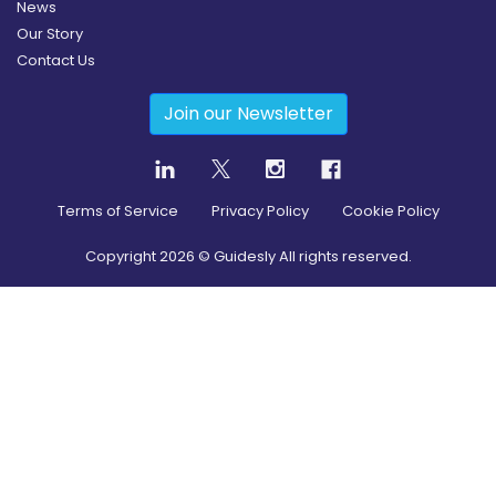
News
Our Story
Contact Us
Join our Newsletter
Terms of Service
Privacy Policy
Cookie Policy
Copyright
2026
© Guidesly All rights reserved.