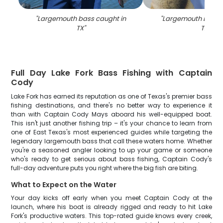
"
Largemouth bass caught in
"
Largemouth Bass c
TX
"
TX
"
Full Day Lake Fork Bass Fishing with Captain
Cody
Lake Fork has earned its reputation as one of Texas's premier bass
fishing destinations, and there's no better way to experience it
than with Captain Cody Mays aboard his well-equipped boat.
This isn't just another fishing trip – it's your chance to learn from
one of East Texas's most experienced guides while targeting the
legendary largemouth bass that call these waters home. Whether
you're a seasoned angler looking to up your game or someone
who's ready to get serious about bass fishing, Captain Cody's
full-day adventure puts you right where the big fish are biting.
What to Expect on the Water
Your day kicks off early when you meet Captain Cody at the
launch, where his boat is already rigged and ready to hit Lake
Fork's productive waters. This top-rated guide knows every creek,