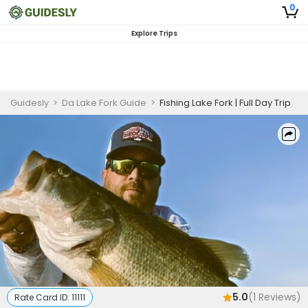
0
Explore Trips
Guidesly
>
Da Lake Fork Guide
>
Fishing Lake Fork | Full Day Trip
5.0
(
1
Reviews)
Rate Card ID:
11111