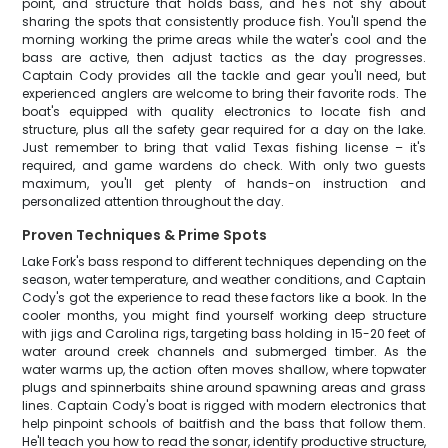
point, and structure that holds bass, and he's not shy about
sharing the spots that consistently produce fish. You'll spend the
morning working the prime areas while the water's cool and the
bass are active, then adjust tactics as the day progresses.
Captain Cody provides all the tackle and gear you'll need, but
experienced anglers are welcome to bring their favorite rods. The
boat's equipped with quality electronics to locate fish and
structure, plus all the safety gear required for a day on the lake.
Just remember to bring that valid Texas fishing license – it's
required, and game wardens do check. With only two guests
maximum, you'll get plenty of hands-on instruction and
personalized attention throughout the day.
Proven Techniques & Prime Spots
Lake Fork's bass respond to different techniques depending on the
season, water temperature, and weather conditions, and Captain
Cody's got the experience to read these factors like a book. In the
cooler months, you might find yourself working deep structure
with jigs and Carolina rigs, targeting bass holding in 15-20 feet of
water around creek channels and submerged timber. As the
water warms up, the action often moves shallow, where topwater
plugs and spinnerbaits shine around spawning areas and grass
lines. Captain Cody's boat is rigged with modern electronics that
help pinpoint schools of baitfish and the bass that follow them.
He'll teach you how to read the sonar, identify productive structure,