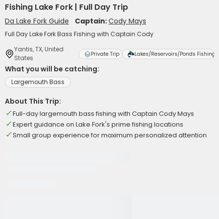
Fishing Lake Fork | Full Day Trip
Da Lake Fork Guide
Captain:
Cody Mays
Full Day Lake Fork Bass Fishing with Captain Cody
Yantis, TX, United
Private Trip
Lakes/Reservoirs/Ponds Fishing
States
What you will be catching:
Largemouth Bass
About This Trip:
Full-day largemouth bass fishing with Captain Cody Mays
Expert guidance on Lake Fork's prime fishing locations
Small group experience for maximum personalized attention