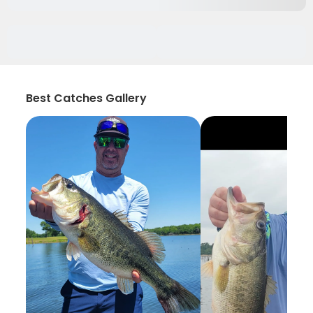
Best Catches Gallery