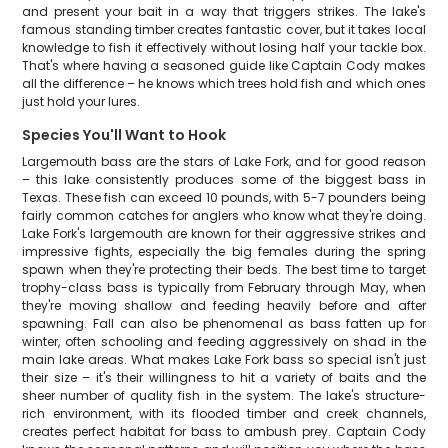
and present your bait in a way that triggers strikes. The lake's
famous standing timber creates fantastic cover, but it takes local
knowledge to fish it effectively without losing half your tackle box.
That's where having a seasoned guide like Captain Cody makes
all the difference – he knows which trees hold fish and which ones
just hold your lures.
Species You'll Want to Hook
Largemouth bass are the stars of Lake Fork, and for good reason
– this lake consistently produces some of the biggest bass in
Texas. These fish can exceed 10 pounds, with 5-7 pounders being
fairly common catches for anglers who know what they're doing.
Lake Fork's largemouth are known for their aggressive strikes and
impressive fights, especially the big females during the spring
spawn when they're protecting their beds. The best time to target
trophy-class bass is typically from February through May, when
they're moving shallow and feeding heavily before and after
spawning. Fall can also be phenomenal as bass fatten up for
winter, often schooling and feeding aggressively on shad in the
main lake areas. What makes Lake Fork bass so special isn't just
their size – it's their willingness to hit a variety of baits and the
sheer number of quality fish in the system. The lake's structure-
rich environment, with its flooded timber and creek channels,
creates perfect habitat for bass to ambush prey. Captain Cody