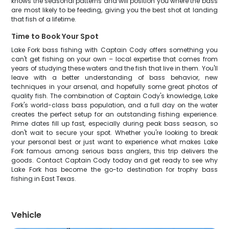
knows the seasonal patterns and will position you where the bass
are most likely to be feeding, giving you the best shot at landing
that fish of a lifetime.
Time to Book Your Spot
Lake Fork bass fishing with Captain Cody offers something you
can't get fishing on your own – local expertise that comes from
years of studying these waters and the fish that live in them. You'll
leave with a better understanding of bass behavior, new
techniques in your arsenal, and hopefully some great photos of
quality fish. The combination of Captain Cody's knowledge, Lake
Fork's world-class bass population, and a full day on the water
creates the perfect setup for an outstanding fishing experience.
Prime dates fill up fast, especially during peak bass season, so
don't wait to secure your spot. Whether you're looking to break
your personal best or just want to experience what makes Lake
Fork famous among serious bass anglers, this trip delivers the
goods. Contact Captain Cody today and get ready to see why
Lake Fork has become the go-to destination for trophy bass
fishing in East Texas.
Vehicle