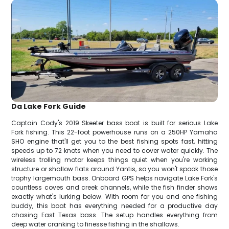
Da Lake Fork Guide
Captain Cody's 2019 Skeeter bass boat is built for serious Lake
Fork fishing. This 22-foot powerhouse runs on a 250HP Yamaha
SHO engine that'll get you to the best fishing spots fast, hitting
speeds up to 72 knots when you need to cover water quickly. The
wireless trolling motor keeps things quiet when you're working
structure or shallow flats around Yantis, so you won't spook those
trophy largemouth bass. Onboard GPS helps navigate Lake Fork's
countless coves and creek channels, while the fish finder shows
exactly what's lurking below. With room for you and one fishing
buddy, this boat has everything needed for a productive day
chasing East Texas bass. The setup handles everything from
deep water cranking to finesse fishing in the shallows.