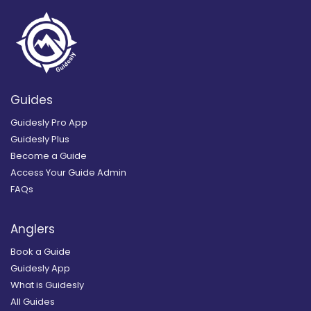
Guides
Guidesly Pro App
Guidesly Plus
Become a Guide
Access Your Guide Admin
FAQs
Anglers
Book a Guide
Guidesly App
What is Guidesly
All Guides