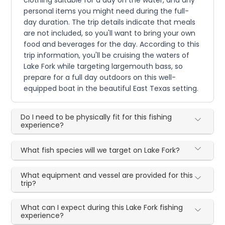
personal items you might need during the full-
day duration. The trip details indicate that meals
are not included, so you'll want to bring your own
food and beverages for the day. According to this
trip information, you'll be cruising the waters of
Lake Fork while targeting largemouth bass, so
prepare for a full day outdoors on this well-
equipped boat in the beautiful East Texas setting.
Do I need to be physically fit for this fishing
experience?
What fish species will we target on Lake Fork?
What equipment and vessel are provided for this
trip?
What can I expect during this Lake Fork fishing
experience?