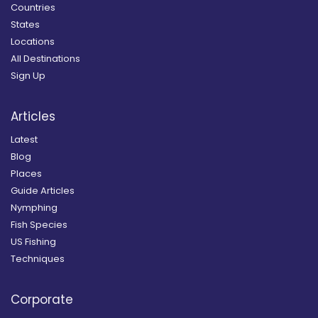
Countries
States
Locations
All Destinations
Sign Up
Articles
Latest
Blog
Places
Guide Articles
Nymphing
Fish Species
US Fishing
Techniques
Corporate