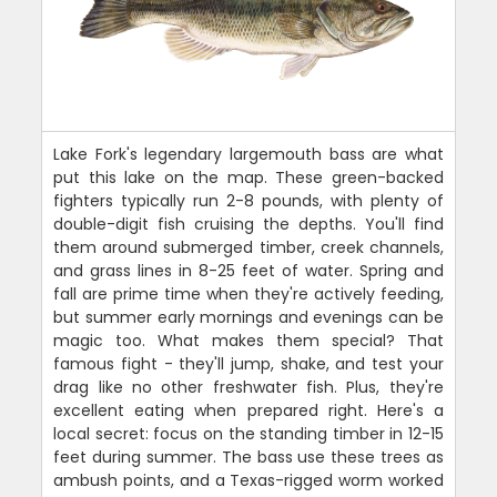
Lake Fork's legendary largemouth bass are what
put this lake on the map. These green-backed
fighters typically run 2-8 pounds, with plenty of
double-digit fish cruising the depths. You'll find
them around submerged timber, creek channels,
and grass lines in 8-25 feet of water. Spring and
fall are prime time when they're actively feeding,
but summer early mornings and evenings can be
magic too. What makes them special? That
famous fight - they'll jump, shake, and test your
drag like no other freshwater fish. Plus, they're
excellent eating when prepared right. Here's a
local secret: focus on the standing timber in 12-15
feet during summer. The bass use these trees as
ambush points, and a Texas-rigged worm worked