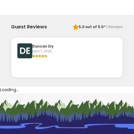
·
Guest Reviews
5.0
out of 5.0
1
Reviews
Duncan Ely
DE
April 7, 2026
Loading...