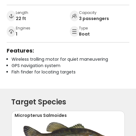
Length
Capacity
22 ft
3 passengers
Engines
Type
1
Boat
Features:
Wireless trolling motor for quiet maneuvering
GPS navigation system
Fish finder for locating targets
Target Species
Micropterus Salmoides