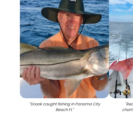
"
Snook caught fishing in Panama City
"
Red
Beach FL
"
chart