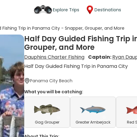
Explore Trips
Destinations
 Fishing Trip in Panama City - Snapper, Grouper, and More
Half Day Guided Fishing Trip 
Grouper, and More
Dauphins Charter Fishing
Captain:
Ryan Dau
Half Day Guided Fishing Trip in Panama City
Panama City Beach
What you will be catching:
Gag Grouper
Greater Amberjack
Red 
About This Trip: