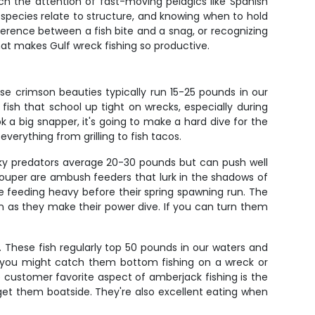
ch the attention of fast-moving pelagics like Spanish
species relate to structure, and knowing when to hold
ference between a fish bite and a snag, or recognizing
hat makes Gulf wreck fishing so productive.
e crimson beauties typically run 15-25 pounds in our
ish that school up tight on wrecks, especially during
a big snapper, it's going to make a hard dive for the
everything from grilling to fish tacos.
unky predators average 20-30 pounds but can push well
rouper are ambush feeders that lurk in the shadows of
're feeding heavy before their spring spawning run. The
 down as they make their power dive. If you can turn them
. These fish regularly top 50 pounds in our waters and
s you might catch them bottom fishing on a wreck or
e customer favorite aspect of amberjack fishing is the
 get them boatside. They're also excellent eating when