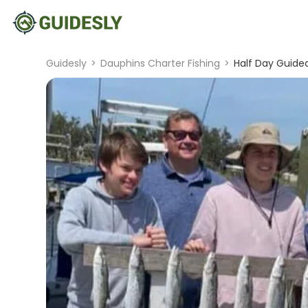
Guidesly
>
Dauphins Charter Fishing
>
Half Day Guided