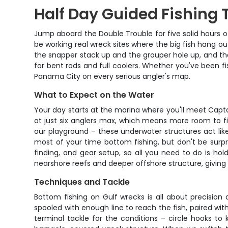
Half Day Guided Fishing 
Jump aboard the Double Trouble for five solid hours of b
be working real wreck sites where the big fish hang ou
the snapper stack up and the grouper hole up, and the
for bent rods and full coolers. Whether you've been fish
Panama City on every serious angler's map.
What to Expect on the Water
Your day starts at the marina where you'll meet Captai
at just six anglers max, which means more room to fi
our playground – these underwater structures act like
most of your time bottom fishing, but don't be surpr
finding, and gear setup, so all you need to do is ho
nearshore reefs and deeper offshore structure, giving 
Techniques and Tackle
Bottom fishing on Gulf wrecks is all about precision 
spooled with enough line to reach the fish, paired with
terminal tackle for the conditions – circle hooks to