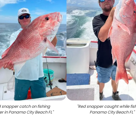
 snapper catch on fishing
"
Red snapper caught while fish
er in Panama City Beach FL
"
Panama City Beach FL
"