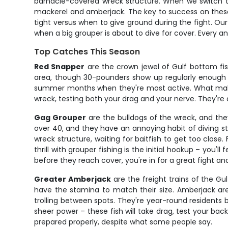
barnacle-covered wreck structure. When we switch to 
mackerel and amberjack. The key to success on these 
tight versus when to give ground during the fight. Ou
when a big grouper is about to dive for cover. Every a
Top Catches This Season
Red Snapper
are the crown jewel of Gulf bottom fis
area, though 30-pounders show up regularly enough to
summer months when they're most active. What makes t
wreck, testing both your drag and your nerve. They're al
Gag Grouper
are the bulldogs of the wreck, and the
over 40, and they have an annoying habit of diving s
wreck structure, waiting for baitfish to get too close
thrill with grouper fishing is the initial hookup – you'
before they reach cover, you're in for a great fight an
Greater Amberjack
are the freight trains of the Gu
have the stamina to match their size. Amberjack ar
trolling between spots. They're year-round residents 
sheer power – these fish will take drag, test your ba
prepared properly, despite what some people say.