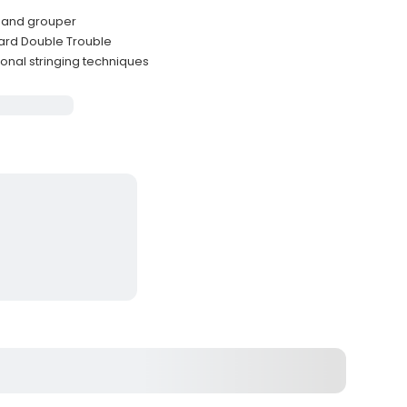
r and grouper
ard Double Trouble
ional stringing techniques