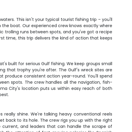
rs. This isn't your typical tourist fishing trip – you'll
h in the boat. Our experienced crew knows exactly where
c trolling runs between spots, and you've got a recipe
st time, this trip delivers the kind of action that keeps
's built for serious Gulf fishing. We keep groups small
 that trophy you're after. The Gulf's wreck sites are
hat produce consistent action year-round. You'll spend
een spots. The crew handles all the navigation, fish-
ama City's location puts us within easy reach of both
best.
s really shine. We're talking heavy conventional reels
et back to its hole. The crew rigs you up with the right
he current, and leaders that can handle the scrape of