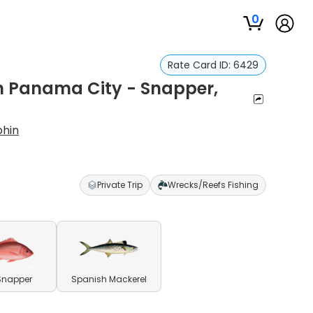
0
Rate Card ID:
6429
in Panama City - Snapper,
phin
Private Trip
Wrecks/Reefs Fishing
Snapper
Spanish Mackerel