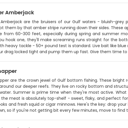
er Amberjack
 Amberjack are the bruisers of our Gulf waters - bluish-grey
pot them by that amber stripe running down their sides. These 
re from 60-300 feet, especially during spring and summer m
u hook one, they'll make screaming runs straight for the botto
h heavy tackle - 50+ pound test is standard. Live bait like blue run
r drag locked tight and pump them up fast. Give them time to thi
napper
pper are the crown jewel of Gulf bottom fishing. These bright
round our deeper reefs. They live on rocky bottom and structur
water. Summer is prime time when they're most active. What 
 the meat is absolutely top-shelf - sweet, flaky, and perfect f
ooks and fresh squid or cigar minnows. Here's the key: drop your
n, so if you're not getting bit every few minutes, move to find 