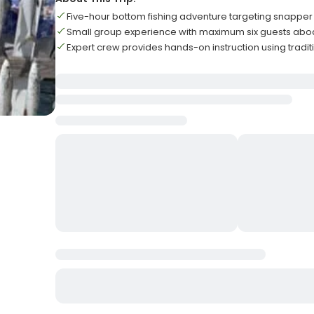
Five-hour bottom fishing adventure targeting snappe
Small group experience with maximum six guests abo
Expert crew provides hands-on instruction using tradit