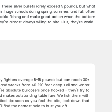
These silver bullets rarely exceed 5 pounds, but what
in huge schools during spring, summer, and fall, often
tackle fishing and make great action when the bottom
're almost always willing to bite. Plus, they're world-
ey fighters average 5-15 pounds but can reach 30+
 and wrecks from 40-120 feet deep. Fall and winter
e absolute bulldozers once hooked - they'll try to
and makes outstanding table fare. We fish them with
ical tip: soon as you feel the bite, lock down that
 find the nearest hole to bust you off.