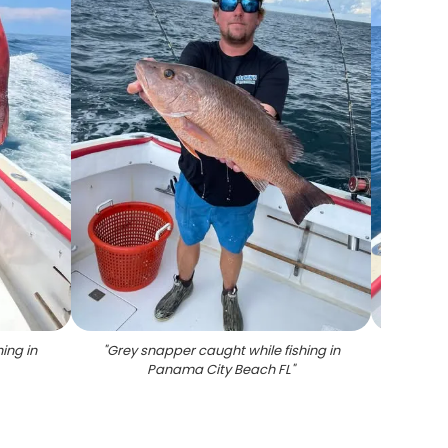
ing in
"
Grey snapper caught while fishing in
"
Large
Panama City Beach FL
"
on fish