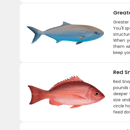
Great
Greater
You'll s
structu
When yo
them wit
keep you
Red S
Red Sna
pounds a
deeper 
size and
circle h
feed dow