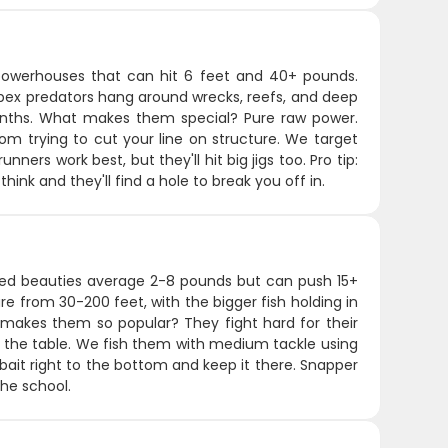
 powerhouses that can hit 6 feet and 40+ pounds.
apex predators hang around wrecks, reefs, and deep
onths. What makes them special? Pure raw power.
m trying to cut your line on structure. We target
ners work best, but they'll hit big jigs too. Pro tip:
nk and they'll find a hole to break you off in.
 red beauties average 2-8 pounds but can push 15+
e from 30-200 feet, with the bigger fish holding in
makes them so popular? They fight hard for their
or the table. We fish them with medium tackle using
 bait right to the bottom and keep it there. Snapper
the school.