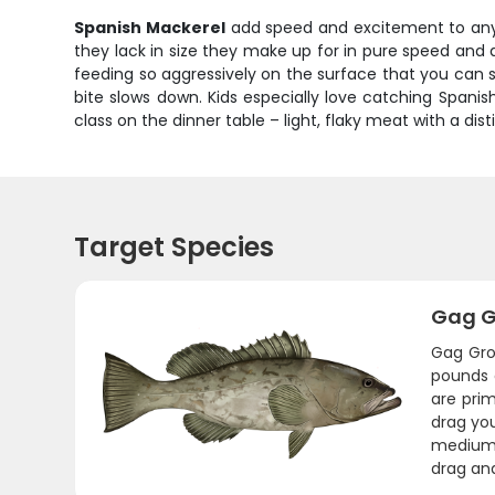
Spanish Mackerel
add speed and excitement to any G
they lack in size they make up for in pure speed and 
feeding so aggressively on the surface that you can
bite slows down. Kids especially love catching Spanish
class on the dinner table – light, flaky meat with a dist
Target Species
Gag G
Gag Gro
pounds 
are pri
drag you
medium-h
drag and