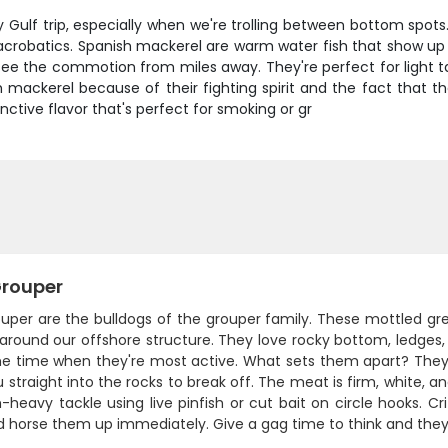
ulf trip, especially when we're trolling between bottom spots. 
acrobatics. Spanish mackerel are warm water fish that show up 
 see the commotion from miles away. They're perfect for light 
 mackerel because of their fighting spirit and the fact that they
inctive flavor that's perfect for smoking or gr
rouper
uper are the bulldogs of the grouper family. These mottled gr
around our offshore structure. They love rocky bottom, ledges,
me time when they're most active. What sets them apart? They'r
 straight into the rocks to break off. The meat is firm, white, 
eavy tackle using live pinfish or cut bait on circle hooks. Crit
 horse them up immediately. Give a gag time to think and they'll