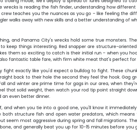
trolling mode, we'll deploy a spread of lures designed to cat
wrecks is reading the fish finder, understanding how different 
r crew teaches you the nuances as you go – like feeling the dif
ngler walks away with new skills and a better understanding of w
hing, and Panama City's wrecks hold some true monsters. Thes
 keep things interesting. Red snapper are structure-oriented f
hem so exciting to catch is their initial run – when you hook 
so fantastic table fare, with firm white meat that's perfect for 
y fight exactly like you'd expect a bulldog to fight. These ch
traight back to their hole the second they feel the hook. Gag g
. Fall and winter are prime time for gags in our area, when they
ll feel that solid weight, then watch your rod tip point straight
d an even better dinner.
lf, and when you tie into a good one, you'll know it immediately
e both structure fish and open water predators, which mean
but seem most aggressive during spring and fall migrations. Th
ckbone, and generally beat you up for 10-15 minutes before you