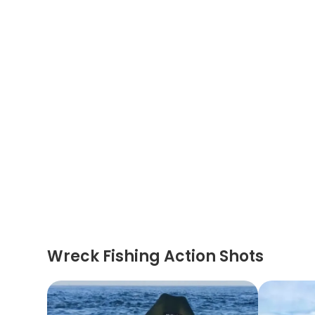
Wreck Fishing Action Shots