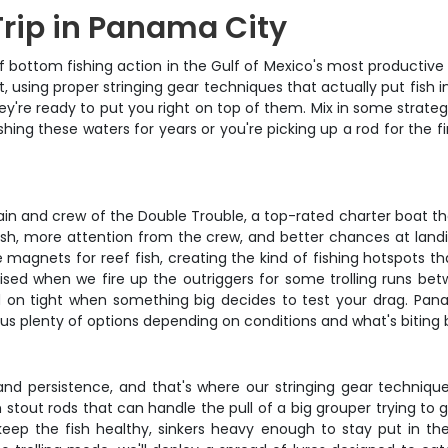
Trip in Panama City
ottom fishing action in the Gulf of Mexico's most productive wate
t, using proper stringing gear techniques that actually put fis
y're ready to put you right on top of them. Mix in some strategi
ing these waters for years or you're picking up a rod for the fir
n and crew of the Double Trouble, a top-rated charter boat that
sh, more attention from the crew, and better chances at landing
 magnets for reef fish, creating the kind of fishing hotspots t
ised when we fire up the outriggers for some trolling runs betw
ld on tight when something big decides to test your drag. Pan
us plenty of options depending on conditions and what's biting 
and persistence, and that's where our stringing gear technique
 stout rods that can handle the pull of a big grouper trying to g
 keep the fish healthy, sinkers heavy enough to stay put in t