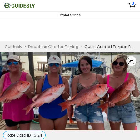
0
Explore Trips
Guidesly
>
Dauphins Charter Fishing
>
Quick Guided Tarpon Fishing Trip in Panama City
Rate Card ID:
16124