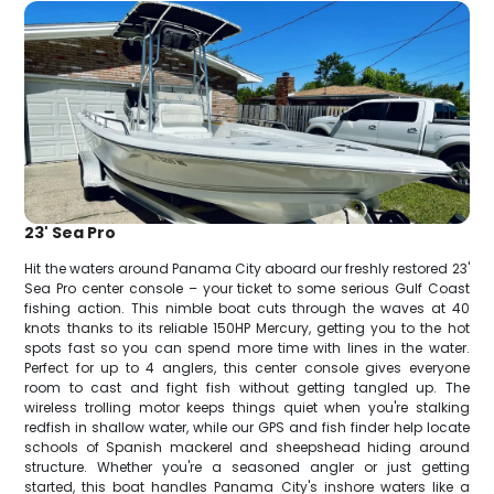
23' Sea Pro
Hit the waters around Panama City aboard our freshly restored 23'
Sea Pro center console – your ticket to some serious Gulf Coast
fishing action. This nimble boat cuts through the waves at 40
knots thanks to its reliable 150HP Mercury, getting you to the hot
spots fast so you can spend more time with lines in the water.
Perfect for up to 4 anglers, this center console gives everyone
room to cast and fight fish without getting tangled up. The
wireless trolling motor keeps things quiet when you're stalking
redfish in shallow water, while our GPS and fish finder help locate
schools of Spanish mackerel and sheepshead hiding around
structure. Whether you're a seasoned angler or just getting
started, this boat handles Panama City's inshore waters like a