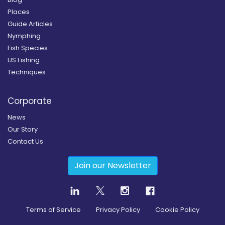
Places
Guide Articles
Nymphing
Fish Species
US Fishing
Techniques
Corporate
News
Our Story
Contact Us
Join our Newsletter
Terms of Service
Privacy Policy
Cookie Policy