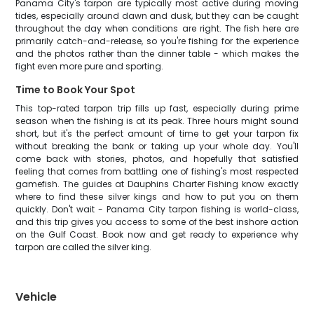
Panama City's tarpon are typically most active during moving
tides, especially around dawn and dusk, but they can be caught
throughout the day when conditions are right. The fish here are
primarily catch-and-release, so you're fishing for the experience
and the photos rather than the dinner table - which makes the
fight even more pure and sporting.
Time to Book Your Spot
This top-rated tarpon trip fills up fast, especially during prime
season when the fishing is at its peak. Three hours might sound
short, but it's the perfect amount of time to get your tarpon fix
without breaking the bank or taking up your whole day. You'll
come back with stories, photos, and hopefully that satisfied
feeling that comes from battling one of fishing's most respected
gamefish. The guides at Dauphins Charter Fishing know exactly
where to find these silver kings and how to put you on them
quickly. Don't wait - Panama City tarpon fishing is world-class,
and this trip gives you access to some of the best inshore action
on the Gulf Coast. Book now and get ready to experience why
tarpon are called the silver king.
Vehicle