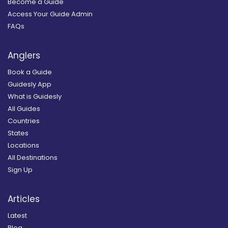
Become a Guide
Access Your Guide Admin
FAQs
Anglers
Book a Guide
Guidesly App
What is Guidesly
All Guides
Countries
States
Locations
All Destinations
Sign Up
Articles
Latest
Blog