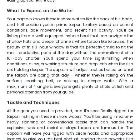
eating up your entire day.
What to Expect on the Water
Your captain knows these inshore waters like the back of his hand,
and he'll position you in prime tarpon territory based on current
conditions, tide movement, and recent fish activity. You'll be
fishing from a well-equipped inshore boat that can navigate the
shallow flats and deeper channels where tarpon like to cruise. The
beauty of this 3-hour window is that it's perfectly timed to hit the
most productive parts of the day without the commitment of a
full-day charter. You'll spend your time sight-fishing when
conditions allow, or working structure and drop-offs when the fish
are holding deeper. The captain will adjust tactics based on what
the tarpon are doing that day - whether they're rolling on the
surface, crashing bait, or sulking in deeper water. With a
maximum of 4 anglers, everyone gets plenty of shots at fish and
personal attention from your guide.
Tackle and Techniques
All the gear you need is provided, and it's specifically rigged for
tarpon fishing in these inshore waters. You'll be using medium-
heavy spinning or conventional tackle that can handle the
explosive runs and aerial displays tarpon are famous for. The
captain will have you rigged with circle hooks and appropriate
leaders to give you the best shot at landing these powerful fish