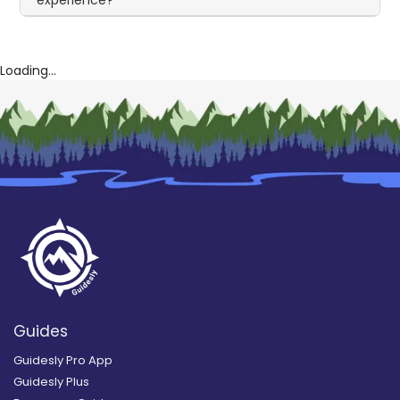
Loading...
Guides
Guidesly Pro App
Guidesly Plus