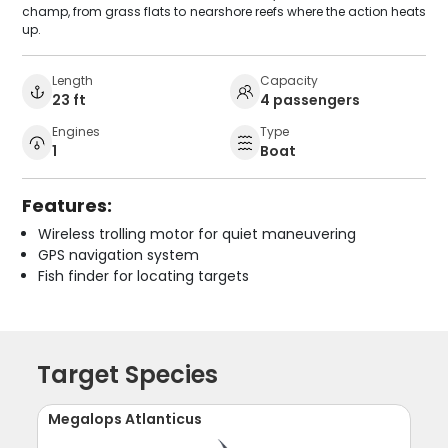
champ, from grass flats to nearshore reefs where the action heats
up.
Length
Capacity
23 ft
4 passengers
Engines
Type
1
Boat
Features:
Wireless trolling motor for quiet maneuvering
GPS navigation system
Fish finder for locating targets
Target Species
Megalops Atlanticus