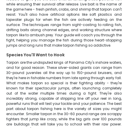
while ensuring their survival after release. Live bait is the name of
the game here - fresh pinfish, crabs, and shrimp that tarpon can't
resist. You'll also have artificial options like soft plastics and
topwater plugs for when the fish are actively feeding on the
surface. The techniques range from sight-casting to rolling fish,
drifting baits along channel edges, and working structure where
tarpon like to ambush prey. Your guide will coach you through the
fight, helping you manage the fish during those heart-stopping
jumps and long runs that make tarpon fishing so addictive.
Species You'll Want to Hook
Tarpon are the undisputed kings of Panama City's inshore waters,
and for good reason. These silver-sided giants can range from
30-pound juveniles all the way up to 150-pound bruisers, and
they're here in fishable numbers from late spring through early fall.
What makes tarpon so special is their fighting ability - they're
known for their spectacular jumps, often launching completely
out of the water multiple times during a fight. They're also
incredibly strong, capable of stripping line off your reel in long,
powerful runs that will test your tackle and your patience. The best
part about tarpon fishing here is the variety of sizes you might
encounter. Smaller tarpon in the 30-60 pound range are scrappy
fighters that jump like crazy, while the big girls over 100 pounds
are bulldogs that will take you to school with their raw power.