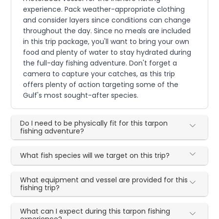
experience. Pack weather-appropriate clothing
and consider layers since conditions can change
throughout the day. Since no meals are included
in this trip package, you'll want to bring your own
food and plenty of water to stay hydrated during
the full-day fishing adventure. Don't forget a
camera to capture your catches, as this trip
offers plenty of action targeting some of the
Gulf's most sought-after species.
Do I need to be physically fit for this tarpon
fishing adventure?
What fish species will we target on this trip?
What equipment and vessel are provided for this
fishing trip?
What can I expect during this tarpon fishing
experience?