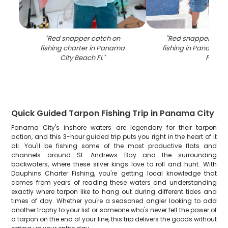
"
Red snapper catch on
"
Red snapper caug
fishing charter in Panama
fishing in Panama C
City Beach FL
"
FL
"
Quick Guided Tarpon Fishing Trip in Panama City
Panama City's inshore waters are legendary for their tarpon
action, and this 3-hour guided trip puts you right in the heart of it
all. You'll be fishing some of the most productive flats and
channels around St. Andrews Bay and the surrounding
backwaters, where these silver kings love to roll and hunt. With
Dauphins Charter Fishing, you're getting local knowledge that
comes from years of reading these waters and understanding
exactly where tarpon like to hang out during different tides and
times of day. Whether you're a seasoned angler looking to add
another trophy to your list or someone who's never felt the power of
a tarpon on the end of your line, this trip delivers the goods without