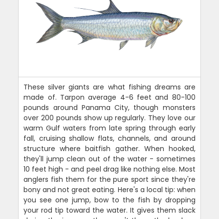
These silver giants are what fishing dreams are
made of. Tarpon average 4-6 feet and 80-100
pounds around Panama City, though monsters
over 200 pounds show up regularly. They love our
warm Gulf waters from late spring through early
fall, cruising shallow flats, channels, and around
structure where baitfish gather. When hooked,
they'll jump clean out of the water - sometimes
10 feet high - and peel drag like nothing else. Most
anglers fish them for the pure sport since they're
bony and not great eating. Here's a local tip: when
you see one jump, bow to the fish by dropping
your rod tip toward the water. It gives them slack