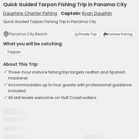
Quick Guided Tarpon Fishing Trip in Panama City
Dauphins Charter Fishing
Captain:
Ryan Dauphin
Quick Guided Tarpon Fishing Trip in Panama City
Panama City Beach
Private Trip
Inshore Fishing
What you will be catching:
Tarpon
About This Trip:
Three-hour inshore fishing trip targets redfish and Spanish
mackerel
Accommodates up to four guests with professional guidance
included
All skill levels welcome on Gulf Coast waters