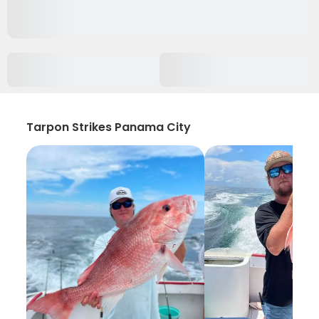
Tarpon Strikes Panama City