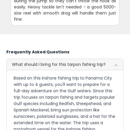
during the jump so they can't throw the hook as
easily. Heavy tackle isn't needed - a good 5000-
size reel with smooth drag will handle them just
fine.
Frequently Asked Questions
What should I bring for this tarpon fishing trip?
Based on this inshore fishing trip to Panama City
with up to 4 guests, you'll want to prepare for a
full-day adventure on the Gulf waters. Since this
trip focuses on tarpon fishing and targets popular
Gulf species including Redfish, Sheepshead, and
Spanish Mackerel, bring sun protection like
sunscreen, polarized sunglasses, and a hat for the
extended time on the water. The trip uses a
motorboat vessel for the inshore fishing