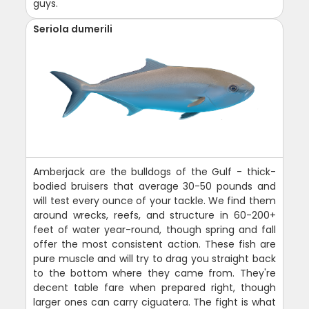
guys.
Seriola dumerili
Amberjack are the bulldogs of the Gulf - thick-
bodied bruisers that average 30-50 pounds and
will test every ounce of your tackle. We find them
around wrecks, reefs, and structure in 60-200+
feet of water year-round, though spring and fall
offer the most consistent action. These fish are
pure muscle and will try to drag you straight back
to the bottom where they came from. They're
decent table fare when prepared right, though
larger ones can carry ciguatera. The fight is what