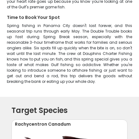
your heart rate goes up because you know you're looking at one
of the Gulf's premier game fish.
Time to Book Your Spot
Spring fishing in Panama City doesn't last forever, and this
seasonal trip runs through early May. The Double Trouble books
up fast during Spring Break season, especially with the
reasonable 3-hour timeframe that works for families and serious
anglers alike. Six spots fill up quickly when the bite is on, so don't
wait until the last minute. The crew at Dauphins Charter Fishing
knows how to put you on fish, and this spring special gives you a
taste of what makes Gulf fishing so addictive. Whether you're
looking to introduce someone to offshore fishing or just want to
get out and bend a rod, this trip delivers the goods without
breaking the bank or eating up your whole day.
Target Species
Rachycentron Canadum