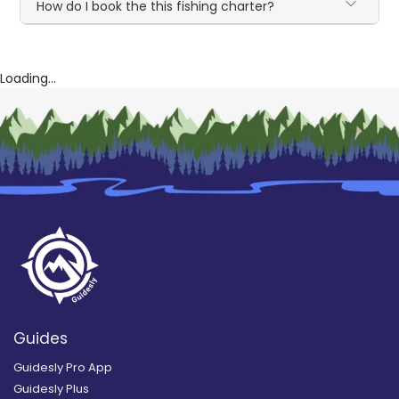
How do I book the this fishing charter?
Loading...
Guides
Guidesly Pro App
Guidesly Plus