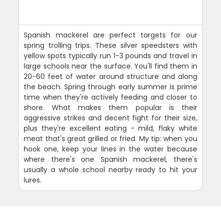
Spanish mackerel are perfect targets for our
spring trolling trips. These silver speedsters with
yellow spots typically run 1-3 pounds and travel in
large schools near the surface. You'll find them in
20-60 feet of water around structure and along
the beach. Spring through early summer is prime
time when they're actively feeding and closer to
shore. What makes them popular is their
aggressive strikes and decent fight for their size,
plus they're excellent eating - mild, flaky white
meat that's great grilled or fried. My tip: when you
hook one, keep your lines in the water because
where there's one Spanish mackerel, there's
usually a whole school nearby ready to hit your
lures.