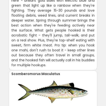
here - brilliant gold sides with electric blue and
green that light up like a rainbow when they're
fighting. They average 15-30 pounds and love
floating debris, weed lines, and current breaks in
deeper water. Spring through summer brings the
best action when they're feeding actively near
the surface. What gets people hooked is their
acrobatic fight - they'll jump, tail-walk, and put
on a real show. Plus, they're top-shelf eating with
sweet, firm white meat. Pro tip: when you hook
one mahi, don't rush to boat it - keep other lines
out because they often travel in small groups,
and the hooked fish will actually call in his buddies
for multiple hookups.
Scomberomorus Maculatus