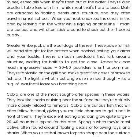
to see, especially when they're fresh out of the water. They're also
excellent table fare with firm, white meat that's hard to beat. Mahi
are attracted to floating debris and structure, and they often
travel in small schools. When you hook one, keep the others in the
area by leaving it in the water while rigging another line – mahi
are curious and will often stick around to check out their hooked
buddy.
Greater Amberjack are the bulldogs of the reef. These powerful fish
will head straight for the bottom when hooked, testing your arms
and your tackle. They're ambush predators that lurk around
structure, waiting for baitfish to get too close. Amberjack can
reach impressive sizes – 30-50 pounders aren't uncommon.
They're fantastic on the grill and make great fish cakes or smoked
fish dip. The fight is what most anglers remember though – it's a
tug-of-war that'll leave you breathing hard.
Cobia are one of the most sought-after species in these waters.
They look like sharks cruising near the surface but they're actually
more closely related to remoras. Cobia are curious fish that will
often follow the boat, giving you multiple chances to get a bait in
front of them. They're excellent eating and can grow quite large –
20-40 pounds is typical for this area. Spring is when they're most
active, often found around floating debris or following rays and
sharks. When you see that brown torpedo shape near the surface,