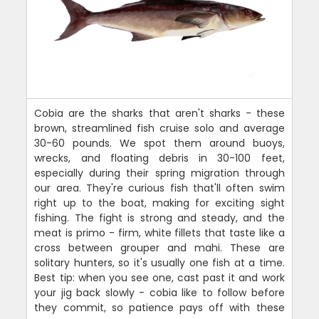
Cobia are the sharks that aren't sharks - these
brown, streamlined fish cruise solo and average
30-60 pounds. We spot them around buoys,
wrecks, and floating debris in 30-100 feet,
especially during their spring migration through
our area. They're curious fish that'll often swim
right up to the boat, making for exciting sight
fishing. The fight is strong and steady, and the
meat is primo - firm, white fillets that taste like a
cross between grouper and mahi. These are
solitary hunters, so it's usually one fish at a time.
Best tip: when you see one, cast past it and work
your jig back slowly - cobia like to follow before
they commit, so patience pays off with these