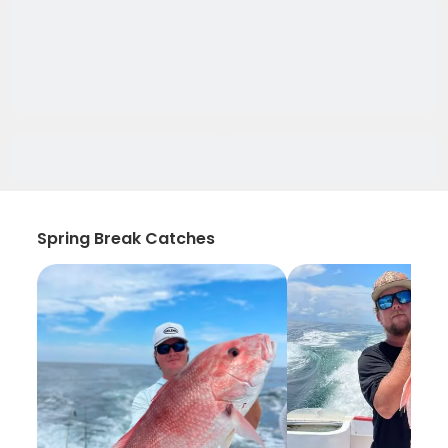
Spring Break Catches