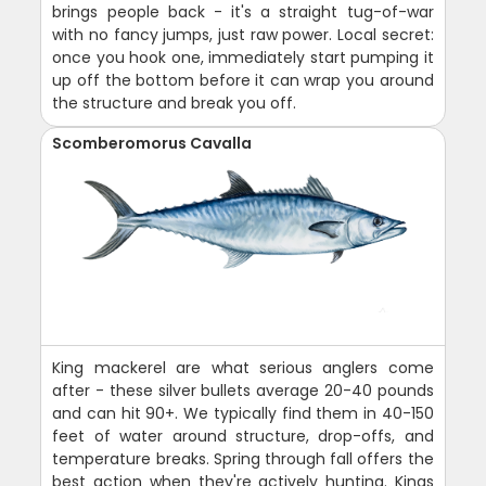
brings people back - it's a straight tug-of-war
with no fancy jumps, just raw power. Local secret:
once you hook one, immediately start pumping it
up off the bottom before it can wrap you around
the structure and break you off.
Scomberomorus Cavalla
King mackerel are what serious anglers come
after - these silver bullets average 20-40 pounds
and can hit 90+. We typically find them in 40-150
feet of water around structure, drop-offs, and
temperature breaks. Spring through fall offers the
best action when they're actively hunting. Kings