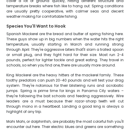
cover a lot of ground quickly, hitting different structure and
temperature breaks where fish like to hang out. Spring conditions
are usually pretty cooperative, with calmer seas and decent
weather making for comfortable fishing.
Species You'll Want to Hook
Spanish Mackerel are the bread and butter of spring fishing here.
These guys show up in big numbers when the water hits the right
temperature, usually starting in March and running strong
through April. They're aggressive biters that'll slam a trolled spoon
or small plug, and they fight hard for their size. Most run 2-4
pounds, perfect for lighter tackle and great eating. They travel in
schools, so when you find one, there are usually more around.
King Mackerel are the heavy hitters of the mackerel family. These
toothy predators can push 20-40 pounds and will test your drag
system. They're notorious for their blistering runs and acrobatic
jumps. Spring is prime time for kings in Panama City waters –
they're following the bait schools and feeding aggressively. Wire
leaders are a must because their razor-sharp teeth will cut
through mono in a heartbeat. Landing a good king is always a
highlight of any trip.
Mahi Mahi, or dolphinfish, are probably the most colorful fish you'll
encounter out here. Their electric blues and greens are something