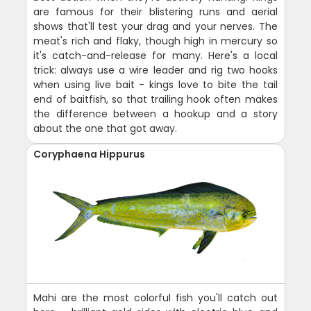
are famous for their blistering runs and aerial
shows that'll test your drag and your nerves. The
meat's rich and flaky, though high in mercury so
it's catch-and-release for many. Here's a local
trick: always use a wire leader and rig two hooks
when using live bait - kings love to bite the tail
end of baitfish, so that trailing hook often makes
the difference between a hookup and a story
about the one that got away.
Coryphaena Hippurus
Mahi are the most colorful fish you'll catch out