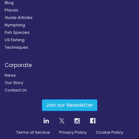
Blog
Places
Guide Articles
Nymphing
Fish Species
US Fishing
Techniques
Corporate
News
Our Story
Contact Us
Join our Newsletter
Terms of Service
Privacy Policy
Cookie Policy