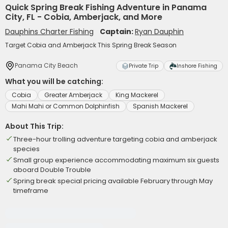
Quick Spring Break Fishing Adventure in Panama
City, FL - Cobia, Amberjack, and More
Dauphins Charter Fishing
Captain:
Ryan Dauphin
Target Cobia and Amberjack This Spring Break Season
Panama City Beach
Private Trip
Inshore Fishing
What you will be catching:
Cobia
Greater Amberjack
King Mackerel
Mahi Mahi or Common Dolphinfish
Spanish Mackerel
About This Trip:
Three-hour trolling adventure targeting cobia and amberjack
species
Small group experience accommodating maximum six guests
aboard Double Trouble
Spring break special pricing available February through May
timeframe