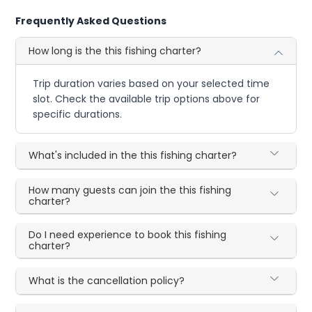
Frequently Asked Questions
How long is the this fishing charter?
Trip duration varies based on your selected time
slot. Check the available trip options above for
specific durations.
What's included in the this fishing charter?
How many guests can join the this fishing
charter?
Do I need experience to book this fishing
charter?
What is the cancellation policy?