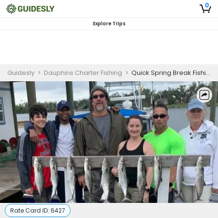
0
Explore Trips
Guidesly
>
Dauphins Charter Fishing
>
Quick Spring Break Fishing Adventure in Panama City, FL - Cobia, Amberjack, and More
Rate Card ID:
6427