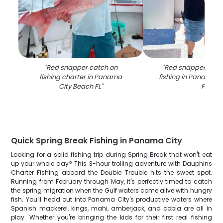
"
Red snapper catch on
"
Red snapper caug
fishing charter in Panama
fishing in Panama C
City Beach FL
"
FL
"
Quick Spring Break Fishing in Panama City
Looking for a solid fishing trip during Spring Break that won't eat
up your whole day? This 3-hour trolling adventure with Dauphins
Charter Fishing aboard the Double Trouble hits the sweet spot.
Running from February through May, it's perfectly timed to catch
the spring migration when the Gulf waters come alive with hungry
fish. You'll head out into Panama City's productive waters where
Spanish mackerel, kings, mahi, amberjack, and cobia are all in
play. Whether you're bringing the kids for their first real fishing