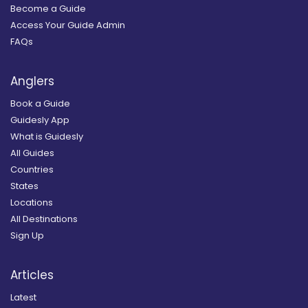
Become a Guide
Access Your Guide Admin
FAQs
Anglers
Book a Guide
Guidesly App
What is Guidesly
All Guides
Countries
States
Locations
All Destinations
Sign Up
Articles
Latest