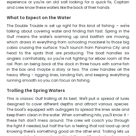
experience or you're an old salt looking for a quick fix, Captain
and crew know these waters like the back of their hands.
What to Expect on the Water
The Double Trouble is set up right for this kind of fishing – we're
talking about covering water and finding fish fast. Spring in the
Gulf means the water's warming up and baitfish are moving,
which draws in everything from schooling mackerel to those big
cobia cruising the surface. You'll launch from Panama City and
head to the spots that are producing. The boat handles six
anglers comfortably, so you're not fighting for elbow room at the
rail. Plan on being back at the dock in three hours with some fish
in the box and maybe a story or two. The crew handles all the
heavy lifting – rigging lines, landing fish, and keeping everything
running smooth so you can focus on fishing.
Trolling the Spring Waters
This is classic Gulf trolling at its best. We'll pull a spread of lures
designed to cover different depths and attract various species.
The boat's equipped with outriggers to spread the lines wide and
keep them clean in the water. When something hits, you'll know it –
these fish don't mess around. The crew will coach you through
the fight if needed, but half the fun is feeling that rod load up and
knowing there's something good on the other end. Trolling lets us