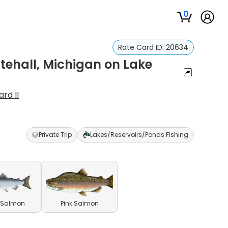
0
Rate Card ID:
20634
tehall, Michigan on Lake
rd II
Private Trip
Lakes/Reservoirs/Ponds Fishing
 Salmon
Pink Salmon