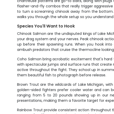
chartreuse patterns are go-to baits, along with plug
flasher-and-fly combos that really trigger aggressiv
to turn a screaming chinook away from the bottom. All
walks you through the whole setup so you understand 
Species You'll Want to Hook
Chinook Salmon are the undisputed kings of Lake Mich
your drag system and your nerves. Peak chinook actio
up before their spawning runs. When you hook into a
ambush predators that cruise the thermocline looking 
Coho Salmon bring acrobatic excitement that's hard to
with spectacular jumps and surface runs that create m
active throughout the fight. They school up in summe
them beautiful fish to photograph before release.
Brown Trout are the wildcards of Lake Michigan, with
golden-sided fighters prefer cooler water and can b
ranging from 5 to 20 pounds showing up in our nets
presentations, making them a favorite target for expe
Rainbow Trout provide consistent action throughout th