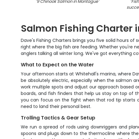
"
9 Chinook Salmon in Montague
"
"
Fis
succes
Salmon Fishing Charter i
Dave's Fishing Charters brings you five solid hours o
right where the big fish are feeding. Whether you're new
anglers talking all winter long. We've got everything
What to Expect on the Water
Your afternoon starts at Whitehall's marina, where D
be absolutely electric, especially when the salmon ar
work multiple spots and adjust our approach based on 
boards, and fish finders that help us stay on top of t
you can focus on the fight when that rod tip starts 
need to land their personal best.
Trolling Tactics & Gear Setup
We run a spread of rods using downriggers and plane
spoons and plugs down to the thermocline where the big