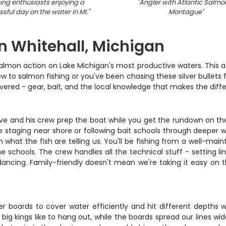
hing enthusiasts enjoying a
"
Angler with Atlantic Salmon
sful day on the water in MI.
"
Montague
"
n Whitehall, Michigan
f salmon action on Lake Michigan's most productive waters. This
 to salmon fishing or you've been chasing these silver bullets for
 covered - gear, bait, and the local knowledge that makes the d
ave and his crew prep the boat while you get the rundown on th
e staging near shore or following bait schools through deeper 
what the fish are telling us. You'll be fishing from a well-mai
he schools. The crew handles all the technical stuff - setting li
dancing. Family-friendly doesn't mean we're taking it easy on t
r boards to cover water efficiently and hit different depths w
 kings like to hang out, while the boards spread our lines wide