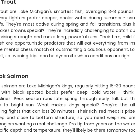
 Trout
rout are Lake Michigan's smartest fish, averaging 3-8 pounds
ary fighters prefer deeper, cooler water during summer - us
s. They're most active during spring and fall transitions, plu
es browns special? They're incredibly challenging to catch due
prising strength and make long, powerful runs. Their firm, mild fl
sh are opportunistic predators that will eat everything from ins
he mental chess match of outsmarting a cautious opponent. Loca
all, so evening trips can be dynamite when conditions are right.
ok Salmon
salmon are Lake Michigan's kings, regularly hitting 15-30 poun
s with black-spotted backs prefer deep, cold water - thi
lines. Peak season runs late spring through early fall, but th
ve to bright sun. What makes kings special? They're the ult
ing fights that can last 20 minutes. Their rich, red meat is priz
ep and close to bottom structure, so you need weighted pres
anglers wanting a real challenge. Pro tip from years on the wate
cific depth and temperature, they'll likely be there tomorrow too