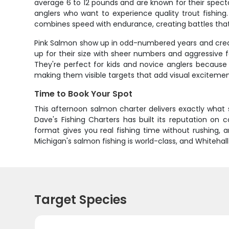
average 6 to 12 pounds and are known for their spec
anglers who want to experience quality trout fishing
combines speed with endurance, creating battles tha
Pink Salmon show up in odd-numbered years and create
up for their size with sheer numbers and aggressive
They're perfect for kids and novice anglers because t
making them visible targets that add visual excitemen
Time to Book Your Spot
This afternoon salmon charter delivers exactly what 
Dave's Fishing Charters has built its reputation on
format gives you real fishing time without rushing,
Michigan's salmon fishing is world-class, and Whitehall
Target Species