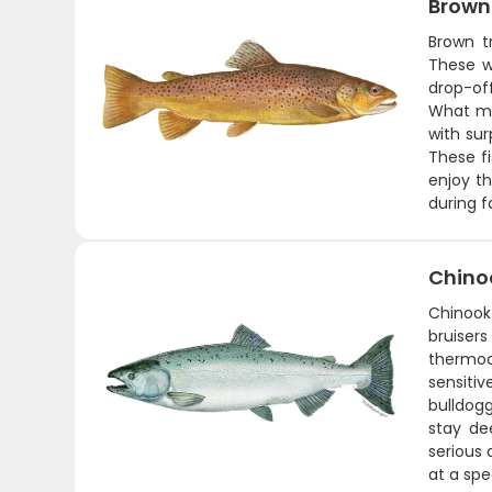
Brown
Brown t
These w
drop-off
What mak
with sur
These fi
enjoy t
during f
Chino
Chinook 
bruiser
thermoc
sensiti
bulldogg
stay de
serious 
at a spe