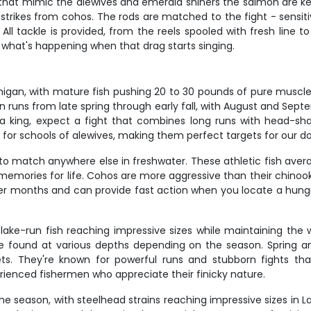
s that mimic the alewives and emerald shiners the salmon are ke
e strikes from cohos. The rods are matched to the fight - sensi
 tackle is provided, from the reels spooled with fresh line to
what's happening when that drag starts singing.
igan, with mature fish pushing 20 to 30 pounds of pure muscle. 
n runs from late spring through early fall, with August and Se
 king, expect a fight that combines long runs with head-sha
for schools of alewives, making them perfect targets for our d
 match anywhere else in freshwater. These athletic fish average 
emories for life. Cohos are more aggressive than their chinook c
r months and can provide fast action when you locate a hungry 
 lake-run fish reaching impressive sizes while maintaining th
e found at various depths depending on the season. Spring and
. They're known for powerful runs and stubborn fights that
rienced fishermen who appreciate their finicky nature.
e season, with steelhead strains reaching impressive sizes in La