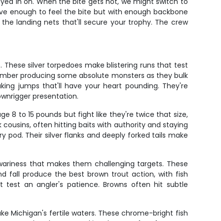
yed in on. When the bite gets hot, we might switch to
tive enough to feel the bite but with enough backbone
 the landing nets that'll secure your trophy. The crew
These silver torpedoes make blistering runs that test
ptember producing some absolute monsters as they bulk
king jumps that'll have your heart pounding. They're
ownrigger presentation.
8 to 15 pounds but fight like they're twice that size,
ousins, often hitting baits with authority and staying
pod. Their silver flanks and deeply forked tails make
e wariness that makes them challenging targets. These
 fall produce the best brown trout action, with fish
 test an angler's patience. Browns often hit subtle
ke Michigan's fertile waters. These chrome-bright fish