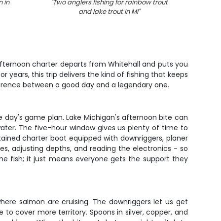
 in
"
Two anglers fishing for rainbow trout
"
4 b
and lake trout in MI
"
 afternoon charter departs from Whitehall and puts you
 years, this trip delivers the kind of fishing that keeps
ifference between a good day and a legendary one.
e day's game plan. Lake Michigan's afternoon bite can
water. The five-hour window gives us plenty of time to
ntained charter boat equipped with downriggers, planer
nes, adjusting depths, and reading the electronics - so
he fish; it just means everyone gets the support they
here salmon are cruising. The downriggers let us get
 to cover more territory. Spoons in silver, copper, and