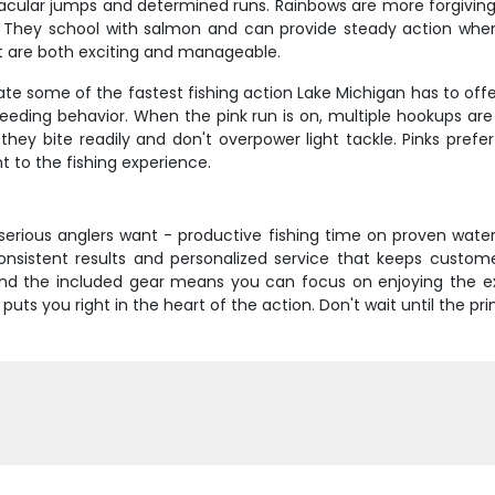
tacular jumps and determined runs. Rainbows are more forgivin
. They school with salmon and can provide steady action when th
t are both exciting and manageable.
 some of the fastest fishing action Lake Michigan has to offer
 feeding behavior. When the pink run is on, multiple hookups a
hey bite readily and don't overpower light tackle. Pinks prefer
t to the fishing experience.
serious anglers want - productive fishing time on proven water
 consistent results and personalized service that keeps cust
 and the included gear means you can focus on enjoying the 
 puts you right in the heart of the action. Don't wait until the