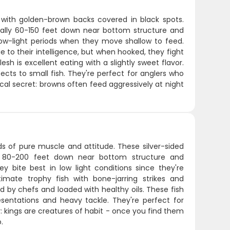
 with golden-brown backs covered in black spots.
ually 60-150 feet down near bottom structure and
s low-light periods when they move shallow to feed.
 to their intelligence, but when hooked, they fight
esh is excellent eating with a slightly sweet flavor.
ects to small fish. They're perfect for anglers who
l secret: browns often feed aggressively at night
ds of pure muscle and attitude. These silver-sided
nk 80-200 feet down near bottom structure and
ey bite best in low light conditions since they're
imate trophy fish with bone-jarring strikes and
ed by chefs and loaded with healthy oils. These fish
entations and heavy tackle. They're perfect for
r: kings are creatures of habit - once you find them
.