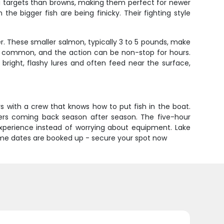
g targets than browns, making them perfect for newer
e bigger fish are being finicky. Their fighting style
. These smaller salmon, typically 3 to 5 pounds, make
re common, and the action can be non-stop for hours.
 bright, flashy lures and often feed near the surface,
s with a crew that knows how to put fish in the boat.
omers coming back season after season. The five-hour
experience instead of worrying about equipment. Lake
 prime dates are booked up - secure your spot now