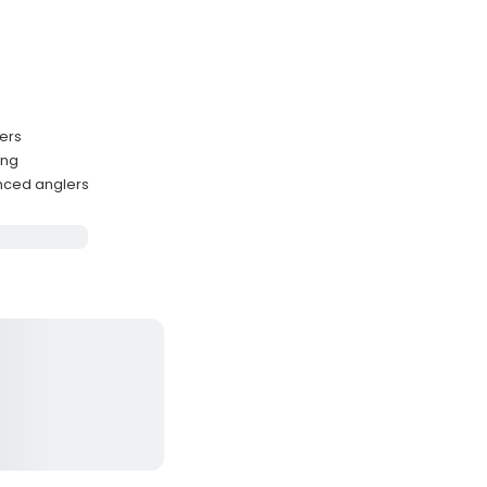
ters
ing
enced anglers