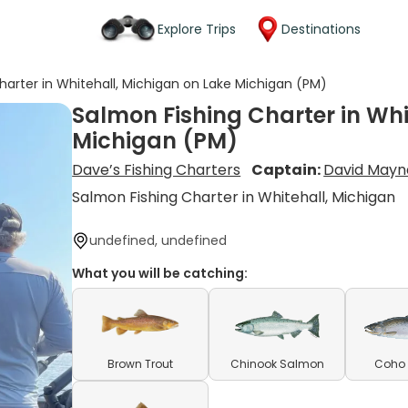
Explore Trips
Destinations
harter in Whitehall, Michigan on Lake Michigan (PM)
Salmon Fishing Charter in Whi
Michigan (PM)
Dave’s Fishing Charters
Captain:
David Mayna
Salmon Fishing Charter in Whitehall, Michigan
undefined, undefined
What you will be catching:
Brown Trout
Chinook Salmon
Coho