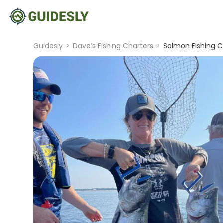
Guidesly
>
Dave’s Fishing Charters
>
Salmon Fishing C