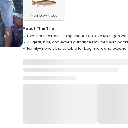
Rainbow Trout
About This Trip:
Five-hour salmon fishing charter on Lake Michigan wa
All gear, bait, and expert guidance included with book
Family-friendly trip suitable for beginners and experi