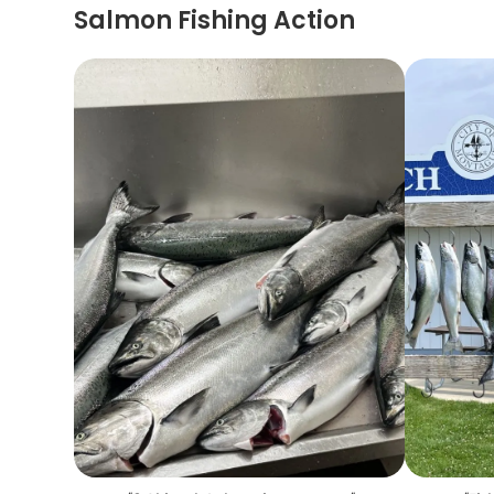
Salmon Fishing Action