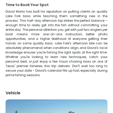
Time to Book Your Spot
David Morris has built his reputation on putting clients on quality
Lake Fork bass while teaching them something new in the
process. This half-day afternoon trip strikes the perfect balance –
enough time to really get into the fish without committing your
entire day. The personal attention you get with just two anglers per
boat means more one-on-one instruction, better photo
opportunities, and a higher likelihood of everyone getting their
hands on some quality bass. Lake Fork's afternoon bite can be
absolutely phenomenal when conditions align, and David's local
knowledge ensures you're fishing the right spots at the right time.
Whether you're looking to learn new techniques, catch your
personal best, or just enjoy a few hours chasing bass on one of
Texas' premier fisheries, this trip delivers. Don't wait too long to
secure your date – David's calendar fills up fast, especially during
prime fishing seasons.
Vehicle