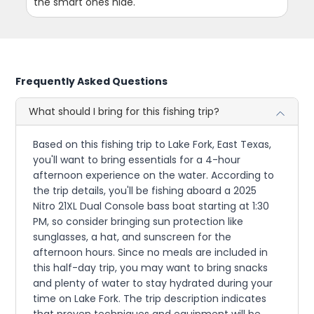
the smart ones hide.
Frequently Asked Questions
What should I bring for this fishing trip?
Based on this fishing trip to Lake Fork, East Texas,
you'll want to bring essentials for a 4-hour
afternoon experience on the water. According to
the trip details, you'll be fishing aboard a 2025
Nitro 21XL Dual Console bass boat starting at 1:30
PM, so consider bringing sun protection like
sunglasses, a hat, and sunscreen for the
afternoon hours. Since no meals are included in
this half-day trip, you may want to bring snacks
and plenty of water to stay hydrated during your
time on Lake Fork. The trip description indicates
that proven techniques and equipment will be