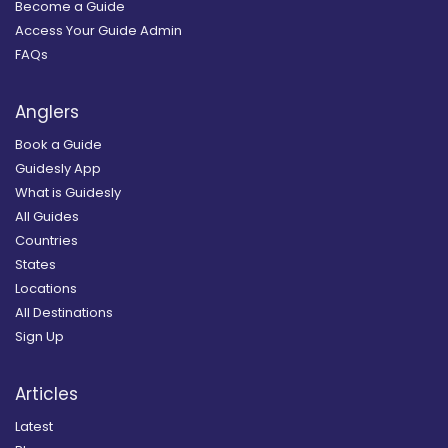
Become a Guide
Access Your Guide Admin
FAQs
Anglers
Book a Guide
Guidesly App
What is Guidesly
All Guides
Countries
States
Locations
All Destinations
Sign Up
Articles
Latest