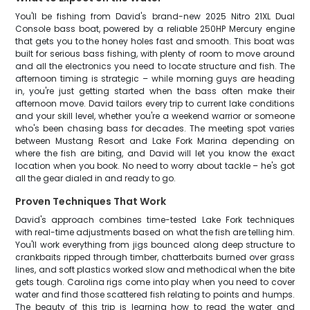
You'll be fishing from David's brand-new 2025 Nitro 21XL Dual
Console bass boat, powered by a reliable 250HP Mercury engine
that gets you to the honey holes fast and smooth. This boat was
built for serious bass fishing, with plenty of room to move around
and all the electronics you need to locate structure and fish. The
afternoon timing is strategic – while morning guys are heading
in, you're just getting started when the bass often make their
afternoon move. David tailors every trip to current lake conditions
and your skill level, whether you're a weekend warrior or someone
who's been chasing bass for decades. The meeting spot varies
between Mustang Resort and Lake Fork Marina depending on
where the fish are biting, and David will let you know the exact
location when you book. No need to worry about tackle – he's got
all the gear dialed in and ready to go.
Proven Techniques That Work
David's approach combines time-tested Lake Fork techniques
with real-time adjustments based on what the fish are telling him.
You'll work everything from jigs bounced along deep structure to
crankbaits ripped through timber, chatterbaits burned over grass
lines, and soft plastics worked slow and methodical when the bite
gets tough. Carolina rigs come into play when you need to cover
water and find those scattered fish relating to points and humps.
The beauty of this trip is learning how to read the water and