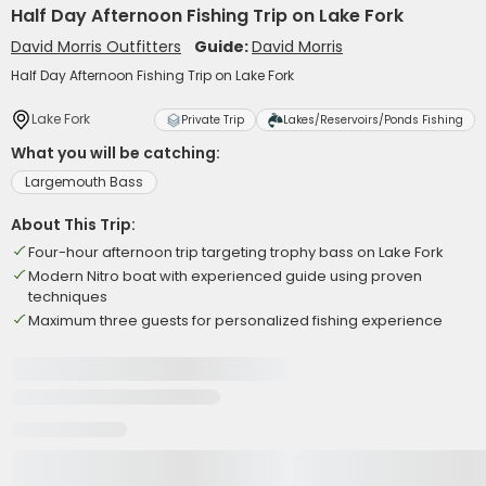
Half Day Afternoon Fishing Trip on Lake Fork
David Morris Outfitters
Guide:
David Morris
Half Day Afternoon Fishing Trip on Lake Fork
Lake Fork
Private Trip
Lakes/Reservoirs/Ponds Fishing
What you will be catching:
Largemouth Bass
About This Trip:
Four-hour afternoon trip targeting trophy bass on Lake Fork
Modern Nitro boat with experienced guide using proven
techniques
Maximum three guests for personalized fishing experience