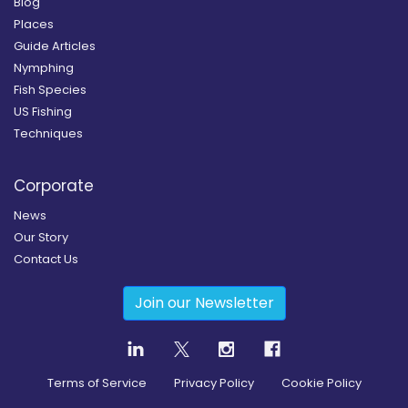
Blog
Places
Guide Articles
Nymphing
Fish Species
US Fishing
Techniques
Corporate
News
Our Story
Contact Us
Join our Newsletter
Terms of Service
Privacy Policy
Cookie Policy