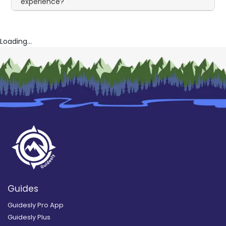
experience?
Loading...
Guides
Guidesly Pro App
Guidesly Plus