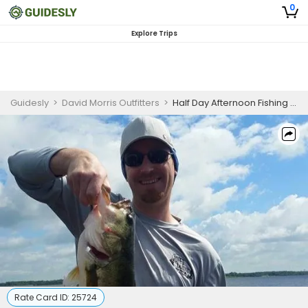
0
Explore Trips
Guidesly
>
David Morris Outfitters
>
Half Day Afternoon Fishing Trip on Lake Fork
Rate Card ID:
25724