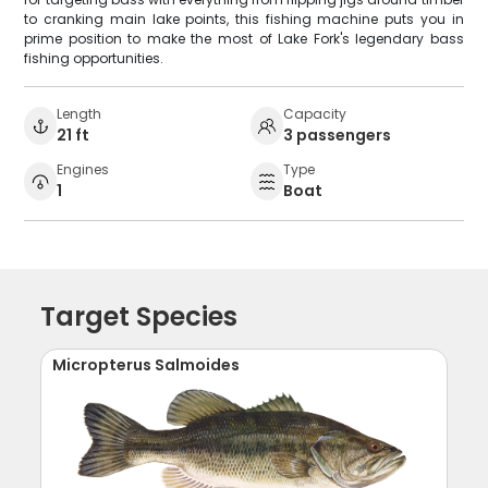
to cranking main lake points, this fishing machine puts you in
prime position to make the most of Lake Fork's legendary bass
fishing opportunities.
Length
Capacity
21 ft
3 passengers
Engines
Type
1
Boat
Target Species
Micropterus Salmoides