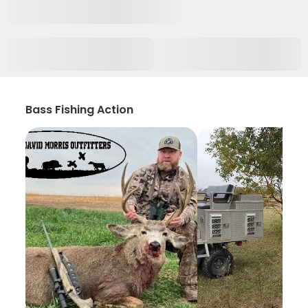
Bass Fishing Action