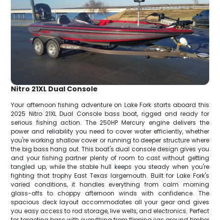
Nitro 21XL Dual Console
Your afternoon fishing adventure on Lake Fork starts aboard this
2025 Nitro 21XL Dual Console bass boat, rigged and ready for
serious fishing action. The 250HP Mercury engine delivers the
power and reliability you need to cover water efficiently, whether
you're working shallow cover or running to deeper structure where
the big bass hang out. This boat's dual console design gives you
and your fishing partner plenty of room to cast without getting
tangled up, while the stable hull keeps you steady when you're
fighting that trophy East Texas largemouth. Built for Lake Fork's
varied conditions, it handles everything from calm morning
glass-offs to choppy afternoon winds with confidence. The
spacious deck layout accommodates all your gear and gives
you easy access to rod storage, live wells, and electronics. Perfect
for targeting bass with everything from flipping jigs around timber