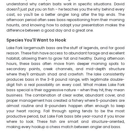
understand why certain baits work in specific situations. David
doesn't just put you on fish – he teaches you the why behind every
cast, so you'll be a better angler long after the trip ends. The
afternoon period often sees bass repositioning from their morning
haunts, and knowing how to adapt your presentation makes the
difference between a good day and a great one.
Species You'll Want to Hook
Lake Fork largemouth bass are the stuff of legends, and for good
reason. These fish have access to abundant forage and excellent
habitat, allowing them to grow fat and healthy. During afternoon
hours, these bass often move from deeper morning spots to
secondary points, creek channels, and mid-depth structure
where they'll ambush shad and crawfish. The lake consistently
produces bass in the 3-8 pound range, with legitimate double-
digit fish a real possibility on every cast. What makes Lake Fork
bass special is their aggressive nature – when they hit, they mean
business. The combination of clear water, abundant cover, and
proper management has created a fishery where 5-pounders are
almost routine and 8-pounders happen often enough to keep
your heart racing. Fall through spring tends to be the most
productive period, but Lake Fork bass bite year-round if you know
where to look. These fish are smart and structure-oriented,
making every hookup a chess match between angler and bass.