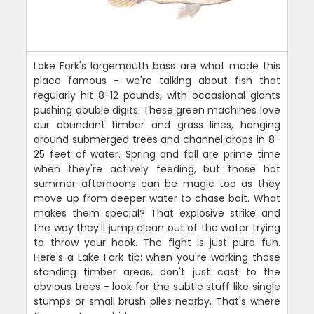
Lake Fork's largemouth bass are what made this
place famous - we're talking about fish that
regularly hit 8-12 pounds, with occasional giants
pushing double digits. These green machines love
our abundant timber and grass lines, hanging
around submerged trees and channel drops in 8-
25 feet of water. Spring and fall are prime time
when they're actively feeding, but those hot
summer afternoons can be magic too as they
move up from deeper water to chase bait. What
makes them special? That explosive strike and
the way they'll jump clean out of the water trying
to throw your hook. The fight is just pure fun.
Here's a Lake Fork tip: when you're working those
standing timber areas, don't just cast to the
obvious trees - look for the subtle stuff like single
stumps or small brush piles nearby. That's where