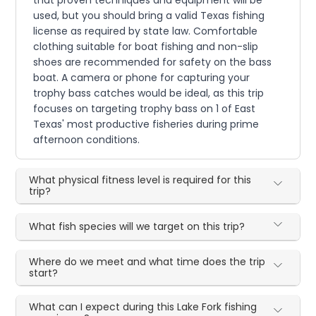
used, but you should bring a valid Texas fishing
license as required by state law. Comfortable
clothing suitable for boat fishing and non-slip
shoes are recommended for safety on the bass
boat. A camera or phone for capturing your
trophy bass catches would be ideal, as this trip
focuses on targeting trophy bass on 1 of East
Texas' most productive fisheries during prime
afternoon conditions.
What physical fitness level is required for this
trip?
What fish species will we target on this trip?
Where do we meet and what time does the trip
start?
What can I expect during this Lake Fork fishing