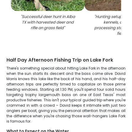
"
Successful deer hunt in Alba
"
Hunting setup with
TX with harvested deer and
kennels, and 
rifle on grass field
"
processing station i
field
"
Half Day Afternoon Fishing Trip on Lake Fork
There's something special about hitting Lake Fork in the afternoon
when the sun starts its descent and the bass come alive. David
Morris knows this lake like the back of his hand, and his half-day
afternoon trips are perfectly timed to capitalize on those prime
feeding windows. Starting at 1:30 PM, you'll spend four solid hours
targeting trophy largemouth bass on one of East Texas' most
productive fisheries. This isn't your typical guided trip where you're
crammed in with a crowd – David keeps it intimate with just two
anglers per boat, giving you the personal attention that makes all
the difference when you're chasing those wall-hangers Lake Fork
is famous for.
What to Expect on the Water