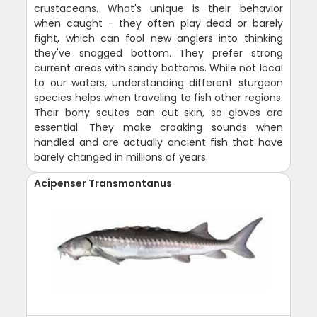
crustaceans. What's unique is their behavior
when caught - they often play dead or barely
fight, which can fool new anglers into thinking
they've snagged bottom. They prefer strong
current areas with sandy bottoms. While not local
to our waters, understanding different sturgeon
species helps when traveling to fish other regions.
Their bony scutes can cut skin, so gloves are
essential. They make croaking sounds when
handled and are actually ancient fish that have
barely changed in millions of years.
Acipenser Transmontanus