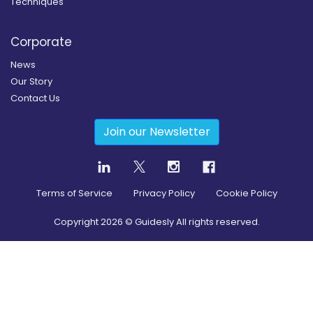
Techniques
Corporate
News
Our Story
Contact Us
Join our Newsletter
Terms of Service
Privacy Policy
Cookie Policy
Copyright
2026
© Guidesly All rights reserved.