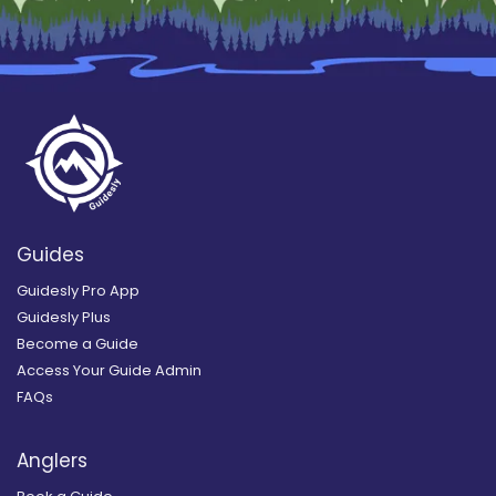
Guides
Guidesly Pro App
Guidesly Plus
Become a Guide
Access Your Guide Admin
FAQs
Anglers