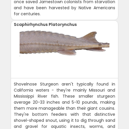
once saved Jamestown colonists from starvation
and have been harvested by Native Americans
for centuries.
Scaphirhynchus Platorynchus
Shovelnose Sturgeon aren't typically found in
California waters - they're mainly Missouri and
Mississippi River fish. These smaller sturgeon
average 20-33 inches and 5-10 pounds, making
them more manageable than their giant cousins.
They're bottom feeders with that distinctive
shovel-shaped snout, using it to dig through sand
and gravel for aquatic insects, worms, and