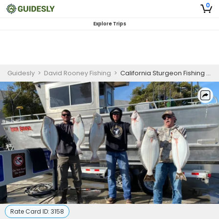
0
Explore Trips
Guidesly
>
David Rooney Fishing
>
California Sturgeon Fishing Trip!
Rate Card ID:
3158