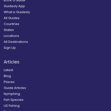
Book a Guide
Guidesly App
What is Guidesly
All Guides
Countries
States
Locations
All Destinations
Sign Up
Articles
Latest
Blog
Places
Guide Articles
Nymphing
Fish Species
US Fishing