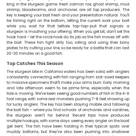
king in the sturgeon game: fresh salmon roe, ghost shrimp, mud
shrimp, bloodworms, and anchovies are all top producers. The
key is keeping your bait fresh and your presentation natural. You'll
be fishing right on the bottom, letting the current work your bait
while you wait for that telltale tap-tap-pull that signals a
sturgeon is mouthing your offering. When you get bit, don't set the
hook hard – let the circle hook do its job as the fish moves off with
the bait. These fish fight dirty too, rolling and using their bony
plates to try cutting your line, so be ready for a battle that can last
20-30 minutes on a good fish.
Top Catches This Season
The sturgeon bite in California waters has been solid, with anglers
consistently connecting with fish ranging from slot-sized keepers
to massive specimens that'll make your arms burn. Early morning
and late afternoon seem to be prime time, especially when the
tide is moving. We've been seeing good numbers of fish in the 4-6
foot range, with some real monsters pushing 7-8 feet showing up
for lucky anglers. The key has been staying mobile and following
the bait fish – where you find schools of anchovies and sardines,
the sturgeon aren't far behind. Recent trips have produced
multiple hookups, with some days seeing every angler on the boat
get bent. The fish have been holding in their typical spots over
muddy bottoms, but they've also been pushing into shallower