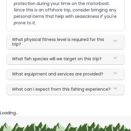
protection during your time on the motorboat.
Since this is an offshore trip, consider bringing any
personal items that help with seasickness if you're
prone to it.
What physical fitness level is required for this
trip?
What fish species will we target on this trip?
What equipment and services are provided?
What can I expect from this fishing experience?
Loading...