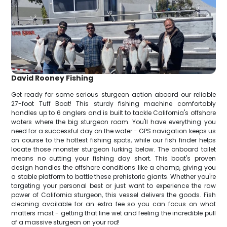
David Rooney Fishing
Get ready for some serious sturgeon action aboard our reliable
27-foot Tuff Boat! This sturdy fishing machine comfortably
handles up to 6 anglers and is built to tackle California's offshore
waters where the big sturgeon roam. You'll have everything you
need for a successful day on the water - GPS navigation keeps us
on course to the hottest fishing spots, while our fish finder helps
locate those monster sturgeon lurking below. The onboard toilet
means no cutting your fishing day short. This boat's proven
design handles the offshore conditions like a champ, giving you
a stable platform to battle these prehistoric giants. Whether you're
targeting your personal best or just want to experience the raw
power of California sturgeon, this vessel delivers the goods. Fish
cleaning available for an extra fee so you can focus on what
matters most - getting that line wet and feeling the incredible pull
of a massive sturgeon on your rod!