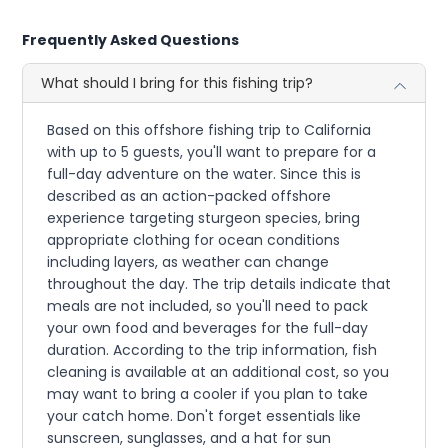
Frequently Asked Questions
What should I bring for this fishing trip?
Based on this offshore fishing trip to California
with up to 5 guests, you'll want to prepare for a
full-day adventure on the water. Since this is
described as an action-packed offshore
experience targeting sturgeon species, bring
appropriate clothing for ocean conditions
including layers, as weather can change
throughout the day. The trip details indicate that
meals are not included, so you'll need to pack
your own food and beverages for the full-day
duration. According to the trip information, fish
cleaning is available at an additional cost, so you
may want to bring a cooler if you plan to take
your catch home. Don't forget essentials like
sunscreen, sunglasses, and a hat for sun