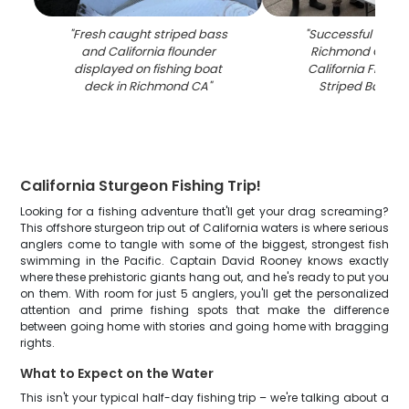
"
Fresh caught striped bass
"
Successful fishing
and California flounder
Richmond CA sh
displayed on fishing boat
California Floun
deck in Richmond CA
"
Striped Bass c
California Sturgeon Fishing Trip!
Looking for a fishing adventure that'll get your drag screaming?
This offshore sturgeon trip out of California waters is where serious
anglers come to tangle with some of the biggest, strongest fish
swimming in the Pacific. Captain David Rooney knows exactly
where these prehistoric giants hang out, and he's ready to put you
on them. With room for just 5 anglers, you'll get the personalized
attention and prime fishing spots that make the difference
between going home with stories and going home with bragging
rights.
What to Expect on the Water
This isn't your typical half-day fishing trip – we're talking about a