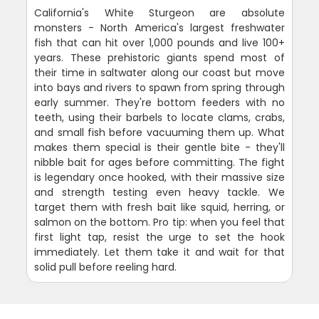
California's White Sturgeon are absolute
monsters - North America's largest freshwater
fish that can hit over 1,000 pounds and live 100+
years. These prehistoric giants spend most of
their time in saltwater along our coast but move
into bays and rivers to spawn from spring through
early summer. They're bottom feeders with no
teeth, using their barbels to locate clams, crabs,
and small fish before vacuuming them up. What
makes them special is their gentle bite - they'll
nibble bait for ages before committing. The fight
is legendary once hooked, with their massive size
and strength testing even heavy tackle. We
target them with fresh bait like squid, herring, or
salmon on the bottom. Pro tip: when you feel that
first light tap, resist the urge to set the hook
immediately. Let them take it and wait for that
solid pull before reeling hard.