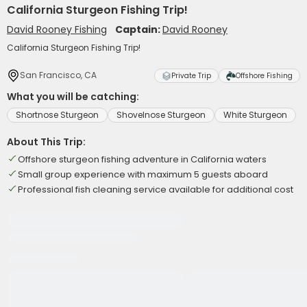
California Sturgeon Fishing Trip!
David Rooney Fishing
Captain:
David Rooney
California Sturgeon Fishing Trip!
San Francisco, CA
Private Trip
Offshore Fishing
What you will be catching:
Shortnose Sturgeon
Shovelnose Sturgeon
White Sturgeon
About This Trip:
Offshore sturgeon fishing adventure in California waters
Small group experience with maximum 5 guests aboard
Professional fish cleaning service available for additional cost