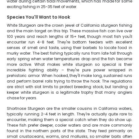
water during certain tidal movements, which has made for some
exciting fishing in 25-35 feet of water.
Species You'll Want to Hook
White Sturgeon are the crown jewel of California sturgeon fishing
and the main target on this trip. These massive fish can live over
100 years and reach lengths of 15+ feet, though most fish you'll
encounter run 4-8 feet. They're bottom feeders with excellent
senses of smell and taste, using their barbels to locate food in
murky water. The best fishing typically runs from late fall through
early spring when water temperatures drop and the fish become
more active. What makes white sturgeon so special is their
incredible fighting ability – they're pure power wrapped in
prehistoric armor. When hooked, they'll make long, sustained runs
and perform barrel rolls trying to throw the hook. The regulations
are strict with slot limits to protect breeding stock, but landing a
keeper white sturgeon is a legitimate trophy that many anglers
chase for years.
Shortnose Sturgeon are the smaller cousins in California waters,
typically running 2-4 feet in length. They're actually quite rare to
encounter, making them a special catch when they do show up.
These fish prefer deeper, cooler waters and are more commonly
found in the northern parts of the state. They feed primarily on
small crustaceans, worms, and mollusks, so smaller baits often