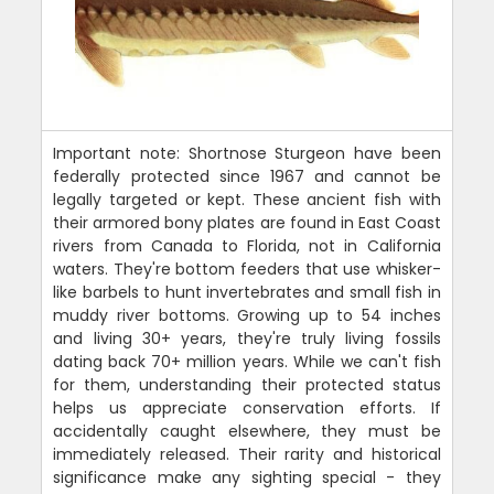
Important note: Shortnose Sturgeon have been
federally protected since 1967 and cannot be
legally targeted or kept. These ancient fish with
their armored bony plates are found in East Coast
rivers from Canada to Florida, not in California
waters. They're bottom feeders that use whisker-
like barbels to hunt invertebrates and small fish in
muddy river bottoms. Growing up to 54 inches
and living 30+ years, they're truly living fossils
dating back 70+ million years. While we can't fish
for them, understanding their protected status
helps us appreciate conservation efforts. If
accidentally caught elsewhere, they must be
immediately released. Their rarity and historical
significance make any sighting special - they