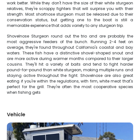
work better. While they don't have the size of their white sturgeon
relatives, they're scrappy fighters that will surprise you with their
strength. Most shortnose sturgeon must be released due to their
conservation status, but getting one to the boat is still a
memorable experience that adds variety to any sturgeon trip.
Shovelnose Sturgeon round out the trio and are probably the
most aggressive feeders of the bunch. Running 2-4 feet on
average, they're found throughout California's coastal and bay
waters. These fish have a distinctive shovel-shaped snout and
are more active during warmer months compared to their larger
cousins. They'll hit a variety of baits and tend to fight harder
pound-for-pound than white sturgeon, making multiple runs and
staying active throughout the fight. Shovelnose are also great
eating if you're within the regulations, with firm, white meat that's
perfect for the grill. They're often the most cooperative species
when fishing gets
Vehicle