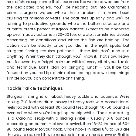
real offshore experience that separates the weekend warriors from
the dedicated anglers. You'll be heading out into California's
prime sturgeon waters where these ancient fish have been
cruising for millions of years. The boat fires up early, and we'll be
running to productive grounds where the bottom structure and
currents create perfect sturgeon habitat. Expect to be anchored
up over muddy bottoms in 20-60 feet of water, sometimes deeper
depending on conditions and where the fish are holding. The
action can be steady once you dial in the right spots, but
sturgeon fishing requires patience – these fish don't rush into
anything. When they do hit though, you'll know it. That slow, heavy
pull followed by a freight train run will test every bit of your tackle
and technique. Don't plan on bringing lunch – you'll be too
focused on your rod tip to think about eating, and we keep things
simple so you can concentrate on fishing.
Tackle Talk & Techniques
Sturgeon fishing is all about heavy tackle and patience. We're
talking 7-8 foot medium-heavy to heavy rods with conventional
reels loaded with at least 30-pound test, though 40-50 pound is
even better when you're targeting the big whites. The standard rig
is a Carolina setup with a sliding sinker – usually 6-8 ounces
depending on current – above a swivel, then 18-24 inches of 60-
80 pound leader to your hook. Circle hooks in sizes 8/0 to 10/0 are
the way to go, and they're required in many areas anyway. Bait is