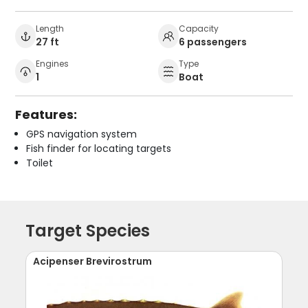
Length
Capacity
27 ft
6 passengers
Engines
Type
1
Boat
Features:
GPS navigation system
Fish finder for locating targets
Toilet
Target Species
Acipenser Brevirostrum