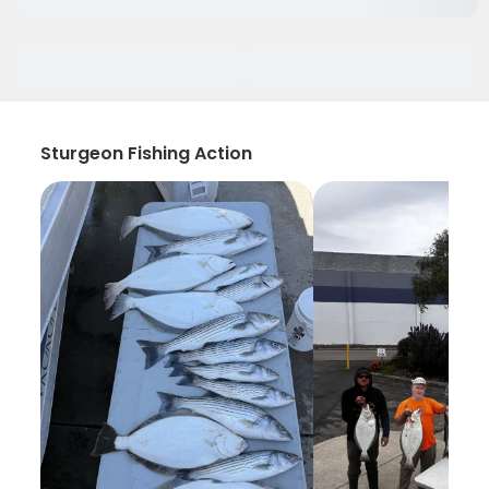
Sturgeon Fishing Action