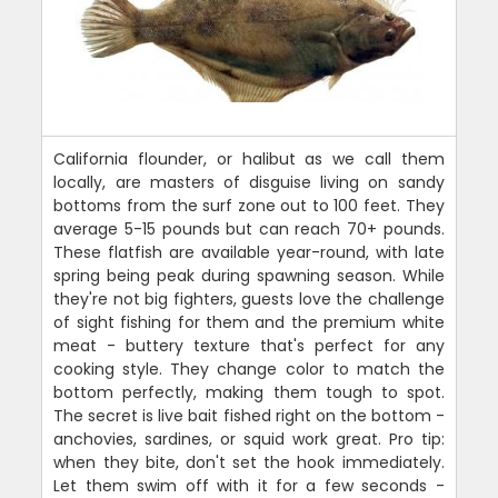
California flounder, or halibut as we call them
locally, are masters of disguise living on sandy
bottoms from the surf zone out to 100 feet. They
average 5-15 pounds but can reach 70+ pounds.
These flatfish are available year-round, with late
spring being peak during spawning season. While
they're not big fighters, guests love the challenge
of sight fishing for them and the premium white
meat - buttery texture that's perfect for any
cooking style. They change color to match the
bottom perfectly, making them tough to spot.
The secret is live bait fished right on the bottom -
anchovies, sardines, or squid work great. Pro tip:
when they bite, don't set the hook immediately.
Let them swim off with it for a few seconds -