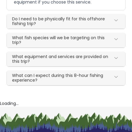
equipment if you choose this service.
Do I need to be physically fit for this offshore
fishing trip?
What fish species will we be targeting on this
trip?
What equipment and services are provided on
this trip?
What can I expect during this 8-hour fishing
experience?
Loading...