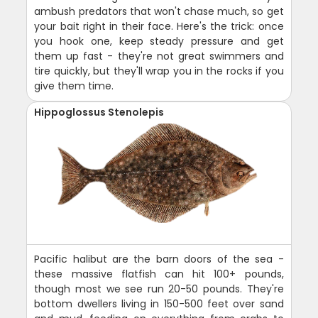
ambush predators that won't chase much, so get
your bait right in their face. Here's the trick: once
you hook one, keep steady pressure and get
them up fast - they're not great swimmers and
tire quickly, but they'll wrap you in the rocks if you
give them time.
Hippoglossus Stenolepis
Pacific halibut are the barn doors of the sea -
these massive flatfish can hit 100+ pounds,
though most we see run 20-50 pounds. They're
bottom dwellers living in 150-500 feet over sand