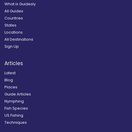
What is Guidesly
All Guides
Countries
States
Locations
All Destinations
Sign Up
Articles
Latest
Blog
Places
Guide Articles
Nymphing
Fish Species
US Fishing
Techniques