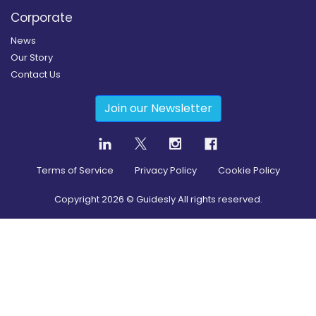
Corporate
News
Our Story
Contact Us
Join our Newsletter
Terms of Service
Privacy Policy
Cookie Policy
Copyright
2026
© Guidesly All rights reserved.