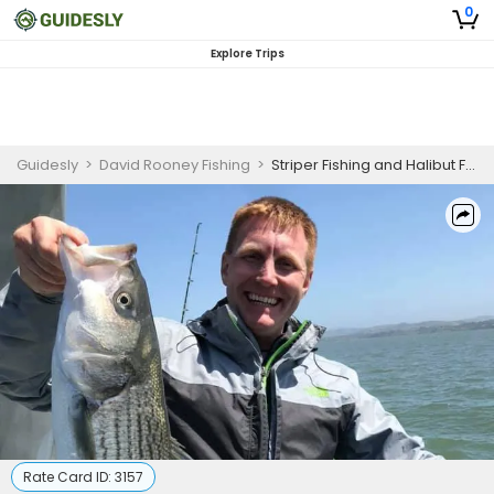
0
Explore Trips
Guidesly
>
David Rooney Fishing
>
Striper Fishing and Halibut Fishing Trip California!
Rate Card ID:
3157