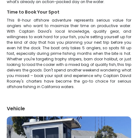
what's already an action-packed day on the water.
Time to Book Your Spot
This 8-hour offshore adventure represents serious value for
anglers who want to maximize their time on productive water.
With Captain David's local knowledge, quality gear, and
willingness to work hard for your fish, you're setting yourself up for
the kind of day that has you planning your next trip before you
even hit the dock. The boat only takes 5 anglers, so spots fill up
fast, especially during prime fishing months when the bite is hot.
Whether you're targeting trophy stripers, barn door halibut, or just
looking to load the cooler with a mixed bag of quality fish, this trip
delivers the goods. Don't spend another weekend wondering what
you missed – book your spot and experience why Captain David
Rooney's charters have become the go-to choice for serious
offshore fishing in California waters.
Vehicle