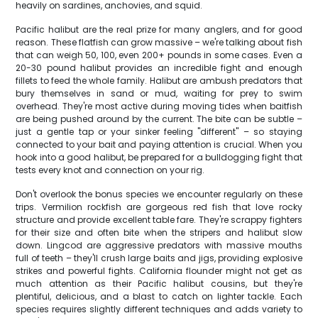
heavily on sardines, anchovies, and squid.
Pacific halibut are the real prize for many anglers, and for good
reason. These flatfish can grow massive – we're talking about fish
that can weigh 50, 100, even 200+ pounds in some cases. Even a
20-30 pound halibut provides an incredible fight and enough
fillets to feed the whole family. Halibut are ambush predators that
bury themselves in sand or mud, waiting for prey to swim
overhead. They're most active during moving tides when baitfish
are being pushed around by the current. The bite can be subtle –
just a gentle tap or your sinker feeling "different" – so staying
connected to your bait and paying attention is crucial. When you
hook into a good halibut, be prepared for a bulldogging fight that
tests every knot and connection on your rig.
Don't overlook the bonus species we encounter regularly on these
trips. Vermilion rockfish are gorgeous red fish that love rocky
structure and provide excellent table fare. They're scrappy fighters
for their size and often bite when the stripers and halibut slow
down. Lingcod are aggressive predators with massive mouths
full of teeth – they'll crush large baits and jigs, providing explosive
strikes and powerful fights. California flounder might not get as
much attention as their Pacific halibut cousins, but they're
plentiful, delicious, and a blast to catch on lighter tackle. Each
species requires slightly different techniques and adds variety to