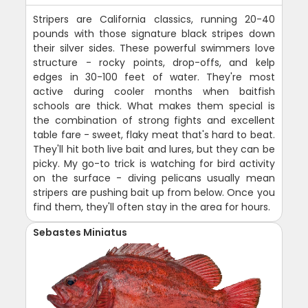
Stripers are California classics, running 20-40
pounds with those signature black stripes down
their silver sides. These powerful swimmers love
structure - rocky points, drop-offs, and kelp
edges in 30-100 feet of water. They're most
active during cooler months when baitfish
schools are thick. What makes them special is
the combination of strong fights and excellent
table fare - sweet, flaky meat that's hard to beat.
They'll hit both live bait and lures, but they can be
picky. My go-to trick is watching for bird activity
on the surface - diving pelicans usually mean
stripers are pushing bait up from below. Once you
find them, they'll often stay in the area for hours.
Sebastes Miniatus