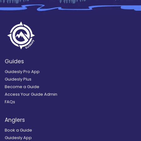
Guides
Guidesly Pro App
Guidesly Plus
Become a Guide
Access Your Guide Admin
FAQs
Anglers
Book a Guide
Guidesly App