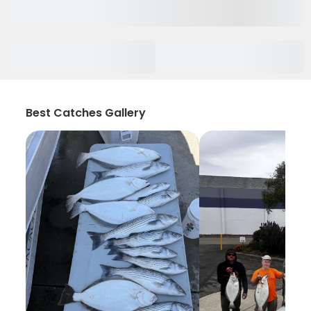
Best Catches Gallery