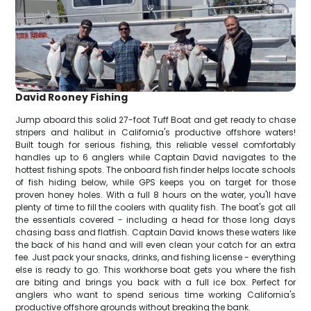
David Rooney Fishing
Jump aboard this solid 27-foot Tuff Boat and get ready to chase
stripers and halibut in California's productive offshore waters!
Built tough for serious fishing, this reliable vessel comfortably
handles up to 6 anglers while Captain David navigates to the
hottest fishing spots. The onboard fish finder helps locate schools
of fish hiding below, while GPS keeps you on target for those
proven honey holes. With a full 8 hours on the water, you'll have
plenty of time to fill the coolers with quality fish. The boat's got all
the essentials covered - including a head for those long days
chasing bass and flatfish. Captain David knows these waters like
the back of his hand and will even clean your catch for an extra
fee. Just pack your snacks, drinks, and fishing license - everything
else is ready to go. This workhorse boat gets you where the fish
are biting and brings you back with a full ice box. Perfect for
anglers who want to spend serious time working California's
productive offshore grounds without breaking the bank.