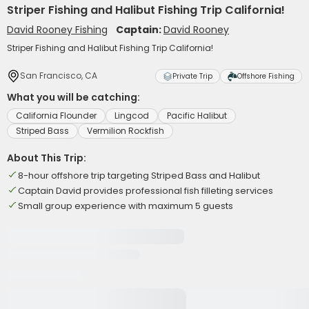
Striper Fishing and Halibut Fishing Trip California!
David Rooney Fishing
Captain:
David Rooney
Striper Fishing and Halibut Fishing Trip California!
San Francisco, CA
Private Trip
Offshore Fishing
What you will be catching:
California Flounder
Lingcod
Pacific Halibut
Striped Bass
Vermilion Rockfish
About This Trip:
8-hour offshore trip targeting Striped Bass and Halibut
Captain David provides professional fish filleting services
Small group experience with maximum 5 guests