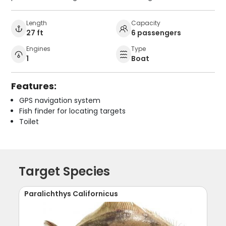
Length
Capacity
27 ft
6 passengers
Engines
Type
1
Boat
Features:
GPS navigation system
Fish finder for locating targets
Toilet
Target Species
Paralichthys Californicus