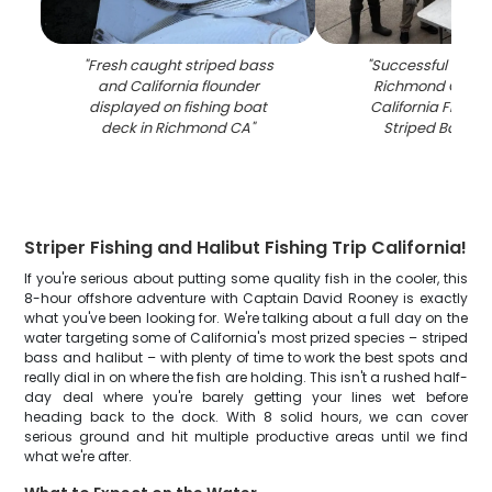
"
Fresh caught striped bass
"
Successful fishing
and California flounder
Richmond CA sh
displayed on fishing boat
California Floun
deck in Richmond CA
"
Striped Bass c
Striper Fishing and Halibut Fishing Trip California!
If you're serious about putting some quality fish in the cooler, this
8-hour offshore adventure with Captain David Rooney is exactly
what you've been looking for. We're talking about a full day on the
water targeting some of California's most prized species – striped
bass and halibut – with plenty of time to work the best spots and
really dial in on where the fish are holding. This isn't a rushed half-
day deal where you're barely getting your lines wet before
heading back to the dock. With 8 solid hours, we can cover
serious ground and hit multiple productive areas until we find
what we're after.