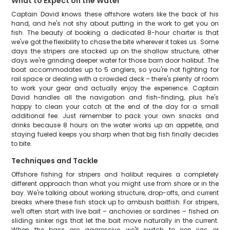
What to Expect on the Water
Captain David knows these offshore waters like the back of his
hand, and he's not shy about putting in the work to get you on
fish. The beauty of booking a dedicated 8-hour charter is that
we've got the flexibility to chase the bite wherever it takes us. Some
days the stripers are stacked up on the shallow structure, other
days we're grinding deeper water for those barn door halibut. The
boat accommodates up to 5 anglers, so you're not fighting for
rail space or dealing with a crowded deck – there's plenty of room
to work your gear and actually enjoy the experience. Captain
David handles all the navigation and fish-finding, plus he's
happy to clean your catch at the end of the day for a small
additional fee. Just remember to pack your own snacks and
drinks because 8 hours on the water works up an appetite, and
staying fueled keeps you sharp when that big fish finally decides
to bite.
Techniques and Tackle
Offshore fishing for stripers and halibut requires a completely
different approach than what you might use from shore or in the
bay. We're talking about working structure, drop-offs, and current
breaks where these fish stack up to ambush baitfish. For stripers,
we'll often start with live bait – anchovies or sardines – fished on
sliding sinker rigs that let the bait move naturally in the current.
When the bass are aggressive, we'll switch to iron jigs or