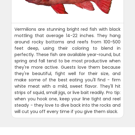
Vermilions are stunning bright red fish with black
mottling that average 14-22 inches. They hang
around rocky bottoms and reefs from 100-500
feet deep, using their coloring to blend in
perfectly. These fish are available year-round, but
spring and fall tend to be most productive when
they're more active. Guests love them because
they're beautiful, fight well for their size, and
make some of the best eating you'll find - firm
white meat with a mild, sweet flavor. They'll hit
strips of squid, small jigs, or live bait readily. Pro tip:
when you hook one, keep your line tight and reel
steady - they love to dive back into the rocks and
will cut you off every time if you give them slack.