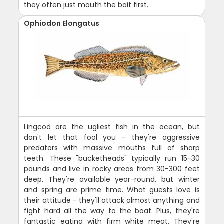
they often just mouth the bait first.
Ophiodon Elongatus
Lingcod are the ugliest fish in the ocean, but
don't let that fool you - they're aggressive
predators with massive mouths full of sharp
teeth. These "bucketheads" typically run 15-30
pounds and live in rocky areas from 30-300 feet
deep. They're available year-round, but winter
and spring are prime time. What guests love is
their attitude - they'll attack almost anything and
fight hard all the way to the boat. Plus, they're
fantastic eating with firm white meat. They're