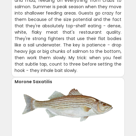
and mud, feeding on everything from crabs to
salmon. Summer is peak season when they move
into shallower feeding areas. Guests go crazy for
them because of the size potential and the fact
that they're absolutely top-shelf eating - dense,
white, flaky meat that's restaurant quality.
They're strong fighters that use their flat bodies
like a sail underwater. The key is patience - drop
heavy jigs or big chunks of salmon to the bottom,
then work them slowly. My trick: when you feel
that subtle tap, count to three before setting the
hook - they inhale bait slowly.
Morone Saxatilis