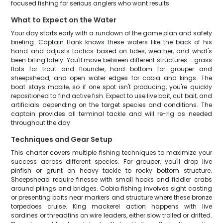
focused fishing for serious anglers who want results.
What to Expect on the Water
Your day starts early with a rundown of the game plan and safety
briefing. Captain Hank knows these waters like the back of his
hand and adjusts tactics based on tides, weather, and what's
been biting lately. You'll move between different structures - grass
flats for trout and flounder, hard bottom for grouper and
sheepshead, and open water edges for cobia and kings. The
boat stays mobile, so if one spot isn't producing, you're quickly
repositioned to find active fish. Expect to use live bait, cut bait, and
artificials depending on the target species and conditions. The
captain provides all terminal tackle and will re-rig as needed
throughout the day.
Techniques and Gear Setup
This charter covers multiple fishing techniques to maximize your
success across different species. For grouper, you'll drop live
pinfish or grunt on heavy tackle to rocky bottom structure.
Sheepshead require finesse with small hooks and fiddler crabs
around pilings and bridges. Cobia fishing involves sight casting
or presenting baits near markers and structure where these bronze
torpedoes cruise. King mackerel action happens with live
sardines or threadfins on wire leaders, either slow trolled or drifted.