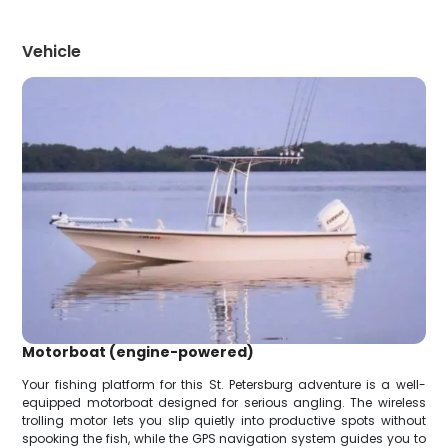
Vehicle
Motorboat (engine-powered)
Your fishing platform for this St. Petersburg adventure is a well-
equipped motorboat designed for serious angling. The wireless
trolling motor lets you slip quietly into productive spots without
spooking the fish, while the GPS navigation system guides you to