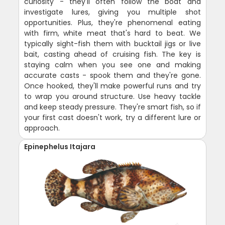
curiosity - they'll often follow the boat and
investigate lures, giving you multiple shot
opportunities. Plus, they're phenomenal eating
with firm, white meat that's hard to beat. We
typically sight-fish them with bucktail jigs or live
bait, casting ahead of cruising fish. The key is
staying calm when you see one and making
accurate casts - spook them and they're gone.
Once hooked, they'll make powerful runs and try
to wrap you around structure. Use heavy tackle
and keep steady pressure. They're smart fish, so if
your first cast doesn't work, try a different lure or
approach.
Epinephelus Itajara