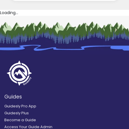
Loading...
Guides
Guidesly Pro App
Guidesly Plus
Become a Guide
Access Your Guide Admin