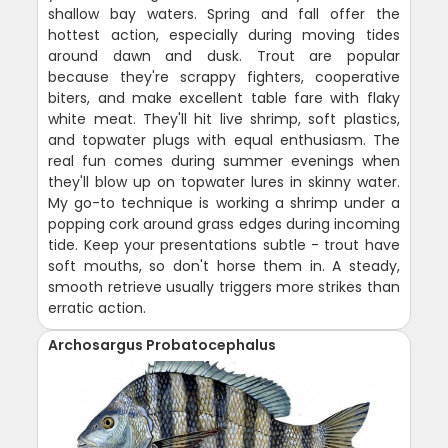
shallow bay waters. Spring and fall offer the
hottest action, especially during moving tides
around dawn and dusk. Trout are popular
because they're scrappy fighters, cooperative
biters, and make excellent table fare with flaky
white meat. They'll hit live shrimp, soft plastics,
and topwater plugs with equal enthusiasm. The
real fun comes during summer evenings when
they'll blow up on topwater lures in skinny water.
My go-to technique is working a shrimp under a
popping cork around grass edges during incoming
tide. Keep your presentations subtle - trout have
soft mouths, so don't horse them in. A steady,
smooth retrieve usually triggers more strikes than
erratic action.
Archosargus Probatocephalus