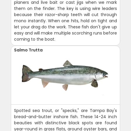
planers and live bait or cast jigs when we mark
them on the finder. The key is using wire leaders
because their razor-sharp teeth will cut through
mono instantly. When one hits, hold on tight and
let your drag do the work. These fish don't give up
easy and will make multiple scorching runs before
coming to the boat.
Salmo Trutta
Spotted sea trout, or "specks," are Tampa Bay's
bread-and-butter inshore fish. These 14-24 inch
beauties with distinctive black spots are found
year-round in grass flats, around oyster bars, and