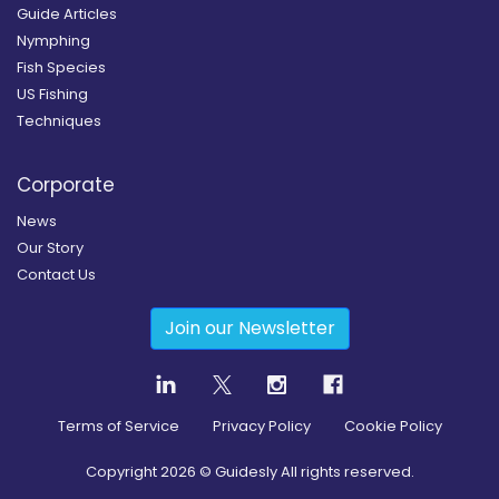
Guide Articles
Nymphing
Fish Species
US Fishing
Techniques
Corporate
News
Our Story
Contact Us
Join our Newsletter
Terms of Service
Privacy Policy
Cookie Policy
Copyright
2026
© Guidesly All rights reserved.