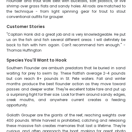
Flounder and trout work best with bucktails, soft plastics, or live
shrimp over grass flats and sandy holes. All rods are matched to
the technique - from light spinning gear for trout to stout
conventional outfits for grouper.
Customer Stories
"Captain Hank did a great job and is very knowledgeable. He put
us on the fish and fish several different areas. I will definitely be
back to fish with him again. Can't recommend him enough." -
Thomas Huffington
Species You'll Want to Hook
Southern Flounder are ambush predators that lie buried in sand
waiting for prey to swim by. These flatfish average 2-4 pounds
but can reach 8+ pounds in St. Pete waters. Fall and winter
months produce the best flounder action as they move toward
passes and deeper water. They're excellent table fare and put up
a surprising fight for their size. Look for them around sandy edges,
creek mouths, and anywhere current creates a feeding
opportunity.
Goliath Grouper are the giants of the reef, reaching weights over
400 pounds. While harvest is prohibited, catching and releasing
these massive fish creates memories that last a lifetime. They're
curious and often approach the boat, making for great photo