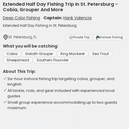
Extended Half Day Fishing Trip In St. Petersburg -
Cobia, Grouper And More
Deep Color Fishing
Captain:
Hank Valencia
Extended Half Day Fishing in St. Petersburg
St. Petersburg, FL
Private Trip
Inshore Fishing
What you will be catching:
Cobia
Goliath Grouper
King Mackerel
Sea Trout
Sheepshead
Southern Flounder
About This Trip:
Six-hour inshore fishing trip targeting cobia, grouper, and
kingfish
All tackle, rods, and gear included with experienced local
guides
Small group experience accommodating up to two guests
maximum