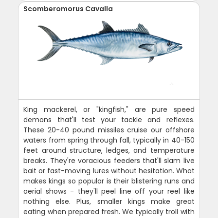
Scomberomorus Cavalla
King mackerel, or "kingfish," are pure speed
demons that'll test your tackle and reflexes.
These 20-40 pound missiles cruise our offshore
waters from spring through fall, typically in 40-150
feet around structure, ledges, and temperature
breaks. They're voracious feeders that'll slam live
bait or fast-moving lures without hesitation. What
makes kings so popular is their blistering runs and
aerial shows - they'll peel line off your reel like
nothing else. Plus, smaller kings make great
eating when prepared fresh. We typically troll with