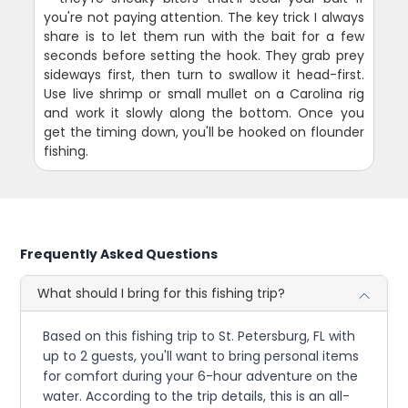
you're not paying attention. The key trick I always
share is to let them run with the bait for a few
seconds before setting the hook. They grab prey
sideways first, then turn to swallow it head-first.
Use live shrimp or small mullet on a Carolina rig
and work it slowly along the bottom. Once you
get the timing down, you'll be hooked on flounder
fishing.
Frequently Asked Questions
What should I bring for this fishing trip?
Based on this fishing trip to St. Petersburg, FL with
up to 2 guests, you'll want to bring personal items
for comfort during your 6-hour adventure on the
water. According to the trip details, this is an all-