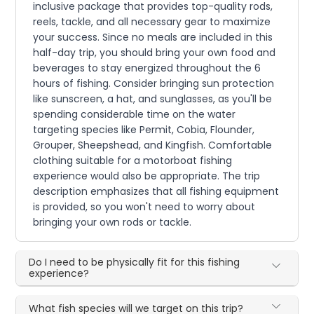
inclusive package that provides top-quality rods,
reels, tackle, and all necessary gear to maximize
your success. Since no meals are included in this
half-day trip, you should bring your own food and
beverages to stay energized throughout the 6
hours of fishing. Consider bringing sun protection
like sunscreen, a hat, and sunglasses, as you'll be
spending considerable time on the water
targeting species like Permit, Cobia, Flounder,
Grouper, Sheepshead, and Kingfish. Comfortable
clothing suitable for a motorboat fishing
experience would also be appropriate. The trip
description emphasizes that all fishing equipment
is provided, so you won't need to worry about
bringing your own rods or tackle.
Do I need to be physically fit for this fishing
experience?
What fish species will we target on this trip?