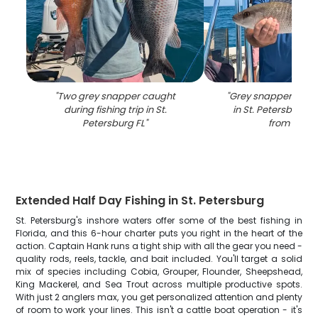
"
Two grey snapper caught
"
Grey snapper caugh
during fishing trip in St.
in St. Petersburg F
Petersburg FL
"
from boat
"
Extended Half Day Fishing in St. Petersburg
St. Petersburg's inshore waters offer some of the best fishing in
Florida, and this 6-hour charter puts you right in the heart of the
action. Captain Hank runs a tight ship with all the gear you need -
quality rods, reels, tackle, and bait included. You'll target a solid
mix of species including Cobia, Grouper, Flounder, Sheepshead,
King Mackerel, and Sea Trout across multiple productive spots.
With just 2 anglers max, you get personalized attention and plenty
of room to work your lines. This isn't a cattle boat operation - it's