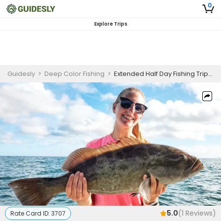
0
Explore Trips
Guidesly
>
Deep Color Fishing
>
Extended Half Day Fishing Trip In St. Petersburg -Cobia, Grouper And More
5.0
(
1
Reviews)
Rate Card ID:
3707