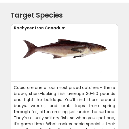
Target Species
Rachycentron Canadum
Cobia are one of our most prized catches - these
brown, shark-looking fish average 30-50 pounds
and fight like bulldogs. You'll find them around
buoys, wrecks, and crab traps from spring
through fall, often cruising just under the surface.
They're usually solitary fish, so when you spot one,
it's game time. What makes cobia special is their