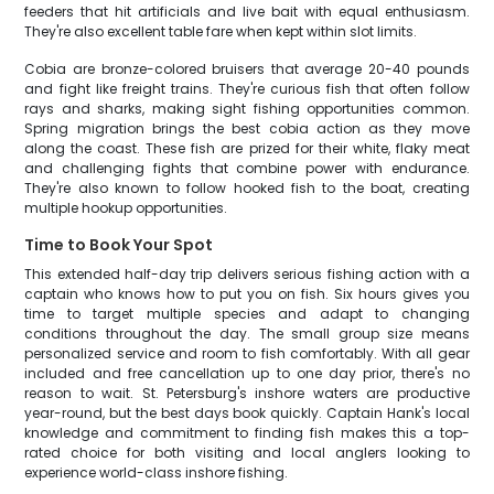
feeders that hit artificials and live bait with equal enthusiasm.
They're also excellent table fare when kept within slot limits.
Cobia are bronze-colored bruisers that average 20-40 pounds
and fight like freight trains. They're curious fish that often follow
rays and sharks, making sight fishing opportunities common.
Spring migration brings the best cobia action as they move
along the coast. These fish are prized for their white, flaky meat
and challenging fights that combine power with endurance.
They're also known to follow hooked fish to the boat, creating
multiple hookup opportunities.
Time to Book Your Spot
This extended half-day trip delivers serious fishing action with a
captain who knows how to put you on fish. Six hours gives you
time to target multiple species and adapt to changing
conditions throughout the day. The small group size means
personalized service and room to fish comfortably. With all gear
included and free cancellation up to one day prior, there's no
reason to wait. St. Petersburg's inshore waters are productive
year-round, but the best days book quickly. Captain Hank's local
knowledge and commitment to finding fish makes this a top-
rated choice for both visiting and local anglers looking to
experience world-class inshore fishing.