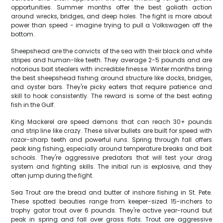
opportunities. Summer months offer the best goliath action
around wrecks, bridges, and deep holes. The fight is more about
power than speed - imagine trying to pull a Volkswagen off the
bottom.
Sheepshead are the convicts of the sea with their black and white
stripes and human-like teeth. They average 2-5 pounds and are
notorious bait stealers with incredible finesse. Winter months bring
the best sheepshead fishing around structure like docks, bridges,
and oyster bars. They're picky eaters that require patience and
skill to hook consistently. The reward is some of the best eating
fish in the Gulf.
King Mackerel are speed demons that can reach 30+ pounds
and strip line like crazy. These silver bullets are built for speed with
razor-sharp teeth and powerful runs. Spring through fall offers
peak king fishing, especially around temperature breaks and bait
schools. They're aggressive predators that will test your drag
system and fighting skills. The initial run is explosive, and they
often jump during the fight.
Sea Trout are the bread and butter of inshore fishing in St. Pete.
These spotted beauties range from keeper-sized 15-inchers to
trophy gator trout over 6 pounds. They're active year-round but
peak in spring and fall over grass flats. Trout are aggressive