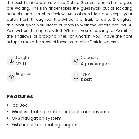
the best inshore waters where Cobia, Grouper, and other targets
are waiting. The fish finder takes the guesswork out of locating
schools and structure below. An onboard ice box keeps your
catch fresh throughout the 6-hour trip. Built for up to 2 anglers,
this boat gives you plenty of room to work the waters around St.
Pete without feeling crowded. Whether you're casting for Permit in
the shallows or dropping lines for Kingfish, you'll have the right
setup to make the most of these productive Florida waters.
Length
Capacity
22 ft
4 passengers
Engines
Type
1
boat
Features:
Ice Box
Wireless trolling motor for quiet maneuvering
GPS navigation system
Fish finder for locating targets