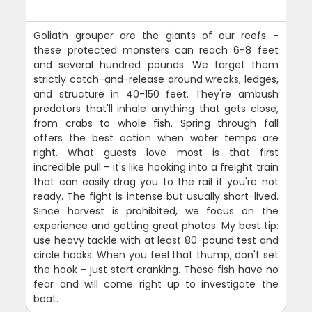
Goliath grouper are the giants of our reefs -
these protected monsters can reach 6-8 feet
and several hundred pounds. We target them
strictly catch-and-release around wrecks, ledges,
and structure in 40-150 feet. They're ambush
predators that'll inhale anything that gets close,
from crabs to whole fish. Spring through fall
offers the best action when water temps are
right. What guests love most is that first
incredible pull - it's like hooking into a freight train
that can easily drag you to the rail if you're not
ready. The fight is intense but usually short-lived.
Since harvest is prohibited, we focus on the
experience and getting great photos. My best tip:
use heavy tackle with at least 80-pound test and
circle hooks. When you feel that thump, don't set
the hook - just start cranking. These fish have no
fear and will come right up to investigate the
boat.