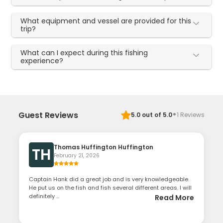
What equipment and vessel are provided for this
trip?
What can I expect during this fishing
experience?
·
Guest Reviews
5.0
out of 5.0
1
Reviews
Thomas Huffington Huffington
TH
February 21, 2026
Captain Hank did a great job and is very knowledgeable.
He put us on the fish and fish several different areas. I will
definitely ...
Read More