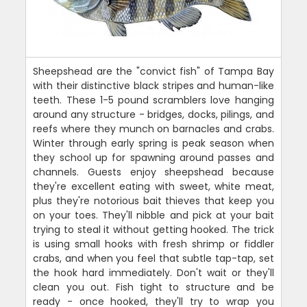
Sheepshead are the "convict fish" of Tampa Bay
with their distinctive black stripes and human-like
teeth. These 1-5 pound scramblers love hanging
around any structure - bridges, docks, pilings, and
reefs where they munch on barnacles and crabs.
Winter through early spring is peak season when
they school up for spawning around passes and
channels. Guests enjoy sheepshead because
they're excellent eating with sweet, white meat,
plus they're notorious bait thieves that keep you
on your toes. They'll nibble and pick at your bait
trying to steal it without getting hooked. The trick
is using small hooks with fresh shrimp or fiddler
crabs, and when you feel that subtle tap-tap, set
the hook hard immediately. Don't wait or they'll
clean you out. Fish tight to structure and be
ready - once hooked, they'll try to wrap you