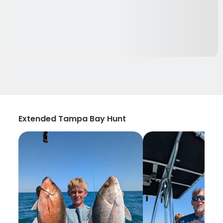
Extended Tampa Bay Hunt