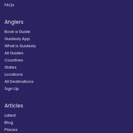
FAQs
Anglers
Book a Guide
Guidesly App
What is Guidesly
All Guides
Countries
States
Locations
All Destinations
Sign Up
Articles
Latest
Blog
Places