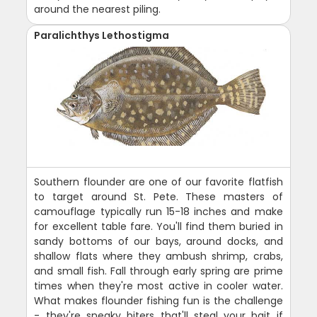
around the nearest piling.
Paralichthys Lethostigma
Southern flounder are one of our favorite flatfish
to target around St. Pete. These masters of
camouflage typically run 15-18 inches and make
for excellent table fare. You'll find them buried in
sandy bottoms of our bays, around docks, and
shallow flats where they ambush shrimp, crabs,
and small fish. Fall through early spring are prime
times when they're most active in cooler water.
What makes flounder fishing fun is the challenge
- they're sneaky biters that'll steal your bait if