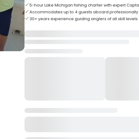
5-hour Lake Michigan fishing charter with expert Capta
Accommodates up to 4 guests aboard professionally
30+ years experience guiding anglers of all skill levels