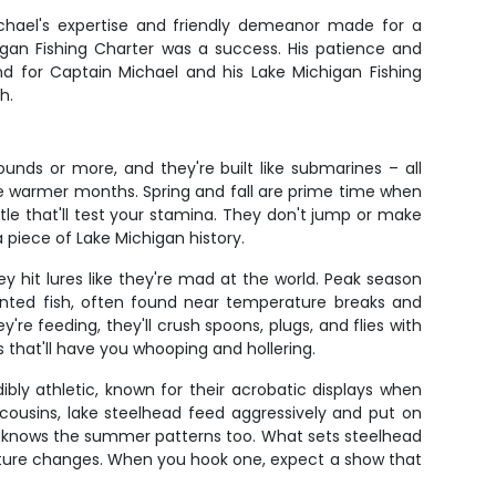
ichael's expertise and friendly demeanor made for a
gan Fishing Charter was a success. His patience and
und for Captain Michael and his Lake Michigan Fishing
h.
unds or more, and they're built like submarines – all
he warmer months. Spring and fall are prime time when
le that'll test your stamina. They don't jump or make
a piece of Lake Michigan history.
ey hit lures like they're mad at the world. Peak season
iented fish, often found near temperature breaks and
re feeding, they'll crush spoons, plugs, and flies with
 that'll have you whooping and hollering.
ly athletic, known for their acrobatic displays when
g cousins, lake steelhead feed aggressively and put on
el knows the summer patterns too. What sets steelhead
rature changes. When you hook one, expect a show that