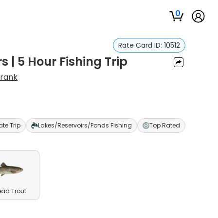
0
Rate Card ID:
10512
 | 5 Hour Fishing Trip
Frank
ate Trip
Lakes/Reservoirs/Ponds Fishing
Top Rated
ead Trout