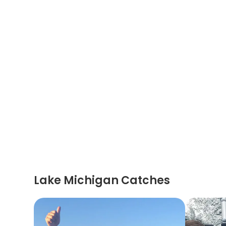
Lake Michigan Catches