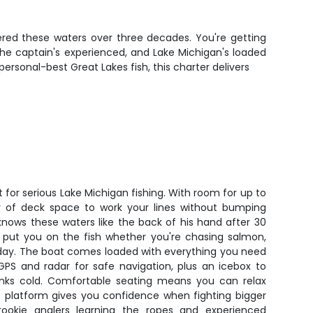
ered these waters over three decades. You're getting
he captain's experienced, and Lake Michigan's loaded
rsonal-best Great Lakes fish, this charter delivers
t for serious Lake Michigan fishing. With room for up to
nty of deck space to work your lines without bumping
knows these waters like the back of his hand after 30
ll put you on the fish whether you're chasing salmon,
t day. The boat comes loaded with everything you need
 GPS and radar for safe navigation, plus an icebox to
inks cold. Comfortable seating means you can relax
e platform gives you confidence when fighting bigger
 rookie anglers learning the ropes and experienced