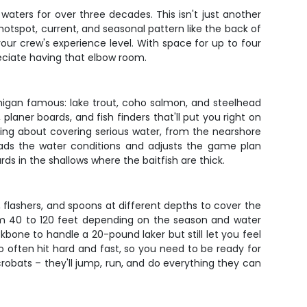
waters for over three decades. This isn't just another
 hotspot, current, and seasonal pattern like the back of
our crew's experience level. With space for up to four
reciate having that elbow room.
Michigan famous: lake trout, coho salmon, and steelhead
planer boards, and fish finders that'll put you right on
lking about covering serious water, from the nearshore
eads the water conditions and adjusts the game plan
s in the shallows where the baitfish are thick.
s, flashers, and spoons at different depths to cover the
rom 40 to 120 feet depending on the season and water
bone to handle a 20-pound laker but still let you feel
o often hit hard and fast, so you need to be ready for
crobats – they'll jump, run, and do everything they can