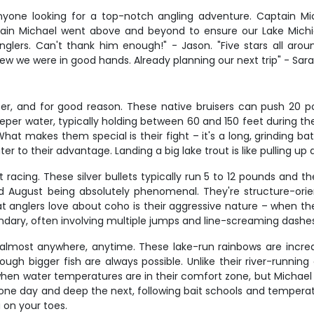
nyone looking for a top-notch angling adventure. Captain M
ptain Michael went above and beyond to ensure our Lake Michi
nglers. Can't thank him enough!" - Jason. "Five stars all aro
we were in good hands. Already planning our next trip" - Sara
er, and for good reason. These native bruisers can push 20 po
eper water, typically holding between 60 and 150 feet during t
 makes them special is their fight – it's a long, grinding batt
r to their advantage. Landing a big lake trout is like pulling up 
racing. These silver bullets typically run 5 to 12 pounds and th
 and August being absolutely phenomenal. They're structure-or
t anglers love about coho is their aggressive nature – when they'
endary, often involving multiple jumps and line-screaming dashes
almost anywhere, anytime. These lake-run rainbows are incredib
ugh bigger fish are always possible. Unlike their river-runnin
ll when water temperatures are in their comfort zone, but Micha
low one day and deep the next, following bait schools and tempe
 on your toes.