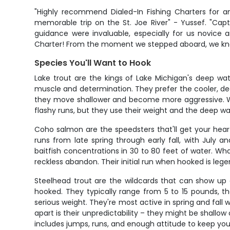
"Highly recommend Dialed-In Fishing Charters for a
memorable trip on the St. Joe River" - Yussef. "Ca
guidance were invaluable, especially for us novice a
Charter! From the moment we stepped aboard, we knew 
Species You'll Want to Hook
Lake trout are the kings of Lake Michigan's deep wat
muscle and determination. They prefer the cooler, de
they move shallower and become more aggressive. What
flashy runs, but they use their weight and the deep wate
Coho salmon are the speedsters that'll get your heart 
runs from late spring through early fall, with July
baitfish concentrations in 30 to 80 feet of water. Wha
reckless abandon. Their initial run when hooked is leg
Steelhead trout are the wildcards that can show up 
hooked. They typically range from 5 to 15 pounds, tho
serious weight. They're most active in spring and fa
apart is their unpredictability – they might be shal
includes jumps, runs, and enough attitude to keep you