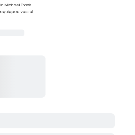
in Michael Frank
 equipped vessel