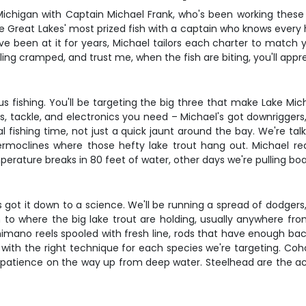
 Michigan with Captain Michael Frank, who's been working these 
 the Great Lakes' most prized fish with a captain who knows every
ve been at it for years, Michael tailors each charter to match y
eling cramped, and trust me, when the fish are biting, you'll app
ious fishing. You'll be targeting the big three that make Lake 
, tackle, and electronics you need – Michael's got downriggers, 
l fishing time, not just a quick jaunt around the bay. We're ta
ermoclines where those hefty lake trout hang out. Michael r
ature breaks in 80 feet of water, other days we're pulling board
l's got it down to a science. We'll be running a spread of dodger
 to where the big lake trout are holding, usually anywhere f
mano reels spooled with fresh line, rods that have enough back
 with the right technique for each species we're targeting. Coh
 your patience on the way up from deep water. Steelhead are the a