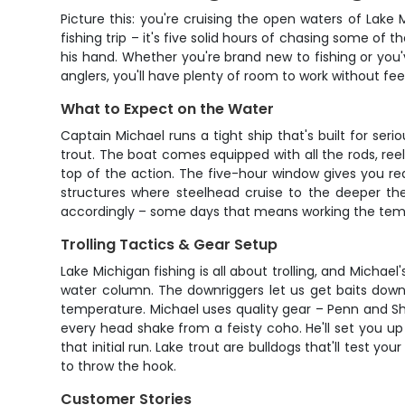
Picture this: you're cruising the open waters of Lake
fishing trip – it's five solid hours of chasing some of
his hand. Whether you're brand new to fishing or you'
anglers, you'll have plenty of room to work without fe
What to Expect on the Water
Captain Michael runs a tight ship that's built for ser
trout. The boat comes equipped with all the rods, reels
top of the action. The five-hour window gives you rea
structures where steelhead cruise to the deeper th
accordingly – some days that means working the temper
Trolling Tactics & Gear Setup
Lake Michigan fishing is all about trolling, and Michae
water column. The downriggers let us get baits down
temperature. Michael uses quality gear – Penn and Shi
every head shake from a feisty coho. He'll set you up
that initial run. Lake trout are bulldogs that'll test
to throw the hook.
Customer Stories