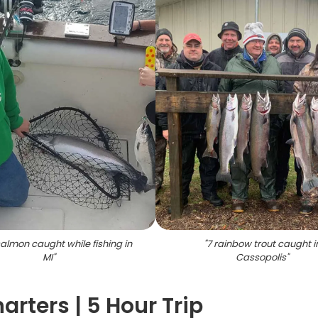
almon caught while fishing in
"
7 rainbow trout caught i
MI
"
Cassopolis
"
rters | 5 Hour Trip