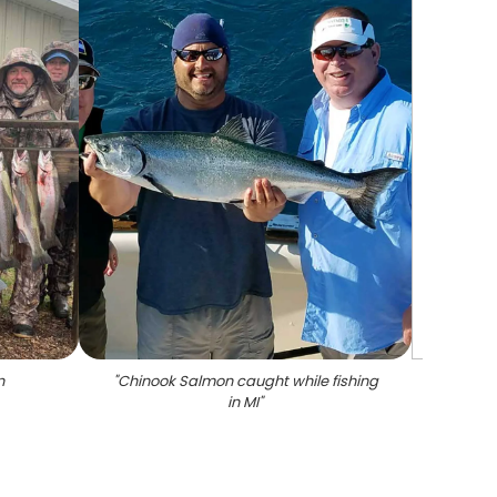
n
"
Chinook Salmon caught while fishing
in MI
"