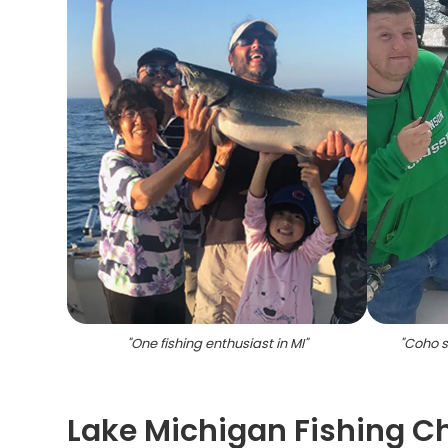
"
One fishing enthusiast in MI
"
"
Coho s
Lake Michigan Fishing Cha