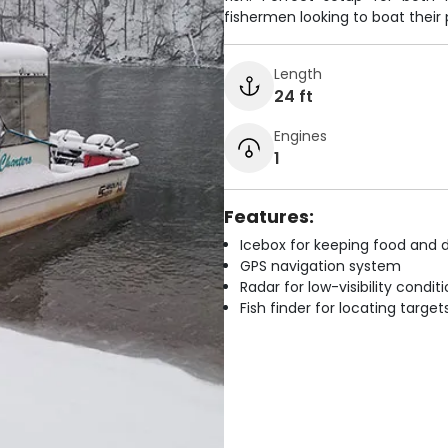
fishermen looking to boat their 
Length
24 ft
Engines
1
Features:
Icebox for keeping food and d
GPS navigation system
Radar for low-visibility condit
Fish finder for locating target