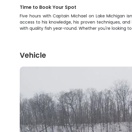
Time to Book Your Spot
Five hours with Captain Michael on Lake Michigan is
access to his knowledge, his proven techniques, and
with quality fish year-round. Whether you're looking t
Vehicle