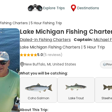
Explore Trips
Destinations
ishing Charters | 5 Hour Fishing Trip
Lake Michigan Fishing Charters
Dialed-In Fishing Charters
Captain:
Michael 
Lake Michigan Fishing Charters | 5 Hour Trip
5.0
(
5
reviews)
New Buffalo, MI, United States
Priv
What you will be catching:
Coho Salmon
Lake Trout
Steelh
About This Trip: