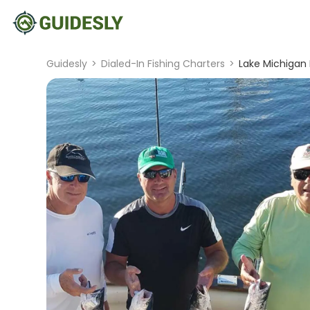
Guidesly
>
Dialed-In Fishing Charters
>
Lake Michigan F