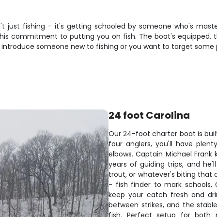
n't just fishing – it's getting schooled by someone who's mast
 his commitment to putting you on fish. The boat's equipped, t
o introduce someone new to fishing or you want to target some pe
24 foot Carolina
Our 24-foot charter boat is buil
four anglers, you'll have ple
elbows. Captain Michael Frank 
years of guiding trips, and he'
trout, or whatever's biting tha
- fish finder to mark schools,
keep your catch fresh and dr
between strikes, and the stabl
fish. Perfect setup for both