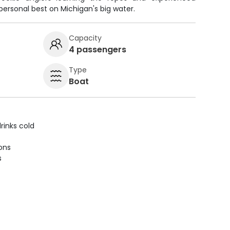
personal best on Michigan's big water.
Capacity
4 passengers
Type
Boat
rinks cold
ions
s