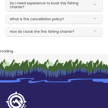
Do I need experience to book this fishing
charter?
What is the cancellation policy?
How do I book the this fishing charter?
Loading...