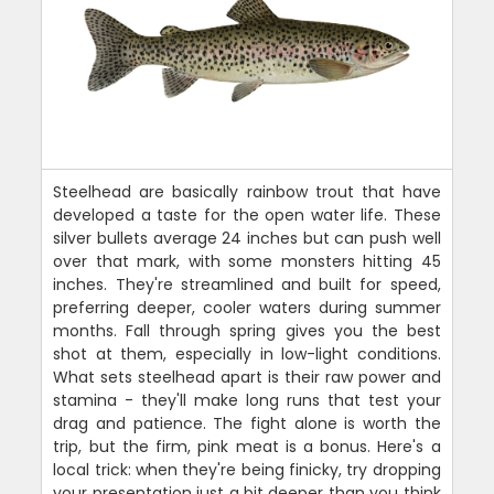
Steelhead are basically rainbow trout that have
developed a taste for the open water life. These
silver bullets average 24 inches but can push well
over that mark, with some monsters hitting 45
inches. They're streamlined and built for speed,
preferring deeper, cooler waters during summer
months. Fall through spring gives you the best
shot at them, especially in low-light conditions.
What sets steelhead apart is their raw power and
stamina - they'll make long runs that test your
drag and patience. The fight alone is worth the
trip, but the firm, pink meat is a bonus. Here's a
local trick: when they're being finicky, try dropping
your presentation just a bit deeper than you think