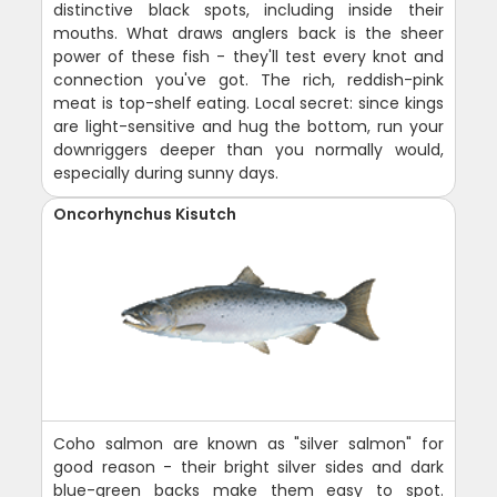
distinctive black spots, including inside their
mouths. What draws anglers back is the sheer
power of these fish - they'll test every knot and
connection you've got. The rich, reddish-pink
meat is top-shelf eating. Local secret: since kings
are light-sensitive and hug the bottom, run your
downriggers deeper than you normally would,
especially during sunny days.
Oncorhynchus Kisutch
Coho salmon are known as "silver salmon" for
good reason - their bright silver sides and dark
blue-green backs make them easy to spot.