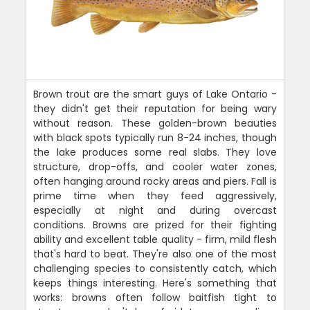
Brown trout are the smart guys of Lake Ontario -
they didn't get their reputation for being wary
without reason. These golden-brown beauties
with black spots typically run 8-24 inches, though
the lake produces some real slabs. They love
structure, drop-offs, and cooler water zones,
often hanging around rocky areas and piers. Fall is
prime time when they feed aggressively,
especially at night and during overcast
conditions. Browns are prized for their fighting
ability and excellent table quality - firm, mild flesh
that's hard to beat. They're also one of the most
challenging species to consistently catch, which
keeps things interesting. Here's something that
works: browns often follow baitfish tight to