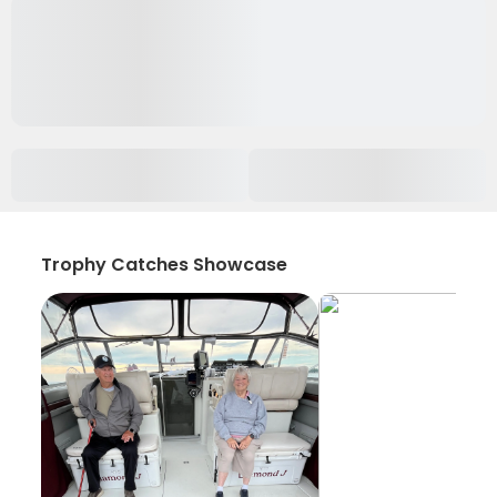
Trophy Catches Showcase