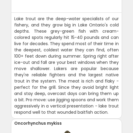
Lake trout are the deep-water specialists of our
fishery, and they grow big in Lake Ontario's cold
depths. These grey-green fish with cream-
colored spots regularly hit 15-40 pounds and can
live for decades. They spend most of their time in
the deepest, coldest water they can find, often
100+ feet down during summer. Spring right after
ice-out and fall are your best windows when they
move shallower. Lakers are popular because
they're reliable fighters and the largest native
trout in the system. The meat is rich and flaky -
perfect for the grill. Since they avoid bright light
and stay deep, overcast days can bring them up
a bit. Pro move: use jigging spoons and work them
aggressively in a vertical presentation - lake trout
respond well to that wounded baitfish action.
Oncorhynchus mykiss