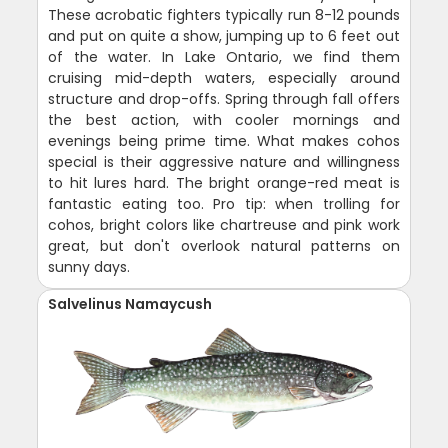
These acrobatic fighters typically run 8-12 pounds
and put on quite a show, jumping up to 6 feet out
of the water. In Lake Ontario, we find them
cruising mid-depth waters, especially around
structure and drop-offs. Spring through fall offers
the best action, with cooler mornings and
evenings being prime time. What makes cohos
special is their aggressive nature and willingness
to hit lures hard. The bright orange-red meat is
fantastic eating too. Pro tip: when trolling for
cohos, bright colors like chartreuse and pink work
great, but don't overlook natural patterns on
sunny days.
Salvelinus Namaycush