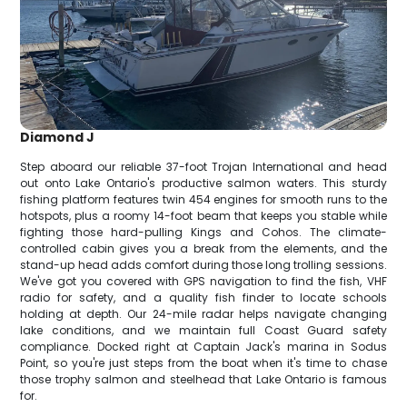
Diamond J
Step aboard our reliable 37-foot Trojan International and head
out onto Lake Ontario's productive salmon waters. This sturdy
fishing platform features twin 454 engines for smooth runs to the
hotspots, plus a roomy 14-foot beam that keeps you stable while
fighting those hard-pulling Kings and Cohos. The climate-
controlled cabin gives you a break from the elements, and the
stand-up head adds comfort during those long trolling sessions.
We've got you covered with GPS navigation to find the fish, VHF
radio for safety, and a quality fish finder to locate schools
holding at depth. Our 24-mile radar helps navigate changing
lake conditions, and we maintain full Coast Guard safety
compliance. Docked right at Captain Jack's marina in Sodus
Point, so you're just steps from the boat when it's time to chase
those trophy salmon and steelhead that Lake Ontario is famous
for.