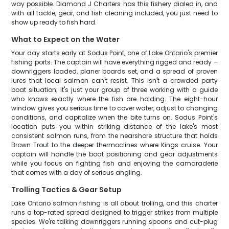
way possible. Diamond J Charters has this fishery dialed in, and
with all tackle, gear, and fish cleaning included, you just need to
show up ready to fish hard.
What to Expect on the Water
Your day starts early at Sodus Point, one of Lake Ontario's premier
fishing ports. The captain will have everything rigged and ready –
downriggers loaded, planer boards set, and a spread of proven
lures that local salmon can't resist. This isn't a crowded party
boat situation; it's just your group of three working with a guide
who knows exactly where the fish are holding. The eight-hour
window gives you serious time to cover water, adjust to changing
conditions, and capitalize when the bite turns on. Sodus Point's
location puts you within striking distance of the lake's most
consistent salmon runs, from the nearshore structure that holds
Brown Trout to the deeper thermoclines where Kings cruise. Your
captain will handle the boat positioning and gear adjustments
while you focus on fighting fish and enjoying the camaraderie
that comes with a day of serious angling.
Trolling Tactics & Gear Setup
Lake Ontario salmon fishing is all about trolling, and this charter
runs a top-rated spread designed to trigger strikes from multiple
species. We're talking downriggers running spoons and cut-plug