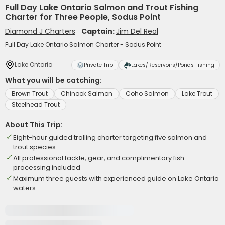
Full Day Lake Ontario Salmon and Trout Fishing
Charter for Three People, Sodus Point
Diamond J Charters
Captain:
Jim Del Real
Full Day Lake Ontario Salmon Charter - Sodus Point
Lake Ontario
Private Trip
Lakes/Reservoirs/Ponds Fishing
What you will be catching:
Brown Trout
Chinook Salmon
Coho Salmon
Lake Trout
Steelhead Trout
About This Trip:
Eight-hour guided trolling charter targeting five salmon and
trout species
All professional tackle, gear, and complimentary fish
processing included
Maximum three guests with experienced guide on Lake Ontario
waters