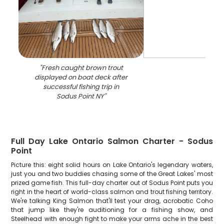
"
Fresh caught brown trout
displayed on boat deck after
successful fishing trip in
Sodus Point NY
"
Full Day Lake Ontario Salmon Charter - Sodus
Point
Picture this: eight solid hours on Lake Ontario's legendary waters,
just you and two buddies chasing some of the Great Lakes' most
prized game fish. This full-day charter out of Sodus Point puts you
right in the heart of world-class salmon and trout fishing territory.
We're talking King Salmon that'll test your drag, acrobatic Coho
that jump like they're auditioning for a fishing show, and
Steelhead with enough fight to make your arms ache in the best