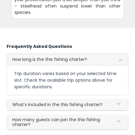
- steelhead often suspend lower than other
species.
Frequently Asked Questions
How long is the this fishing charter?
Trip duration varies based on your selected time
slot. Check the available trip options above for
specific durations.
What's included in the this fishing charter?
How many guests can join the this fishing
charter?