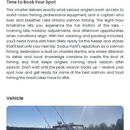
Time to Book Your Spot
This charter delivers exactly what serious anglers want: access to
world-class fishing, professional equipment, and a captain who
lives and breathes Lake Ontario salmon fishing. The eight-hour
timeframe lets you experience the full rhythm of the lake –
morning bite, midday adjustments, and afternoon opportunities
when conditions align. With fish cleaning and packing included,
you'll head home with fresh fillets ready for the freezer and stories
that'll last until your next trip. Sodus Point's reputation as a salmon
fishing destination is built on charters like this one, where attention
to detail and local knowledge combine to create the kind of
fishing day that keeps anglers coming back season after
season. Don't wait until the peak season books up – reserve your
spot now and get ready for some of the best salmon and trout
fishing the Great Lakes have to offer.
Vehicle