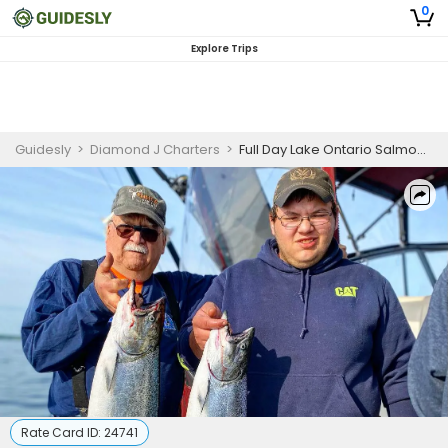
0
Explore Trips
Guidesly
>
Diamond J Charters
>
Full Day Lake Ontario Salmon and Trout Fishing Charter for Three People, Sodus Point
Rate Card ID:
24741