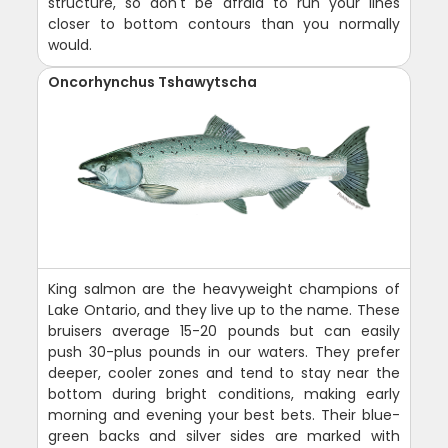
structure, so don't be afraid to run your lines
closer to bottom contours than you normally
would.
Oncorhynchus Tshawytscha
King salmon are the heavyweight champions of
Lake Ontario, and they live up to the name. These
bruisers average 15-20 pounds but can easily
push 30-plus pounds in our waters. They prefer
deeper, cooler zones and tend to stay near the
bottom during bright conditions, making early
morning and evening your best bets. Their blue-
green backs and silver sides are marked with