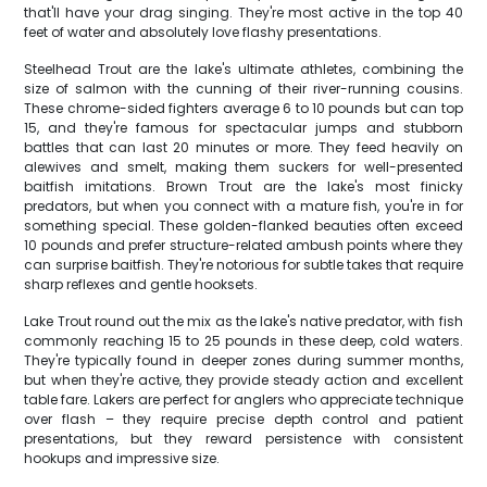
that'll have your drag singing. They're most active in the top 40
feet of water and absolutely love flashy presentations.
Steelhead Trout are the lake's ultimate athletes, combining the
size of salmon with the cunning of their river-running cousins.
These chrome-sided fighters average 6 to 10 pounds but can top
15, and they're famous for spectacular jumps and stubborn
battles that can last 20 minutes or more. They feed heavily on
alewives and smelt, making them suckers for well-presented
baitfish imitations. Brown Trout are the lake's most finicky
predators, but when you connect with a mature fish, you're in for
something special. These golden-flanked beauties often exceed
10 pounds and prefer structure-related ambush points where they
can surprise baitfish. They're notorious for subtle takes that require
sharp reflexes and gentle hooksets.
Lake Trout round out the mix as the lake's native predator, with fish
commonly reaching 15 to 25 pounds in these deep, cold waters.
They're typically found in deeper zones during summer months,
but when they're active, they provide steady action and excellent
table fare. Lakers are perfect for anglers who appreciate technique
over flash – they require precise depth control and patient
presentations, but they reward persistence with consistent
hookups and impressive size.