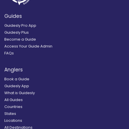
Guides
Guidesly Pro App
Guidesly Plus
Become a Guide
Access Your Guide Admin
FAQs
Anglers
Book a Guide
Guidesly App
What is Guidesly
All Guides
Countries
States
Locations
All Destinations