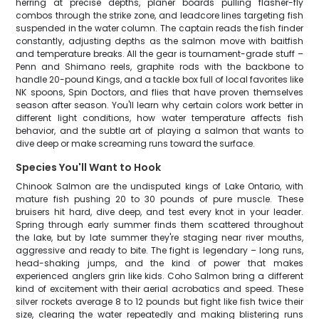
herring at precise depths, planer boards pulling flasher-fly
combos through the strike zone, and leadcore lines targeting fish
suspended in the water column. The captain reads the fish finder
constantly, adjusting depths as the salmon move with baitfish
and temperature breaks. All the gear is tournament-grade stuff –
Penn and Shimano reels, graphite rods with the backbone to
handle 20-pound Kings, and a tackle box full of local favorites like
NK spoons, Spin Doctors, and flies that have proven themselves
season after season. You'll learn why certain colors work better in
different light conditions, how water temperature affects fish
behavior, and the subtle art of playing a salmon that wants to
dive deep or make screaming runs toward the surface.
Species You'll Want to Hook
Chinook Salmon are the undisputed kings of Lake Ontario, with
mature fish pushing 20 to 30 pounds of pure muscle. These
bruisers hit hard, dive deep, and test every knot in your leader.
Spring through early summer finds them scattered throughout
the lake, but by late summer they're staging near river mouths,
aggressive and ready to bite. The fight is legendary – long runs,
head-shaking jumps, and the kind of power that makes
experienced anglers grin like kids. Coho Salmon bring a different
kind of excitement with their aerial acrobatics and speed. These
silver rockets average 8 to 12 pounds but fight like fish twice their
size, clearing the water repeatedly and making blistering runs