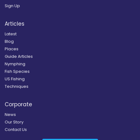
Sign Up
Articles
Latest
Blog
Places
Guide Articles
Nymphing
Fish Species
US Fishing
Techniques
Corporate
News
Our Story
Contact Us