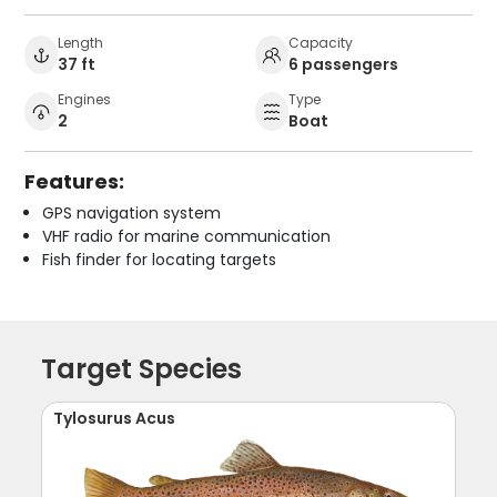
Length
Capacity
37 ft
6 passengers
Engines
Type
2
Boat
Features:
GPS navigation system
VHF radio for marine communication
Fish finder for locating targets
Target Species
Tylosurus Acus