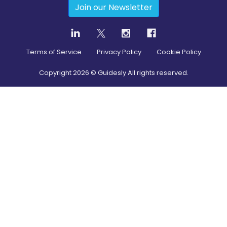
Join our Newsletter
Terms of Service
Privacy Policy
Cookie Policy
Copyright
2026
© Guidesly All rights reserved.