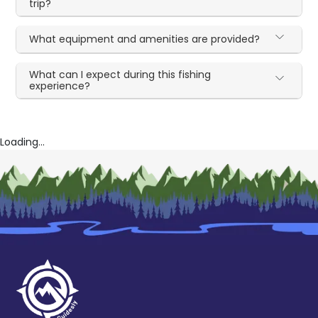
trip?
What equipment and amenities are provided?
What can I expect during this fishing
experience?
Loading...