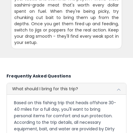
sashimi-grade meat that's worth every dollar
spent on fuel. When they're being picky, try
chunking cut bait to bring them up from the
depths. Once you get them fired up and feeding,
switch to jigs or poppers for the real action. Keep
your drag smooth - they'll find every weak spot in
your setup.
Frequently Asked Questions
What should I bring for this trip?
Based on this fishing trip that heads offshore 30-
40 miles for a full day, you'll want to bring
personal items for comfort and sun protection.
According to the trip details, all necessary
equipment, bait, and water are provided by Dirty