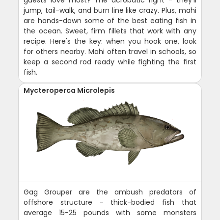
jump, tail-walk, and burn line like crazy. Plus, mahi
are hands-down some of the best eating fish in
the ocean. Sweet, firm fillets that work with any
recipe. Here's the key: when you hook one, look
for others nearby. Mahi often travel in schools, so
keep a second rod ready while fighting the first
fish.
Mycteroperca Microlepis
Gag Grouper are the ambush predators of
offshore structure - thick-bodied fish that
average 15-25 pounds with some monsters