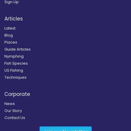
Sign Up
Articles
Latest
Blog
Places
Guide Articles
Nymphing
Fish Species
US Fishing
Techniques
Corporate
News
Our Story
Contact Us