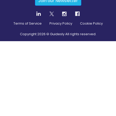
Join our Newsletter
Terms of Service
Privacy Policy
Cookie Policy
Copyright
2026
© Guidesly All rights reserved.