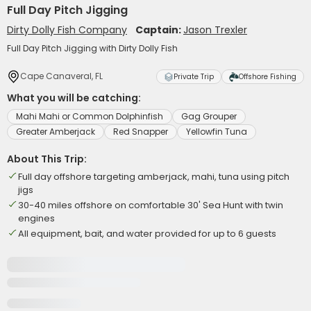
Full Day Pitch Jigging
Dirty Dolly Fish Company
Captain:
Jason Trexler
Full Day Pitch Jigging with Dirty Dolly Fish
Cape Canaveral, FL
Private Trip
Offshore Fishing
What you will be catching:
Mahi Mahi or Common Dolphinfish
Gag Grouper
Greater Amberjack
Red Snapper
Yellowfin Tuna
About This Trip:
Full day offshore targeting amberjack, mahi, tuna using pitch
jigs
30-40 miles offshore on comfortable 30' Sea Hunt with twin
engines
All equipment, bait, and water provided for up to 6 guests