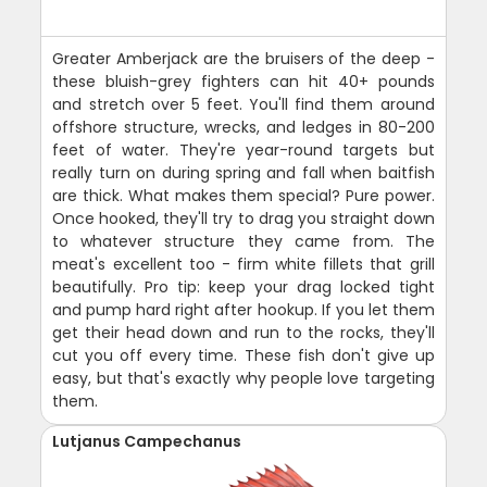
Greater Amberjack are the bruisers of the deep -
these bluish-grey fighters can hit 40+ pounds
and stretch over 5 feet. You'll find them around
offshore structure, wrecks, and ledges in 80-200
feet of water. They're year-round targets but
really turn on during spring and fall when baitfish
are thick. What makes them special? Pure power.
Once hooked, they'll try to drag you straight down
to whatever structure they came from. The
meat's excellent too - firm white fillets that grill
beautifully. Pro tip: keep your drag locked tight
and pump hard right after hookup. If you let them
get their head down and run to the rocks, they'll
cut you off every time. These fish don't give up
easy, but that's exactly why people love targeting
them.
Lutjanus Campechanus