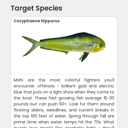
Target Species
Coryphaena Hippurus
Mahi are the most colorful fighters you'll
encounter offshore - brilliant gold and electric
blue that puts on a light show when they come to
the boat. These fast-growing fish average 15-30
pounds but can push 50+. Look for them around
floating debris, weedlines, and current breaks in
the top 100 feet of water. Spring through fall are
prime time when water temps hit the 70s. What
guests love most? The acrobatic fight - they'll