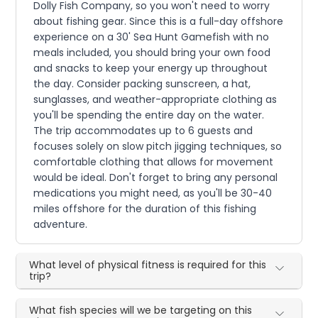
Dolly Fish Company, so you won't need to worry
about fishing gear. Since this is a full-day offshore
experience on a 30' Sea Hunt Gamefish with no
meals included, you should bring your own food
and snacks to keep your energy up throughout
the day. Consider packing sunscreen, a hat,
sunglasses, and weather-appropriate clothing as
you'll be spending the entire day on the water.
The trip accommodates up to 6 guests and
focuses solely on slow pitch jigging techniques, so
comfortable clothing that allows for movement
would be ideal. Don't forget to bring any personal
medications you might need, as you'll be 30-40
miles offshore for the duration of this fishing
adventure.
What level of physical fitness is required for this
trip?
What fish species will we be targeting on this