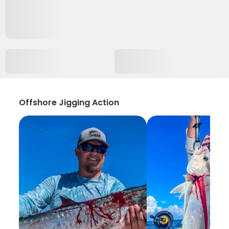
Offshore Jigging Action