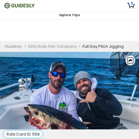
0
Explore Trips
Guidesly
>
Dirty Dolly Fish Company
>
Full Day Pitch Jigging
Rate Card ID:
558