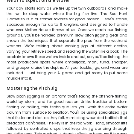
What to Expect on the Water
Your day starts early as we fire up the twin outboards and make
the run to deep water where the big fish live. The Sea Hunt
Gamefish is a customer favorite for good reason – she's stable,
spacious enough for up to 6 anglers, and designed to handle
whatever Mother Nature throws at us. Once we reach our fishing
grounds, you'll be handed premium slow pitch jigging gear and
shown the techniques that separate the pros from the weekend
warriors. We're talking about working jigs at different depths,
varying your retrieve speed, and reading the water like a book. The
captain knows these waters inside and out, so you'll be fishing the
most productive spots where amberjack, mahi, tuna, snapper,
and grouper cruise the depths. All your tackle, jigs, and water are
included – just bring your A-game and get ready to put some
muscle into it.
Mastering the Pitch Jig
Slow pitch jigging is an art form that's taking the offshore fishing
world by storm, and for good reason. Unlike traditional bottom
fishing or trolling, this technique lets you work the entire water
column from surface to seafloor. You'll be using specialized jigs
that flutter and dart as they fall, mimicking wounded baitfish that
predators can't resist. The key is in the rod work – long, smooth lifts
followed by controlled drops that keep the jig dancing through
the strike zone. This method is deadly effective because it triggers