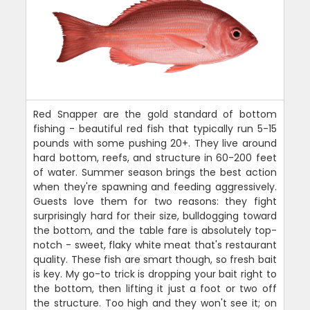
Red Snapper are the gold standard of bottom
fishing - beautiful red fish that typically run 5-15
pounds with some pushing 20+. They live around
hard bottom, reefs, and structure in 60-200 feet
of water. Summer season brings the best action
when they're spawning and feeding aggressively.
Guests love them for two reasons: they fight
surprisingly hard for their size, bulldogging toward
the bottom, and the table fare is absolutely top-
notch - sweet, flaky white meat that's restaurant
quality. These fish are smart though, so fresh bait
is key. My go-to trick is dropping your bait right to
the bottom, then lifting it just a foot or two off
the structure. Too high and they won't see it; on