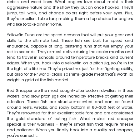
debris and weed lines. What anglers love about mahi is their
aggressive nature and the show they put on once hooked. They'll
jump, tail-walk, and change colors right before your eyes. Plus,
they're excellent table fare, making them a top choice for anglers
who like to take dinner home.
Yellowfin Tuna are the speed demons that will put your gear and
skills to the ultimate test. These fish are built for speed and
endurance, capable of long, blistering runs that will empty your
reel in seconds. They're most active during the cooler months and
tend to travel in schools around temperature breaks and current
edges. When you hook into a yellowfin on a pitch jig, you're in for
the fight of a lifetime. They're prized not just for their fighting ability,
but also for their world-class sashimi-grade meat that's worth its
weight in gold at the fish market.
Red Snapper are the most sought-after bottom dwellers in these
waters, and slow pitch jigs are incredibly effective at getting their
attention. These fish are structure-oriented and can be found
around reefs, wrecks, and rocky bottom in 60-300 feet of water.
They're renowned for their excellent table fare and are considered
the gold standard of eating fish. What makes red snapper
special is their wariness – they're smart fish that require finesse
and patience. When you finally hook into a quality red snapper,
you've earned it.