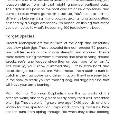
reaction strikes from fish that might ignore conventional baits.
The captain will position the boat over structure, drop zones, and
current breaks where gamefish stack up. You'll learn to feel the
difference between a jig hitting bottom, getting hung up, or getting
crushed by a hungry amberjack. It's hands-on fishing that keeps
you connected to what's happening 200 feet below the boat.
Target Species
Greater Amberjack are the bruisers of the deep and absolutely
love slow pitch jigs. These powerful fish can exceed 50 pounds
and will test every ounce of your strength and stamina. They're
most active during the warmer months and tend to hang around
wrecks, reefs, and ledges where they ambush prey. When an AJ
hits your jig, you'll know it immediately – they strike hard and
head straight for the bottom. What makes them such a rush to
catch is their raw power and determination. They'll use every trick
in the book to break you off, making long, bulldogging runs that
will have your arms burning.
Mahi Mahi or Common Dolphinfish are the acrobats of the
offshore world, and they go absolutely crazy for a well-presented
pitch jig. These colorful fighters average 10-30 pounds and are
known for their spectacular jumps and lightning-fast runs. Peak
season runs from spring through fall when they follow floating