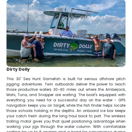
Dirty Dolly
This 30' Sea Hunt Gamefish is built for serious offshore pitch
jigging adventures. Twin outboards deliver the power to reach
those productive waters 30-40 miles out where the Amberjack,
Mahi, Tuna, and Snapper are waiting. The boat's equipped with
everything you need for a successful day on the water - GPS
navigation keeps you on target, while the fish finder helps locate
those schools holding in the depths. An onboard ice box keeps
your catch fresh during the long haul back to port. The wireless
trolling motor gives you that quiet positioning advantage when
working your jigs through the water column. With comfortable
seating for up to 6 anglers and a head for convenience during