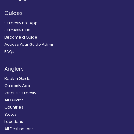
Guides
Guidesly Pro App
Guidesly Plus
Become a Guide
Access Your Guide Admin
FAQs
Anglers
Book a Guide
Guidesly App
What is Guidesly
All Guides
Countries
States
Locations
All Destinations