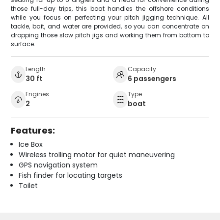
those full-day trips, this boat handles the offshore conditions
while you focus on perfecting your pitch jigging technique. All
tackle, bait, and water are provided, so you can concentrate on
dropping those slow pitch jigs and working them from bottom to
surface.
Length
Capacity
30 ft
6 passengers
Engines
Type
2
boat
Features:
Ice Box
Wireless trolling motor for quiet maneuvering
GPS navigation system
Fish finder for locating targets
Toilet