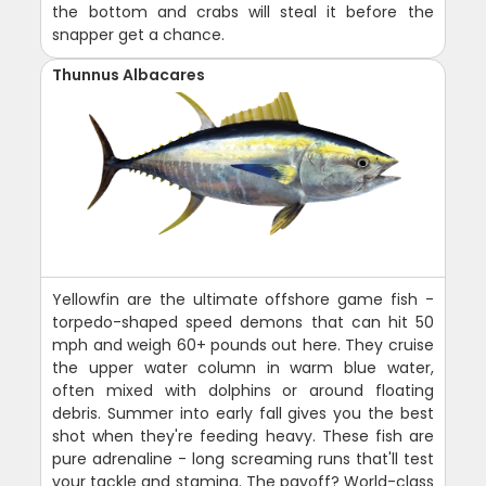
the bottom and crabs will steal it before the
snapper get a chance.
Thunnus Albacares
Yellowfin are the ultimate offshore game fish -
torpedo-shaped speed demons that can hit 50
mph and weigh 60+ pounds out here. They cruise
the upper water column in warm blue water,
often mixed with dolphins or around floating
debris. Summer into early fall gives you the best
shot when they're feeding heavy. These fish are
pure adrenaline - long screaming runs that'll test
your tackle and stamina. The payoff? World-class