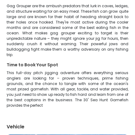
Gag Grouper are the ambush predators that lurk in caves, ledges,
and structure waiting for an easy meal. These fish can grow quite
large and are known for their habit of heading straight back to
their holes once hooked. They're most active during the cooler
months and are considered some of the best eating fish in the
ocean. What makes gag grouper exciting to target is their
unpredictable nature – they might ignore your jig for hours, then
suddenly crush it without warning. Their powerful jaws and
bulldogging fight make them a worthy adversary on any fishing
trip.
Time to Book Your Spot
This full-day pitch jigging adventure offers everything serious
anglers are looking for – proven techniques, prime fishing
grounds, and the chance to tangle with some of the ocean's
most prized gamefish. With all gear, tackle, and water provided,
you just need to show up ready to fish hard and learn from one of
the best captains in the business. The 30' Sea Hunt Gamefish
provides the perfect
Vehicle