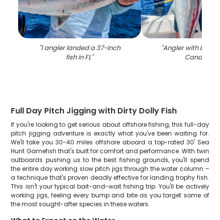
"
1 angler landed a 37-inch
"
Angler with big fis
fish in FL
"
Canaveral
Full Day Pitch Jigging with Dirty Dolly Fish
If you're looking to get serious about offshore fishing, this full-day
pitch jigging adventure is exactly what you've been waiting for.
We'll take you 30-40 miles offshore aboard a top-rated 30' Sea
Hunt Gamefish that's built for comfort and performance. With twin
outboards pushing us to the best fishing grounds, you'll spend
the entire day working slow pitch jigs through the water column –
a technique that's proven deadly effective for landing trophy fish.
This isn't your typical bait-and-wait fishing trip. You'll be actively
working jigs, feeling every bump and bite as you target some of
the most sought-after species in these waters.