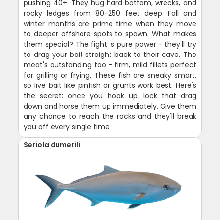
pushing 40+. They hug hard bottom, wrecks, and
rocky ledges from 80-250 feet deep. Fall and
winter months are prime time when they move
to deeper offshore spots to spawn. What makes
them special? The fight is pure power - they'll try
to drag your bait straight back to their cave. The
meat's outstanding too - firm, mild fillets perfect
for grilling or frying. These fish are sneaky smart,
so live bait like pinfish or grunts work best. Here's
the secret: once you hook up, lock that drag
down and horse them up immediately. Give them
any chance to reach the rocks and they'll break
you off every single time.
Seriola dumerili