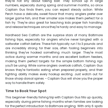
they're not shy about taking bait. They school up in large
numbers, especially during spring and summer months, so once
Captain Gus finds them, you can expect steady action. White
Perch have a delicate, sweet flavor that many anglers prefer over
larger game fish, and their smaller size makes them perfect for a
fish fry. They're also great for teaching kids proper fish handling
and release techniques since they're hardy and easy to manage.
Hardhead Sea Catfish are the surprise stars of many Baltimore
fishing trips, especially for anglers who've never tangled with a
saltwater catfish before. These fish typically run 1 to 3 pounds and
are incredibly strong for their size, often fooling beginners into
thinking they've hooked something much larger. They're most
active during warmer months and are excellent bottom feeders,
making them perfect targets for the simple bottom fishing rigs
you'll be using. While some anglers overlook catfish, Captain Gus
knows they're fantastic eating when prepared properly, and their
fighting ability makes every hookup exciting. Just watch out for
those sharp dorsal spines – Captain Gus will show you the proper
way to handle them safely.
Time to Book Your Spot
This beginner-friendly fishing trip with Captain Gus fills up quickly,
especially during prime fishing months when families are looking
for the perfect introduction to Baltimore angling. With only 6 spots