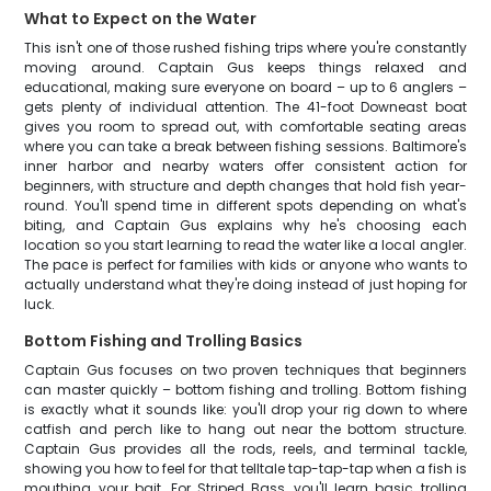
What to Expect on the Water
This isn't one of those rushed fishing trips where you're constantly
moving around. Captain Gus keeps things relaxed and
educational, making sure everyone on board – up to 6 anglers –
gets plenty of individual attention. The 41-foot Downeast boat
gives you room to spread out, with comfortable seating areas
where you can take a break between fishing sessions. Baltimore's
inner harbor and nearby waters offer consistent action for
beginners, with structure and depth changes that hold fish year-
round. You'll spend time in different spots depending on what's
biting, and Captain Gus explains why he's choosing each
location so you start learning to read the water like a local angler.
The pace is perfect for families with kids or anyone who wants to
actually understand what they're doing instead of just hoping for
luck.
Bottom Fishing and Trolling Basics
Captain Gus focuses on two proven techniques that beginners
can master quickly – bottom fishing and trolling. Bottom fishing
is exactly what it sounds like: you'll drop your rig down to where
catfish and perch like to hang out near the bottom structure.
Captain Gus provides all the rods, reels, and terminal tackle,
showing you how to feel for that telltale tap-tap-tap when a fish is
mouthing your bait. For Striped Bass, you'll learn basic trolling