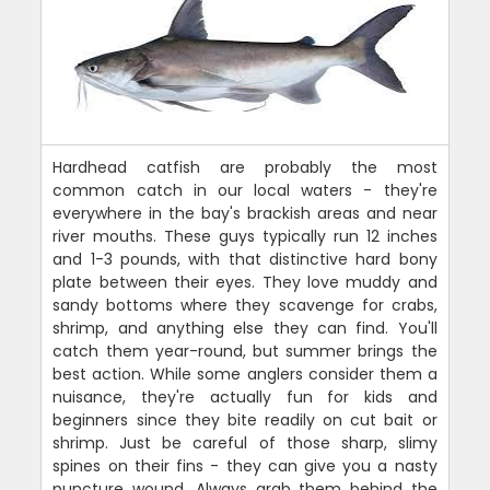
Hardhead catfish are probably the most
common catch in our local waters - they're
everywhere in the bay's brackish areas and near
river mouths. These guys typically run 12 inches
and 1-3 pounds, with that distinctive hard bony
plate between their eyes. They love muddy and
sandy bottoms where they scavenge for crabs,
shrimp, and anything else they can find. You'll
catch them year-round, but summer brings the
best action. While some anglers consider them a
nuisance, they're actually fun for kids and
beginners since they bite readily on cut bait or
shrimp. Just be careful of those sharp, slimy
spines on their fins - they can give you a nasty
puncture wound. Always grab them behind the