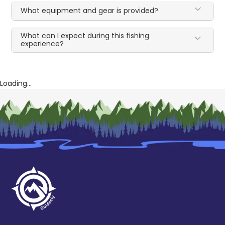
What equipment and gear is provided?
What can I expect during this fishing
experience?
Loading...