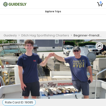
0
Explore Trips
Guidesly
>
Ditch Hag Sportfishing Charters
>
Beginner-Friendly Half Day Catfish, Bass And Perch Fishing Trip In Baltimore
Rate Card ID:
19085