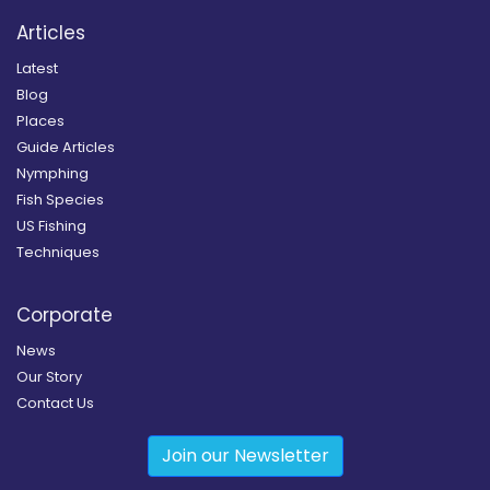
Articles
Latest
Blog
Places
Guide Articles
Nymphing
Fish Species
US Fishing
Techniques
Corporate
News
Our Story
Contact Us
Join our Newsletter