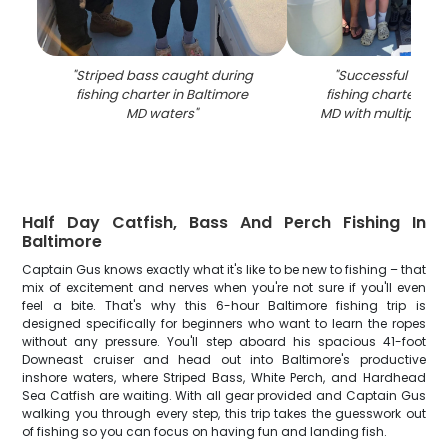
"
Striped bass caught during
"
Successful strip
fishing charter in Baltimore
fishing charter in 
MD waters
"
MD with multiple fi
Half Day Catfish, Bass And Perch Fishing In
Baltimore
Captain Gus knows exactly what it's like to be new to fishing – that
mix of excitement and nerves when you're not sure if you'll even
feel a bite. That's why this 6-hour Baltimore fishing trip is
designed specifically for beginners who want to learn the ropes
without any pressure. You'll step aboard his spacious 41-foot
Downeast cruiser and head out into Baltimore's productive
inshore waters, where Striped Bass, White Perch, and Hardhead
Sea Catfish are waiting. With all gear provided and Captain Gus
walking you through every step, this trip takes the guesswork out
of fishing so you can focus on having fun and landing fish.