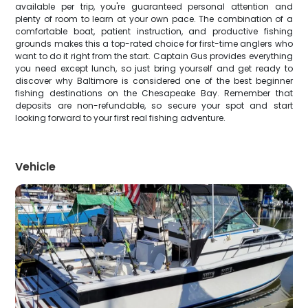
available per trip, you're guaranteed personal attention and
plenty of room to learn at your own pace. The combination of a
comfortable boat, patient instruction, and productive fishing
grounds makes this a top-rated choice for first-time anglers who
want to do it right from the start. Captain Gus provides everything
you need except lunch, so just bring yourself and get ready to
discover why Baltimore is considered one of the best beginner
fishing destinations on the Chesapeake Bay. Remember that
deposits are non-refundable, so secure your spot and start
looking forward to your first real fishing adventure.
Vehicle