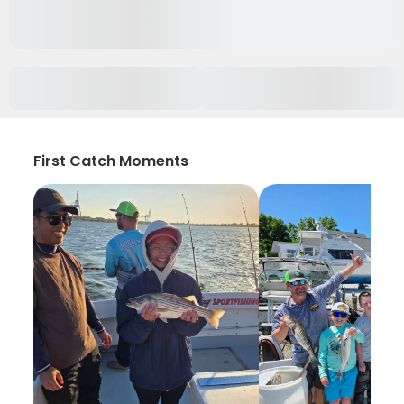
First Catch Moments