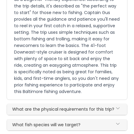
the trip details, it's described as "the perfect way
to start" for those new to fishing. Captain Gus
provides all the guidance and patience you'll need
to reel in your first catch in a relaxed, supportive
setting. The trip uses simple techniques such as
bottom fishing and trolling, making it easy for
newcomers to learn the basics. The 41-foot
Downeast-style cruiser is designed for comfort
with plenty of space to sit back and enjoy the
ride, creating an easygoing atmosphere. This trip
is specifically noted as being great for families,
kids, and first-time anglers, so you don't need any
prior fishing experience to participate and enjoy
this Baltimore fishing adventure.
What are the physical requirements for this trip?
What fish species will we target?