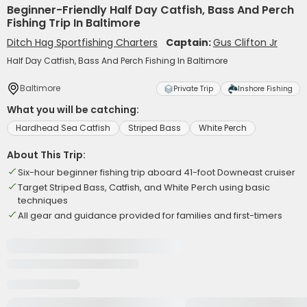
Beginner-Friendly Half Day Catfish, Bass And Perch
Fishing Trip In Baltimore
Ditch Hag Sportfishing Charters
Captain:
Gus Clifton Jr
Half Day Catfish, Bass And Perch Fishing In Baltimore
Baltimore
Private Trip
Inshore Fishing
What you will be catching:
Hardhead Sea Catfish
Striped Bass
White Perch
About This Trip:
Six-hour beginner fishing trip aboard 41-foot Downeast cruiser
Target Striped Bass, Catfish, and White Perch using basic
techniques
All gear and guidance provided for families and first-timers