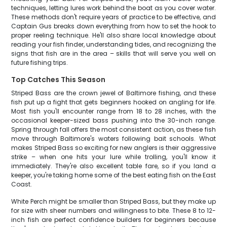
techniques, letting lures work behind the boat as you cover water.
These methods don't require years of practice to be effective, and
Captain Gus breaks down everything from how to set the hook to
proper reeling technique. He'll also share local knowledge about
reading your fish finder, understanding tides, and recognizing the
signs that fish are in the area – skills that will serve you well on
future fishing trips.
Top Catches This Season
Striped Bass are the crown jewel of Baltimore fishing, and these
fish put up a fight that gets beginners hooked on angling for life.
Most fish you'll encounter range from 18 to 28 inches, with the
occasional keeper-sized bass pushing into the 30-inch range.
Spring through fall offers the most consistent action, as these fish
move through Baltimore's waters following bait schools. What
makes Striped Bass so exciting for new anglers is their aggressive
strike – when one hits your lure while trolling, you'll know it
immediately. They're also excellent table fare, so if you land a
keeper, you're taking home some of the best eating fish on the East
Coast.
White Perch might be smaller than Striped Bass, but they make up
for size with sheer numbers and willingness to bite. These 8 to 12-
inch fish are perfect confidence builders for beginners because