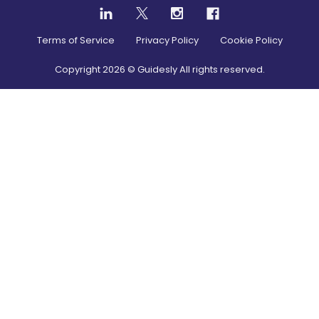
Terms of Service
Privacy Policy
Cookie Policy
Copyright
2026
© Guidesly All rights reserved.