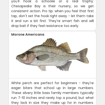
you'll hook a schoolie or a real trophy.
Chesapeake Bay is their nursery, so we get
consistent action. Pro tip: when you feel that first
tap, don't set the hook right away - let them take
it and run a bit first. They're smart fish and will
drop bait if they feel resistance too early.
Morone Americana
White perch are perfect for beginners - they're
eager biters that school up in large numbers.
These silvery little bass family members typically
run 7-10 inches and rarely top a pound, but what
they lack in size they make up for in numbers.