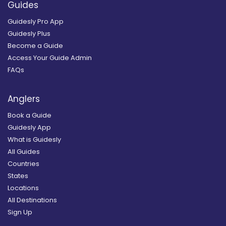
Guides
Guidesly Pro App
Guidesly Plus
Become a Guide
Access Your Guide Admin
FAQs
Anglers
Book a Guide
Guidesly App
What is Guidesly
All Guides
Countries
States
Locations
All Destinations
Sign Up