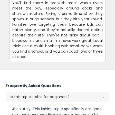
You'll find them in brackish areas where rivers
meet the bay, especially around docks and
shallow structure. Spring is prime time when they
spawn in huge schools, but they bite year-round.
Families love targeting them because kids can
catch plenty, and they're actually decent eating
despite their size. They're not picky about bait -
bloodworms and small minnows work great. Local
trick: use a multi-hook rig with small hooks when
you find a school, and you can catch two or three
at once.
Frequently Asked Questions
Is this trip suitable for beginners?
Absolutely! This fishing trip is specifically designed
as a beginner-friendly experience. According to