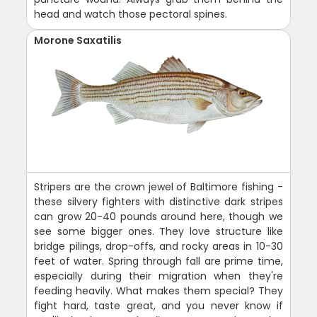
head and watch those pectoral spines.
Morone Saxatilis
Stripers are the crown jewel of Baltimore fishing -
these silvery fighters with distinctive dark stripes
can grow 20-40 pounds around here, though we
see some bigger ones. They love structure like
bridge pilings, drop-offs, and rocky areas in 10-30
feet of water. Spring through fall are prime time,
especially during their migration when they're
feeding heavily. What makes them special? They
fight hard, taste great, and you never know if