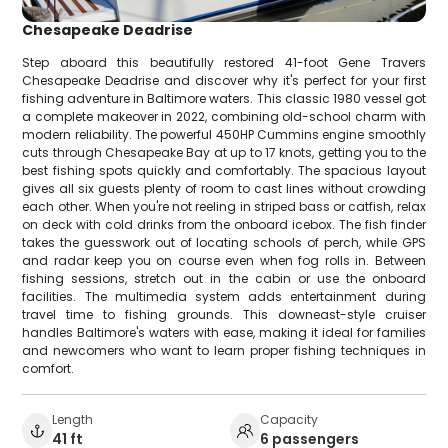
Chesapeake Deadrise
Step aboard this beautifully restored 41-foot Gene Travers
Chesapeake Deadrise and discover why it's perfect for your first
fishing adventure in Baltimore waters. This classic 1980 vessel got
a complete makeover in 2022, combining old-school charm with
modern reliability. The powerful 450HP Cummins engine smoothly
cuts through Chesapeake Bay at up to 17 knots, getting you to the
best fishing spots quickly and comfortably. The spacious layout
gives all six guests plenty of room to cast lines without crowding
each other. When you're not reeling in striped bass or catfish, relax
on deck with cold drinks from the onboard icebox. The fish finder
takes the guesswork out of locating schools of perch, while GPS
and radar keep you on course even when fog rolls in. Between
fishing sessions, stretch out in the cabin or use the onboard
facilities. The multimedia system adds entertainment during
travel time to fishing grounds. This downeast-style cruiser
handles Baltimore's waters with ease, making it ideal for families
and newcomers who want to learn proper fishing techniques in
comfort.
Length
Capacity
41 ft
6 passengers