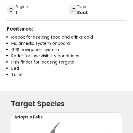
Engines
Type
1
Boat
Features:
Icebox for keeping food and drinks cold
Multimedia system onboard
GPS navigation system
Radar for low-visibility conditions
Fish finder for locating targets
Bed
Toilet
Target Species
Ariopsis Felis