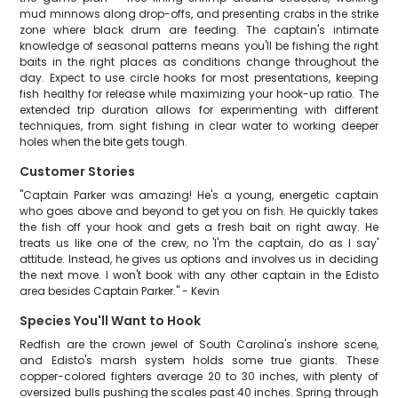
mud minnows along drop-offs, and presenting crabs in the strike
zone where black drum are feeding. The captain's intimate
knowledge of seasonal patterns means you'll be fishing the right
baits in the right places as conditions change throughout the
day. Expect to use circle hooks for most presentations, keeping
fish healthy for release while maximizing your hook-up ratio. The
extended trip duration allows for experimenting with different
techniques, from sight fishing in clear water to working deeper
holes when the bite gets tough.
Customer Stories
"Captain Parker was amazing! He's a young, energetic captain
who goes above and beyond to get you on fish. He quickly takes
the fish off your hook and gets a fresh bait on right away. He
treats us like one of the crew, no 'I'm the captain, do as I say'
attitude. Instead, he gives us options and involves us in deciding
the next move. I won't book with any other captain in the Edisto
area besides Captain Parker." - Kevin
Species You'll Want to Hook
Redfish are the crown jewel of South Carolina's inshore scene,
and Edisto's marsh system holds some true giants. These
copper-colored fighters average 20 to 30 inches, with plenty of
oversized bulls pushing the scales past 40 inches. Spring through