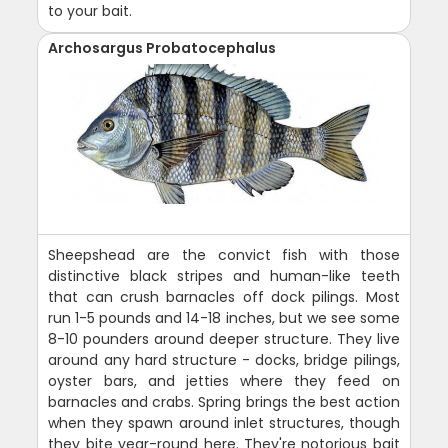
to your bait.
Archosargus Probatocephalus
Sheepshead are the convict fish with those
distinctive black stripes and human-like teeth
that can crush barnacles off dock pilings. Most
run 1-5 pounds and 14-18 inches, but we see some
8-10 pounders around deeper structure. They live
around any hard structure - docks, bridge pilings,
oyster bars, and jetties where they feed on
barnacles and crabs. Spring brings the best action
when they spawn around inlet structures, though
they bite year-round here. They're notorious bait