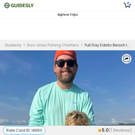
0
Explore Trips
Guidesly
>
Doc-Lines Fishing Charters
>
Full Day Edisto Beach Inshore Redfish and Black Drum Fishing Charter
5.0
(
1
Reviews)
Rate Card ID:
14650