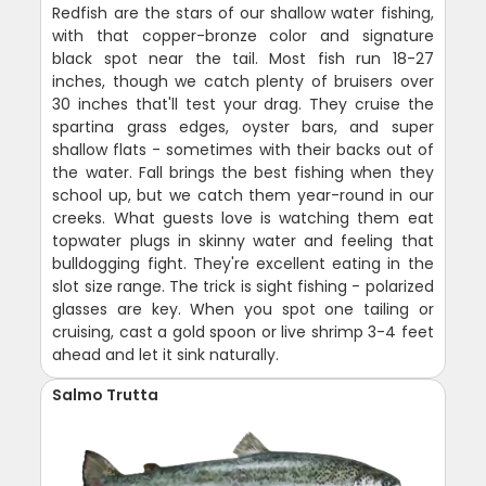
Redfish are the stars of our shallow water fishing,
with that copper-bronze color and signature
black spot near the tail. Most fish run 18-27
inches, though we catch plenty of bruisers over
30 inches that'll test your drag. They cruise the
spartina grass edges, oyster bars, and super
shallow flats - sometimes with their backs out of
the water. Fall brings the best fishing when they
school up, but we catch them year-round in our
creeks. What guests love is watching them eat
topwater plugs in skinny water and feeling that
bulldogging fight. They're excellent eating in the
slot size range. The trick is sight fishing - polarized
glasses are key. When you spot one tailing or
cruising, cast a gold spoon or live shrimp 3-4 feet
ahead and let it sink naturally.
Salmo Trutta