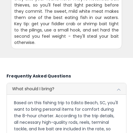
thieves, so you'll feel that light pecking before
they commit. The sweet, mild white meat makes
them one of the best eating fish in our waters.
Key tip: get your fiddler crab or shrimp bait tight
to the pilings, use a small hook, and set hard the
second you feel weight - they'll steal your bait
otherwise.
Frequently Asked Questions
What should I bring?
Based on this fishing trip to Edisto Beach, SC, you'll
want to bring personal items for comfort during
the 8-hour charter. According to the trip details,
all necessary high-quality rods, reels, terminal
tackle, and live bait are included in the rate, so