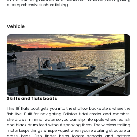
a comprehensive inshore fishing
Vehicle
Skiffs and flats boats
This 18' flats boat gets you into the shallow backwaters where the
fish live. Built for navigating Edisto's tidal creeks and marshes,
she draws minimal water so you can slip into spots where redfish
and black drum feed without spooking them. The wireless trolling
motor keeps things whisper-quiet when you're working structure or
grass beds. Fish finder helps locate schools and bottom