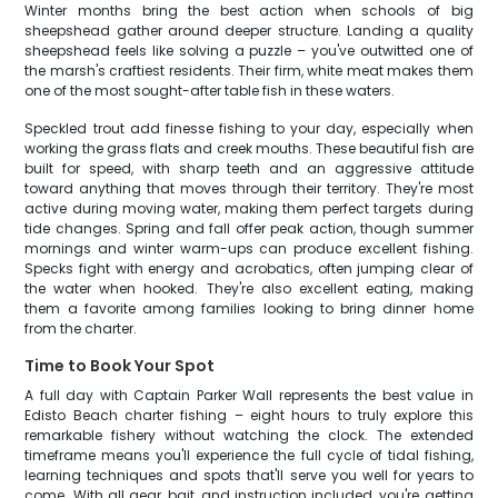
Winter months bring the best action when schools of big
sheepshead gather around deeper structure. Landing a quality
sheepshead feels like solving a puzzle – you've outwitted one of
the marsh's craftiest residents. Their firm, white meat makes them
one of the most sought-after table fish in these waters.
Speckled trout add finesse fishing to your day, especially when
working the grass flats and creek mouths. These beautiful fish are
built for speed, with sharp teeth and an aggressive attitude
toward anything that moves through their territory. They're most
active during moving water, making them perfect targets during
tide changes. Spring and fall offer peak action, though summer
mornings and winter warm-ups can produce excellent fishing.
Specks fight with energy and acrobatics, often jumping clear of
the water when hooked. They're also excellent eating, making
them a favorite among families looking to bring dinner home
from the charter.
Time to Book Your Spot
A full day with Captain Parker Wall represents the best value in
Edisto Beach charter fishing – eight hours to truly explore this
remarkable fishery without watching the clock. The extended
timeframe means you'll experience the full cycle of tidal fishing,
learning techniques and spots that'll serve you well for years to
come. With all gear, bait, and instruction included, you're getting