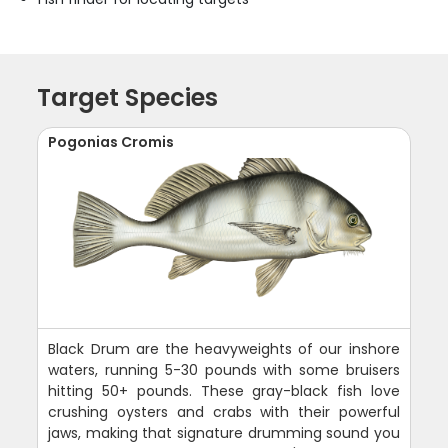
Target Species
Pogonias Cromis
Black Drum are the heavyweights of our inshore
waters, running 5-30 pounds with some bruisers
hitting 50+ pounds. These gray-black fish love
crushing oysters and crabs with their powerful
jaws, making that signature drumming sound you