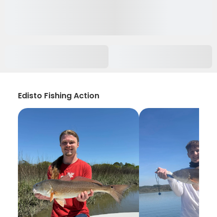
Edisto Fishing Action