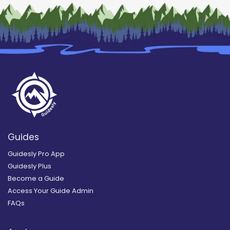
Guides
Guidesly Pro App
Guidesly Plus
Become a Guide
Access Your Guide Admin
FAQs