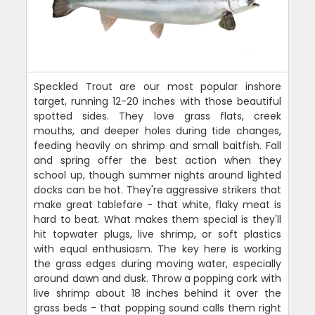
Speckled Trout are our most popular inshore
target, running 12-20 inches with those beautiful
spotted sides. They love grass flats, creek
mouths, and deeper holes during tide changes,
feeding heavily on shrimp and small baitfish. Fall
and spring offer the best action when they
school up, though summer nights around lighted
docks can be hot. They're aggressive strikers that
make great tablefare - that white, flaky meat is
hard to beat. What makes them special is they'll
hit topwater plugs, live shrimp, or soft plastics
with equal enthusiasm. The key here is working
the grass edges during moving water, especially
around dawn and dusk. Throw a popping cork with
live shrimp about 18 inches behind it over the
grass beds - that popping sound calls them right