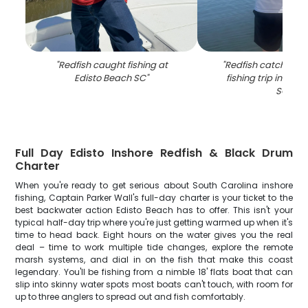
"
Redfish caught fishing at
"
Redfish catch disp
Edisto Beach SC
"
fishing trip in Edi
SC
"
Full Day Edisto Inshore Redfish & Black Drum
Charter
When you're ready to get serious about South Carolina inshore
fishing, Captain Parker Wall's full-day charter is your ticket to the
best backwater action Edisto Beach has to offer. This isn't your
typical half-day trip where you're just getting warmed up when it's
time to head back. Eight hours on the water gives you the real
deal – time to work multiple tide changes, explore the remote
marsh systems, and dial in on the fish that make this coast
legendary. You'll be fishing from a nimble 18' flats boat that can
slip into skinny water spots most boats can't touch, with room for
up to three anglers to spread out and fish comfortably.