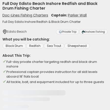
Full Day Edisto Beach Inshore Redfish and Black
Drum Fishing Charter
Doc-Lines Fishing Charters
Captain:
Parker Wall
Full Day Edisto Inshore Redfish & Black Drum Charter
Edisto Beach
Private Trip
Inshore Fishing
What you will be catching:
Black Drum
Redfish
Sea Trout
Sheepshead
About This Trip:
Full-day private charter targeting redfish and black drum
inshore
Professional captain provides instruction for all skill levels
aboard 18' flats boat
All tackle, bait, and equipment included for up to three guests