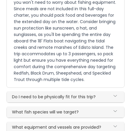
you won't need to worry about fishing equipment.
Since meals are not included in this full-day
charter, you should pack food and beverages for
the extended day on the water. Consider bringing
sun protection like sunscreen, a hat, and
sunglasses, as you'll be spending the entire day
aboard the 18' Flats boat navigating the tidal
creeks and remote marshes of Edisto Island. The
trip accommodates up to 3 passengers, so pack
light but ensure you have everything needed for
comfort during the comprehensive day targeting
Redfish, Black Drum, Sheepshead, and Speckled
Trout through multiple tide cycles.
Do I need to be physically fit for this trip?
What fish species will we target?
What equipment and vessels are provided?