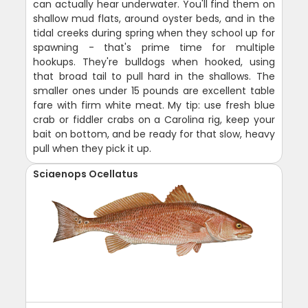
can actually hear underwater. You'll find them on
shallow mud flats, around oyster beds, and in the
tidal creeks during spring when they school up for
spawning - that's prime time for multiple
hookups. They're bulldogs when hooked, using
that broad tail to pull hard in the shallows. The
smaller ones under 15 pounds are excellent table
fare with firm white meat. My tip: use fresh blue
crab or fiddler crabs on a Carolina rig, keep your
bait on bottom, and be ready for that slow, heavy
pull when they pick it up.
Sciaenops Ocellatus