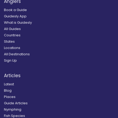
Anglers
Book a Guide
Guidesly App
What is Guidesly
All Guides
Countries
States
Locations
All Destinations
Sign Up
Articles
Latest
Blog
Places
Guide Articles
Nymphing
Fish Species