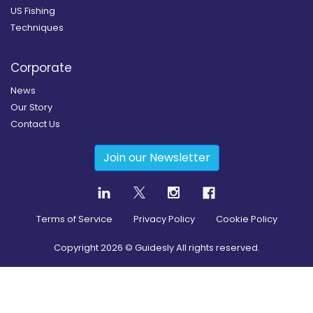
US Fishing
Techniques
Corporate
News
Our Story
Contact Us
Join our Newsletter
Terms of Service
Privacy Policy
Cookie Policy
Copyright
2026
© Guidesly All rights reserved.