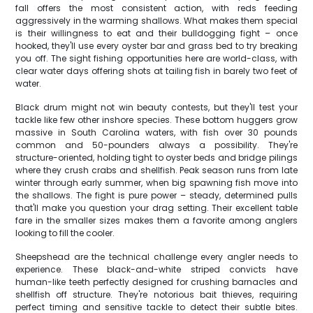
fall offers the most consistent action, with reds feeding
aggressively in the warming shallows. What makes them special
is their willingness to eat and their bulldogging fight – once
hooked, they'll use every oyster bar and grass bed to try breaking
you off. The sight fishing opportunities here are world-class, with
clear water days offering shots at tailing fish in barely two feet of
water.
Black drum might not win beauty contests, but they'll test your
tackle like few other inshore species. These bottom huggers grow
massive in South Carolina waters, with fish over 30 pounds
common and 50-pounders always a possibility. They're
structure-oriented, holding tight to oyster beds and bridge pilings
where they crush crabs and shellfish. Peak season runs from late
winter through early summer, when big spawning fish move into
the shallows. The fight is pure power – steady, determined pulls
that'll make you question your drag setting. Their excellent table
fare in the smaller sizes makes them a favorite among anglers
looking to fill the cooler.
Sheepshead are the technical challenge every angler needs to
experience. These black-and-white striped convicts have
human-like teeth perfectly designed for crushing barnacles and
shellfish off structure. They're notorious bait thieves, requiring
perfect timing and sensitive tackle to detect their subtle bites.