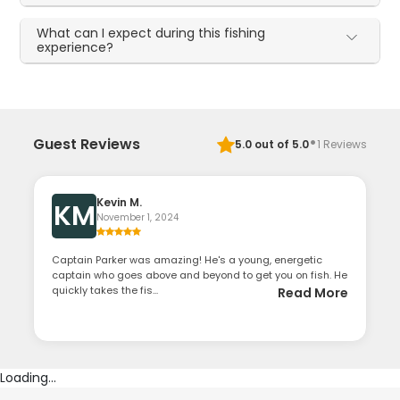
What can I expect during this fishing
experience?
·
Guest Reviews
5.0
out of 5.0
1
Reviews
Kevin M.
KM
November 1, 2024
Captain Parker was amazing! He's a young, energetic
captain who goes above and beyond to get you on fish. He
quickly takes the fis...
Read More
Loading...