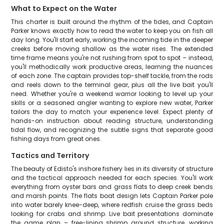
What to Expect on the Water
This charter is built around the rhythm of the tides, and Captain
Parker knows exactly how to read the water to keep you on fish all
day long. You'll start early, working the incoming tide in the deeper
creeks before moving shallow as the water rises. The extended
time frame means you're not rushing from spot to spot – instead,
you'll methodically work productive areas, learning the nuances
of each zone. The captain provides top-shelf tackle, from the rods
and reels down to the terminal gear, plus all the live bait you'll
need. Whether you're a weekend warrior looking to level up your
skills or a seasoned angler wanting to explore new water, Parker
tailors the day to match your experience level. Expect plenty of
hands-on instruction about reading structure, understanding
tidal flow, and recognizing the subtle signs that separate good
fishing days from great ones.
Tactics and Territory
The beauty of Edisto's inshore fishery lies in its diversity of structure
and the tactical approach needed for each species. You'll work
everything from oyster bars and grass flats to deep creek bends
and marsh points. The flats boat design lets Captain Parker pole
into water barely knee-deep, where redfish cruise the grass beds
looking for crabs and shrimp. Live bait presentations dominate
the game plan – free-lining shrimp around structure, working