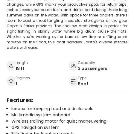
changes, while GPS marks your productive spots for return trips.
Icebox keeps your catch fresh and drinks cold during those long
summer days on the water. With space for three anglers, there's
room to cast without tangling lines, plus storage for all the gear
Captain Parker provides. The shallow draft design is perfect for
sight fishing in skinny water where big drum cruise the flats.
Whether you're working oyster bars at low tide or drifting creek
mouths on the flood, this boat handles Edisto's diverse inshore
waters with ease.
Length
Capacity
18 ft
3 passengers
Engines
Type
1
Boat
Features:
Icebox for keeping food and drinks cold
Multimedia system onboard
Wireless trolling motor for quiet maneuvering
GPS navigation system
Fish finder for locating targets