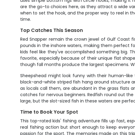
uses simple bottom rigs with circle hooks, making it ne
are the go-to choices here, as they attract a wide var
when to set the hook, and the proper way to reel in th
time.
Top Catches This Season
Red Snapper remain the crown jewel of Gulf Coast fish
pounds in the inshore waters, making them perfect f
kids feel like they've accomplished something big. T
favorite, especially because of their unique flat sh
though fall months produce the largest specimens. Wh
Sheepshead might look funny with their human-like t
black-and-white striped fish hang around structure and
as locals call them, are abundant in the grass flats a
catches for nervous beginners. Redfish round out the 
large, but the slot-sized fish in these waters are perf
Time to Book Your Spot
This top-rated kids' fishing adventure fills up fast,
real fishing action but short enough to keep everyon
passion for the sport. The memories made on this trip 