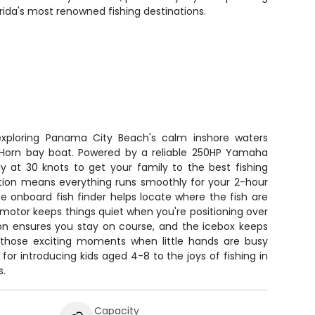
lorida's most renowned fishing destinations.
 exploring Panama City Beach's calm inshore waters
 Horn bay boat. Powered by a reliable 250HP Yamaha
y at 30 knots to get your family to the best fishing
ation means everything runs smoothly for your 2-hour
e onboard fish finder helps locate where the fish are
ing motor keeps things quiet when you're positioning over
ion ensures you stay on course, and the icebox keeps
 those exciting moments when little hands are busy
t for introducing kids aged 4-8 to the joys of fishing in
s.
Capacity