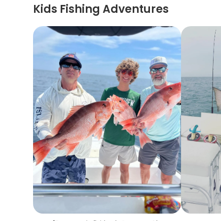
Kids Fishing Adventures