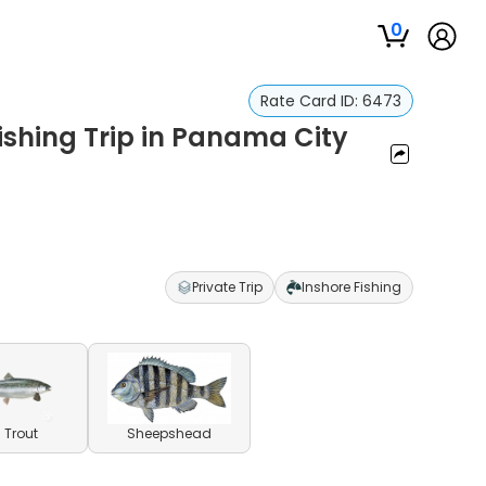
0
Rate Card ID:
6473
Fishing Trip in Panama City
Private Trip
Inshore Fishing
 Trout
Sheepshead