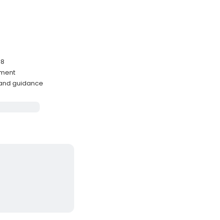
-8
nment
 and guidance