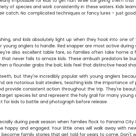
arly impossible for kids to get hurt while still giving them tha
iety of species and work consistently in these waters. Kids lear
eir catch. No complicated techniques or fancy lures – just good
ing, and kids absolutely light up when they hook into one of t
or young anglers to handle. Red snapper are most active durin
hey're also excellent table fare, so families often take home a
ape that never fails to amaze kids. These ambush predators lie 
en a flounder grabs the bait, kids feel that distinctive head s
eeth, but they're incredibly popular with young anglers becaus
 are notorious bait stealers, teaching kids the importance of pa
nd provide consistent action throughout the trip. They're beautif
target species list and represent the holy grail for many young
ect for kids to battle and photograph before release.
 especially during peak season when families flock to Panama Cit
e happy and engaged. Your little ones will walk away with new s
become family stories that get told for years to come. Don't wai