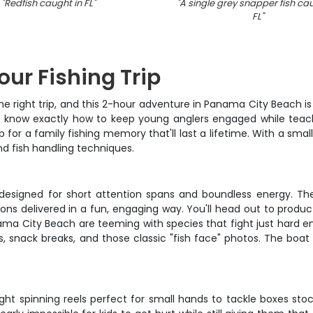
"
Redfish caught in FL
"
"
A single grey snapper fish cau
FL
"
our Fishing Trip
h the right trip, and this 2-hour adventure in Panama City Beach
s know exactly how to keep young anglers engaged while teach
or a family fishing memory that'll last a lifetime. With a small
nd fish handling techniques.
ically designed for short attention spans and boundless energy
tions delivered in a fun, engaging way. You'll head out to prod
anama City Beach are teeming with species that fight just hard 
, snack breaks, and those classic "fish face" photos. The boat
t spinning reels perfect for small hands to tackle boxes stock