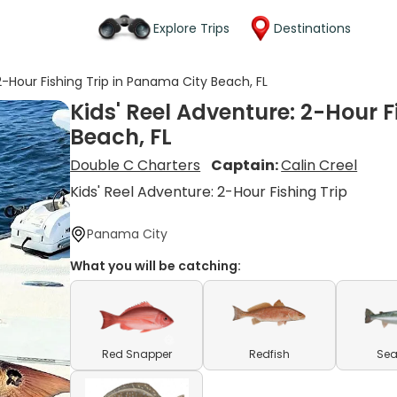
Explore Trips
Destinations
2-Hour Fishing Trip in Panama City Beach, FL
Kids' Reel Adventure: 2-Hour 
Beach, FL
Double C Charters
Captain:
Calin Creel
Kids' Reel Adventure: 2-Hour Fishing Trip
Panama City
What you will be catching:
Red Snapper
Redfish
Sea