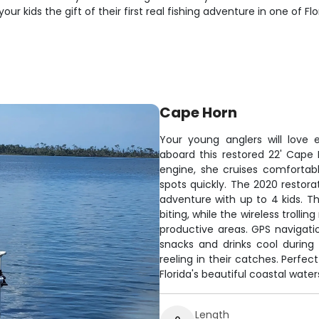
r kids the gift of their first real fishing adventure in one of F
Cape Horn
Your young anglers will love
aboard this restored 22' Cape
engine, she cruises comfortabl
spots quickly. The 2020 restor
adventure with up to 4 kids. Th
biting, while the wireless troll
productive areas. GPS navigat
snacks and drinks cool during
reeling in their catches. Perfec
Florida's beautiful coastal water
Length