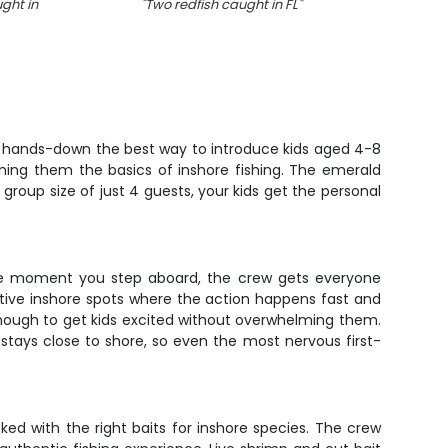
ght in
"
Two redfish caught in FL
"
"
A 
sheeps
 is hands-down the best way to introduce kids aged 4-8
ing them the basics of inshore fishing. The emerald
 group size of just 4 guests, your kids get the personal
. The moment you step aboard, the crew gets everyone
uctive inshore spots where the action happens fast and
enough to get kids excited without overwhelming them.
 stays close to shore, so even the most nervous first-
ed with the right baits for inshore species. The crew