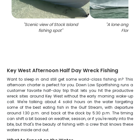
"
Scenic view of Stock Island
"
A lone angler fis
fishing spot
"
Florida
"
Key West Afternoon Half Day Wreck Fishing
Want to sleep in and still get some world-class fishing in? This
afternoon charter is perfect for you. Down Low Sportfishing runs a
customer favorite half-day trip that lets you hit the productive
wreck sites around Key West without the early morning wake-up
call. We're talking about 4 solid hours on the water targeting
some of the best eating fish in the Gulf Stream, with departure
around 1:30 p.m. and back at the dock by 5:30 p.m. The timing
can shift a bit based on weather, season, or if you're really into the
bite, but that's the beauty of fishing with a crew that knows these
waters inside and out.