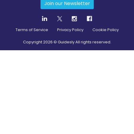
Join our Newsletter
Terms of Service
Privacy Policy
Cookie Policy
Copyright
2026
© Guidesly All rights reserved.