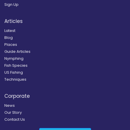
Sign Up
Articles
Latest
Blog
Places
Guide Articles
Nymphing
Fish Species
US Fishing
Techniques
Corporate
News
Our Story
Contact Us