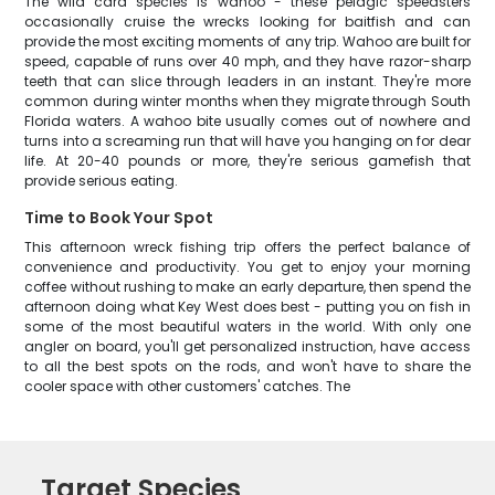
The wild card species is wahoo - these pelagic speedsters
occasionally cruise the wrecks looking for baitfish and can
provide the most exciting moments of any trip. Wahoo are built for
speed, capable of runs over 40 mph, and they have razor-sharp
teeth that can slice through leaders in an instant. They're more
common during winter months when they migrate through South
Florida waters. A wahoo bite usually comes out of nowhere and
turns into a screaming run that will have you hanging on for dear
life. At 20-40 pounds or more, they're serious gamefish that
provide serious eating.
Time to Book Your Spot
This afternoon wreck fishing trip offers the perfect balance of
convenience and productivity. You get to enjoy your morning
coffee without rushing to make an early departure, then spend the
afternoon doing what Key West does best - putting you on fish in
some of the most beautiful waters in the world. With only one
angler on board, you'll get personalized instruction, have access
to all the best spots on the rods, and won't have to share the
cooler space with other customers' catches. The
Target Species