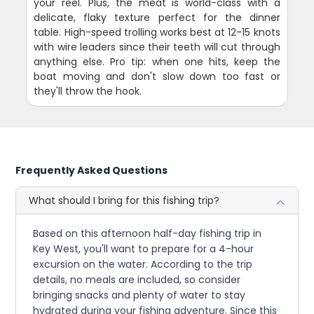
your reel. Plus, the meat is world-class with a
delicate, flaky texture perfect for the dinner
table. High-speed trolling works best at 12-15 knots
with wire leaders since their teeth will cut through
anything else. Pro tip: when one hits, keep the
boat moving and don't slow down too fast or
they'll throw the hook.
Frequently Asked Questions
What should I bring for this fishing trip?
Based on this afternoon half-day fishing trip in
Key West, you'll want to prepare for a 4-hour
excursion on the water. According to the trip
details, no meals are included, so consider
bringing snacks and plenty of water to stay
hydrated during your fishing adventure. Since this