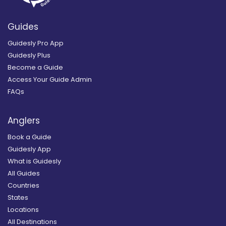
Guides
Guidesly Pro App
Guidesly Plus
Become a Guide
Access Your Guide Admin
FAQs
Anglers
Book a Guide
Guidesly App
What is Guidesly
All Guides
Countries
States
Locations
All Destinations