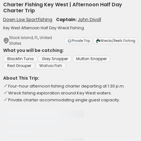
Charter Fishing Key West | Afternoon Half Day
Charter Trip
Down Low Sportfishing
Captain:
John Divoll
Key West Afternoon Half Day Wreck Fishing
Stock Island, FL, United
Private Trip
Wrecks/Reefs Fishing
States
What you will be catching:
Blackfin Tuna
Grey Snapper
Mutton Snapper
Red Grouper
Wahoo Fish
About This Trip:
Four-hour afternoon fishing charter departing at 1:30 p.m.
Wreck fishing exploration around Key West waters.
Private charter accommodating single guest capacity.