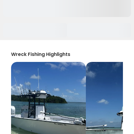
Wreck Fishing Highlights