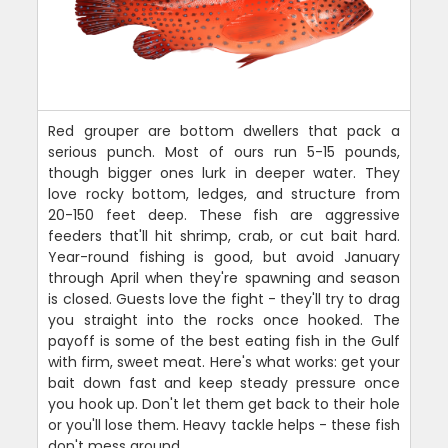
Red grouper are bottom dwellers that pack a
serious punch. Most of ours run 5-15 pounds,
though bigger ones lurk in deeper water. They
love rocky bottom, ledges, and structure from
20-150 feet deep. These fish are aggressive
feeders that'll hit shrimp, crab, or cut bait hard.
Year-round fishing is good, but avoid January
through April when they're spawning and season
is closed. Guests love the fight - they'll try to drag
you straight into the rocks once hooked. The
payoff is some of the best eating fish in the Gulf
with firm, sweet meat. Here's what works: get your
bait down fast and keep steady pressure once
you hook up. Don't let them get back to their hole
or you'll lose them. Heavy tackle helps - these fish
don't mess around.