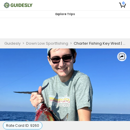
0
Explore Trips
Guidesly
>
Down Low Sportfishing
>
Charter Fishing Key West | Afternoon Half Day Charter Trip
Rate Card ID:
9260