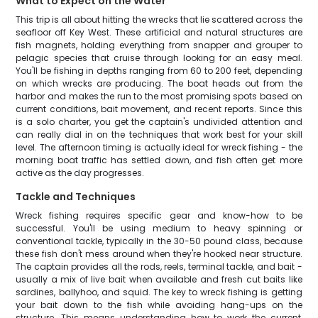
What to Expect on the Water
This trip is all about hitting the wrecks that lie scattered across the
seafloor off Key West. These artificial and natural structures are
fish magnets, holding everything from snapper and grouper to
pelagic species that cruise through looking for an easy meal.
You'll be fishing in depths ranging from 60 to 200 feet, depending
on which wrecks are producing. The boat heads out from the
harbor and makes the run to the most promising spots based on
current conditions, bait movement, and recent reports. Since this
is a solo charter, you get the captain's undivided attention and
can really dial in on the techniques that work best for your skill
level. The afternoon timing is actually ideal for wreck fishing - the
morning boat traffic has settled down, and fish often get more
active as the day progresses.
Tackle and Techniques
Wreck fishing requires specific gear and know-how to be
successful. You'll be using medium to heavy spinning or
conventional tackle, typically in the 30-50 pound class, because
these fish don't mess around when they're hooked near structure.
The captain provides all the rods, reels, terminal tackle, and bait -
usually a mix of live bait when available and fresh cut baits like
sardines, ballyhoo, and squid. The key to wreck fishing is getting
your bait down to the fish while avoiding hang-ups on the
structure. This means understanding how to work the current,