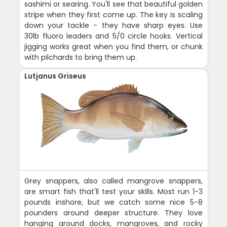
sashimi or searing. You'll see that beautiful golden
stripe when they first come up. The key is scaling
down your tackle - they have sharp eyes. Use
30lb fluoro leaders and 5/0 circle hooks. Vertical
jigging works great when you find them, or chunk
with pilchards to bring them up.
Lutjanus Griseus
Grey snappers, also called mangrove snappers,
are smart fish that'll test your skills. Most run 1-3
pounds inshore, but we catch some nice 5-8
pounders around deeper structure. They love
hanging around docks, mangroves, and rocky