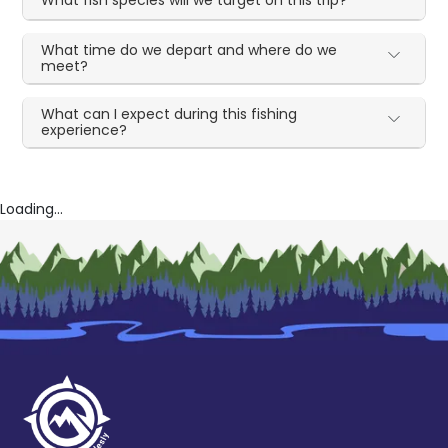
What fish species will we target on this trip?
What time do we depart and where do we
meet?
What can I expect during this fishing
experience?
Loading...