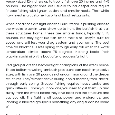
keeper-sized 12-inchers up to trophy fish over 20 inches and 4-5
pounds. The bigger ones are usually found deeper and require
finesse fishing with lighter leaders and smaller hooks. Their white,
flaky meat is a customer favorite at local restaurants.
When conditions are right and the Gulf Stream is pushing close to
the wrecks, blackfin tuna show up to hunt the baitfish that call
these structures home. These are smaller tunas, typically 5-15
pounds, but they fight like fish twice their size. They're built for
speed and will test your drag system and your arms. The best
time for blackfins is late spring through early fall when the water
temperature climbs above 75 degrees. Nothing beats fresh
blackfin sashimi on the boat after a successful fight.
Red grouper are the heavyweight champions of the wreck scene.
These bottom-dwelling ambush predators can reach impressive
sizes, with fish over 20 pounds not uncommon around the deeper
structures. They're most active during cooler months, from late fall
through early spring. Grouper fishing requires heavy tackle and
quick reflexes - once you hook one, you need to get them up and
away from the wreck before they dive back into the structure and
cut you off. The fight is all about power and endurance, and
landing a nice red grouper is something any angler can be proud
of.