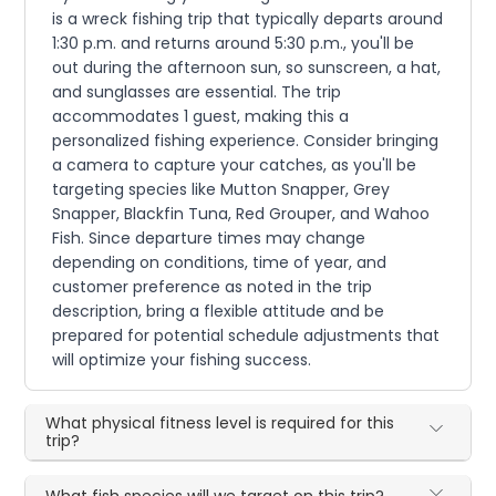
is a wreck fishing trip that typically departs around
1:30 p.m. and returns around 5:30 p.m., you'll be
out during the afternoon sun, so sunscreen, a hat,
and sunglasses are essential. The trip
accommodates 1 guest, making this a
personalized fishing experience. Consider bringing
a camera to capture your catches, as you'll be
targeting species like Mutton Snapper, Grey
Snapper, Blackfin Tuna, Red Grouper, and Wahoo
Fish. Since departure times may change
depending on conditions, time of year, and
customer preference as noted in the trip
description, bring a flexible attitude and be
prepared for potential schedule adjustments that
will optimize your fishing success.
What physical fitness level is required for this
trip?