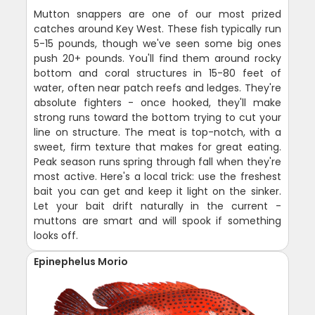
Mutton snappers are one of our most prized
catches around Key West. These fish typically run
5-15 pounds, though we've seen some big ones
push 20+ pounds. You'll find them around rocky
bottom and coral structures in 15-80 feet of
water, often near patch reefs and ledges. They're
absolute fighters - once hooked, they'll make
strong runs toward the bottom trying to cut your
line on structure. The meat is top-notch, with a
sweet, firm texture that makes for great eating.
Peak season runs spring through fall when they're
most active. Here's a local trick: use the freshest
bait you can get and keep it light on the sinker.
Let your bait drift naturally in the current -
muttons are smart and will spook if something
looks off.
Epinephelus Morio