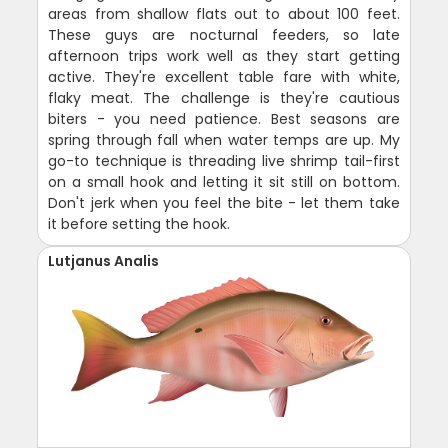
areas from shallow flats out to about 100 feet.
These guys are nocturnal feeders, so late
afternoon trips work well as they start getting
active. They're excellent table fare with white,
flaky meat. The challenge is they're cautious
biters - you need patience. Best seasons are
spring through fall when water temps are up. My
go-to technique is threading live shrimp tail-first
on a small hook and letting it sit still on bottom.
Don't jerk when you feel the bite - let them take
it before setting the hook.
Lutjanus Analis