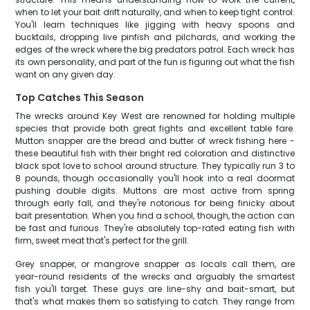
when to let your bait drift naturally, and when to keep tight control.
You'll learn techniques like jigging with heavy spoons and
bucktails, dropping live pinfish and pilchards, and working the
edges of the wreck where the big predators patrol. Each wreck has
its own personality, and part of the fun is figuring out what the fish
want on any given day.
Top Catches This Season
The wrecks around Key West are renowned for holding multiple
species that provide both great fights and excellent table fare.
Mutton snapper are the bread and butter of wreck fishing here -
these beautiful fish with their bright red coloration and distinctive
black spot love to school around structure. They typically run 3 to
8 pounds, though occasionally you'll hook into a real doormat
pushing double digits. Muttons are most active from spring
through early fall, and they're notorious for being finicky about
bait presentation. When you find a school, though, the action can
be fast and furious. They're absolutely top-rated eating fish with
firm, sweet meat that's perfect for the grill.
Grey snapper, or mangrove snapper as locals call them, are
year-round residents of the wrecks and arguably the smartest
fish you'll target. These guys are line-shy and bait-smart, but
that's what makes them so satisfying to catch. They range from