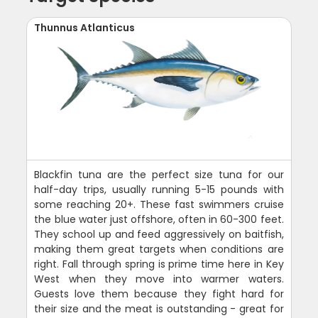
Thunnus Atlanticus
Blackfin tuna are the perfect size tuna for our
half-day trips, usually running 5-15 pounds with
some reaching 20+. These fast swimmers cruise
the blue water just offshore, often in 60-300 feet.
They school up and feed aggressively on baitfish,
making them great targets when conditions are
right. Fall through spring is prime time here in Key
West when they move into warmer waters.
Guests love them because they fight hard for
their size and the meat is outstanding - great for