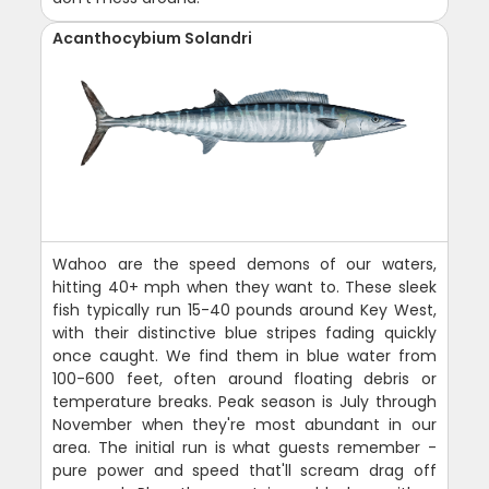
Acanthocybium Solandri
Wahoo are the speed demons of our waters,
hitting 40+ mph when they want to. These sleek
fish typically run 15-40 pounds around Key West,
with their distinctive blue stripes fading quickly
once caught. We find them in blue water from
100-600 feet, often around floating debris or
temperature breaks. Peak season is July through
November when they're most abundant in our
area. The initial run is what guests remember -
pure power and speed that'll scream drag off