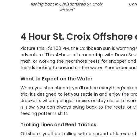
fishing boat in Christiansted St. Croix
Chri
waters
"
4 Hour St. Croix Offshore
Picture this: it's 1:00 PM, the Caribbean sun is warmin
adventure. This 4-hour afternoon trip with Down South
mahi or working the nearshore reefs for snapper and ta
friends looking to unwind on the water. Your experienc
What to Expect on the Water
When you step aboard, you'll notice everything's alread
trip; it's designed to let you settle in and enjoy the 
drop-offs where pelagics cruise, or stay closer to work 
is slow, you can always swing back to the reefs, or
feeding patterns shift.
Trolling Lines and Reef Tactics
Offshore, you'll be trolling with a spread of lures an