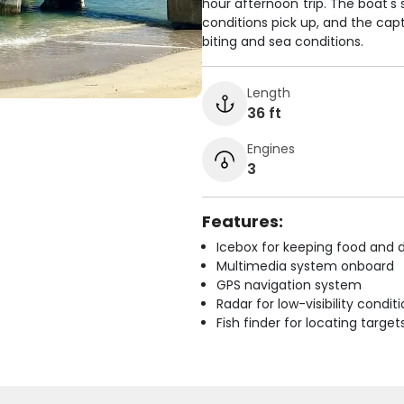
hour afternoon trip. The boat's 
conditions pick up, and the capt
biting and sea conditions.
Length
36 ft
Engines
3
Features:
Icebox for keeping food and d
Multimedia system onboard
GPS navigation system
Radar for low-visibility condit
Fish finder for locating target