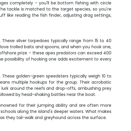
es completely – you'll be bottom fishing with circle
The tackle is matched to the target species, so you're
ff like reading the fish finder, adjusting drag settings,
. These silver torpedoes typically range from 15 to 40
ove trolled baits and spoons, and when you hook one,
 offshore prize – these apex predators can exceed 400
e possibility of hooking one adds excitement to every
. These golden-green speedsters typically weigh 10 to
eans multiple hookups for the group. Their acrobatic
uda lurk around the reefs and drop-offs, ambushing prey
followed by head-shaking battles near the boat.
renowned for their jumping ability and are often more
t schools along the island's deeper waters. What makes
w as they tail-walk and greyhound across the surface.