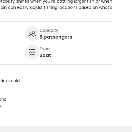
stability shines when you're battling larger fish or when
ain can easily adjust fishing locations based on what's
Capacity
6 passengers
Type
Boat
rinks cold
ions
s