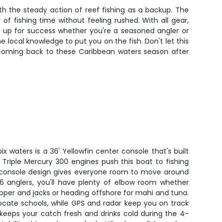
th the steady action of reef fishing as a backup. The
of fishing time without feeling rushed. With all gear,
et up for success whether you're a seasoned angler or
he local knowledge to put you on the fish. Don't let this
 coming back to these Caribbean waters season after
oix waters is a 36' Yellowfin center console that's built
n. Triple Mercury 300 engines push this boat to fishing
r console design gives everyone room to move around
 6 anglers, you'll have plenty of elbow room whether
apper and jacks or heading offshore for mahi and tuna.
locate schools, while GPS and radar keep you on track
 keeps your catch fresh and drinks cold during the 4-