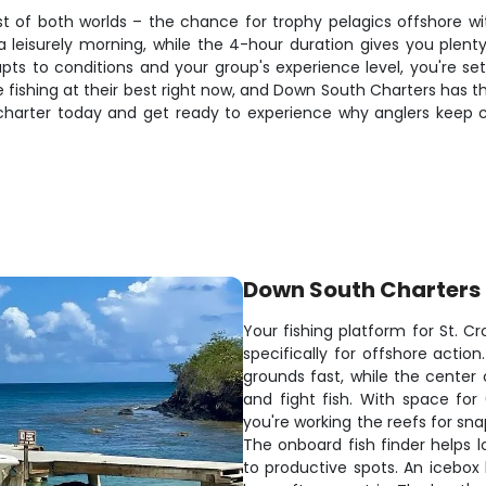
t of both worlds – the chance for trophy pelagics offshore wi
 leisurely morning, while the 4-hour duration gives you plenty 
apts to conditions and your group's experience level, you're s
are fishing at their best right now, and Down South Charters has t
 charter today and get ready to experience why anglers keep
Down South Charters
Your fishing platform for St. Cr
specifically for offshore actio
grounds fast, while the cente
and fight fish. With space for
you're working the reefs for sn
The onboard fish finder helps 
to productive spots. An icebox