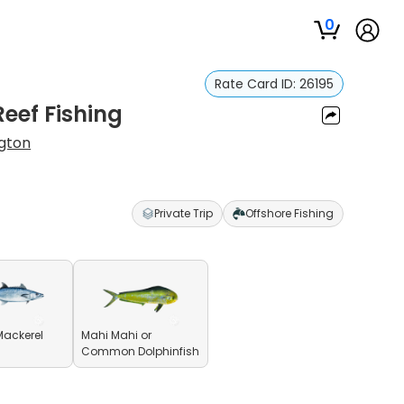
0
Rate Card ID:
26195
Reef Fishing
gton
Private Trip
Offshore Fishing
Mackerel
Mahi Mahi or
Common Dolphinfish