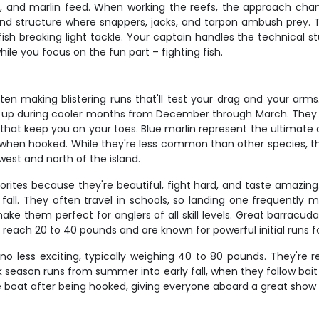
and marlin feed. When working the reefs, the approach chang
round structure where snappers, jacks, and tarpon ambush prey. 
ish breaking light tackle. Your captain handles the technical stu
ile you focus on the fun part – fighting fish.
en making blistering runs that'll test your drag and your arms
ng up during cooler months from December through March. They l
hat keep you on your toes. Blue marlin represent the ultimate
 when hooked. While they're less common than other species, th
west and north of the island.
ites because they're beautiful, fight hard, and taste amazing
all. They often travel in schools, so landing one frequently m
 make them perfect for anglers of all skill levels. Great barrac
n reach 20 to 40 pounds and are known for powerful initial runs 
 no less exciting, typically weighing 40 to 80 pounds. They're 
ak season runs from summer into early fall, when they follow bai
 the boat after being hooked, giving everyone aboard a great sho