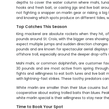
depths to cover the water column where mahi, tuna, 
hooks and fresh bait, or casting jigs and live bait a
not fighting a snapper on marlin gear or risking a big f
and knowing which spots produce on different tides, wh
Top Catches This Season
King mackerel are absolute rockets when they hit, oft
pounds around St. Croix, with the bigger ones showi
expect multiple jumps and sudden direction changes t
pounds and are known for spectacular aerial displays
offshore troll, especially around the deeper drop-offs 
Mahi mahi, or common dolphinfish, are customer favor
30 pounds and are most active from spring through f
fights and willingness to eat both lures and live bait
with lightning-fast strikes. These toothy predators ca
White marlin are smaller than their blue cousins but
cooperative about eating trolled baits than blues. Pe
white marlin special is their willingness to stay near
Time to Book Your Spot