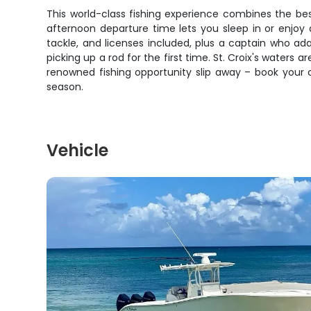
This world-class fishing experience combines the bes
afternoon departure time lets you sleep in or enjoy a
tackle, and licenses included, plus a captain who ad
picking up a rod for the first time. St. Croix's waters 
renowned fishing opportunity slip away – book your
season.
Vehicle