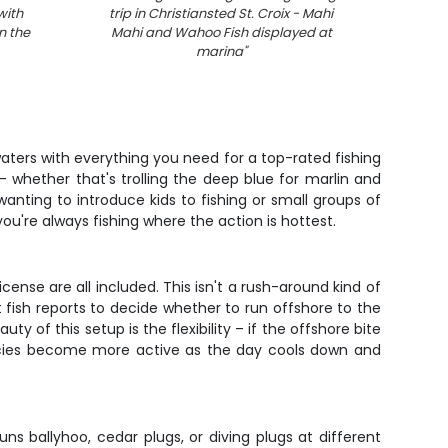
with
trip in Christiansted St. Croix - Mahi
fish
n the
Mahi and Wahoo Fish displayed at
marina
"
 waters with everything you need for a top-rated fishing
– whether that's trolling the deep blue for marlin and
wanting to introduce kids to fishing or small groups of
u're always fishing where the action is hottest.
cense are all included. This isn't a rush-around kind of
nt fish reports to decide whether to run offshore to the
y of this setup is the flexibility – if the offshore bite
species become more active as the day cools down and
uns ballyhoo, cedar plugs, or diving plugs at different