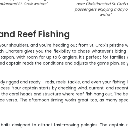
stiansted St. Croix waters
"
near Christiansted St. Croix 
passengers enjoying a day o
water
"
 and Reef Fishing
g your shoulders, and you're heading out from St. Croix's pristine
 Charters gives you the flexibility to chase whatever's biting 
rpon. With room for up to 6 anglers, it's perfect for families 
ed captain reads the conditions and adjusts the game plan, so yo
y rigged and ready – rods, reels, tackle, and even your fishing li
process. Your captain starts by checking wind, current, and rece
the coral heads and structure where reef fish hang out. The beaut
 vice versa. The afternoon timing works great too, as many 
d baits designed to attract fast-moving pelagics. The captain r