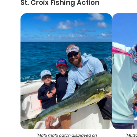
St. Croix Fishing Action
"
Mahi mahi catch displayed on
"
Mutto