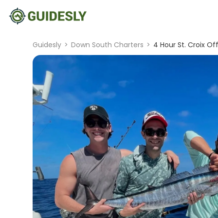
Guidesly
>
Down South Charters
>
4 Hour St. Croix Of