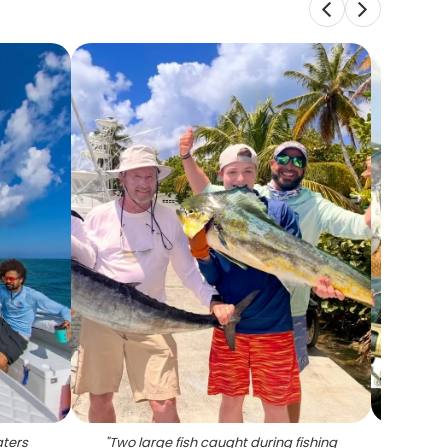
aters
"
Two large fish caught during fishing
"
Afr