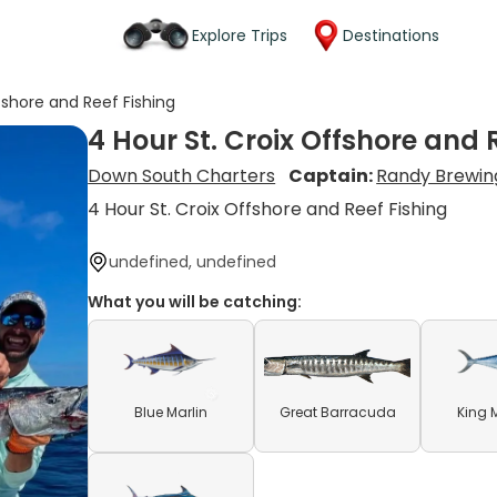
Explore Trips
Destinations
fshore and Reef Fishing
4 Hour St. Croix Offshore and 
Down South Charters
Captain:
Randy Brewin
4 Hour St. Croix Offshore and Reef Fishing
undefined, undefined
What you will be catching:
Blue Marlin
Great Barracuda
King 