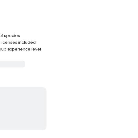
eef species
licenses included
oup experience level