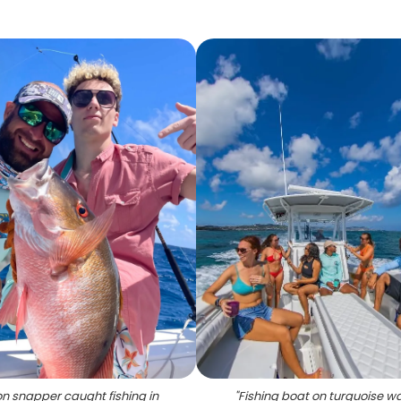
n snapper caught fishing in
"
Fishing boat on turquoise w