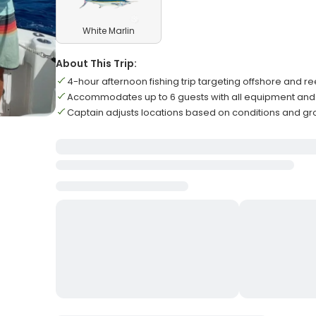
White Marlin
About This Trip:
4-hour afternoon fishing trip targeting offshore and r
Accommodates up to 6 guests with all equipment and 
Captain adjusts locations based on conditions and gr